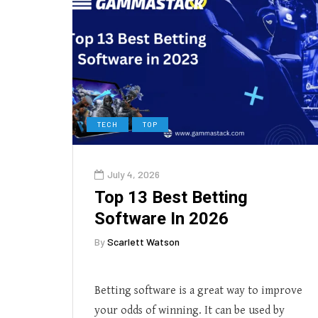
TECH
TOP
July 4, 2026
Top 13 Best Betting
Software In 2026
By
Scarlett Watson
Betting software is a great way to improve
your odds of winning. It can be used by