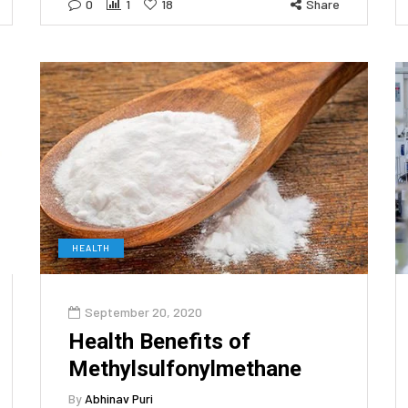
0
1
18
Share
HEALTH
September 20, 2020
Health Benefits of
Methylsulfonylmethane
By
Abhinav Puri