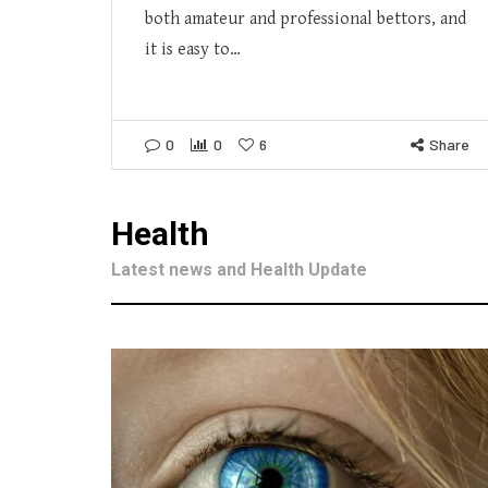
both amateur and professional bettors, and
it is easy to…
0
0
6
Share
Health
Latest news and Health Update