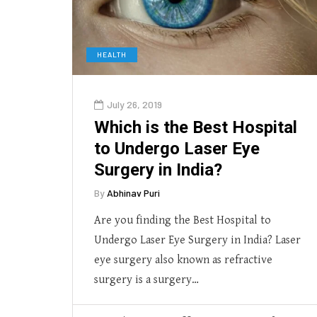
HEALTH
July 26, 2019
Which is the Best Hospital
to Undergo Laser Eye
Surgery in India?
By
Abhinav Puri
Are you finding the Best Hospital to
Undergo Laser Eye Surgery in India? Laser
eye surgery also known as refractive
surgery is a surgery…