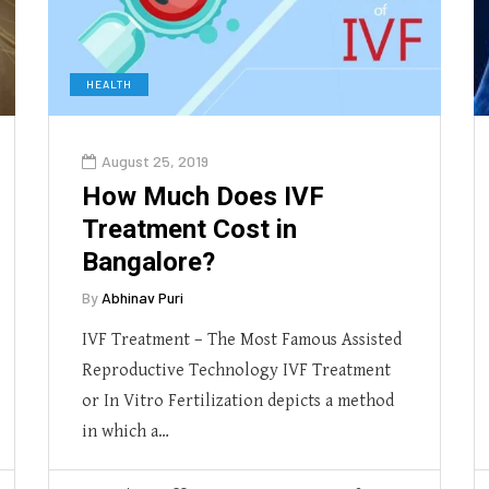
HEALTH
August 25, 2019
How Much Does IVF
Treatment Cost in
Bangalore?
By
Abhinav Puri
IVF Treatment – The Most Famous Assisted
Reproductive Technology IVF Treatment
or In Vitro Fertilization depicts a method
in which a…