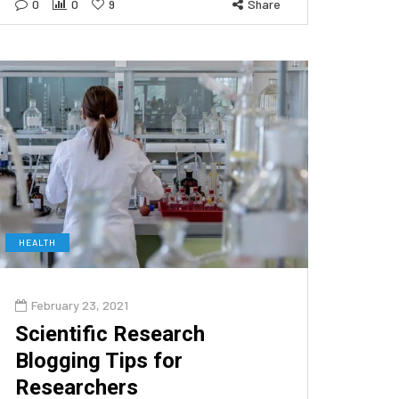
0
0
9
Share
HEALTH
February 23, 2021
Scientific Research
Blogging Tips for
Researchers