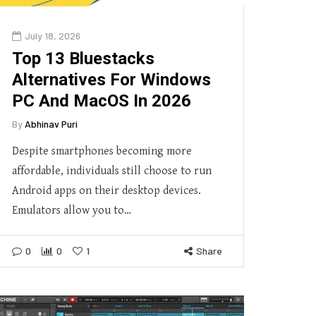
July 18, 2026
Top 13 Bluestacks
Alternatives For Windows
PC And MacOS In 2026
By
Abhinav Puri
Despite smartphones becoming more
affordable, individuals still choose to run
Android apps on their desktop devices.
Emulators allow you to…
0
0
1
Share