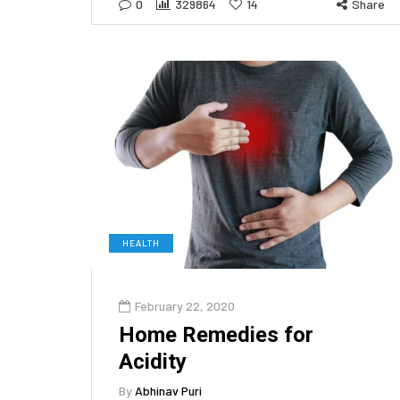
0
329864
14
Share
HEALTH
February 22, 2020
Home Remedies for
Acidity
By
Abhinav Puri