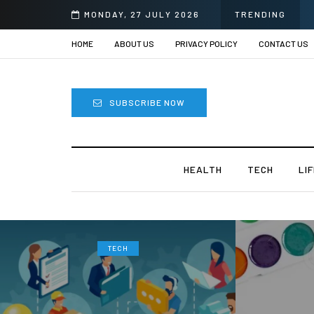
rii
MONDAY, 27 JULY 2026
TRENDING
HOME
ABOUT US
PRIVACY POLICY
CONTACT US
SUBSCRIBE NOW
HEALTH
TECH
LI
TECH