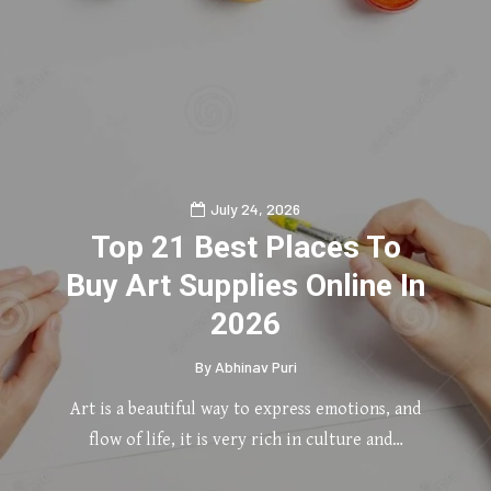
July 24, 2026
Top 21 Best Places To
Buy Art Supplies Online In
2026
By
Abhinav Puri
Art is a beautiful way to express emotions, and
flow of life, it is very rich in culture and…
0
2