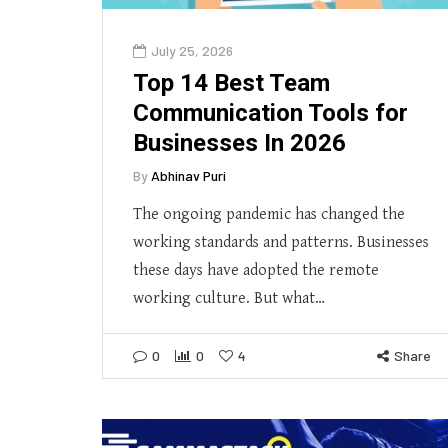
July 25, 2026
Top 14 Best Team
Communication Tools for
Businesses In 2026
By
Abhinav Puri
The ongoing pandemic has changed the
working standards and patterns. Businesses
these days have adopted the remote
working culture. But what…
0
0
4
Share