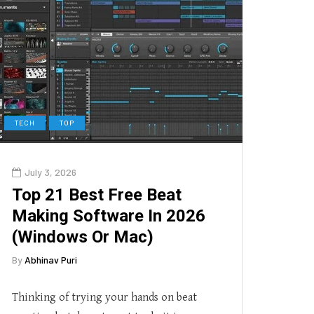
TECH
TOP
July 3, 2026
Top 21 Best Free Beat
Making Software In 2026
(Windows Or Mac)
By
Abhinav Puri
Thinking of trying your hands on beat