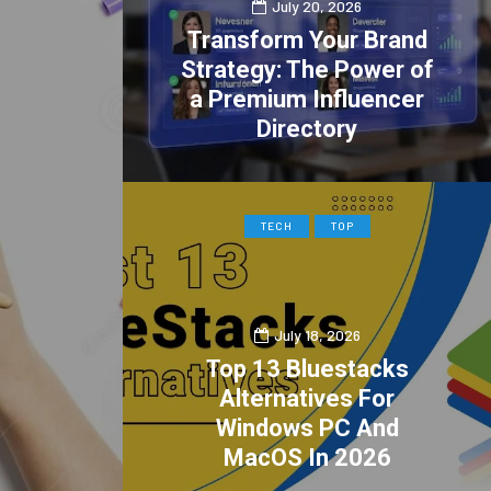
July 20, 2026
Transform Your Brand
Strategy: The Power of
a Premium Influencer
Directory
0
2
TECH
TOP
July 18, 2026
Top 13 Bluestacks
Alternatives For
Windows PC And
MacOS In 2026
0
1