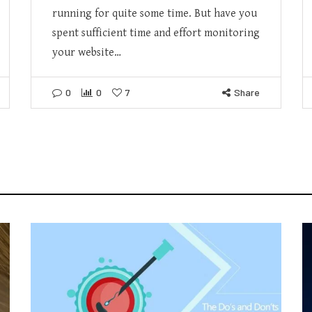
running for quite some time. But have you
spent sufficient time and effort monitoring
your website…
0
0
7
Share