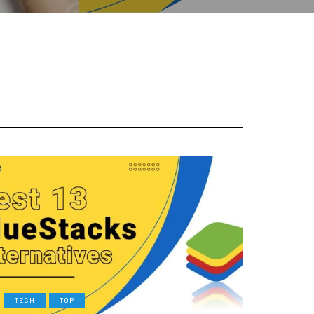
TECH
TOP