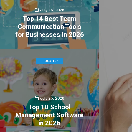
July 25, 2026
Top 14 Best Team
Communication Tools
for Businesses In 2026
0
4
EDUCATION
July 25, 2026
Top 10 School
Management Software
in 2026
0
1