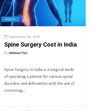
HEALTH
September 30, 2019
Spine Surgery Cost in India
By
Abhinav Puri
Spine Surgery in India is a surgical mode
of operating a patient for various spinal
disorders and deformities with the aim of
correcting…