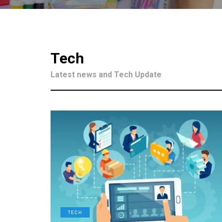
Tech
Latest news and Tech Update
TECH