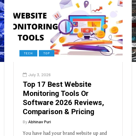
TECH
TOP
July 3, 2026
Top 17 Best Website
Monitoring Tools Or
Software 2026 Reviews,
Comparison & Pricing
By
Abhinav Puri
You have had your brand website up and