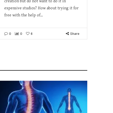
creation but do not want to do it in
expensive studios? How about trying it for
free with the help of…
0
0
6
Share