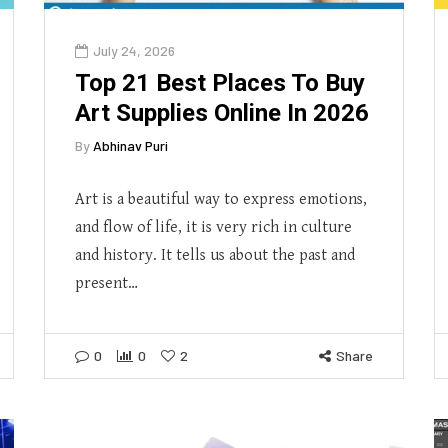
July 24, 2026
Top 21 Best Places To Buy
Art Supplies Online In 2026
By
Abhinav Puri
Art is a beautiful way to express emotions,
and flow of life, it is very rich in culture
and history. It tells us about the past and
present…
0
0
2
Share