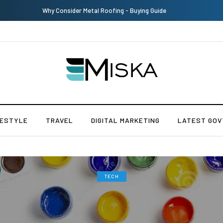
Why Consider Metal Roofing - Buying Guide
FESTYLE
TRAVEL
DIGITAL MARKETING
LATEST GOV
TECH