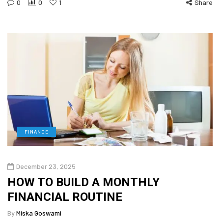
0
0
1
Share
FINANCE
December 23, 2025
HOW TO BUILD A MONTHLY
FINANCIAL ROUTINE
By
Miska Goswami