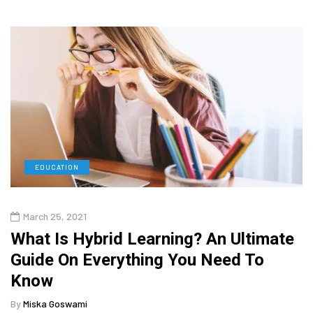
EDUCATION
March 25, 2021
What Is Hybrid Learning? An Ultimate
Guide On Everything You Need To
Know
By
Miska Goswami