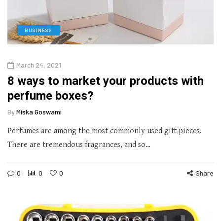
BUSINESS
March 24, 2021
8 ways to market your products with
perfume boxes?
By
Miska Goswami
Perfumes are among the most commonly used gift pieces.
There are tremendous fragrances, and so…
0
0
0
Share