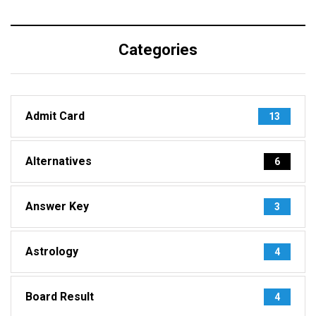
Categories
Admit Card
13
Alternatives
6
Answer Key
3
Astrology
4
Board Result
4