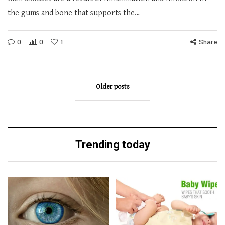
the gums and bone that supports the…
0
0
1
Share
Older posts
Trending today