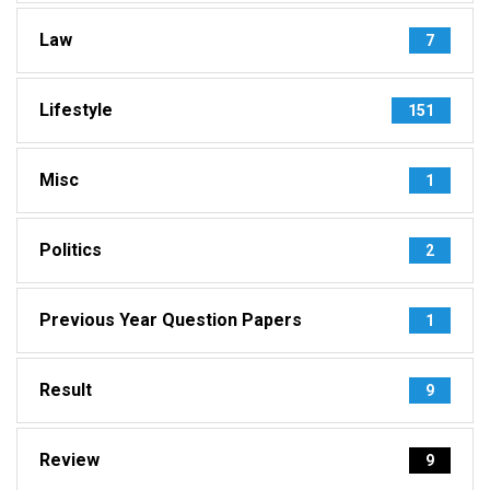
Law
7
Lifestyle
151
Misc
1
Politics
2
Previous Year Question Papers
1
Result
9
Review
9