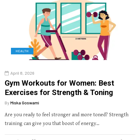
HEALTH
April 8, 2026
Gym Workouts for Women: Best
Exercises for Strength & Toning
By
Miska Goswami
Are you ready to feel stronger and more toned? Strength
training can give you that boost of energy…