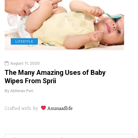
LIFESTYLE
D
August 11, 2020
Oct
o
The Many Amazing Uses of Baby
Curr
Wipes From Sprii
202
By
Abhinav Puri
By
Abhi
Crafted with by
Anunaadlife