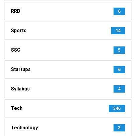
RRB
6
Sports
14
SSC
5
Startups
6
Syllabus
4
Tech
346
Technology
3