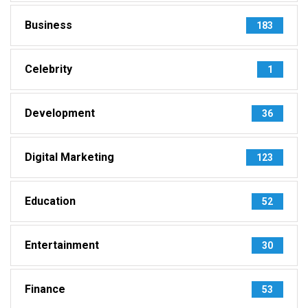
Business
183
Celebrity
1
Development
36
Digital Marketing
123
Education
52
Entertainment
30
Finance
53