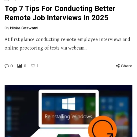
Top 7 Tips For Conducting Better
Remote Job Interviews In 2025
By
Miska Goswami
At first glance conducting remote employee interviews and
online proctoring of tests via webcam…
0
0
1
Share