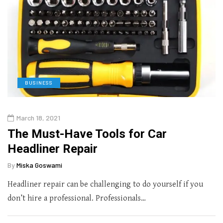
BUSINESS
March 18, 2021
The Must-Have Tools for Car
Headliner Repair
By
Miska Goswami
Headliner repair can be challenging to do yourself if you
don’t hire a professional. Professionals…