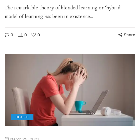
The remarkable theory of blended learning or ‘hybrid’
model of learning has been in existence…
0
0
0
Share
HEALTH
March 25, 2021