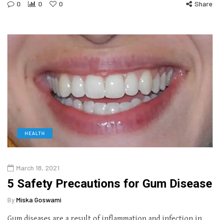
0
0
0
Share
HEALTH
March 18, 2021
5 Safety Precautions for Gum Disease
By
Miska Goswami
Gum diseases are a result of inflammation and infection in