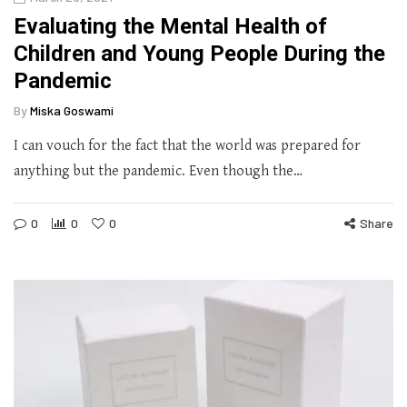
Evaluating the Mental Health of
Children and Young People During the
Pandemic
By
Miska Goswami
I can vouch for the fact that the world was prepared for
anything but the pandemic. Even though the…
0
0
0
Share