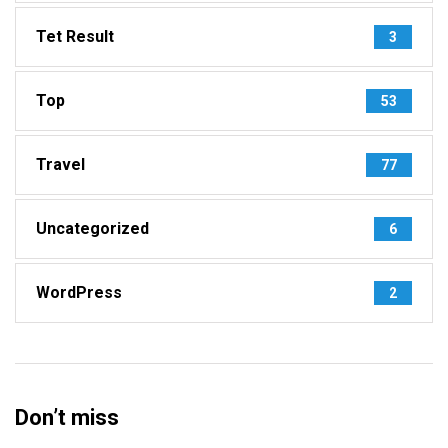
Tet Result
3
Top
53
Travel
77
Uncategorized
6
WordPress
2
Don’t miss