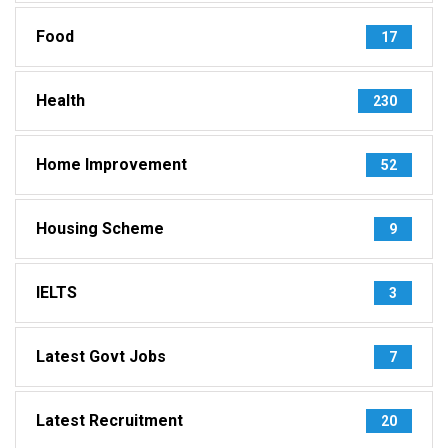
Food
17
Health
230
Home Improvement
52
Housing Scheme
9
IELTS
3
Latest Govt Jobs
7
Latest Recruitment
20