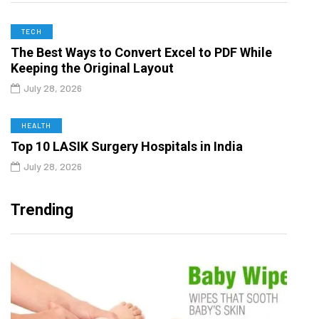
TECH
The Best Ways to Convert Excel to PDF While
Keeping the Original Layout
July 28, 2026
HEALTH
Top 10 LASIK Surgery Hospitals in India
July 28, 2026
Trending