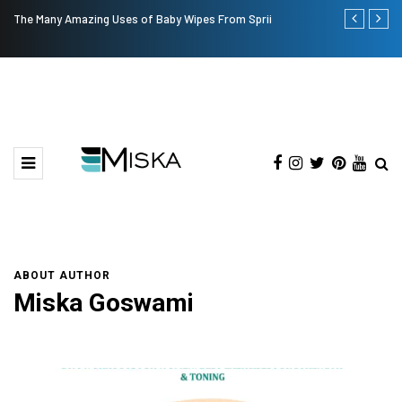
The Many Amazing Uses of Baby Wipes From Sprii
Current Infl
ABOUT AUTHOR
Miska Goswami