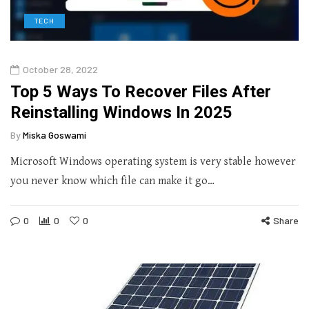
TECH
October 28, 2022
Top 5 Ways To Recover Files After
Reinstalling Windows In 2025
By
Miska Goswami
Microsoft Windows operating system is very stable however
you never know which file can make it go…
0
0
0
Share