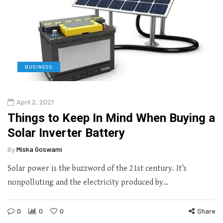
BUSINESS
April 2, 2021
Things to Keep In Mind When Buying a
Solar Inverter Battery
By
Miska Goswami
Solar power is the buzzword of the 21st century. It’s
nonpolluting and the electricity produced by…
0
0
0
Share