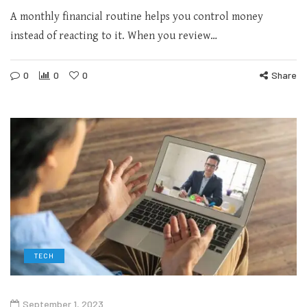
A monthly financial routine helps you control money
instead of reacting to it. When you review…
0
0
0
Share
TECH
September 1, 2023