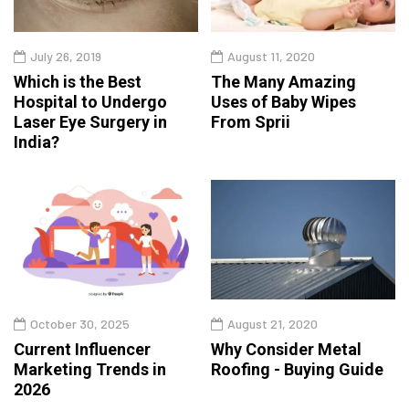
July 26, 2019
August 11, 2020
Which is the Best
The Many Amazing
Hospital to Undergo
Uses of Baby Wipes
Laser Eye Surgery in
From Sprii
India?
October 30, 2025
August 21, 2020
Current Influencer
Why Consider Metal
Marketing Trends in
Roofing - Buying Guide
2026