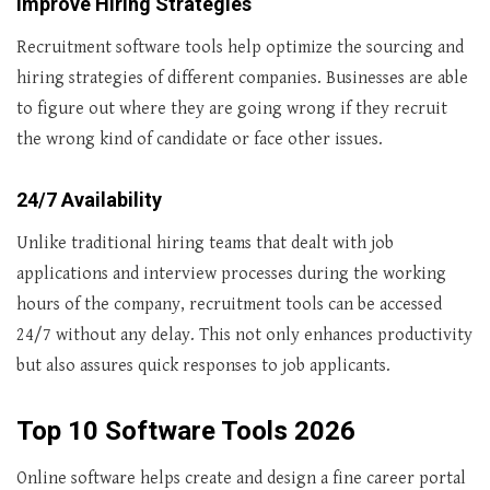
Improve Hiring Strategies
Recruitment software tools help optimize the sourcing and
hiring strategies of different companies. Businesses are able
to figure out where they are going wrong if they recruit
the wrong kind of candidate or face other issues.
24/7 Availability
Unlike traditional hiring teams that dealt with job
applications and interview processes during the working
hours of the company, recruitment tools can be accessed
24/7 without any delay. This not only enhances productivity
but also assures quick responses to job applicants.
T
op 10 Software Tools
2026
Online software helps create and design a fine career portal