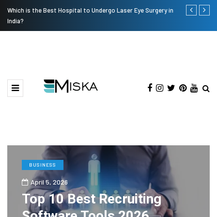
Which is the Best Hospital to Undergo Laser Eye Surgery in
Current Infl
India?
BUSINESS
April 5, 2026
Top 10 Best Recruiting
Software Tools 2026