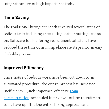
integrations are of high importance today.
Time Saving
The traditional hiring approach involved several steps of
tedious tasks including form filling, data inputting, and so
on. Software tools offering recruitment solutions have
reduced these time-consuming elaborate steps into an easy
clickable process.
Improved Efficiency
Since hours of tedious work have been cut down to an
automated procedure, the entire process has increased
inefficiency. Quick responses, effective
team
communication
, scheduled interviews- online recruitment
tools have uplifted the entire hiring approach and