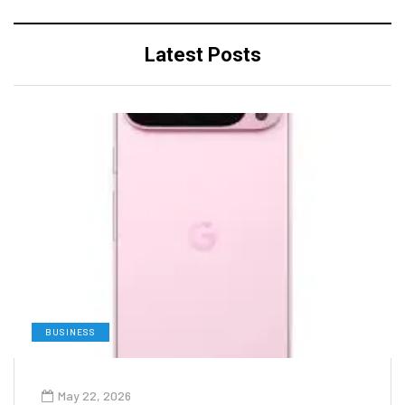
Latest Posts
BUSINESS
May 22, 2026