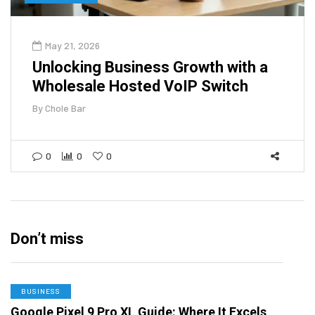
May 21, 2026
Unlocking Business Growth with a
Wholesale Hosted VoIP Switch
By
Chole Bar
0
0
0
Don’t miss
BUSINESS
Google Pixel 9 Pro XL Guide: Where It Excels