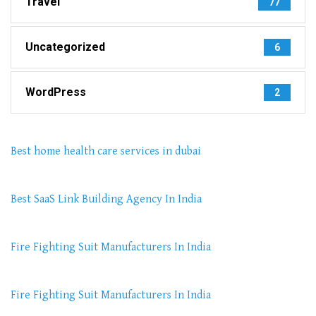
Travel
77
Uncategorized
6
WordPress
2
Best home health care services in dubai
Best SaaS Link Building Agency In India
Fire Fighting Suit Manufacturers In India
Fire Fighting Suit Manufacturers In India