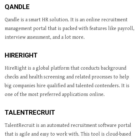
QANDLE
Qandle is a smart HR solution. It is an online recruitment
management portal that is packed with features like payroll,
interview assessment, and a lot more.
HIRERIGHT
HireRight is a global platform that conducts background
checks and health screening and related processes to help
big companies hire qualified and talented contenders. It is
one of the most preferred applications online.
TALENTRECRUIT
TalentRecruit is an automated recruitment software portal
that is agile and easy to work with. This tool is cloud-based