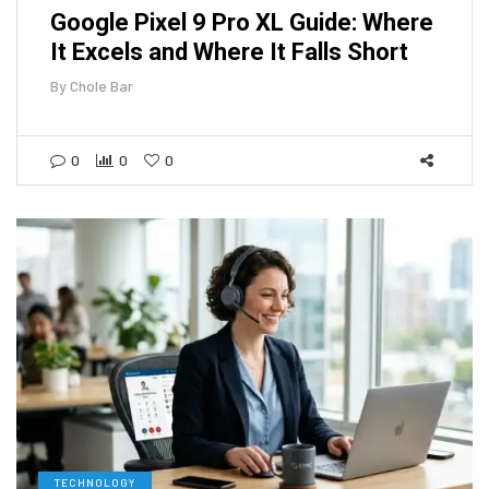
Google Pixel 9 Pro XL Guide: Where
It Excels and Where It Falls Short
By
Chole Bar
0
0
0
TECHNOLOGY