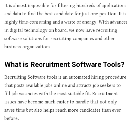
It is almost impossible for filtering hundreds of applications
and data to find the best candidate for just one position. It is
highly time-consuming and a waste of energy. With advances
in digital technology on board, we now have recruiting
software solutions for recruiting companies and other
business organizations.
What is
Recruitment Software Tools?
Recruiting Software tools is an automated hiring procedure
that posts available jobs online and attracts job seekers to
fill job vacancies with the most suitable fit. Recruitment
issues have become much easier to handle that not only
saves time but also helps reach more candidates than ever
before.