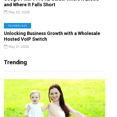
and Where It Falls Short
May 22, 2026
TECHNOLOGY
Unlocking Business Growth with a Wholesale
Hosted VoIP Switch
May 21, 2026
Trending