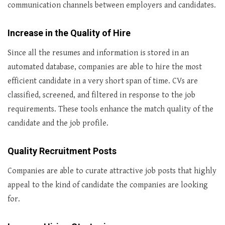
communication channels between employers and candidates.
Increase in the Quality of Hire
Since all the resumes and information is stored in an
automated database, companies are able to hire the most
efficient candidate in a very short span of time. CVs are
classified, screened, and filtered in response to the job
requirements. These tools enhance the match quality of the
candidate and the job profile.
Quality Recruitment Posts
Companies are able to curate attractive job posts that highly
appeal to the kind of candidate the companies are looking
for.