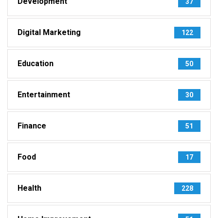
Development
37
Digital Marketing
122
Education
50
Entertainment
30
Finance
51
Food
17
Health
228