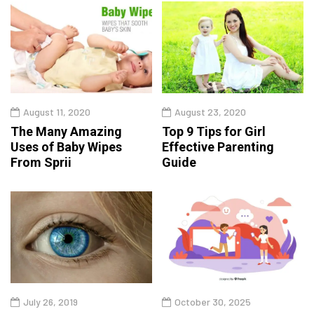
August 11, 2020
August 23, 2020
The Many Amazing
Top 9 Tips for Girl
Uses of Baby Wipes
Effective Parenting
From Sprii
Guide
July 26, 2019
October 30, 2025