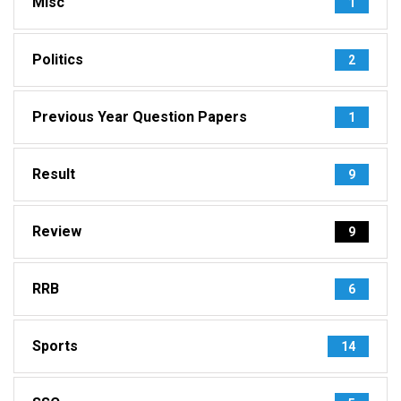
Misc
1
Politics
2
Previous Year Question Papers
1
Result
9
Review
9
RRB
6
Sports
14