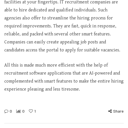
facilities at your fingertips. IT recruitment companies are
able to hire dedicated and qualified individuals. Such
agencies also offer to streamline the hiring process for
required improvements. They are fast, quick in response,
reliable, and packed with several other smart features.
Companies can easily create appealing job posts and
candidates access the portal to apply for suitable vacancies.
All this is made much more efficient with the help of
recruitment software applications that are AI-powered and
complemented with smart features to make the entire hiring
experience pleasing and less tiresome.
0
0
1
Share