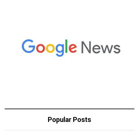
Popular Posts