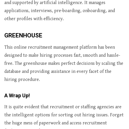
and supported by artificial intelligence. It manages
applications, interviews, pre-boarding, onboarding, and
other profiles with efficiency.
GREENHOUSE
This online recruitment management platform has been
designed to make hiring processes fast, smooth and hassle-
free. The greenhouse makes perfect decisions by scaling the
database and providing assistance in every facet of the
hiring procedure.
A Wrap Up!
It is quite evident that recruitment or staffing agencies are
the intelligent options for sorting out hiring issues. Forget
the huge mess of paperwork and access recruitment