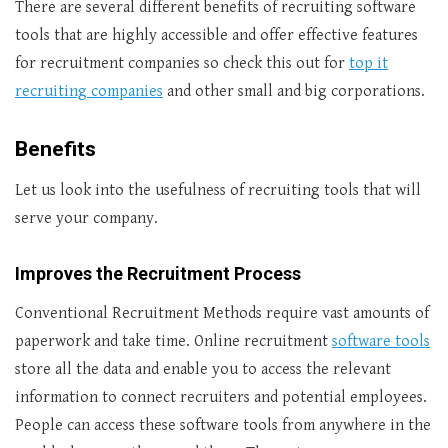
There are several different benefits of recruiting software
tools that are highly accessible and offer effective features
for recruitment companies so check this out for
top it
recruiting companies
and other small and big corporations.
Benefits
Let us look into the usefulness of recruiting tools that will
serve your company.
Improves the Recruitment Process
Conventional Recruitment Methods require vast amounts of
paperwork and take time. Online recruitment
software tools
store all the data and enable you to access the relevant
information to connect recruiters and potential employees.
People can access these software tools from anywhere in the