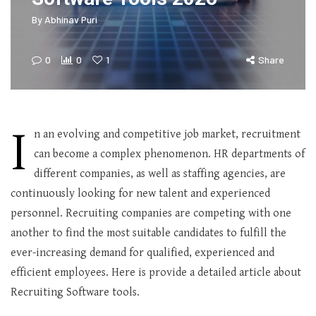
By
Abhinav Puri
0
0
1
Share
I
n an evolving and competitive job market, recruitment
can become a complex phenomenon. HR departments of
different companies, as well as staffing agencies, are
continuously looking for new talent and experienced
personnel. Recruiting companies are competing with one
another to find the most suitable candidates to fulfill the
ever-increasing demand for qualified, experienced and
efficient employees. Here is provide a detailed article about
Recruiting Software tools.