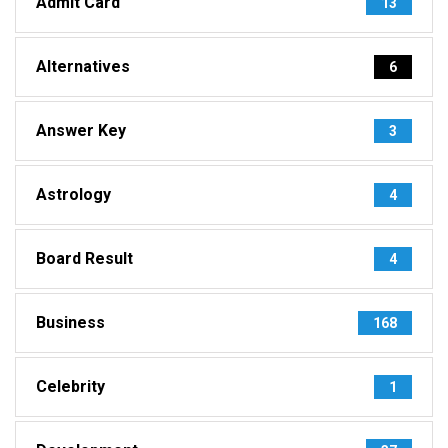
Admit Card
13
Alternatives
6
Answer Key
3
Astrology
4
Board Result
4
Business
168
Celebrity
1