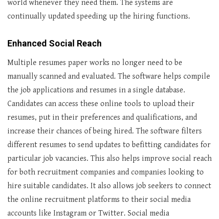
world whenever they need them. The systems are
continually updated speeding up the hiring functions.
Enhanced Social Reach
Multiple resumes paper works no longer need to be
manually scanned and evaluated. The software helps compile
the job applications and resumes in a single database.
Candidates can access these online tools to upload their
resumes, put in their preferences and qualifications, and
increase their chances of being hired. The software filters
different resumes to send updates to befitting candidates for
particular job vacancies. This also helps improve social reach
for both recruitment companies and companies looking to
hire suitable candidates. It also allows job seekers to connect
the online recruitment platforms to their social media
accounts like Instagram or Twitter. Social media