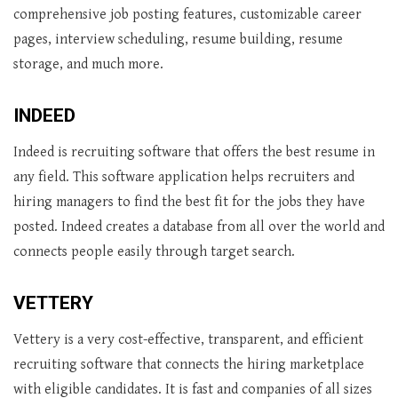
comprehensive job posting features, customizable career
pages, interview scheduling, resume building, resume
storage, and much more.
INDEED
Indeed is recruiting software that offers the best resume in
any field. This software application helps recruiters and
hiring managers to find the best fit for the jobs they have
posted. Indeed creates a database from all over the world and
connects people easily through target search.
VETTERY
Vettery is a very cost-effective, transparent, and efficient
recruiting software that connects the hiring marketplace
with eligible candidates. It is fast and companies of all sizes