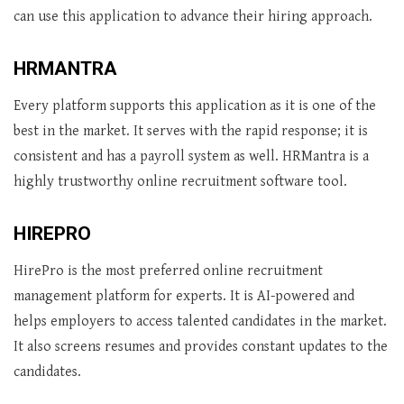
can use this application to advance their hiring approach.
HRMANTRA
Every platform supports this application as it is one of the
best in the market. It serves with the rapid response; it is
consistent and has a payroll system as well. HRMantra is a
highly trustworthy online recruitment software tool.
HIREPRO
HirePro is the most preferred online recruitment
management platform for experts. It is AI-powered and
helps employers to access talented candidates in the market.
It also screens resumes and provides constant updates to the
candidates.