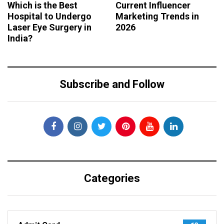
Which is the Best
Current Influencer
Hospital to Undergo
Marketing Trends in
Laser Eye Surgery in
2026
India?
Subscribe and Follow
Categories