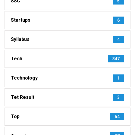
SSC
5
Startups
6
Syllabus
4
Tech
347
Technology
1
Tet Result
3
Top
54