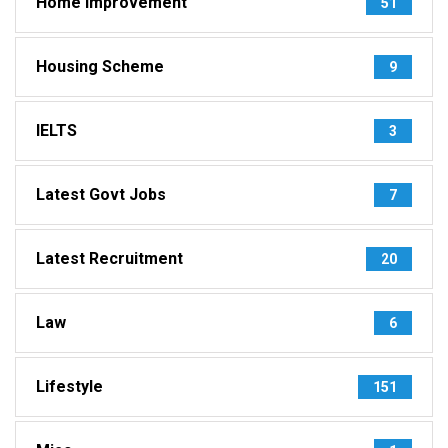
Home Improvement
51
Housing Scheme
9
IELTS
3
Latest Govt Jobs
7
Latest Recruitment
20
Law
6
Lifestyle
151