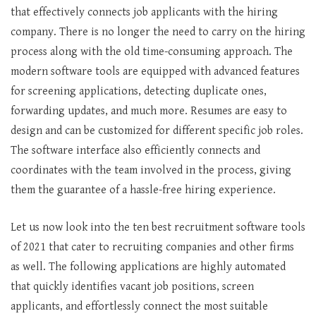
that effectively connects job applicants with the hiring
company. There is no longer the need to carry on the hiring
process along with the old time-consuming approach. The
modern software tools are equipped with advanced features
for screening applications, detecting duplicate ones,
forwarding updates, and much more. Resumes are easy to
design and can be customized for different specific job roles.
The software interface also efficiently connects and
coordinates with the team involved in the process, giving
them the guarantee of a hassle-free hiring experience.
Let us now look into the ten best recruitment software tools
of 2021 that cater to recruiting companies and other firms
as well. The following applications are highly automated
that quickly identifies vacant job positions, screen
applicants, and effortlessly connect the most suitable