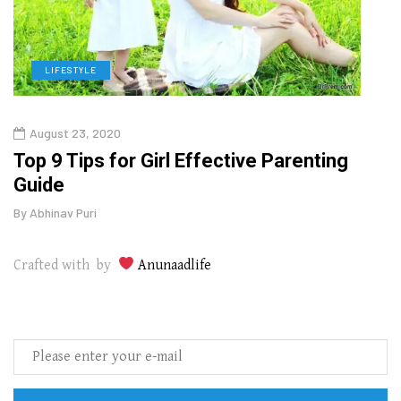
LIFESTYLE
H
August 23, 2020
July
Top 9 Tips for Girl Effective Parenting
Whic
Guide
Lase
By
Abhinav Puri
By
Abhi
Crafted with by
Anunaadlife