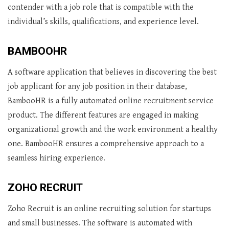
contender with a job role that is compatible with the
individual’s skills, qualifications, and experience level.
BAMBOOHR
A software application that believes in discovering the best
job applicant for any job position in their database,
BambooHR is a fully automated online recruitment service
product. The different features are engaged in making
organizational growth and the work environment a healthy
one. BambooHR ensures a comprehensive approach to a
seamless hiring experience.
ZOHO RECRUIT
Zoho Recruit is an online recruiting solution for startups
and small businesses. The software is automated with