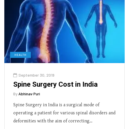
HEALTH
September 30, 2019
Spine Surgery Cost in India
By
Abhinav Puri
Spine Surgery in India is a surgical mode of
operating a patient for various spinal disorders and
deformities with the aim of correcting…