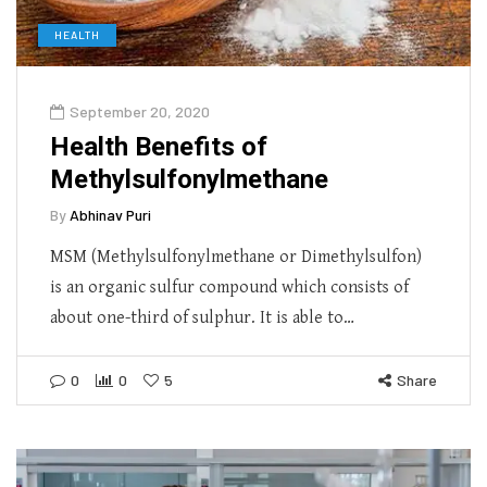
HEALTH
September 20, 2020
Health Benefits of
Methylsulfonylmethane
By
Abhinav Puri
MSM (Methylsulfonylmethane or Dimethylsulfon)
is an organic sulfur compound which consists of
about one-third of sulphur. It is able to…
0
0
5
Share