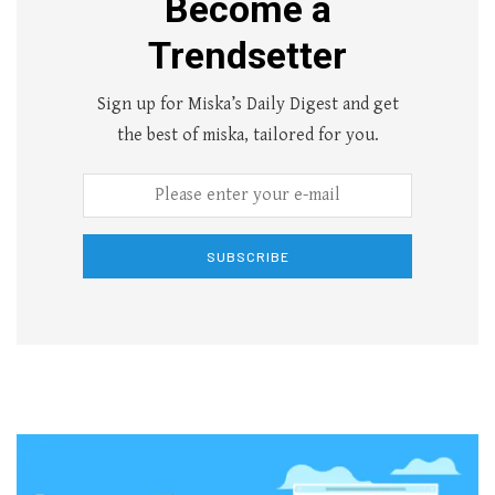
Become a
Trendsetter
Sign up for Miska’s Daily Digest and get
the best of miska, tailored for you.
SUBSCRIBE