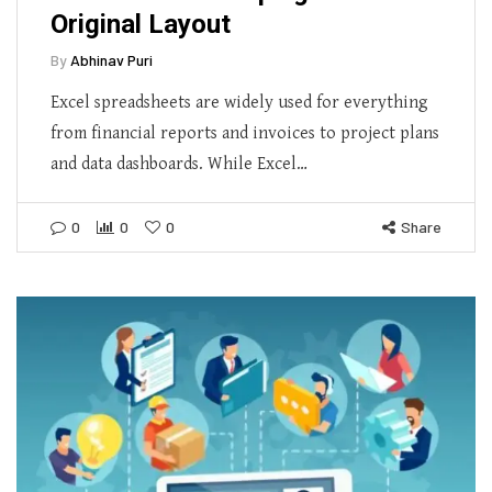
Original Layout
By
Abhinav Puri
Excel spreadsheets are widely used for everything
from financial reports and invoices to project plans
and data dashboards. While Excel…
0
0
0
Share