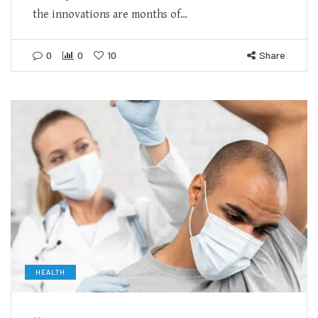
the innovations are months of…
0
0
10
Share
HEALTH