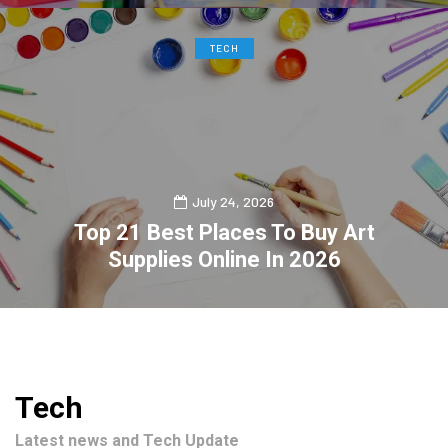
TECH
July 24, 2026
Top 21 Best Places To Buy Art
Supplies Online In 2026
0
2
Tech
Latest news and Tech Update