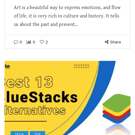
Art is a beautiful way to express emotions, and flow
of life, it is very rich in culture and history. It tells
us about the past and present…
0
0
2
Share
TECH
TOP