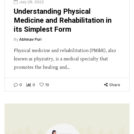
July 28, 2022
Understanding Physical
Medicine and Rehabilitation in
its Simplest Form
By
Abhinav Puri
Physical medicine and rehabilitation (PM&R), also
known as physiatry, is a medical specialty that
promotes the healing and…
0
0
10
Share