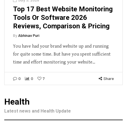
Top 17 Best Website Monitoring
Tools Or Software 2026
Reviews, Comparison & Pricing
By
Abhinav Puri
You have had your brand website up and running
for quite some time. But have you spent sufficient
time and effort monitoring your website…
0
0
7
Share
Health
Latest news and Health Update