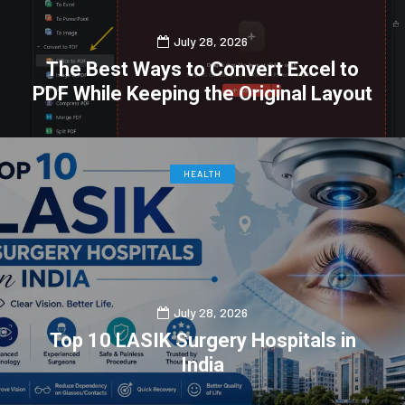
July 28, 2026
The Best Ways to Convert Excel to
PDF While Keeping the Original Layout
0
0
HEALTH
July 28, 2026
Top 10 LASIK Surgery Hospitals in
India
0
0