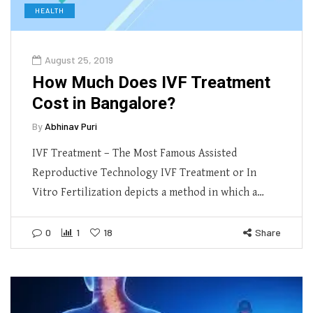
HEALTH
August 25, 2019
How Much Does IVF Treatment
Cost in Bangalore?
By
Abhinav Puri
IVF Treatment – The Most Famous Assisted
Reproductive Technology IVF Treatment or In
Vitro Fertilization depicts a method in which a…
0
1
18
Share