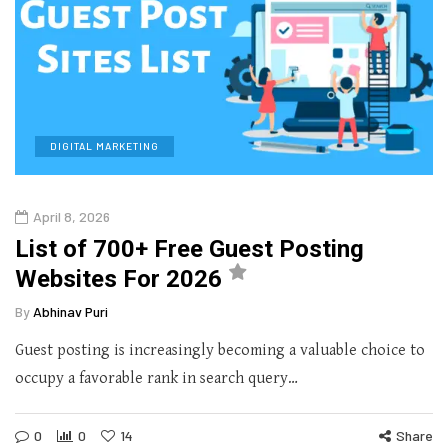
DIGITAL MARKETING
April 8, 2026
List of 700+ Free Guest Posting
Websites For 2026
By
Abhinav Puri
Guest posting is increasingly becoming a valuable choice to
occupy a favorable rank in search query…
0
0
14
Share