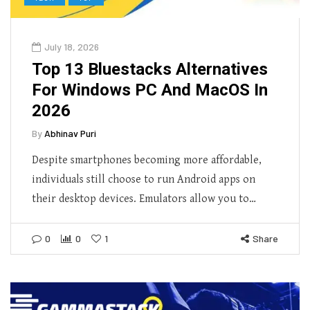
July 18, 2026
Top 13 Bluestacks Alternatives
For Windows PC And MacOS In
2026
By
Abhinav Puri
Despite smartphones becoming more affordable,
individuals still choose to run Android apps on
their desktop devices. Emulators allow you to…
0
0
1
Share