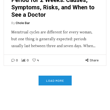
Symptoms, Risks, and When to
See a Doctor
By
Chole Bar
Menstrual cycles are different for every woman,
but one thing is generally expected: periods
usually last between three and seven days. When…
0
0
4
Share
LOAD MORE