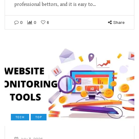
professional bettors, and it is easy to…
0
0
6
Share
TECH
TOP
July 3, 2026