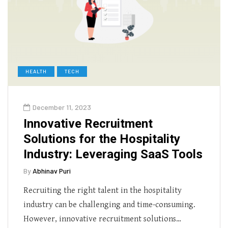
HEALTH
TECH
December 11, 2023
Innovative Recruitment
Solutions for the Hospitality
Industry: Leveraging SaaS Tools
By
Abhinav Puri
Recruiting the right talent in the hospitality
industry can be challenging and time-consuming.
However, innovative recruitment solutions…