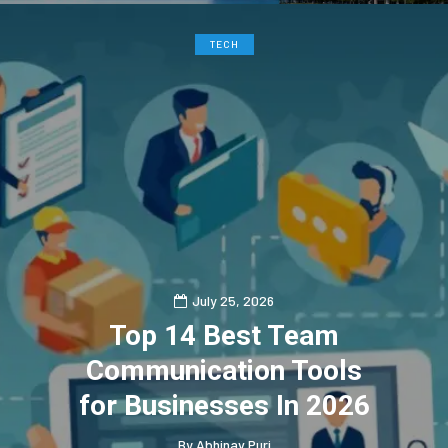
TECH
July 25, 2026
Top 14 Best Team
Communication Tools
for Businesses In 2026
By
Abhinav Puri