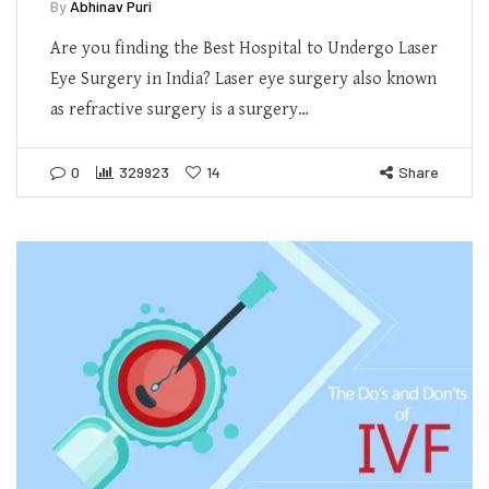
By
Abhinav Puri
Are you finding the Best Hospital to Undergo Laser
Eye Surgery in India? Laser eye surgery also known
as refractive surgery is a surgery…
0
329923
14
Share