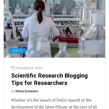
HEALTH
February 23, 2021
Scientific Research Blogging
Tips for Researchers
By
Miska Goswami
Whether it’s the launch of Tesla’s SpaceX or the
development of the latest iPhone, at the core of all