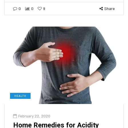
0
0
9
Share
HEALTH
February 22, 2020
Home Remedies for Acidity