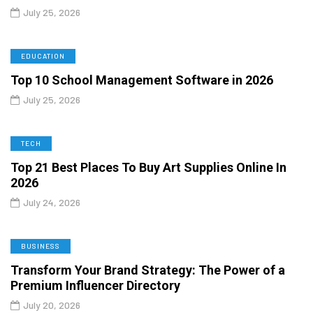
July 25, 2026
EDUCATION
Top 10 School Management Software in 2026
July 25, 2026
TECH
Top 21 Best Places To Buy Art Supplies Online In
2026
July 24, 2026
BUSINESS
Transform Your Brand Strategy: The Power of a
Premium Influencer Directory
July 20, 2026