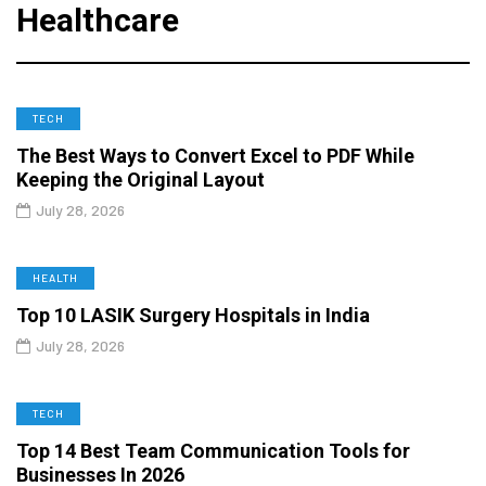
Healthcare
TECH
The Best Ways to Convert Excel to PDF While
Keeping the Original Layout
July 28, 2026
HEALTH
Top 10 LASIK Surgery Hospitals in India
July 28, 2026
TECH
Top 14 Best Team Communication Tools for
Businesses In 2026