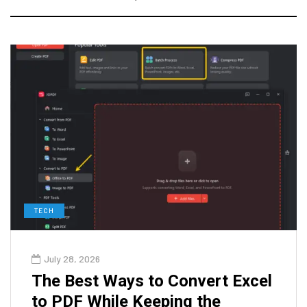
TECH
July 28, 2026
The Best Ways to Convert Excel
to PDF While Keeping the