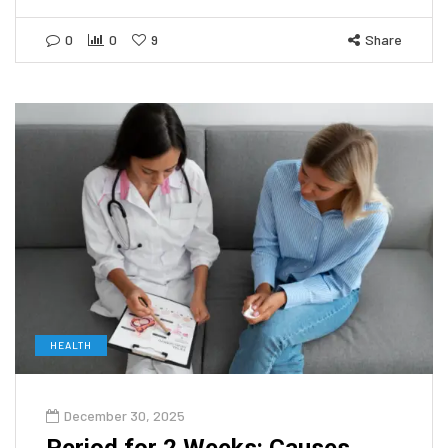
0
0
9
Share
HEALTH
December 30, 2025
Period for 2 Weeks: Causes,