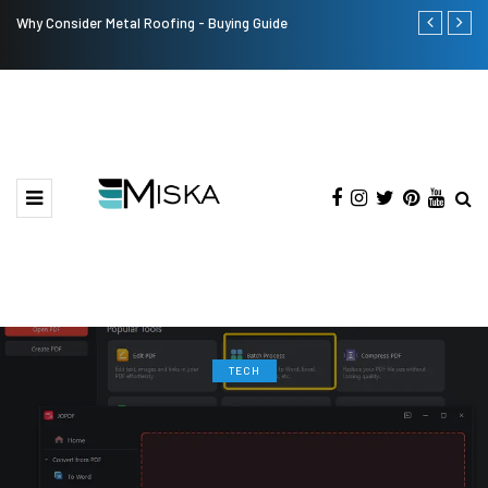
Why Consider Metal Roofing - Buying Guide
Top 9 Tips fo
TECH