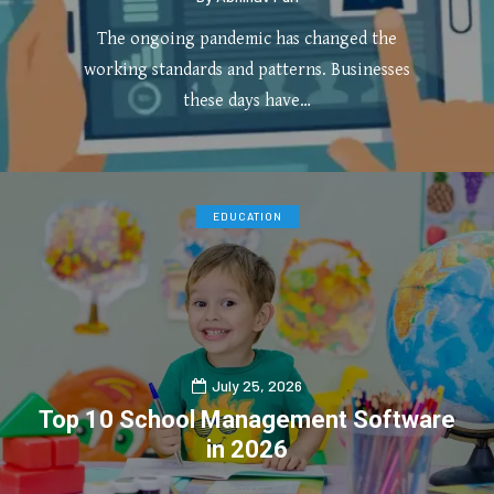
The ongoing pandemic has changed the
working standards and patterns. Businesses
these days have…
0
4
EDUCATION
July 25, 2026
Top 10 School Management Software
in 2026
0
1