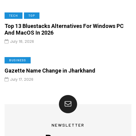
TECH
TOP
Top 13 Bluestacks Alternatives For Windows PC
And MacOS In 2026
July 18, 2026
BUSINESS
Gazette Name Change in Jharkhand
July 17, 2026
NEWSLETTER