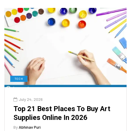
TECH
July 24, 2026
Top 21 Best Places To Buy Art
Supplies Online In 2026
By
Abhinav Puri