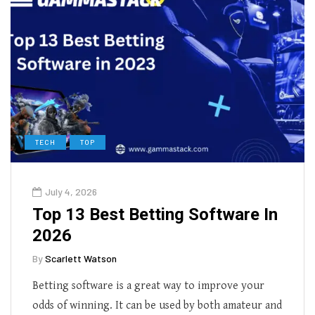
TECH
TOP
July 4, 2026
Top 13 Best Betting Software In
2026
By
Scarlett Watson
Betting software is a great way to improve your
odds of winning. It can be used by both amateur and