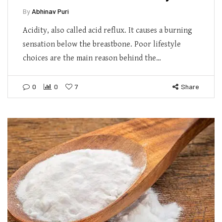
By
Abhinav Puri
Acidity, also called acid reflux. It causes a burning
sensation below the breastbone. Poor lifestyle
choices are the main reason behind the…
0
0
7
Share