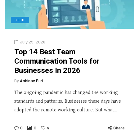
TECH
July 25, 2026
Top 14 Best Team
Communication Tools for
Businesses In 2026
By
Abhinav Puri
The ongoing pandemic has changed the working
standards and patterns. Businesses these days have
adopted the remote working culture. But what…
0
0
4
Share