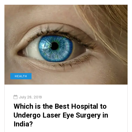
HEALTH
July 26, 2019
Which is the Best Hospital to
Undergo Laser Eye Surgery in
India?