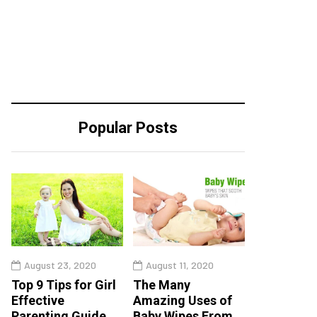
Popular Posts
August 23, 2020
August 11, 2020
Top 9 Tips for Girl
The Many
Effective
Amazing Uses of
Parenting Guide
Baby Wipes From