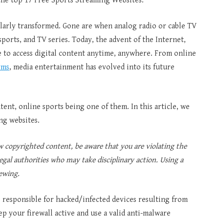
 the top 17 Free Sports Streaming Websites.
larly transformed. Gone are when analog radio or cable TV
ports, and TV series. Today, the advent of the Internet,
le to access digital content anytime, anywhere. From online
rms
, media entertainment has evolved into its future
tent, online sports being one of them. In this article, we
ng websites.
copyrighted content, be aware that you are violating the
egal authorities who may take disciplinary action. Using a
ewing.
be responsible for hacked/infected devices resulting from
ep your firewall active and use a valid anti-malware