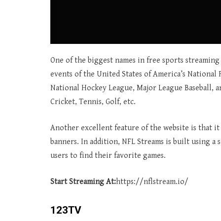
One of the biggest names in free sports streaming 
events of the United States of America’s National 
National Hockey League, Major League Baseball, and
Cricket, Tennis, Golf, etc.
Another excellent feature of the website is that i
banners. In addition, NFL Streams is built using a 
users to find their favorite games.
Start Streaming At:
https://nflstream.io/
123TV