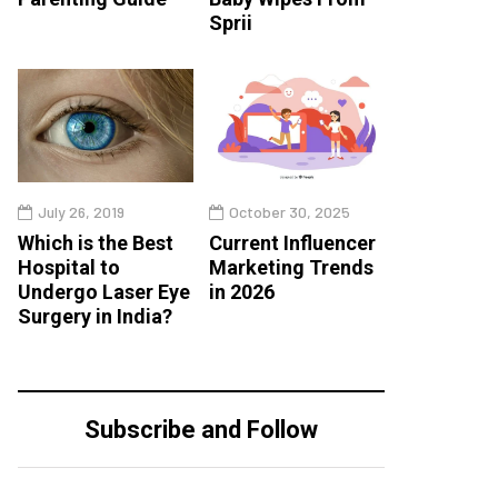
Sprii
July 26, 2019
October 30, 2025
Which is the Best
Current Influencer
Hospital to
Marketing Trends
Undergo Laser Eye
in 2026
Surgery in India?
Subscribe and Follow