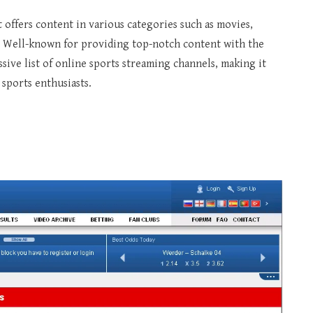
 offers content in various categories such as movies,
 Well-known for providing top-notch content with the
assive list of online sports streaming channels, making it
sports enthusiasts.