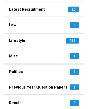
Latest Recruitment
20
Law
6
Lifestyle
151
Misc
1
Politics
2
Previous Year Question Papers
1
Result
9