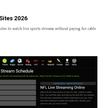
Sites 2026
ites to watch live sports streams without paying for cable