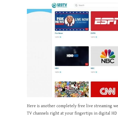
Here is another completely free live streaming we
TV channels right at your fingertips in digital H