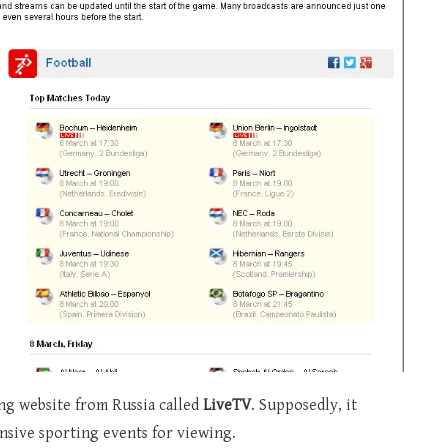
ing website from Russia called
LiveTV
. Supposedly, it
ensive sporting events for viewing.