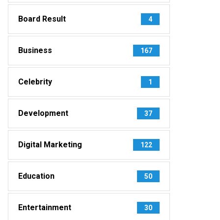
Board Result
4
Business
167
Celebrity
1
Development
37
Digital Marketing
122
Education
50
Entertainment
30