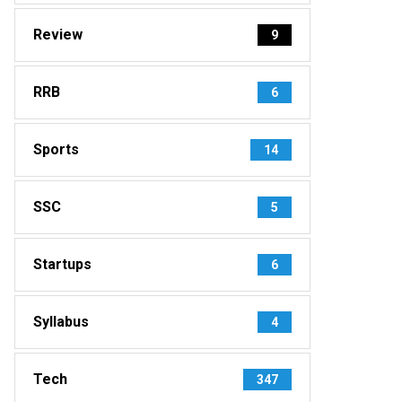
Review
9
RRB
6
Sports
14
SSC
5
Startups
6
Syllabus
4
Tech
347