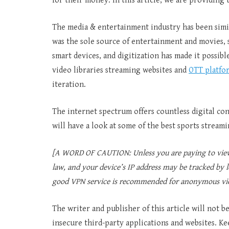
for their money. In this article, we are providing
The media & entertainment industry has been simi
was the sole source of entertainment and movies, s
smart devices, and digitization has made it possib
video libraries streaming websites and
OTT platfo
iteration.
The internet spectrum offers countless digital con
will have a look at some of the best sports streami
[A WORD OF CAUTION: Unless you are paying to view 
law, and your device’s IP address may be tracked by l
good VPN service is recommended for anonymous vi
The writer and publisher of this article will not 
insecure third-party applications and websites. Ke