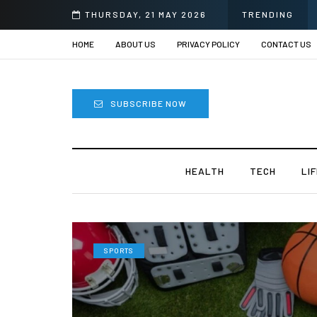
ye Surgery in India?
THURSDAY, 21 MAY 2026
TRENDING
HOME
ABOUT US
PRIVACY POLICY
CONTACT US
SUBSCRIBE NOW
HEALTH
TECH
LI
SPORTS