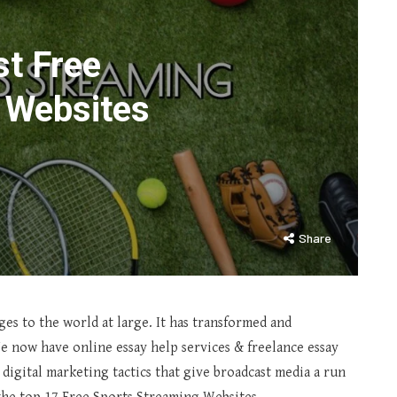
st Free
 Websites
Share
ges to the world at large. It has transformed and
e now have online essay help services & freelance essay
 digital marketing tactics that give broadcast media a run