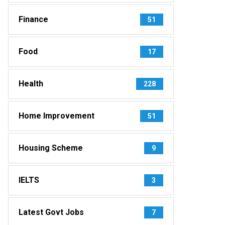
Finance
51
Food
17
Health
228
Home Improvement
51
Housing Scheme
9
IELTS
3
Latest Govt Jobs
7