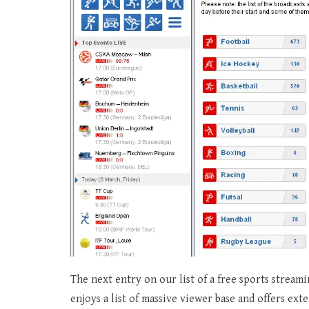
The next entry on our list of a free sports stream
enjoys a list of massive viewer base and offers ext