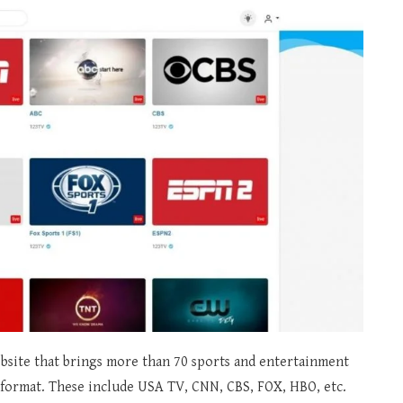
bsite that brings more than 70 sports and entertainment
D format. These include USA TV, CNN, CBS, FOX, HBO, etc.