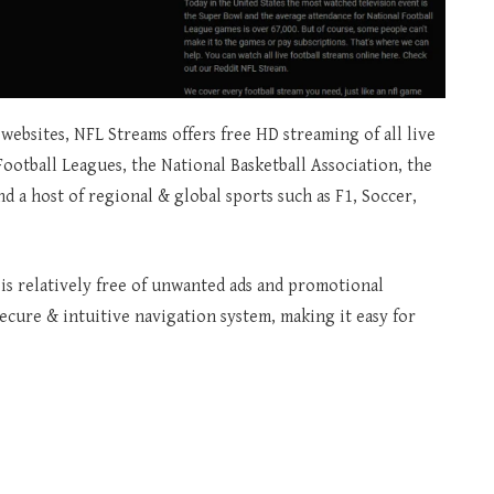
websites, NFL Streams offers free HD streaming of all live
Football Leagues, the National Basketball Association, the
 a host of regional & global sports such as F1, Soccer,
t is relatively free of unwanted ads and promotional
secure & intuitive navigation system, making it easy for