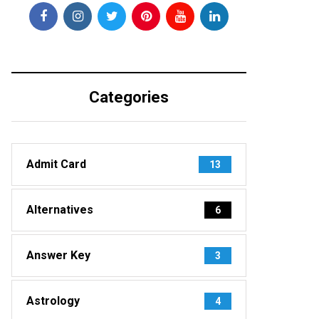
Categories
Admit Card
13
Alternatives
6
Answer Key
3
Astrology
4