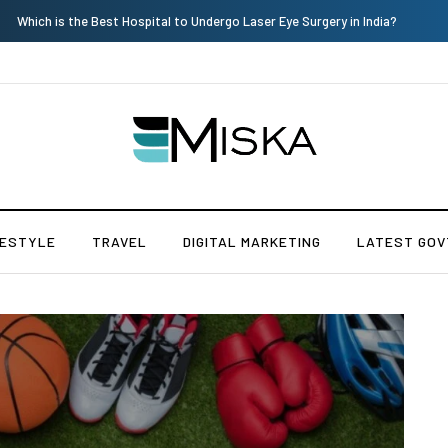
Current Influencer Marketing Trends in 2026
FESTYLE
TRAVEL
DIGITAL MARKETING
LATEST GOV