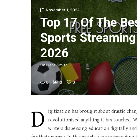
November 1, 2024
Top 17 Of The Be
Sports Streaming
2026
By
Clara Smith
0
0
0
D
igitization has brought about drastic chan
revolutionized anything it has touched. W
writers dispensing education digitally and