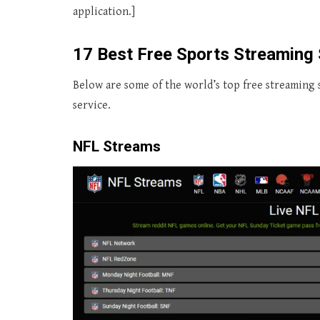
application.]
17 Best Free Sports Streaming 
Below are some of the world’s top free streaming s
service.
NFL Streams