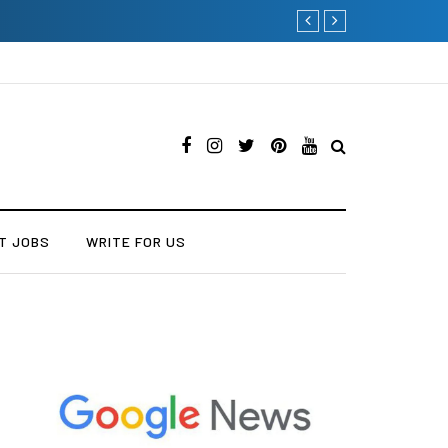
Why Consider Metal Roofi
T JOBS
WRITE FOR US