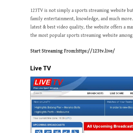
123TV is not simply a sports streaming website but
family entertainment, knowledge, and much more.
latest & best video quality, the website offers a m
the most popular sports streaming website among 
Start Streaming From:
https://123tv.live/
Live TV