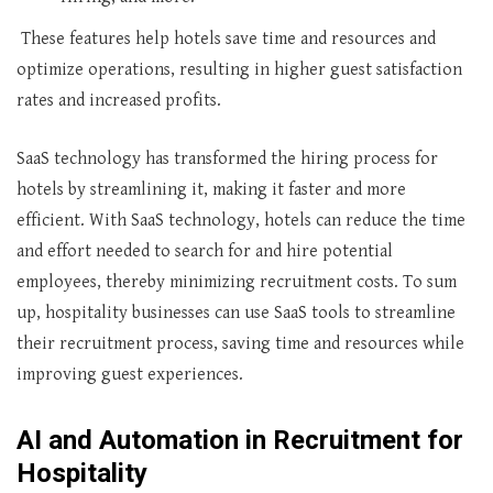
These features help hotels save time and resources and
optimize operations, resulting in higher guest satisfaction
rates and increased profits.
SaaS technology has transformed the hiring process for
hotels by streamlining it, making it faster and more
efficient. With SaaS technology, hotels can reduce the time
and effort needed to search for and hire potential
employees, thereby minimizing recruitment costs. To sum
up, hospitality businesses can use SaaS tools to streamline
their recruitment process, saving time and resources while
improving guest experiences.
AI and Automation in Recruitment for
Hospitality