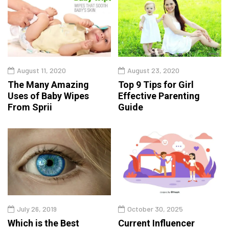
August 11, 2020
August 23, 2020
The Many Amazing
Top 9 Tips for Girl
Uses of Baby Wipes
Effective Parenting
From Sprii
Guide
July 26, 2019
October 30, 2025
Which is the Best
Current Influencer