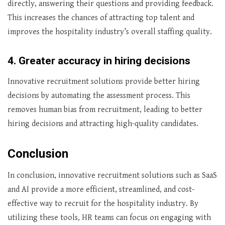
directly, answering their questions and providing feedback.
This increases the chances of attracting top talent and
‌improves the hospitality industry’s overall staffing quality.
4. Greater accuracy in hiring decisions
Innovative recruitment solutions provide better hiring
decisions by automating the assessment process. This
removes human bias from recruitment, leading to better
hiring decisions and attracting high-quality candidates.
Conclusion
In conclusion, innovative recruitment solutions such as SaaS
and AI provide a more efficient, streamlined, and cost-
effective way to recruit for the hospitality industry. By
utilizing these tools, HR teams can focus on engaging with