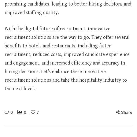
promising candidates, leading to better hiring decisions and
improved staffing quality.
With the digital future of recruitment, innovative
recruitment solutions are the way to go. They offer several
benefits to hotels and restaurants, including faster
recruitment, reduced costs, improved candidate experience
and engagement, and increased efficiency and accuracy in
hiring decisions. Let’s embrace these innovative
recruitment solutions and take the hospitality industry to
the next level.
0
0
7
Share