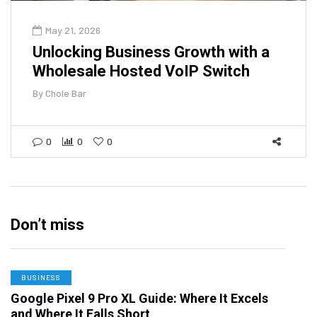
May 21, 2026
Unlocking Business Growth with a
Wholesale Hosted VoIP Switch
By
Chole Bar
0
0
0
Don’t miss
BUSINESS
Google Pixel 9 Pro XL Guide: Where It Excels
and Where It Falls Short