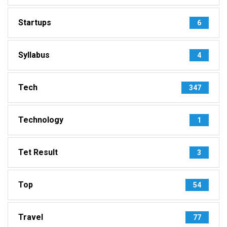
Startups
6
Syllabus
4
Tech
347
Technology
1
Tet Result
3
Top
54
Travel
77