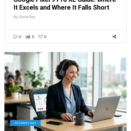
It Excels and Where It Falls Short
By
Chole Bar
0
0
0
TECHNOLOGY