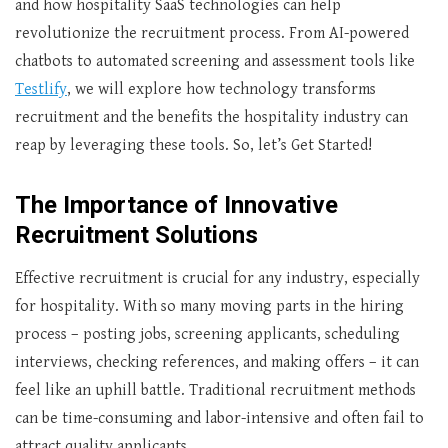
and how hospitality SaaS technologies can help
revolutionize the recruitment process. From AI-powered
chatbots to automated screening and assessment tools like
Testlify
, we will explore how technology transforms
recruitment and the benefits the hospitality industry can
reap by leveraging these tools. So, let’s Get Started!
The Importance of Innovative
Recruitment Solutions
Effective recruitment is crucial for any industry, especially
for hospitality. With so many moving parts in the hiring
process – posting jobs, screening applicants, scheduling
interviews, checking references, and making offers – it can
feel like an uphill battle. Traditional recruitment methods
can be time-consuming and labor-intensive and often fail to
attract quality applicants.