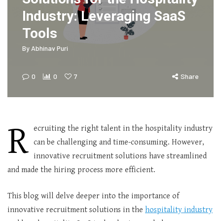
Industry: Leveraging SaaS
Tools
By
Abhinav Puri
0
0
7
Share
R
ecruiting the right talent in the hospitality industry
can be challenging and time-consuming. However,
innovative recruitment solutions have streamlined
and made the hiring process more efficient.
This blog will delve deeper into the importance of
innovative recruitment solutions in the
hospitality industry