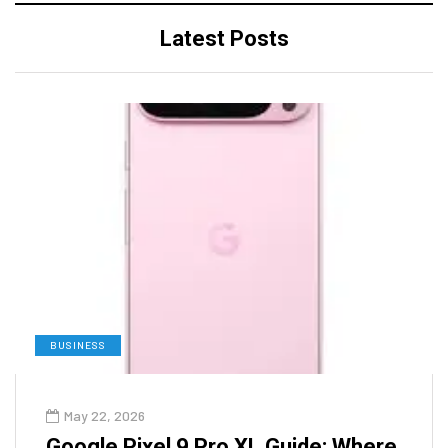
Latest Posts
BUSINESS
May 22, 2026
Google Pixel 9 Pro XL Guide: Where