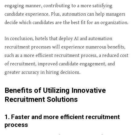
engaging manner, contributing to a more satisfying
candidate experience. Plus, automation can help managers
decide which candidates are the best fit for an organization.
In conclusion, hotels that deploy AI and automation
recruitment processes will experience numerous benefits,
such as a more efficient recruitment process, a reduced cost
of recruitment, improved candidate engagement, and
greater accuracy in hiring decisions.
Benefits of Utilizing Innovative
Recruitment Solutions
1. Faster and more efficient recruitment
process