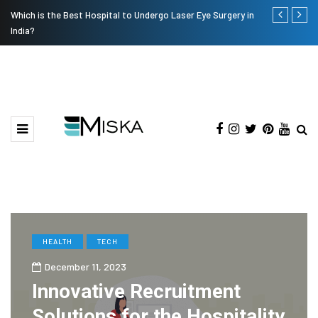
Which is the Best Hospital to Undergo Laser Eye Surgery in
Current Infl
India?
HEALTH
TECH
December 11, 2023
Innovative Recruitment
Solutions for the Hospitality