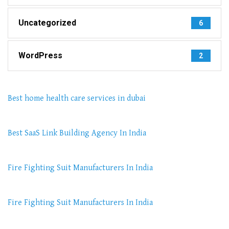
Uncategorized
6
WordPress
2
Best home health care services in dubai
Best SaaS Link Building Agency In India
Fire Fighting Suit Manufacturers In India
Fire Fighting Suit Manufacturers In India