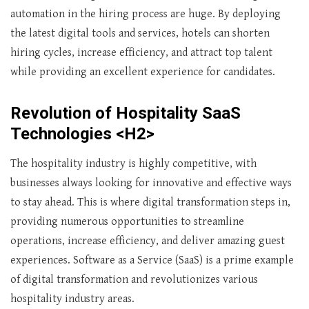
automation in the hiring process are huge. By deploying
the latest digital tools and services, hotels can shorten
hiring cycles, increase efficiency, and attract top talent
while providing an excellent experience for candidates.
Revolution of Hospitality SaaS
Technologies <H2>
The hospitality industry is highly competitive, with
businesses always looking for innovative and effective ways
to stay ahead. This is where digital transformation steps in,
providing numerous opportunities to streamline
operations, increase efficiency, and deliver amazing guest
experiences. Software as a Service (SaaS) is a prime example
of digital transformation and revolutionizes various
hospitality industry areas.