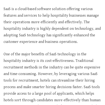
SaaS is a cloud-based software solution offering various
features and services to help hospitality businesses manage
their operations more efficiently and effectively. The
hospitality industry is highly dependent on technology, and
adopting SaaS technology has significantly enhanced the
customer experience and business operations.
One of the major benefits of SaaS technology in the
hospitality industry is its cost-effectiveness. Traditional
recruitment methods in the industry can be quite expensive
and time-consuming. However, by leveraging various SaaS
tools for recruitment, hotels can streamline their hiring
process and make smarter hiring decisions faster. SaaS tools
provide access to a large pool of applicants, which helps
hotels sort through candidates more effectively than human