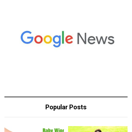
Popular Posts