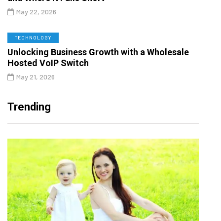
May 22, 2026
TECHNOLOGY
Unlocking Business Growth with a Wholesale
Hosted VoIP Switch
May 21, 2026
Trending