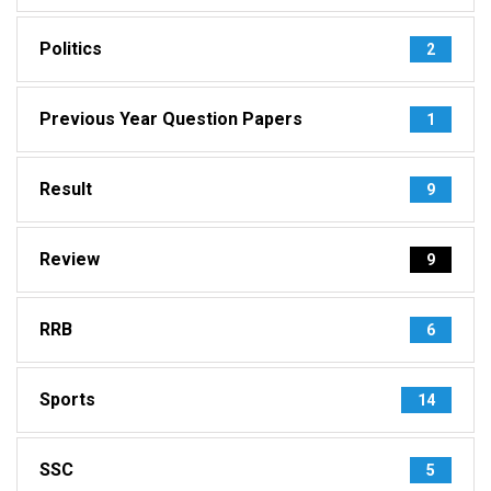
Politics
2
Previous Year Question Papers
1
Result
9
Review
9
RRB
6
Sports
14
SSC
5