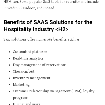
HRM can. Some popular SaaS tools for recruitment include
LinkedIn, Glassdoor, and Indeed.
Benefits of SAAS Solutions for the
Hospitality Industry <H2>
SaaS solutions offer numerous benefits, such as:
Customised platforms
Real-time analytics
Easy management of reservations
Check-in/out
Inventory management
Marketing
Customer relationship management (CRM), loyalty
programs
Hiring, and more.