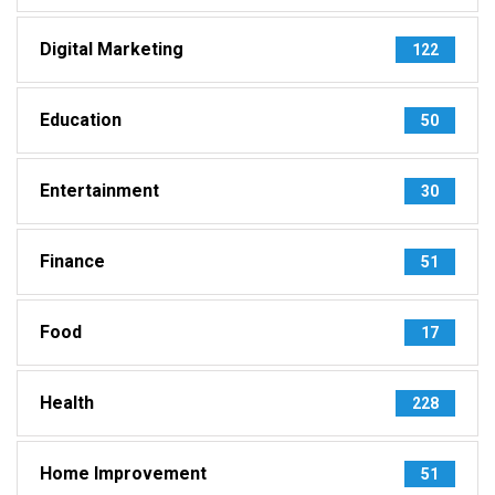
Digital Marketing
122
Education
50
Entertainment
30
Finance
51
Food
17
Health
228
Home Improvement
51