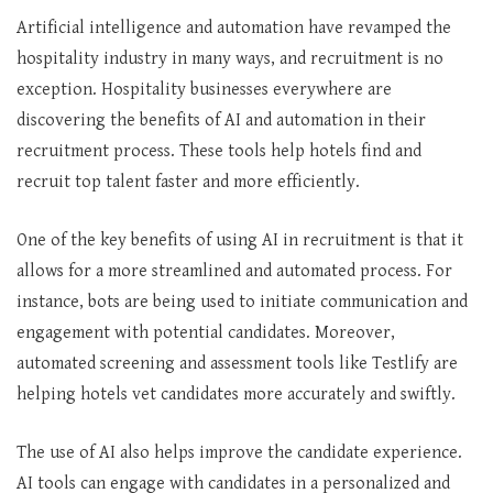
Artificial intelligence and automation have revamped the
hospitality industry in many ways, and recruitment is no
exception. Hospitality businesses everywhere are
discovering the benefits of AI and automation in their
recruitment process. These tools help hotels find and
recruit top talent faster and more efficiently.
One of the key benefits of using AI in recruitment is that it
allows for a more streamlined and automated process. For
instance, bots are being used to initiate communication and
engagement with potential candidates. Moreover,
automated screening and assessment tools like Testlify are
helping hotels vet candidates more accurately and swiftly.
The use of AI also helps improve the candidate experience.
AI tools can engage with candidates in a personalized and