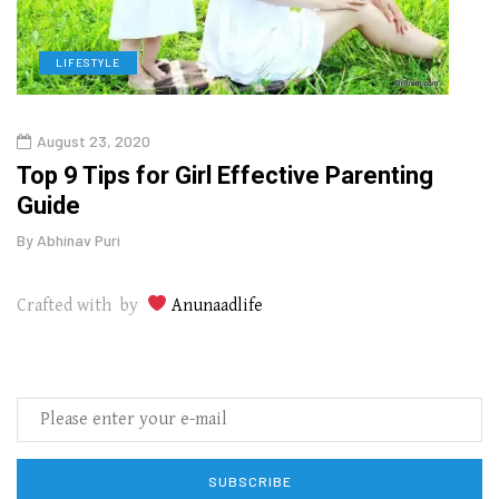
LIFESTYLE
H
August 23, 2020
July
Top 9 Tips for Girl Effective Parenting
Whic
Guide
Lase
By
Abhinav Puri
By
Abhi
Crafted with by
Anunaadlife
SUBSCRIBE