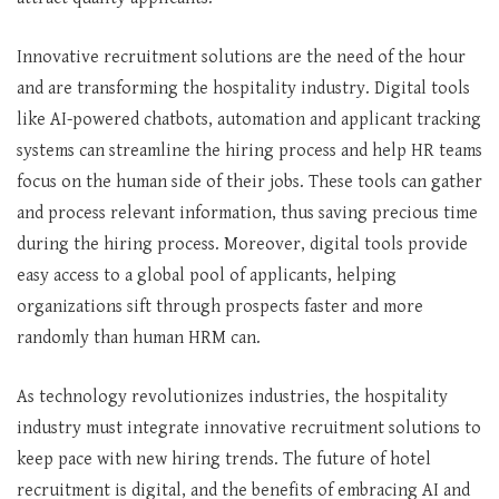
Innovative recruitment solutions are the need of the hour
and are transforming the hospitality industry. Digital tools
like AI-powered chatbots, automation and applicant tracking
systems can streamline the hiring process and help HR teams
focus on the human side of their jobs. These tools can gather
and process relevant information, thus saving precious time
during the hiring process. Moreover, digital tools provide
easy access to a global pool of applicants, helping
organizations sift through prospects faster and more
randomly than human HRM can.
As technology revolutionizes industries, the hospitality
industry must integrate innovative recruitment solutions to
keep pace with new hiring trends. The future of hotel
recruitment is digital, and the benefits of embracing AI and