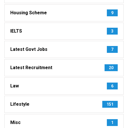
Housing Scheme
9
IELTS
3
Latest Govt Jobs
7
Latest Recruitment
20
Law
6
Lifestyle
151
Misc
1