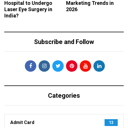
Hospital to Undergo
Marketing Trends in
Laser Eye Surgery in
2026
India?
Subscribe and Follow
Categories
Admit Card
13