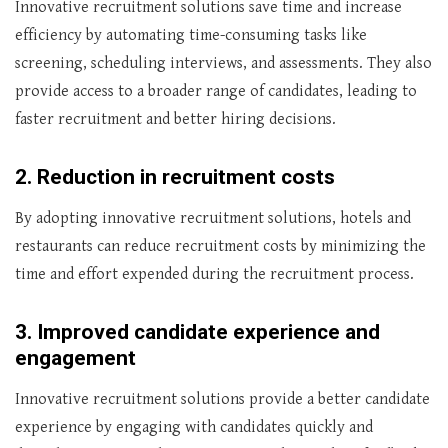
Innovative recruitment solutions save time and increase
efficiency by automating time-consuming tasks like
screening, scheduling interviews, and assessments. They also
provide access to a broader range of candidates, leading to
faster recruitment and better hiring decisions.
2. Reduction in recruitment costs
By adopting innovative recruitment solutions, hotels and
restaurants can reduce recruitment costs by minimizing the
time and effort expended during the recruitment process.
3. Improved candidate experience and
engagement
Innovative recruitment solutions provide a better candidate
experience by engaging with candidates quickly and