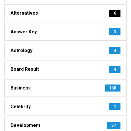
Alternatives
6
Answer Key
3
Astrology
4
Board Result
4
Business
168
Celebrity
1
Development
37