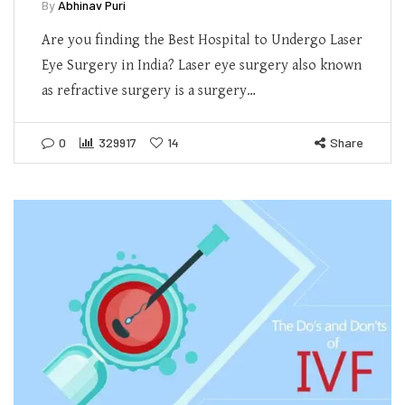
By
Abhinav Puri
Are you finding the Best Hospital to Undergo Laser
Eye Surgery in India? Laser eye surgery also known
as refractive surgery is a surgery…
0
329917
14
Share