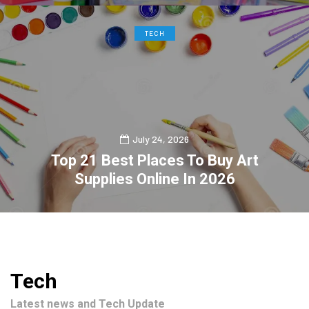
TECH
July 24, 2026
Top 21 Best Places To Buy Art
Supplies Online In 2026
0
2
Tech
Latest news and Tech Update