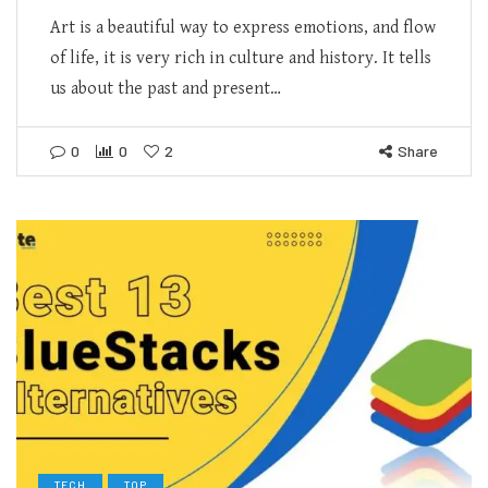
Art is a beautiful way to express emotions, and flow
of life, it is very rich in culture and history. It tells
us about the past and present…
0
0
2
Share
TECH
TOP