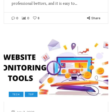
professional bettors, and it is easy to…
0
0
6
Share
TECH
TOP
July 3, 2026