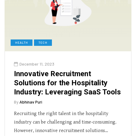
HEALTH
TECH
December 11, 2023
Innovative Recruitment
Solutions for the Hospitality
Industry: Leveraging SaaS Tools
By
Abhinav Puri
Recruiting the right talent in the hospitality
industry can be challenging and time-consuming.
However, innovative recruitment solutions…