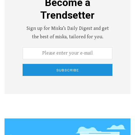
Become a
Trendsetter
Sign up for Miska’s Daily Digest and get
the best of miska, tailored for you.
SUBSCRIBE