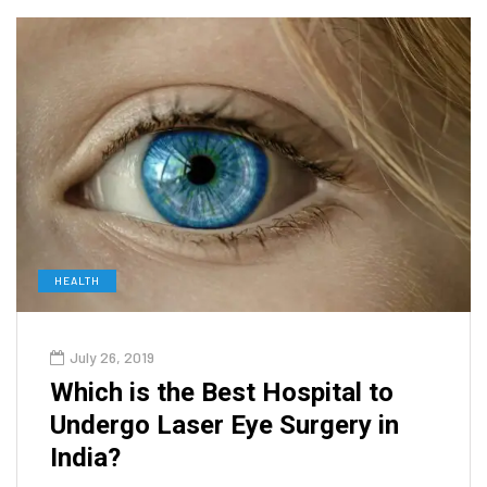
HEALTH
July 26, 2019
Which is the Best Hospital to
Undergo Laser Eye Surgery in
India?