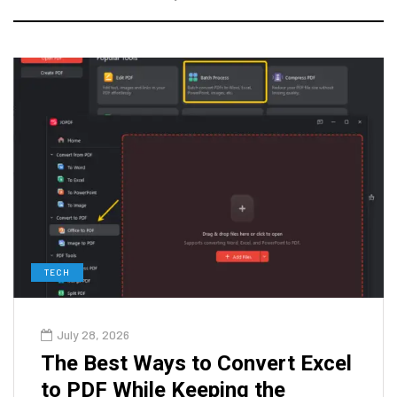
TECH
July 28, 2026
The Best Ways to Convert Excel
to PDF While Keeping the