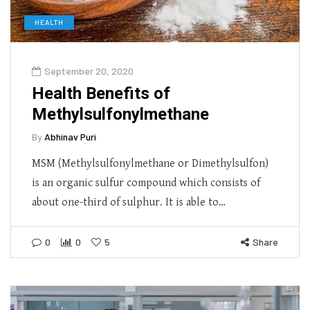
HEALTH
September 20, 2020
Health Benefits of
Methylsulfonylmethane
By
Abhinav Puri
MSM (Methylsulfonylmethane or Dimethylsulfon)
is an organic sulfur compound which consists of
about one-third of sulphur. It is able to…
0
0
5
Share