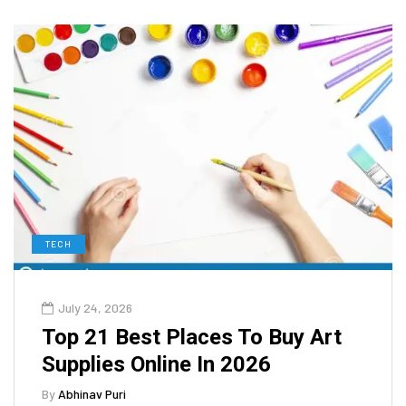
TECH
July 24, 2026
Top 21 Best Places To Buy Art
Supplies Online In 2026
By
Abhinav Puri