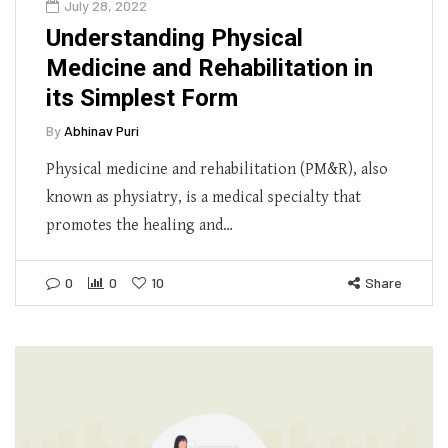
July 28, 2022
Understanding Physical
Medicine and Rehabilitation in
its Simplest Form
By
Abhinav Puri
Physical medicine and rehabilitation (PM&R), also
known as physiatry, is a medical specialty that
promotes the healing and…
0
0
10
Share