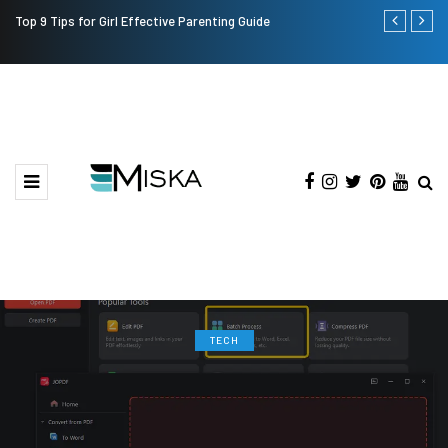
Top 9 Tips for Girl Effective Parenting Guide
Which is the
India?
TECH