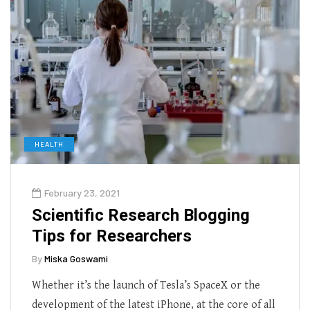
HEALTH
February 23, 2021
Scientific Research Blogging
Tips for Researchers
By
Miska Goswami
Whether it’s the launch of Tesla’s SpaceX or the
development of the latest iPhone, at the core of all