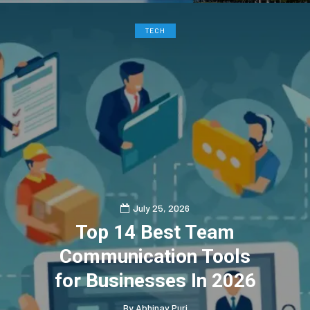
TECH
July 25, 2026
Top 14 Best Team
Communication Tools
for Businesses In 2026
By
Abhinav Puri