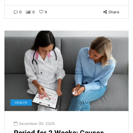
0
0
9
Share
HEALTH
December 30, 2025
Period for 2 Weeks: Causes,