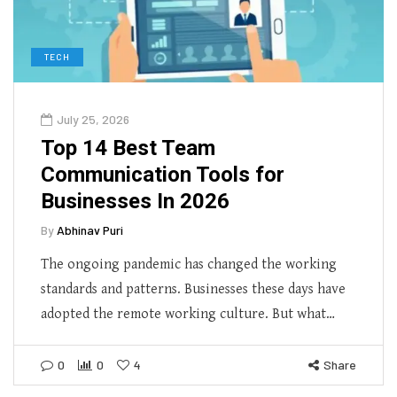
TECH
July 25, 2026
Top 14 Best Team
Communication Tools for
Businesses In 2026
By
Abhinav Puri
The ongoing pandemic has changed the working
standards and patterns. Businesses these days have
adopted the remote working culture. But what…
0
0
4
Share