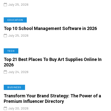
July 25, 2026
EDUCATION
Top 10 School Management Software in 2026
July 25, 2026
TECH
Top 21 Best Places To Buy Art Supplies Online In
2026
July 24, 2026
BUSINESS
Transform Your Brand Strategy: The Power of a
Premium Influencer Directory
July 20, 2026