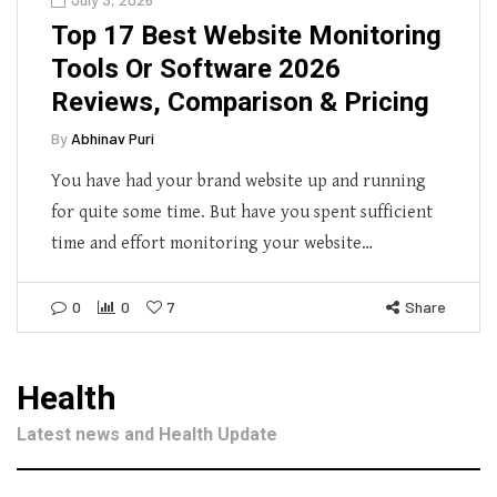
Top 17 Best Website Monitoring
Tools Or Software 2026
Reviews, Comparison & Pricing
By
Abhinav Puri
You have had your brand website up and running
for quite some time. But have you spent sufficient
time and effort monitoring your website…
0
0
7
Share
Health
Latest news and Health Update