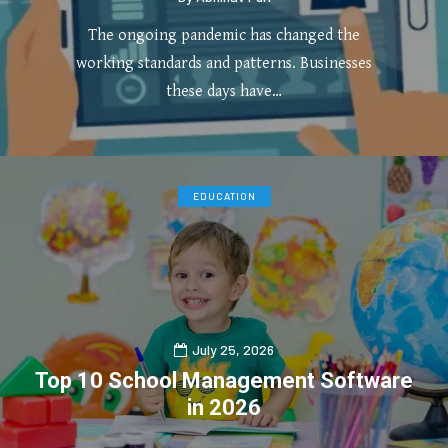
The ongoing pandemic has changed the
working standards and patterns. Businesses
these days have…
0
4
EDUCATION
July 25, 2026
Top 10 School Management Software
in 2026
0
1