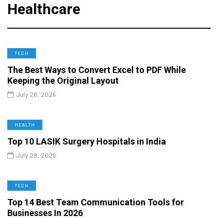
Healthcare
TECH
The Best Ways to Convert Excel to PDF While
Keeping the Original Layout
July 28, 2026
HEALTH
Top 10 LASIK Surgery Hospitals in India
July 28, 2026
TECH
Top 14 Best Team Communication Tools for
Businesses In 2026