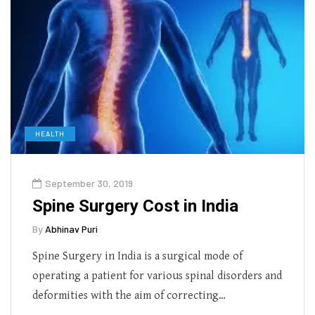
HEALTH
September 30, 2019
Spine Surgery Cost in India
By
Abhinav Puri
Spine Surgery in India is a surgical mode of
operating a patient for various spinal disorders and
deformities with the aim of correcting…