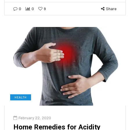
0
0
9
Share
HEALTH
February 22, 2020
Home Remedies for Acidity