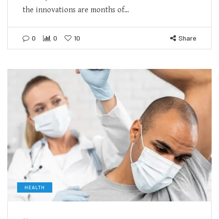
the innovations are months of…
0
0
10
Share
HEALTH