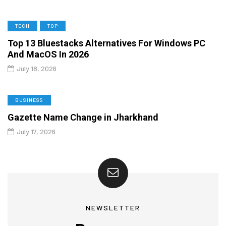
TECH
TOP
Top 13 Bluestacks Alternatives For Windows PC
And MacOS In 2026
July 18, 2026
BUSINESS
Gazette Name Change in Jharkhand
July 17, 2026
NEWSLETTER