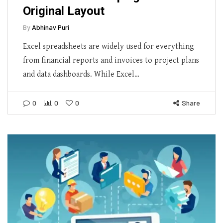
Original Layout
By
Abhinav Puri
Excel spreadsheets are widely used for everything
from financial reports and invoices to project plans
and data dashboards. While Excel…
0
0
0
Share