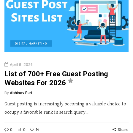
DIGITAL MARKETING
April 8, 2026
List of 700+ Free Guest Posting
Websites For 2026
By
Abhinav Puri
Guest posting is increasingly becoming a valuable choice to
occupy a favorable rank in search query…
0
0
14
Share