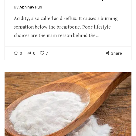
By
Abhinav Puri
Acidity, also called acid reflux. It causes a burning
sensation below the breastbone. Poor lifestyle
choices are the main reason behind the…
0
0
7
Share