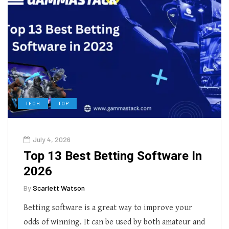
TECH
TOP
July 4, 2026
Top 13 Best Betting Software In
2026
By
Scarlett Watson
Betting software is a great way to improve your
odds of winning. It can be used by both amateur and