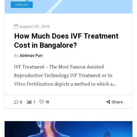
HEALTH
August 25, 2019
How Much Does IVF Treatment
Cost in Bangalore?
By
Abhinav Puri
IVF Treatment – The Most Famous Assisted
Reproductive Technology IVF Treatment or In
Vitro Fertilization depicts a method in which a…
0
1
18
Share