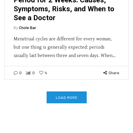
Symptoms, Risks, and When to
See a Doctor
By
Chole Bar
Menstrual cycles are different for every woman,
but one thing is generally expected: periods
usually last between three and seven days. When…
0
0
4
Share
LOAD MORE