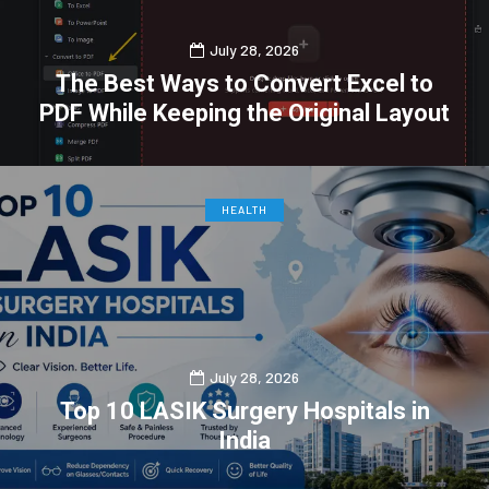
July 28, 2026
The Best Ways to Convert Excel to
PDF While Keeping the Original Layout
0
0
HEALTH
July 28, 2026
Top 10 LASIK Surgery Hospitals in
India
0
0