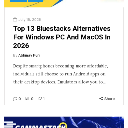
July 18, 2026
Top 13 Bluestacks Alternatives
For Windows PC And MacOS In
2026
By
Abhinav Puri
Despite smartphones becoming more affordable,
individuals still choose to run Android apps on
their desktop devices. Emulators allow you to…
0
0
1
Share