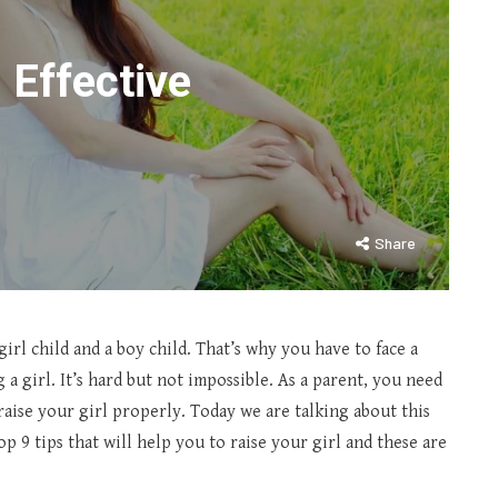
l Effective
Share
irl child and a boy child. That’s why you have to face a
 a girl. It’s hard but not impossible. As a parent, you need
aise your girl properly. Today we are talking about this
op 9 tips that will help you to raise your girl and these are