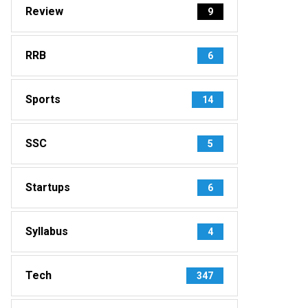
Review
9
RRB
6
Sports
14
SSC
5
Startups
6
Syllabus
4
Tech
347