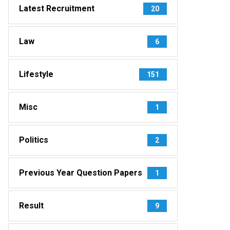
Latest Recruitment
20
Law
6
Lifestyle
151
Misc
1
Politics
2
Previous Year Question Papers
1
Result
9