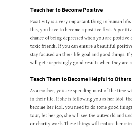
Teach her to Become Positive
Positivity is a very important thing in human life
this, you have to become a positive first. A positi
chance of being depressed when you are positive
toxic friends. If you can ensure a beautiful positiv
stay focused on their life goal and good things. I
will get surprisingly good results when they are a
Teach Them to Become Helpful to Others
As a mother, you are spending most of the time w
in their life. If she is following you as her idol, t
become her idol, you need to do some good things.
tour, let her go, she will see the outworld and un
or charity work. These things will mature her mind