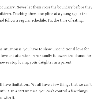
a boundary. Never let them cross the boundary before they
children. Teaching them discipline at a young age is the
nd follow a regular schedule. Fix the time of eating,
he situation is, you have to show unconditional love for
h love and attention in her family it lowers the chance for
 never stop loving your daughter as a parent.
l have limitations. We all have a few things that we can’t
th it. In a certain time, you can’t control a few things
e with it.