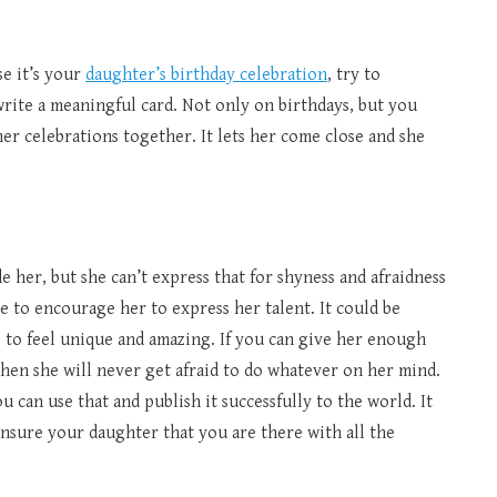
e it’s your
daughter’s birthday celebration
, try to
 write a meaningful card. Not only on birthdays, but you
er celebrations together. It lets her come close and she
her, but she can’t express that for shyness and afraidness
ve to encourage her to express her talent. It could be
s to feel unique and amazing. If you can give her enough
then she will never get afraid to do whatever on her mind.
ou can use that and publish it successfully to the world. It
nsure your daughter that you are there with all the