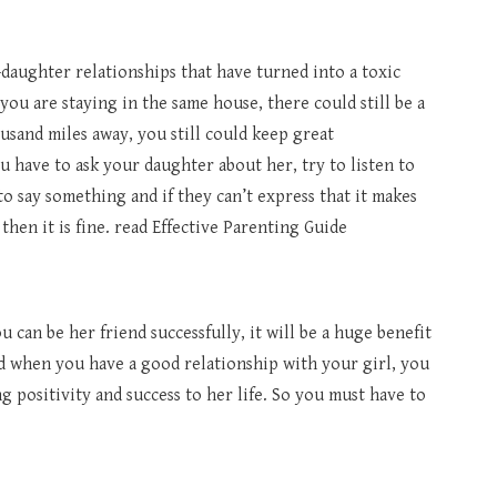
daughter relationships that have turned into a toxic
you are staying in the same house, there could still be a
usand miles away, you still could keep great
u have to ask your daughter about her, try to listen to
o say something and if they can’t express that it makes
hen it is fine. read Effective Parenting Guide
u can be her friend successfully, it will be a huge benefit
d when you have a good relationship with your girl, you
ng positivity and success to her life. So you must have to