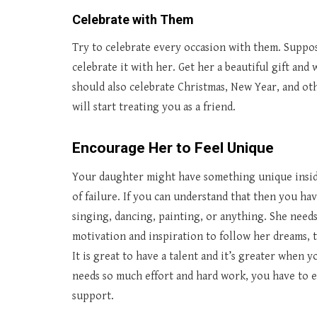
Celebrate with Them
Try to celebrate every occasion with them. Suppos
celebrate it with her. Get her a beautiful gift and
should also celebrate Christmas, New Year, and oth
will start treating you as a friend.
Encourage Her to Feel Unique
Your daughter might have something unique inside 
of failure. If you can understand that then you ha
singing, dancing, painting, or anything. She need
motivation and inspiration to follow her dreams, 
It is great to have a talent and it’s greater when y
needs so much effort and hard work, you have to e
support.