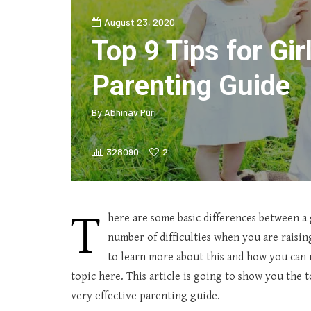
August 23, 2020
Top 9 Tips for Gir
Parenting Guide
By
Abhinav Puri
328090
2
T
here are some basic differences between a g
number of difficulties when you are raising
to learn more about this and how you can r
topic here. This article is going to show you the t
very effective parenting guide.