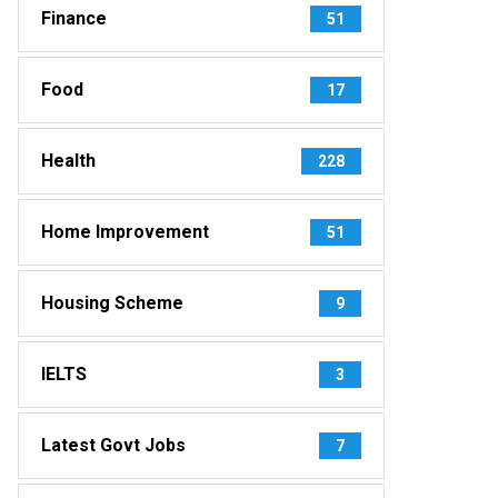
Finance
51
Food
17
Health
228
Home Improvement
51
Housing Scheme
9
IELTS
3
Latest Govt Jobs
7