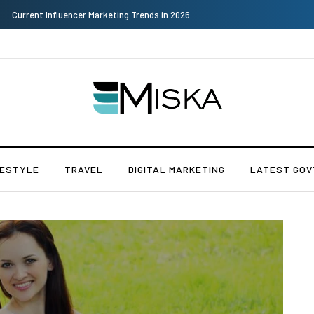
Why Consider Metal Roofing - Buying Guide
FESTYLE
TRAVEL
DIGITAL MARKETING
LATEST GOV