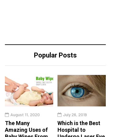
Popular Posts
August 11, 2020
July 26, 2019
The Many
Which is the Best
Amazing Uses of
Hospital to
Baby Wipes From
Undergo Laser Eye