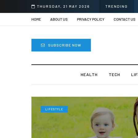
THURSDAY, 21 MAY 2026
TRENDING
HOME
ABOUT US
PRIVACY POLICY
CONTACT US
SUBSCRIBE NOW
HEALTH
TECH
LI
LIFESTYLE