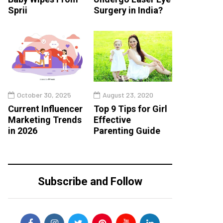
Sprii
Surgery in India?
October 30, 2025
August 23, 2020
Current Influencer
Top 9 Tips for Girl
Marketing Trends
Effective
in 2026
Parenting Guide
Subscribe and Follow