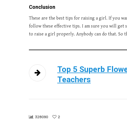
Conclusion
These are the best tips for raising a girl. If you w
follow these effective tips. I am sure you will get 
to raise a girl properly. Anybody can do that. So t
Top 5 Superb Flowe
Teachers
328090
2