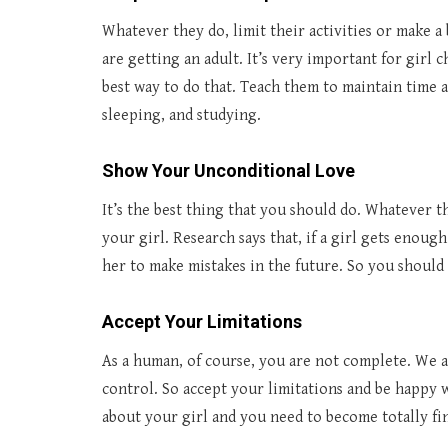
Whatever they do, limit their activities or make 
are getting an adult. It’s very important for girl 
best way to do that. Teach them to maintain time a
sleeping, and studying.
Show Your Unconditional Love
It’s the best thing that you should do. Whatever t
your girl. Research says that, if a girl gets enoug
her to make mistakes in the future. So you should
Accept Your Limitations
As a human, of course, you are not complete. We al
control. So accept your limitations and be happy wi
about your girl and you need to become totally fin