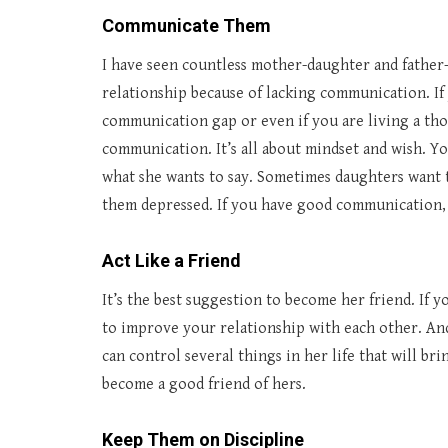
Communicate Them
I have seen countless mother-daughter and father-
relationship because of lacking communication. If 
communication gap or even if you are living a tho
communication. It’s all about mindset and wish. Yo
what she wants to say. Sometimes daughters want t
them depressed. If you have good communication, t
Act Like a Friend
It’s the best suggestion to become her friend. If yo
to improve your relationship with each other. An
can control several things in her life that will bri
become a good friend of hers.
Keep Them on Discipline