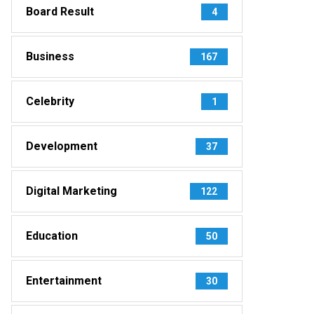
Board Result
4
Business
167
Celebrity
1
Development
37
Digital Marketing
122
Education
50
Entertainment
30