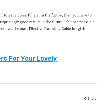
ant to get a powerful girl in the future, then you have to
surprisingly good results in the future. It’s not impossible
hese are the most Effective Parenting Guide for girls.
rs For Your Lovely
Share