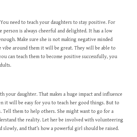
. You need to teach your daughters to stay positive. For
ve person is always cheerful and delighted. It has a low
 enough. Make sure she is not making negative minded
e vibe around them it will be great. They will be able to
f you can teach them to become positive successfully, you
dults.
ith your daughter. That makes a huge impact and influence
hen it will be easy for you to teach her good things. But to
 Tell them to help others. She might want to go for a
derstand the reality. Let her be involved with volunteering
 slowly, and that’s how a powerful girl should be raised.