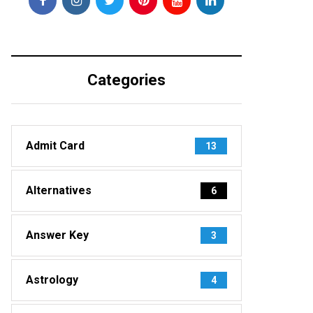
Categories
Admit Card
13
Alternatives
6
Answer Key
3
Astrology
4