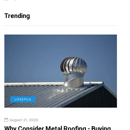
Trending
LIFESTYLE
L
August 21, 2020
Aug
in
Why Consider Metal Roofing - Buying
Top 