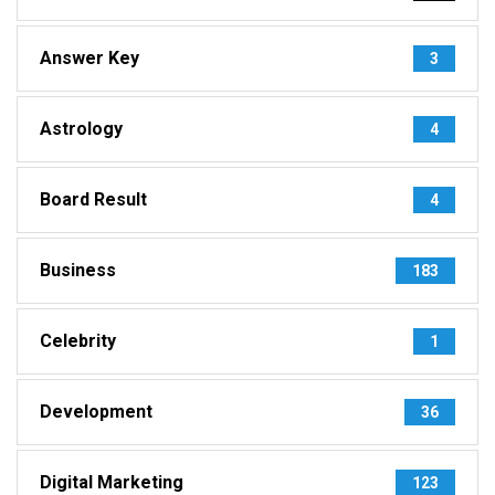
Answer Key
3
Astrology
4
Board Result
4
Business
183
Celebrity
1
Development
36
Digital Marketing
123