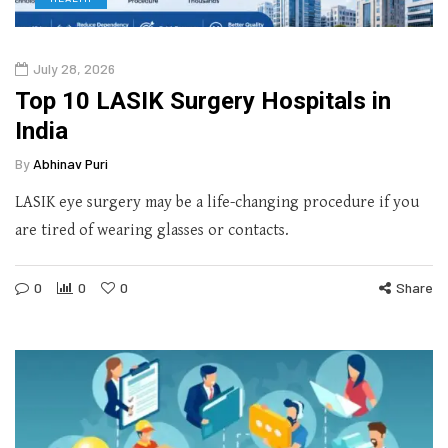
July 28, 2026
Top 10 LASIK Surgery Hospitals in
India
By
Abhinav Puri
LASIK eye surgery may be a life-changing procedure if you
are tired of wearing glasses or contacts.
0
0
0
Share