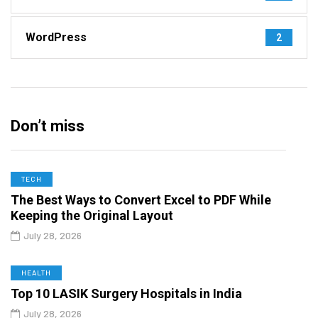
WordPress
2
Don’t miss
TECH
The Best Ways to Convert Excel to PDF While
Keeping the Original Layout
July 28, 2026
HEALTH
Top 10 LASIK Surgery Hospitals in India
July 28, 2026