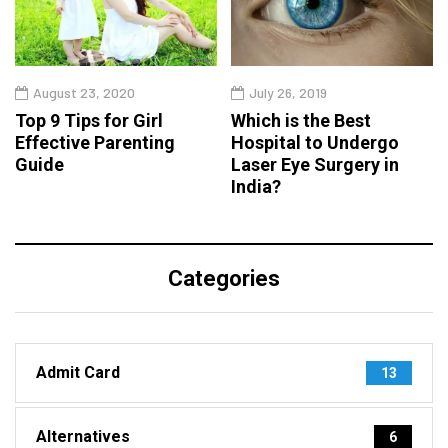
August 23, 2020
July 26, 2019
Top 9 Tips for Girl
Which is the Best
Effective Parenting
Hospital to Undergo
Guide
Laser Eye Surgery in
India?
Categories
Admit Card
13
Alternatives
6