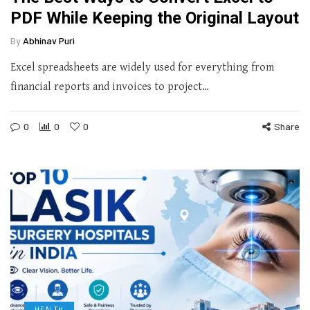
PDF While Keeping the Original Layout
By
Abhinav Puri
Excel spreadsheets are widely used for everything from
financial reports and invoices to project…
0
0
0
Share
HEALTH