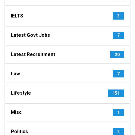
IELTS
3
Latest Govt Jobs
7
Latest Recruitment
20
Law
7
Lifestyle
151
Misc
1
Politics
2