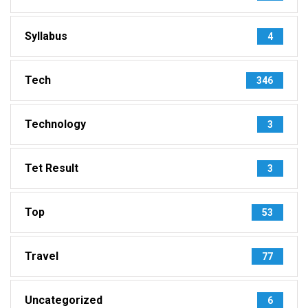
Syllabus
4
Tech
346
Technology
3
Tet Result
3
Top
53
Travel
77
Uncategorized
6