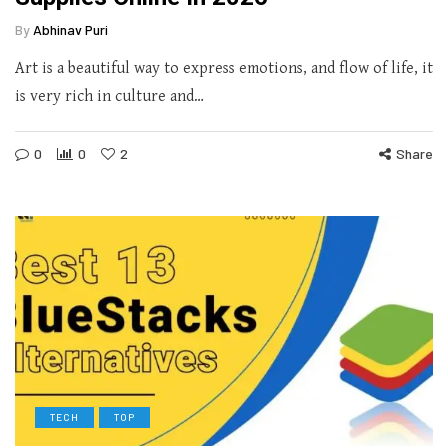
By
Abhinav Puri
Art is a beautiful way to express emotions, and flow of life, it
is very rich in culture and…
0
0
2
Share
TECH
TOP