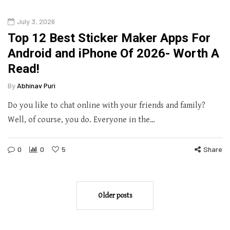
July 3, 2026
Top 12 Best Sticker Maker Apps For
Android and iPhone Of 2026- Worth A
Read!
By
Abhinav Puri
Do you like to chat online with your friends and family?
Well, of course, you do. Everyone in the…
0
0
5
Share
Older posts