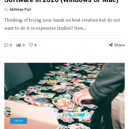
By
Abhinav Puri
Thinking of trying your hands on beat creation but do not
want to do it in expensive studios? How…
0
0
6
Share
TECH