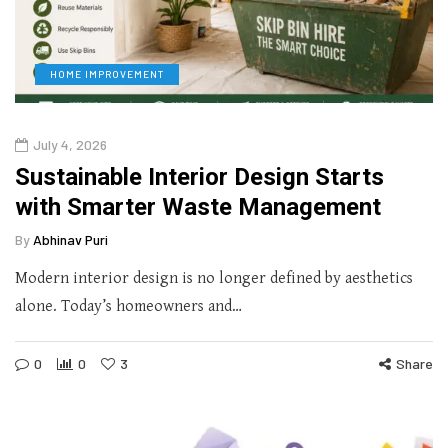
HOME IMPROVEMENT
July 4, 2026
Sustainable Interior Design Starts
with Smarter Waste Management
By
Abhinav Puri
Modern interior design is no longer defined by aesthetics
alone. Today’s homeowners and…
0
0
3
Share