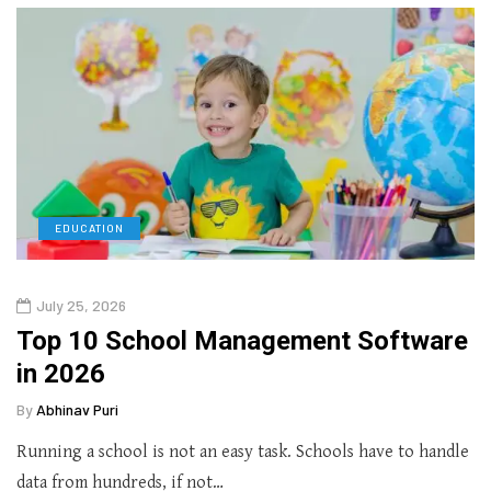
EDUCATION
July 25, 2026
Top 10 School Management Software
in 2026
By
Abhinav Puri
Running a school is not an easy task. Schools have to handle
data from hundreds, if not…