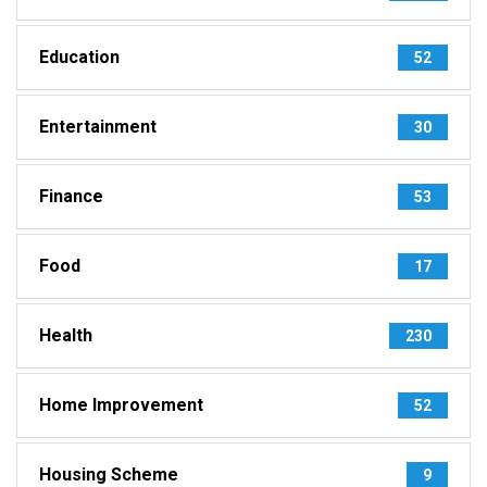
Education
52
Entertainment
30
Finance
53
Food
17
Health
230
Home Improvement
52
Housing Scheme
9