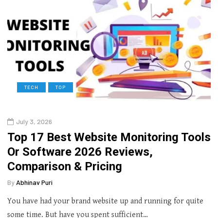
TECH
TOP
July 3, 2026
Top 17 Best Website Monitoring Tools
Or Software 2026 Reviews,
Comparison & Pricing
By
Abhinav Puri
You have had your brand website up and running for quite
some time. But have you spent sufficient…