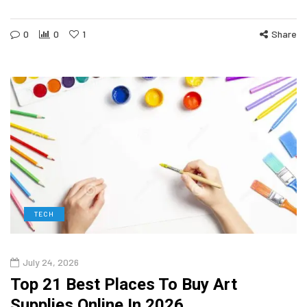
0
0
1
Share
TECH
July 24, 2026
Top 21 Best Places To Buy Art
Supplies Online In 2026