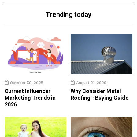
Trending today
October 30, 2025
August 21, 2020
Current Influencer
Why Consider Metal
Marketing Trends in
Roofing - Buying Guide
2026