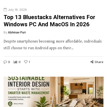
July 18, 2026
Top 13 Bluestacks Alternatives For
Windows PC And MacOS In 2026
By
Abhinav Puri
Despite smartphones becoming more affordable, individuals
still choose to run Android apps on their…
0
0
1
Share