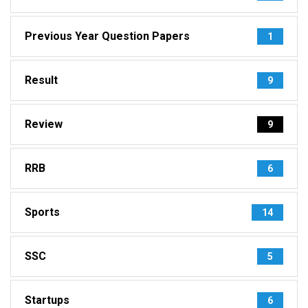
Previous Year Question Papers
1
Result
9
Review
9
RRB
6
Sports
14
SSC
5
Startups
6