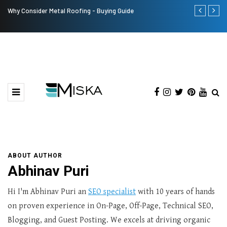
Why Consider Metal Roofing - Buying Guide
Top 9 Tips fo
ABOUT AUTHOR
Abhinav Puri
Hi I'm Abhinav Puri an
SEO specialist
with 10 years of hands
on proven experience in On-Page, Off-Page, Technical SEO,
Blogging, and Guest Posting. We excels at driving organic