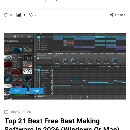
0
0
7
Share
TECH
TOP
July 3, 2026
Top 21 Best Free Beat Making
Software In 2026 (Windows Or Mac)