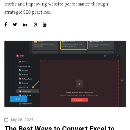
traffic and improving website performance through
strategic SEO practices.
TECH
July 28, 2026
The Best Ways to Convert Excel to