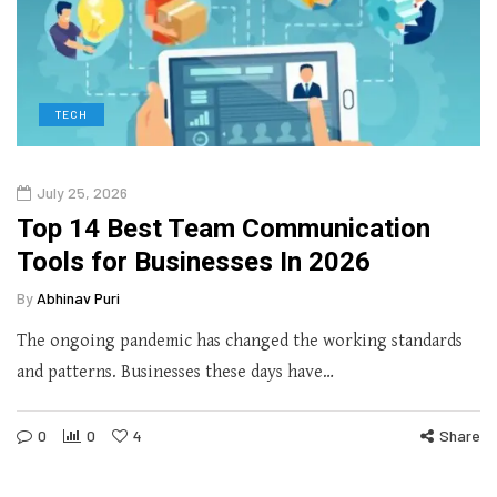
TECH
July 25, 2026
Top 14 Best Team Communication
Tools for Businesses In 2026
By
Abhinav Puri
The ongoing pandemic has changed the working standards
and patterns. Businesses these days have…
0
0
4
Share