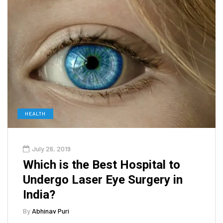
HEALTH
July 26, 2019
Which is the Best Hospital to
Undergo Laser Eye Surgery in
India?
By
Abhinav Puri