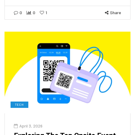
0
0
1
Share
TECH
April 3, 2026