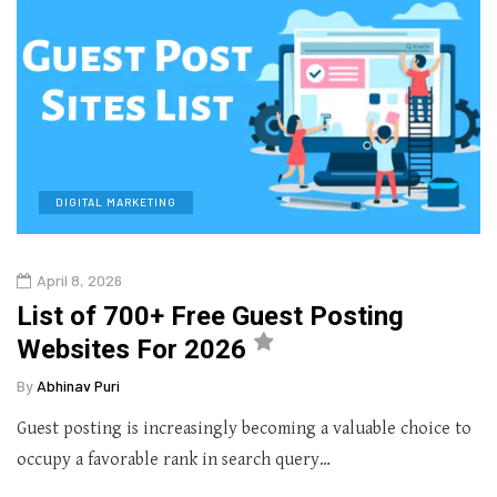
DIGITAL MARKETING
April 8, 2026
List of 700+ Free Guest Posting
Websites For 2026
By
Abhinav Puri
Guest posting is increasingly becoming a valuable choice to
occupy a favorable rank in search query…