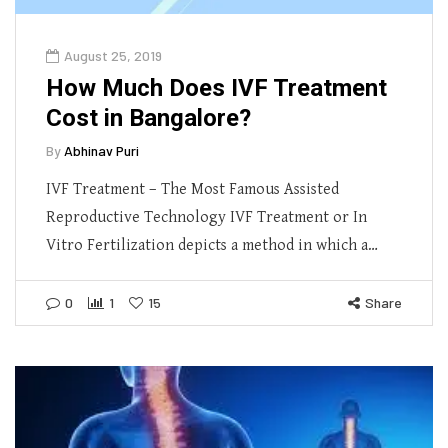
August 25, 2019
How Much Does IVF Treatment
Cost in Bangalore?
By
Abhinav Puri
IVF Treatment – The Most Famous Assisted
Reproductive Technology IVF Treatment or In
Vitro Fertilization depicts a method in which a…
0
1
15
Share