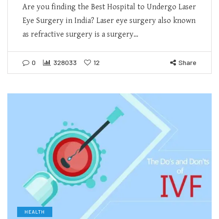
Are you finding the Best Hospital to Undergo Laser
Eye Surgery in India? Laser eye surgery also known
as refractive surgery is a surgery…
0
328033
12
Share
HEALTH