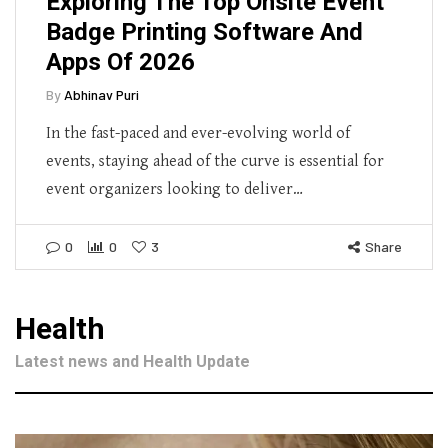
Exploring The Top Onsite Event
Badge Printing Software And
Apps Of 2026
By
Abhinav Puri
In the fast-paced and ever-evolving world of
events, staying ahead of the curve is essential for
event organizers looking to deliver…
0
0
3
Share
Health
Latest news and Health Update