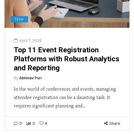
TECH
April 7, 2026
Top 11 Event Registration
Platforms with Robust Analytics
and Reporting
By
Abhinav Puri
In the world of conferences and events, managing
attendee registration can be a daunting task. It
requires significant planning and…
0
0
6
Share