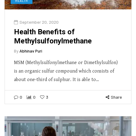
HEALTH
September 20, 2020
Health Benefits of
Methylsulfonylmethane
By
Abhinav Puri
MSM (Methylsulfonylmethane or Dimethylsulfon)
is an organic sulfur compound which consists of
about one-third of sulphur. It is able to…
0
0
3
Share