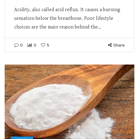
Acidity, also called acid reflux. It causes a burning
sensation below the breastbone. Poor lifestyle
choices are the main reason behind the…
0
0
5
Share