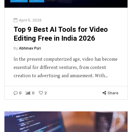
April 5, 2026
Top 9 Best AI Tools for Video
Editing Free in India 2026
By
Abhinav Puri
In the present computerized age, video has become
essential for different ventures, from content
creation to advertising and amusement. With…
0
0
2
Share