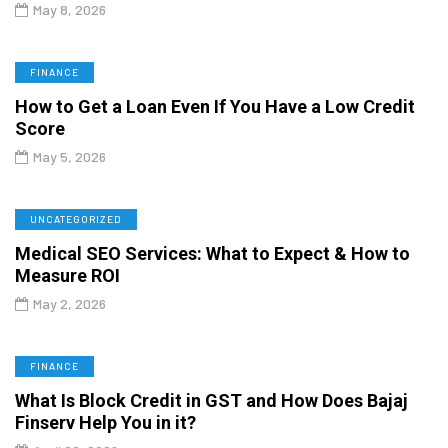
May 8, 2026
FINANCE
How to Get a Loan Even If You Have a Low Credit
Score
May 5, 2026
UNCATEGORIZED
Medical SEO Services: What to Expect & How to
Measure ROI
May 2, 2026
FINANCE
What Is Block Credit in GST and How Does Bajaj
Finserv Help You in it?