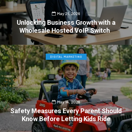
May 21, 2026
Unlocking Business Growth with a
Wholesale Hosted VoIP Switch
0
0
DIGITAL MARKETING
May 14, 2026
Safety Measures Every Parent Should
Know Before Letting Kids Ride
0
1