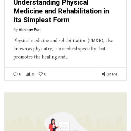
Understanding Physical
Medicine and Rehabilitation in
its Simplest Form
By
Abhinav Puri
Physical medicine and rehabilitation (PM&R), also
known as physiatry, is a medical specialty that
promotes the healing and…
0
0
8
Share