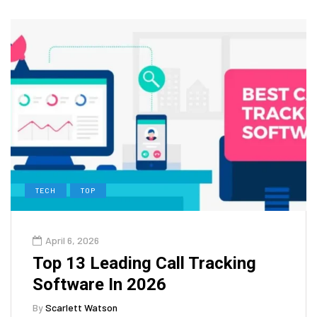
TECH
TOP
April 6, 2026
Top 13 Leading Call Tracking
Software In 2026
By
Scarlett Watson