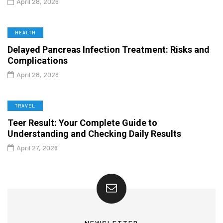
April 28, 2026
HEALTH
Delayed Pancreas Infection Treatment: Risks and
Complications
April 28, 2026
TRAVEL
Teer Result: Your Complete Guide to
Understanding and Checking Daily Results
April 27, 2026
NEWSLETTER