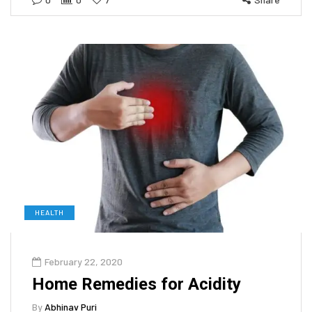
HEALTH
February 22, 2020
Home Remedies for Acidity
By
Abhinav Puri