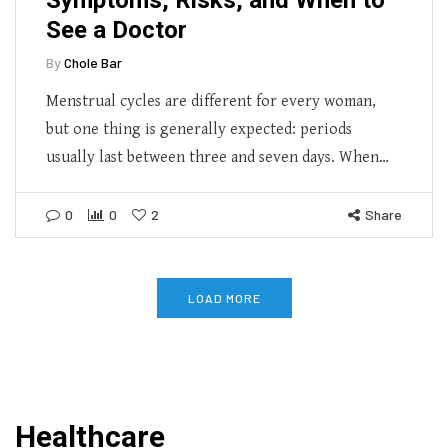
See a Doctor
By
Chole Bar
Menstrual cycles are different for every woman,
but one thing is generally expected: periods
usually last between three and seven days. When…
0
0
2
Share
LOAD MORE
Healthcare