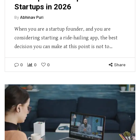
Startups in 2026
By
Abhinav Puri
When you are a startup founder, and you are
considering starting a ride-hailing app, the best
decision you can make at this point is not to…
0
0
0
Share