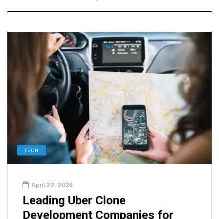
TECH
April 22, 2026
Leading Uber Clone
Development Companies for