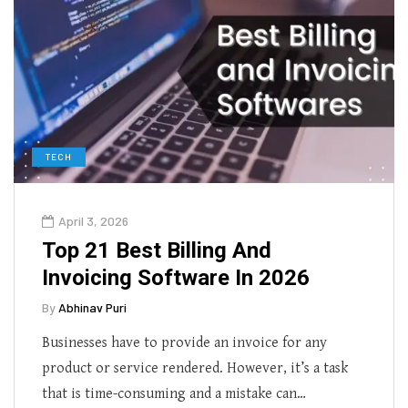
TECH
April 3, 2026
Top 21 Best Billing And
Invoicing Software In 2026
By
Abhinav Puri
Businesses have to provide an invoice for any
product or service rendered. However, it’s a task
that is time-consuming and a mistake can…