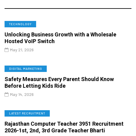
TECHNOLOGY
Unlocking Business Growth with a Wholesale
Hosted VoIP Switch
May 21, 2026
DIGITAL MARKETING
Safety Measures Every Parent Should Know
Before Letting Kids Ride
May 14, 2026
LATEST RECRUITMENT
Rajasthan Computer Teacher 3951 Recruitment
2026-1st, 2nd, 3rd Grade Teacher Bharti