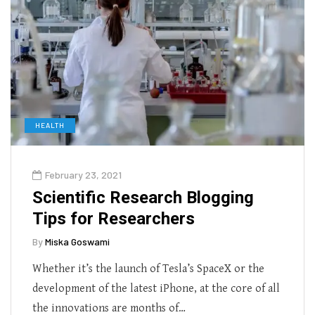
HEALTH
February 23, 2021
Scientific Research Blogging
Tips for Researchers
By
Miska Goswami
Whether it’s the launch of Tesla’s SpaceX or the
development of the latest iPhone, at the core of all
the innovations are months of…