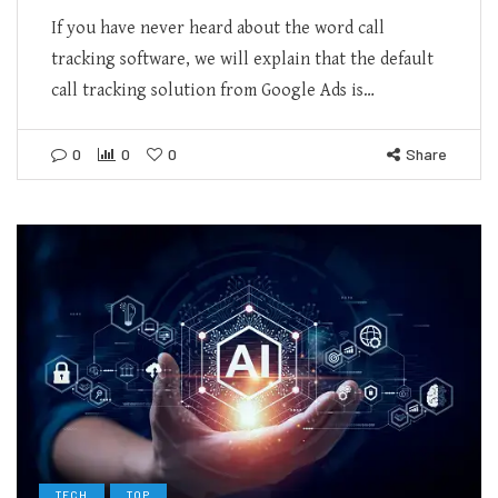
If you have never heard about the word call
tracking software, we will explain that the default
call tracking solution from Google Ads is…
0
0
0
Share
TECH
TOP