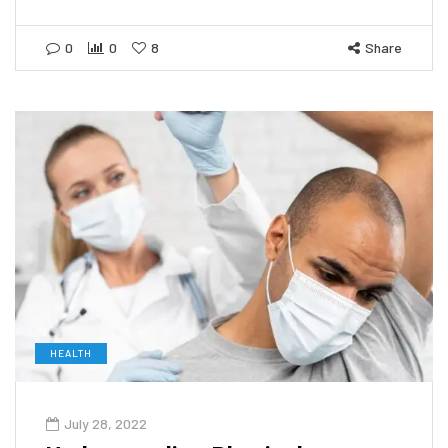
0
0
8
Share
HEALTH
July 28, 2022