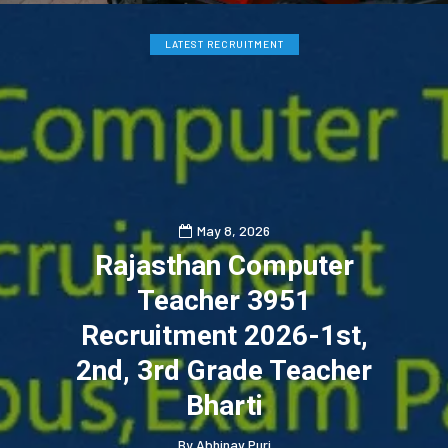
LATEST RECRUITMENT
May 8, 2026
Rajasthan Computer
Teacher 3951
Recruitment 2026-1st,
2nd, 3rd Grade Teacher
Bharti
By
Abhinav Puri