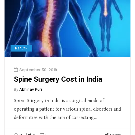
HEALTH
September 30, 2019
Spine Surgery Cost in India
By
Abhinav Puri
Spine Surgery in India is a surgical mode of
operating a patient for various spinal disorders and
deformities with the aim of correcting…
0
0
7
Share