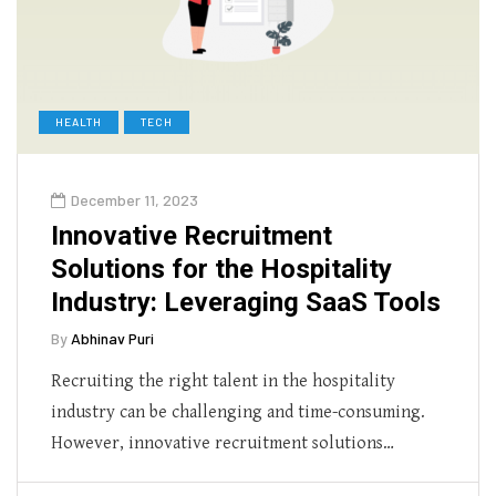
HEALTH
TECH
December 11, 2023
Innovative Recruitment
Solutions for the Hospitality
Industry: Leveraging SaaS Tools
By
Abhinav Puri
Recruiting the right talent in the hospitality
industry can be challenging and time-consuming.
However, innovative recruitment solutions…