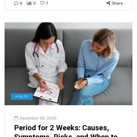
0
0
7
Share
HEALTH
December 30, 2025
Period for 2 Weeks: Causes,
Symptoms, Risks, and When to