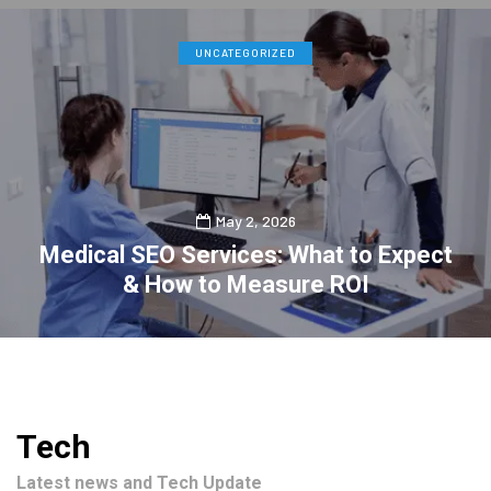
UNCATEGORIZED
May 2, 2026
Medical SEO Services: What to Expect
& How to Measure ROI
0
2
Tech
Latest news and Tech Update