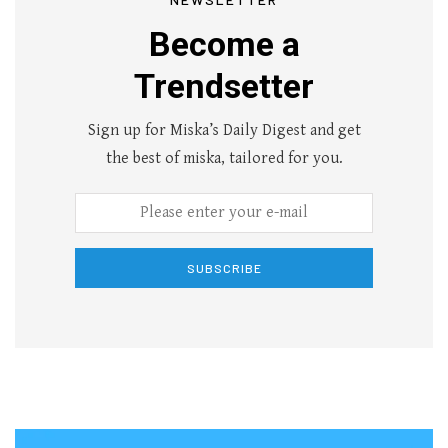
Become a
Trendsetter
Sign up for Miska’s Daily Digest and get
the best of miska, tailored for you.
SUBSCRIBE