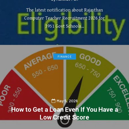
The latest notification about Rajasthan
Computer Teacher Recruitment 2026 for
3951 Govt Schools…
0
3
FINANCE
May 5, 2026
How to Get a Loan Even If You Have a
Low Credit Score
0
0