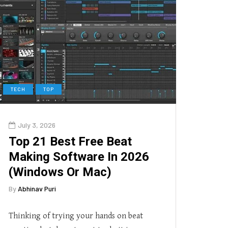
TECH
TOP
July 3, 2026
Top 21 Best Free Beat
Making Software In 2026
(Windows Or Mac)
By
Abhinav Puri
Thinking of trying your hands on beat