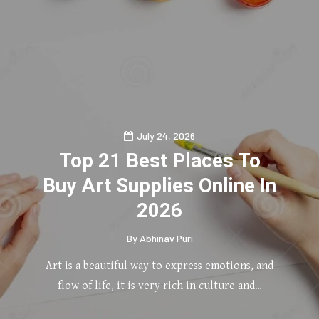
July 24, 2026
Top 21 Best Places To
Buy Art Supplies Online In
2026
By
Abhinav Puri
Art is a beautiful way to express emotions, and
flow of life, it is very rich in culture and…
0
2