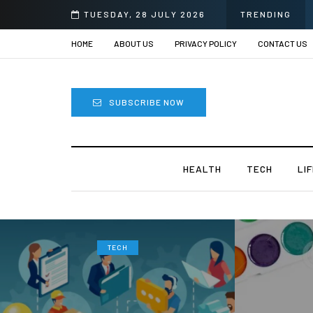
TUESDAY, 28 JULY 2026
TRENDING
HOME
ABOUT US
PRIVACY POLICY
CONTACT US
SUBSCRIBE NOW
HEALTH
TECH
LI
TECH