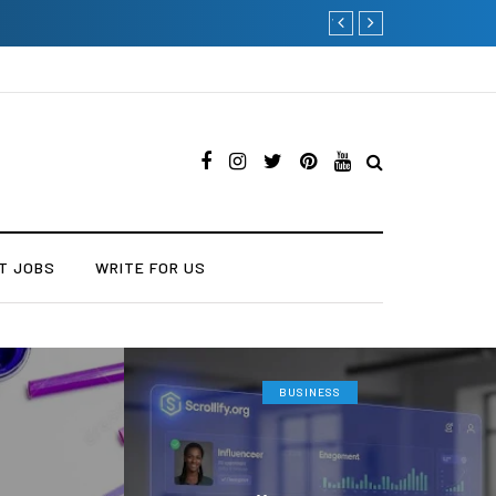
Current Influencer Marke
T JOBS
WRITE FOR US
BUSINESS