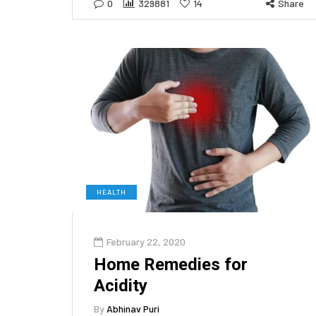
0
329881
14
Share
HEALTH
February 22, 2020
Home Remedies for
Acidity
By
Abhinav Puri