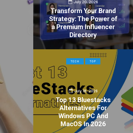
July 20, 2026
Transform Your Brand
Strategy: The Power of
a Premium Influencer
Directory
0
2
TECH
TOP
July 18, 2026
Top 13 Bluestacks
Alternatives For
Windows PC And
MacOS In 2026
0
1