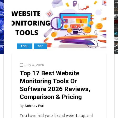
TECH
TOP
July 3, 2026
Top 17 Best Website
Monitoring Tools Or
Software 2026 Reviews,
Comparison & Pricing
By
Abhinav Puri
You have had your brand website up and