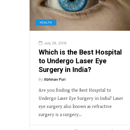
HEALTH
July 26, 2019
Which is the Best Hospital
to Undergo Laser Eye
Surgery in India?
By
Abhinav Puri
Are you finding the Best Hospital to
Undergo Laser Eye Surgery in India? Laser
eye surgery also known as refractive
surgery is a surgery…