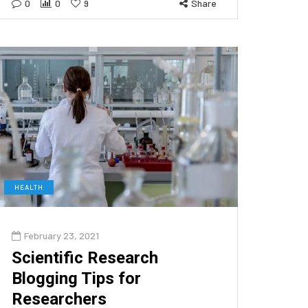
0
0
9
Share
HEALTH
February 23, 2021
Scientific Research
Blogging Tips for
Researchers