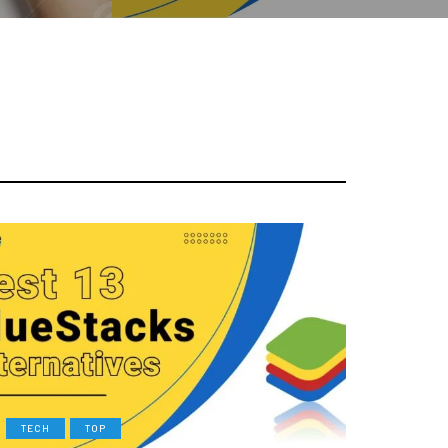
TECH
TOP