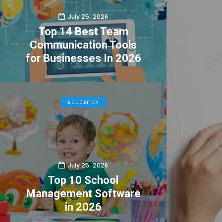
July 25, 2026
Top 14 Best Team
Communication Tools
for Businesses In 2026
0
4
EDUCATION
July 25, 2026
Top 10 School
Management Software
in 2026
0
1