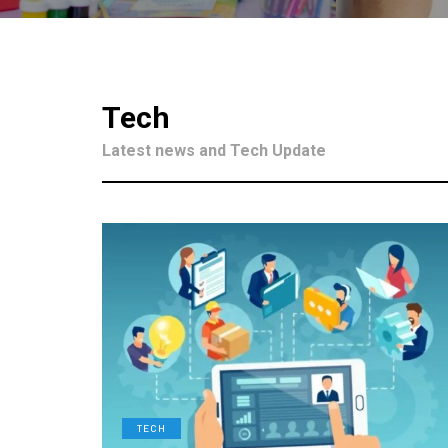
Tech
Latest news and Tech Update
TECH