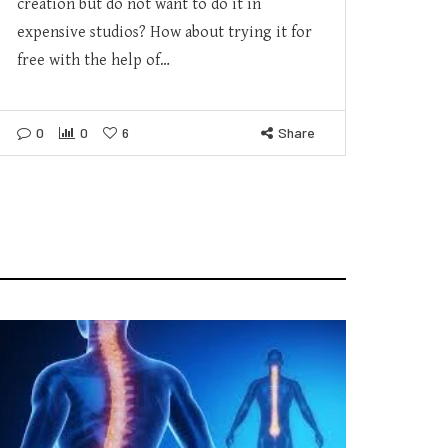
creation but do not want to do it in
expensive studios? How about trying it for
free with the help of…
0
0
6
Share