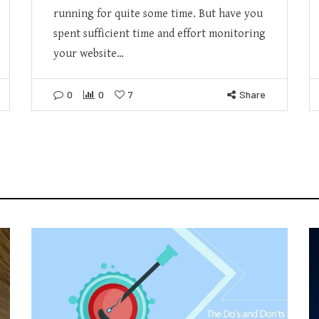
running for quite some time. But have you
spent sufficient time and effort monitoring
your website…
0
0
7
Share