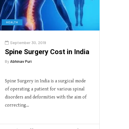
HEALTH
September 30, 2019
Spine Surgery Cost in India
By
Abhinav Puri
Spine Surgery in India is a surgical mode
of operating a patient for various spinal
disorders and deformities with the aim of
correcting…