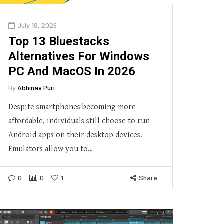
July 18, 2026
Top 13 Bluestacks
Alternatives For Windows
PC And MacOS In 2026
By
Abhinav Puri
Despite smartphones becoming more
affordable, individuals still choose to run
Android apps on their desktop devices.
Emulators allow you to…
0
0
1
Share