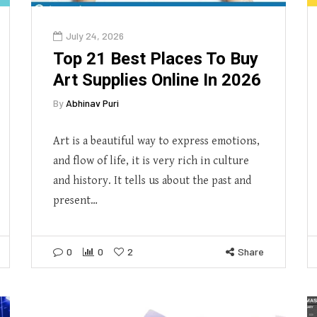
July 24, 2026
Top 21 Best Places To Buy
Art Supplies Online In 2026
By
Abhinav Puri
Art is a beautiful way to express emotions,
and flow of life, it is very rich in culture
and history. It tells us about the past and
present…
0
0
2
Share