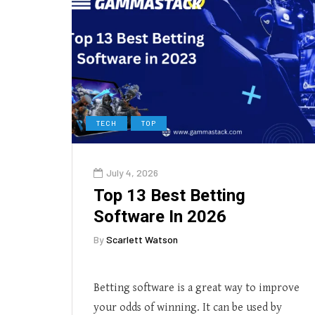
TECH
TOP
July 4, 2026
Top 13 Best Betting
Software In 2026
By
Scarlett Watson
Betting software is a great way to improve
your odds of winning. It can be used by