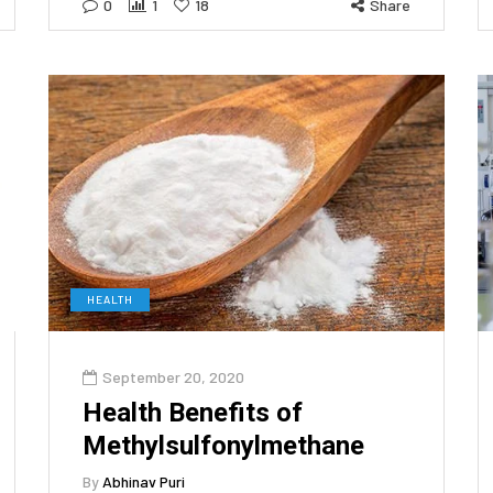
0
1
18
Share
HEALTH
September 20, 2020
Health Benefits of
Methylsulfonylmethane
By
Abhinav Puri