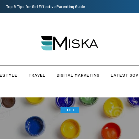
Which is the Best Hospital to Undergo Laser Eye Surgery in India?
FESTYLE
TRAVEL
DIGITAL MARKETING
LATEST GOV
TECH