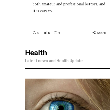
both amateur and professional bettors, and
it is easy to…
0
0
6
Share
Health
Latest news and Health Update