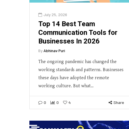
July 25, 2026
Top 14 Best Team
Communication Tools for
Businesses In 2026
By
Abhinav Puri
The ongoing pandemic has changed the
working standards and patterns. Businesses
these days have adopted the remote
working culture. But what…
0
0
4
Share