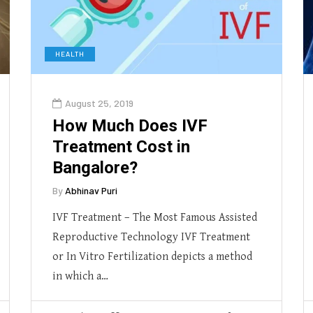
HEALTH
August 25, 2019
How Much Does IVF
Treatment Cost in
Bangalore?
By
Abhinav Puri
IVF Treatment – The Most Famous Assisted
Reproductive Technology IVF Treatment
or In Vitro Fertilization depicts a method
in which a…