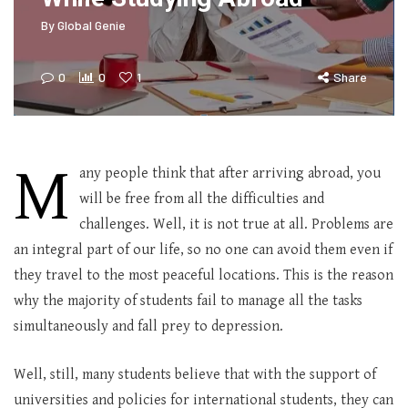
By
Global Genie
0
0
1
Share
M
any people think that after arriving abroad, you
will be free from all the difficulties and
challenges. Well, it is not true at all. Problems are
an integral part of our life, so no one can avoid them even if
they travel to the most peaceful locations. This is the reason
why the majority of students fail to manage all the tasks
simultaneously and fall prey to depression.
Well, still, many students believe that with the support of
universities and policies for international students, they can