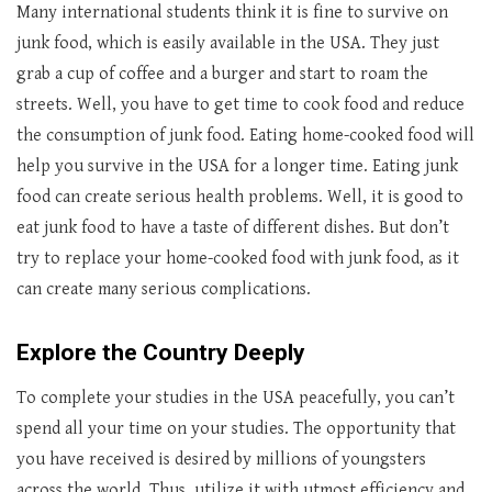
Many international students think it is fine to survive on
junk food, which is easily available in the USA. They just
grab a cup of coffee and a burger and start to roam the
streets. Well, you have to get time to cook food and reduce
the consumption of junk food. Eating home-cooked food will
help you survive in the USA for a longer time. Eating junk
food can create serious health problems. Well, it is good to
eat junk food to have a taste of different dishes. But don’t
try to replace your home-cooked food with junk food, as it
can create many serious complications.
Explore the Country Deeply
To complete your studies in the USA peacefully, you can’t
spend all your time on your studies. The opportunity that
you have received is desired by millions of youngsters
across the world. Thus, utilize it with utmost efficiency and