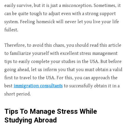
easily survive, but it is just a misconception. Sometimes, it
can be quite tough to adjust even with a strong support
system. Feeling homesick will never let you live your life
fullest.
Therefore, to avoid this chaos, you should read this article
to familiarize yourself with excellent stress management
tips to easily complete your studies in the USA. But before
going ahead, let us inform you that you must obtain a valid
first to travel to the USA. For this, you can approach the
best
immigration consultants
to successfully obtain it in a
short period.
Tips To Manage Stress While
Studying Abroad