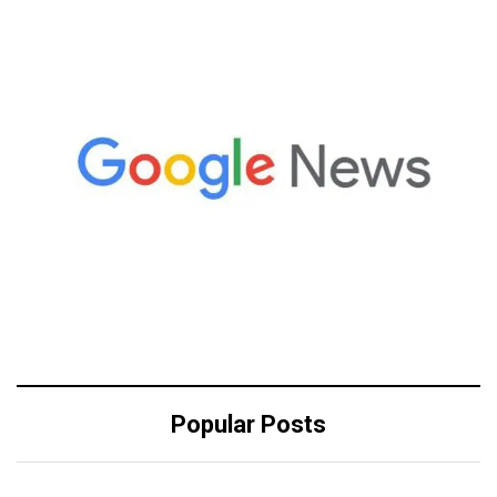
Popular Posts