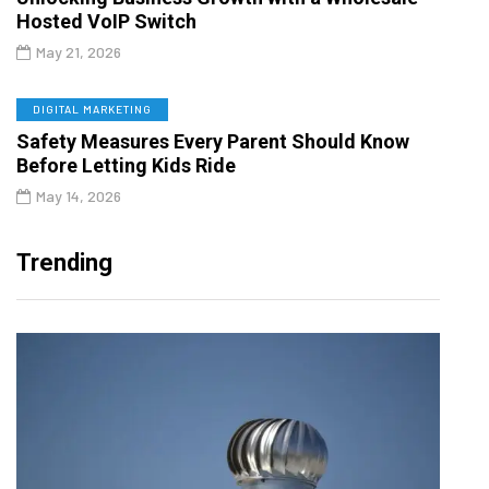
Hosted VoIP Switch
May 21, 2026
DIGITAL MARKETING
Safety Measures Every Parent Should Know
Before Letting Kids Ride
May 14, 2026
Trending