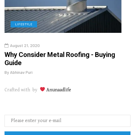
LIFESTYLE
L
August 21, 2020
Augu
in
Why Consider Metal Roofing - Buying
The
Guide
Wipe
By
Abhinav Puri
By
Abhi
Crafted with by
Anunaadlife