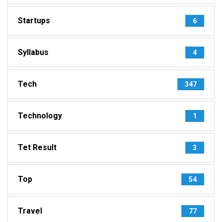
Startups
6
Syllabus
4
Tech
347
Technology
1
Tet Result
3
Top
54
Travel
77