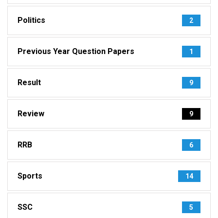
Politics
2
Previous Year Question Papers
1
Result
9
Review
9
RRB
6
Sports
14
SSC
5