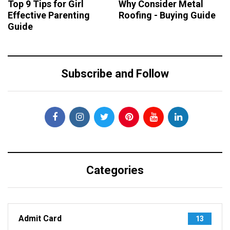
Top 9 Tips for Girl
Why Consider Metal
Effective Parenting
Roofing - Buying Guide
Guide
Subscribe and Follow
Categories
Admit Card
13