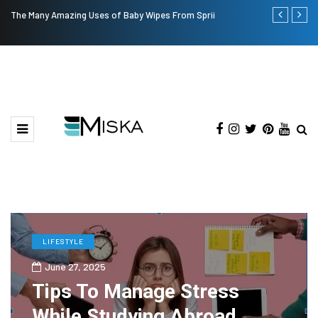
The Many Amazing Uses of Baby Wipes From Sprii
Top 9 Tips fo
LIFESTYLE
June 27, 2025
Tips To Manage Stress
While Studying Abroad