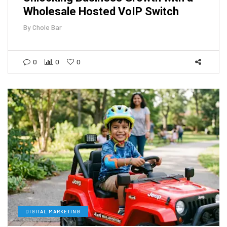
Wholesale Hosted VoIP Switch
By
Chole Bar
0
0
0
DIGITAL MARKETING