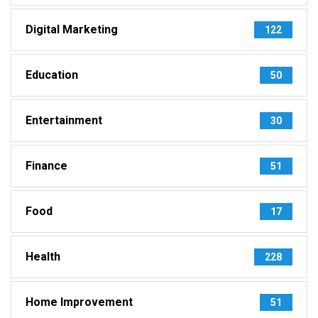
Digital Marketing
122
Education
50
Entertainment
30
Finance
51
Food
17
Health
228
Home Improvement
51