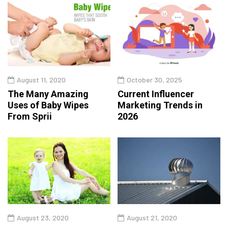
August 11, 2020
October 30, 2025
The Many Amazing
Current Influencer
Uses of Baby Wipes
Marketing Trends in
From Sprii
2026
August 23, 2020
August 21, 2020