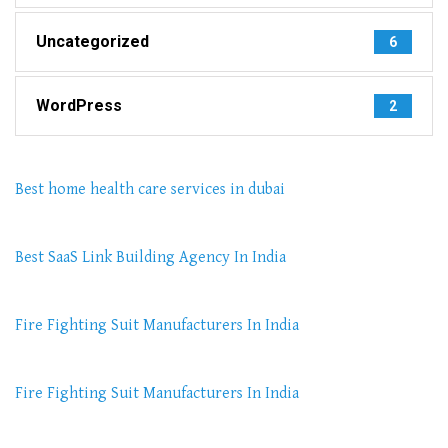
Uncategorized
6
WordPress
2
Best home health care services in dubai
Best SaaS Link Building Agency In India
Fire Fighting Suit Manufacturers In India
Fire Fighting Suit Manufacturers In India