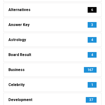
Alternatives
6
Answer Key
3
Astrology
4
Board Result
4
Business
167
Celebrity
1
Development
37