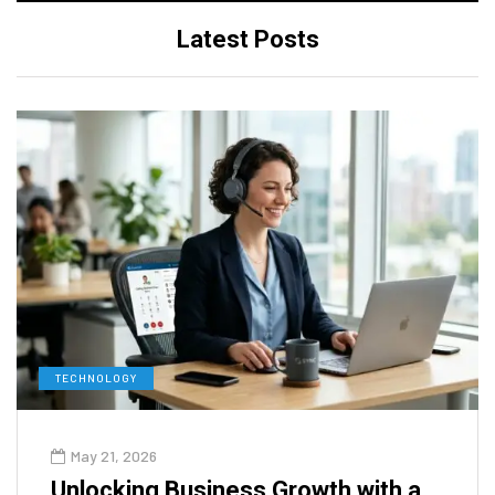
Latest Posts
TECHNOLOGY
May 21, 2026
Unlocking Business Growth with a