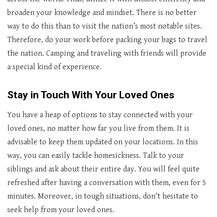
broaden your knowledge and mindset. There is no better
way to do this than to visit the nation’s most notable sites.
Therefore, do your work before packing your bags to travel
the nation. Camping and traveling with friends will provide
a special kind of experience.
Stay in Touch With Your Loved Ones
You have a heap of options to stay connected with your
loved ones, no matter how far you live from them. It is
advisable to keep them updated on your locations. In this
way, you can easily tackle homesickness. Talk to your
siblings and ask about their entire day. You will feel quite
refreshed after having a conversation with them, even for 5
minutes. Moreover, in tough situations, don’t hesitate to
seek help from your loved ones.