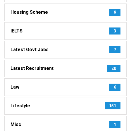
Housing Scheme
9
IELTS
3
Latest Govt Jobs
7
Latest Recruitment
20
Law
6
Lifestyle
151
Misc
1