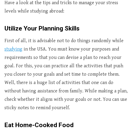
Have a look at the tips and tricks to manage your stress
levels while studying abroad:
Utilize Your Planning Skills
First of all, it is advisable not to do things randomly while
studying
in the USA. You must know your purposes and
requirements so that you can devise a plan to reach your
goal. For this, you can practice all the activities that push
you closer to your goals and set time to complete them.
Well, there is a huge list of activities that one can do
without having assistance from family. While making a plan,
check whether it aligns with your goals or not. You can use
sticky notes to remind yourself.
Eat Home-Cooked Food