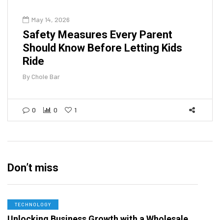
May 14, 2026
Safety Measures Every Parent
Should Know Before Letting Kids
Ride
By
Chole Bar
0
0
1
Don’t miss
TECHNOLOGY
Unlocking Business Growth with a Wholesale