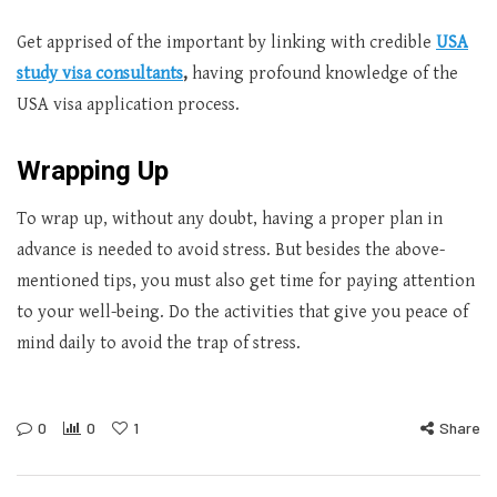
Get apprised of the important by linking with credible
USA
study visa consultants
,
having profound knowledge of the
USA visa application process.
Wrapping Up
To wrap up, without any doubt, having a proper plan in
advance is needed to avoid stress. But besides the above-
mentioned tips, you must also get time for paying attention
to your well-being. Do the activities that give you peace of
mind daily to avoid the trap of stress.
0
0
1
Share