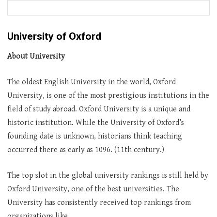
University of Oxford
About University
The oldest English University in the world, Oxford
University, is one of the most prestigious institutions in the
field of study abroad. Oxford University is a unique and
historic institution. While the University of Oxford’s
founding date is unknown, historians think teaching
occurred there as early as 1096. (11th century.)
The top slot in the global university rankings is still held by
Oxford University, one of the best universities. The
University has consistently received top rankings from
organizations like