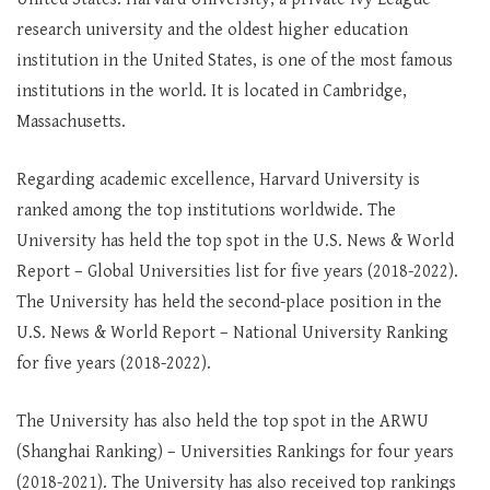
research university and the oldest higher education
institution in the United States, is one of the most famous
institutions in the world. It is located in Cambridge,
Massachusetts.
Regarding academic excellence, Harvard University is
ranked among the top institutions worldwide. The
University has held the top spot in the U.S. News & World
Report – Global Universities list for five years (2018-2022).
The University has held the second-place position in the
U.S. News & World Report – National University Ranking
for five years (2018-2022).
The University has also held the top spot in the ARWU
(Shanghai Ranking) – Universities Rankings for four years
(2018-2021). The University has also received top rankings