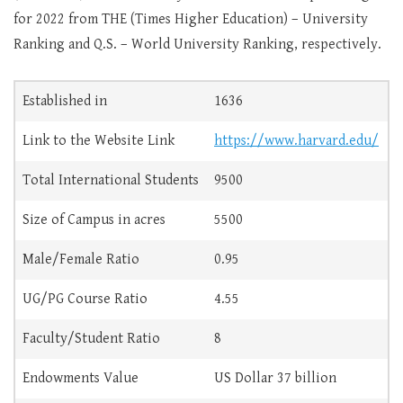
for 2022 from THE (Times Higher Education) – University
Ranking and Q.S. – World University Ranking, respectively.
Established in
1636
Link to the Website Link
https://www.harvard.edu/
Total International Students
9500
Size of Campus in acres
5500
Male/Female Ratio
0.95
UG/PG Course Ratio
4.55
Faculty/Student Ratio
8
Endowments Value
US Dollar 37 billion