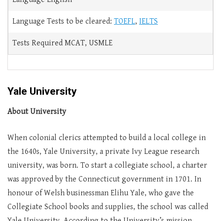
Language Tests to be cleared:
TOEFL
,
IELTS
Tests Required MCAT, USMLE
Yale University
About University
When colonial clerics attempted to build a local college in
the 1640s, Yale University, a private Ivy League research
university, was born. To start a collegiate school, a charter
was approved by the Connecticut government in 1701. In
honour of Welsh businessman Elihu Yale, who gave the
Collegiate School books and supplies, the school was called
Yale University. According to the University’s mission