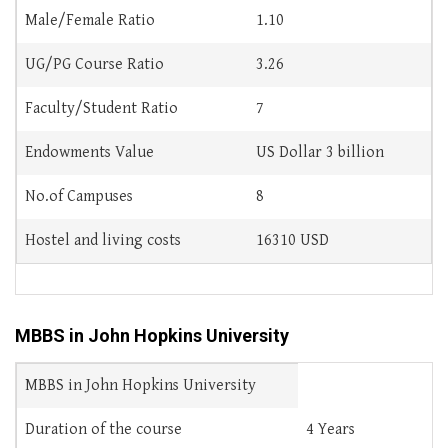
Male/Female Ratio
1.10
UG/PG Course Ratio
3.26
Faculty/Student Ratio
7
Endowments Value
US Dollar 3 billion
No.of Campuses
8
Hostel and living costs
16310 USD
MBBS in John Hopkins University
MBBS in John Hopkins University
Duration of the course
4 Years