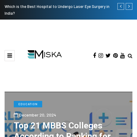
Which is the Best Hospital to Undergo Laser Eye Surgery in
The Many Am
India?
EDUCATION
December 20, 2024
Top 21 MBBS Colleges
According to Ranking for