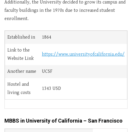
Additionally, the University decided to grow its campus and
faculty buildings in the 1970s due to increased student
enrollment.
Established in
1864
Link to the
https://www.universityofcalifornia.edu/
Website Link
Another name
UCSF
Hostel and
1343 USD
living costs
MBBS in University of California – San Francisco