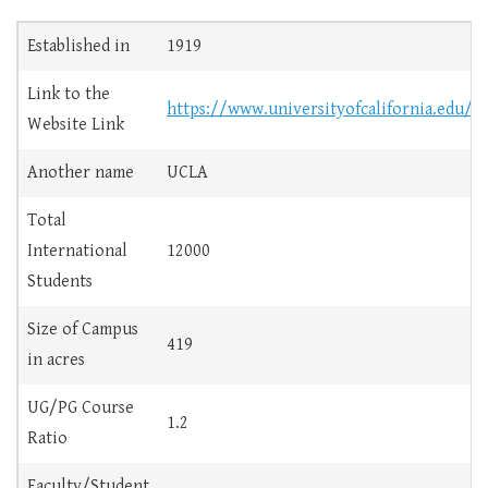
Established in
1919
Link to the
https://www.universityofcalifornia.edu/
Website Link
Another name
UCLA
Total
International
12000
Students
Size of Campus
419
in acres
UG/PG Course
1.2
Ratio
Faculty/Student