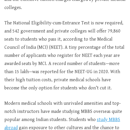
colleges.
The National Eligibility-cum-Entrance Test is now required,
and 542 government and private colleges will offer 79,860
seats to students who pass it, according to the Medical
Council of India (MCI) (NEET). A tiny percentage of the total
number of applicants who register for NEET each year are
awarded seats by MCI. A record number of students—more
than 15 lakh—was reported for the NEET-UG in 2020. With
their high tuition costs, private medical schools have
become the only option for students who don’t cut it.
Modern medical schools with unrivaled amenities and top-
notch instructors have made studying MBBS overseas quite
popular among Indian students. Students who
study MBBS
abroad
gain exposure to other cultures and the chance to