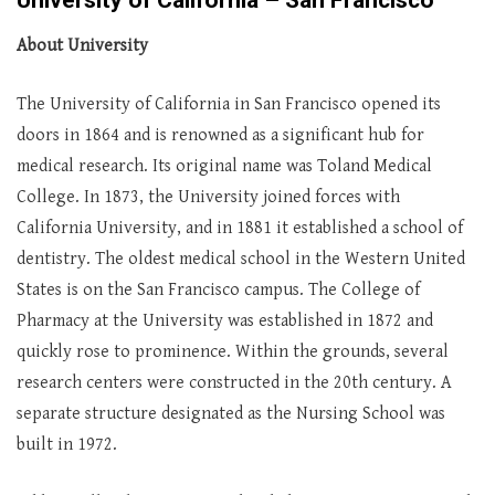
University of California – San Francisco
About University
The University of California in San Francisco opened its
doors in 1864 and is renowned as a significant hub for
medical research. Its original name was Toland Medical
College. In 1873, the University joined forces with
California University, and in 1881 it established a school of
dentistry. The oldest medical school in the Western United
States is on the San Francisco campus. The College of
Pharmacy at the University was established in 1872 and
quickly rose to prominence. Within the grounds, several
research centers were constructed in the 20th century. A
separate structure designated as the Nursing School was
built in 1972.