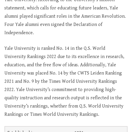
statement, which calls for educating future leaders, Yale
alumni played significant roles in the American Revolution.
Four Yale alumni even signed the Declaration of
Independence.
Yale University is ranked No. 14 in the Q.S. World
University Rankings 2022 due to its excellence in research,
education, and the free flow of ideas. Additionally, Yale
University was placed No. 14 by the CWTS Leiden Ranking
2021 and No. 9 by the Times World University Rankings
2022. Yale University’s commitment to providing high-
quality instruction and research output is reflected in the
University’s rankings, whether from Q.S. World University
Rankings or Times World University Rankings.