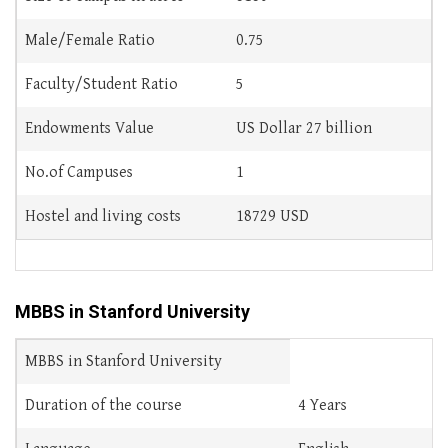
Male/Female Ratio
0.75
Faculty/Student Ratio
5
Endowments Value
US Dollar 27 billion
No.of Campuses
1
Hostel and living costs
18729 USD
MBBS in Stanford University
MBBS in Stanford University
Duration of the course
4 Years