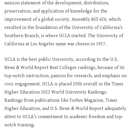
mission statement of the development, distribution,
preservation, and application of knowledge for the
improvement of a global society. Assembly Bill 626, which
resulted in the foundation of the University of California’s
Southern Branch, is where UCLA started. The University of
California at Los Angeles name was chosen in 1927.
UCLA is the best public University, according to the U.S.
News & World Report Best Colleges rankings, because of its
top-notch instruction, passion for research, and emphasis on
civic engagement. UCLA is placed 20th overall in the Times
Higher Education 2022 World University Rankings.
Rankings from publications like Forbes Magazine, Times
Higher Education, and U.S. News & World Report adequately
attest to UCLA’s commitment to academic freedom and top-
notch training.