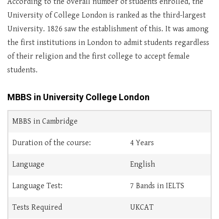
According to the overall number of students enrolled, the
University of College London is ranked as the third-largest
University. 1826 saw the establishment of this. It was among
the first institutions in London to admit students regardless
of their religion and the first college to accept female
students.
MBBS in University College London
MBBS in Cambridge
Duration of the course:
4 Years
Language
English
Language Test:
7 Bands in IELTS
Tests Required
UKCAT