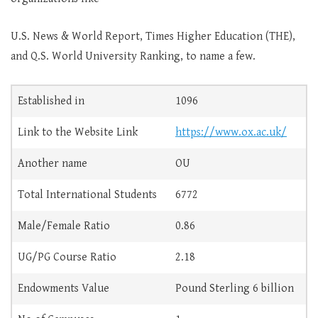
U.S. News & World Report, Times Higher Education (THE),
and Q.S. World University Ranking, to name a few.
Established in
1096
Link to the Website Link
https://www.ox.ac.uk/
Another name
OU
Total International Students
6772
Male/Female Ratio
0.86
UG/PG Course Ratio
2.18
Endowments Value
Pound Sterling 6 billion