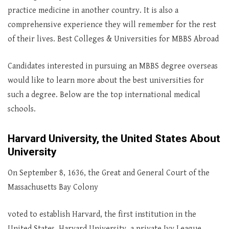
practice medicine in another country. It is also a
comprehensive experience they will remember for the rest
of their lives. Best Colleges & Universities for MBBS Abroad
Candidates interested in pursuing an MBBS degree overseas
would like to learn more about the best universities for
such a degree. Below are the top international medical
schools.
Harvard University, the United States About
University
On September 8, 1636, the Great and General Court of the
Massachusetts Bay Colony
voted to establish Harvard, the first institution in the
United States. Harvard University, a private Ivy League