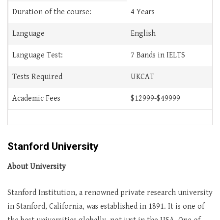
Duration of the course:
4 Years
Language
English
Language Test:
7 Bands in IELTS
Tests Required
UKCAT
Academic Fees
$12999-$49999
Stanford University
About University
Stanford Institution, a renowned private research university
in Stanford, California, was established in 1891. It is one of