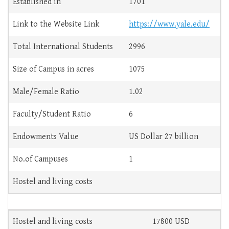
Established in
1701
Link to the Website Link
https://www.yale.edu/
Total International Students
2996
Size of Campus in acres
1075
Male/Female Ratio
1.02
Faculty/Student Ratio
6
Endowments Value
US Dollar 27 billion
No.of Campuses
1
Hostel and living costs
Hostel and living costs
17800 USD