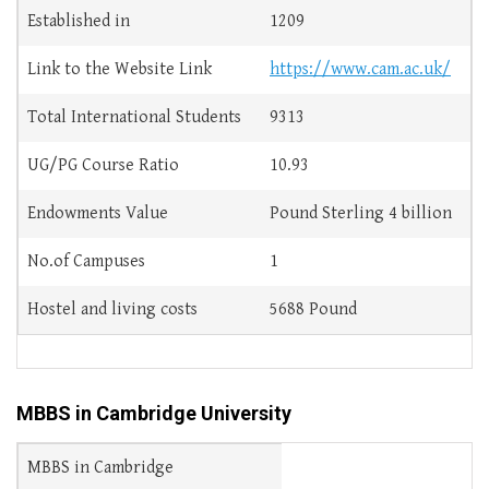
Established in
1209
Link to the Website Link
https://www.cam.ac.uk/
Total International Students
9313
UG/PG Course Ratio
10.93
Endowments Value
Pound Sterling 4 billion
No.of Campuses
1
Hostel and living costs
5688 Pound
MBBS in Cambridge University
MBBS in Cambridge