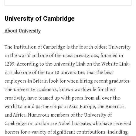
University of Cambridge
About University
The Institution of Cambridge is the fourth-oldest University
in the world and one of the most prestigious, founded in
1209. According to the university Link on the Website Link,
it is also one of the top 10 universities that the best
employers in Britain look for when hiring recent graduates.
The university academics, known worldwide for their
creativity, have teamed up with peers from all over the
world to build partnerships in Asia, Europe, the Americas,
and Africa. Numerous members of the University of
Cambridge in London are Nobel laureates who have received
honors for a variety of significant contributions, including