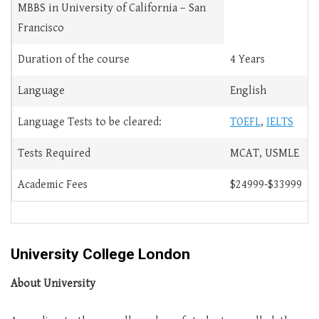
MBBS in University of California – San
Francisco
Duration of the course
4 Years
Language
English
Language Tests to be cleared:
TOEFL
,
IELTS
Tests Required
MCAT, USMLE
Academic Fees
$24999-$33999
University College London
About University