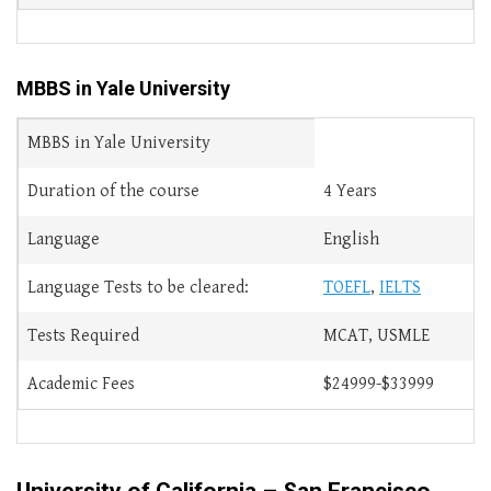
MBBS in Yale University
MBBS in Yale University
Duration of the course
4 Years
Language
English
Language Tests to be cleared:
TOEFL
,
IELTS
Tests Required
MCAT, USMLE
Academic Fees
$24999-$33999