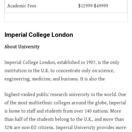
Academic Fees
$12999-$49999
Imperial College London
About University
Imperial College London, established in 1907, is the only
institution in the U.K. to concentrate only on science,
engineering, medicine, and business. It is also the
highest-ranked public research university in the world. One
of the most multiethnic colleges around the globe, Imperial
is home to staff and students from over 140 nations. More
than half of the students belong to the U.K., and more than
32% are non-EU citizens. Imperial University provides more