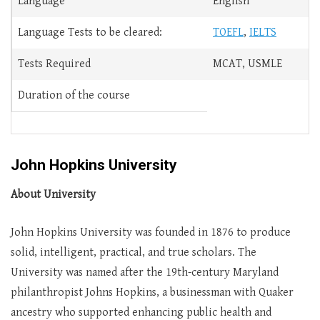
Language
English
Language Tests to be cleared:
TOEFL
,
IELTS
Tests Required
MCAT, USMLE
Duration of the course
John Hopkins University
About University
John Hopkins University was founded in 1876 to produce
solid, intelligent, practical, and true scholars. The
University was named after the 19th-century Maryland
philanthropist Johns Hopkins, a businessman with Quaker
ancestry who supported enhancing public health and