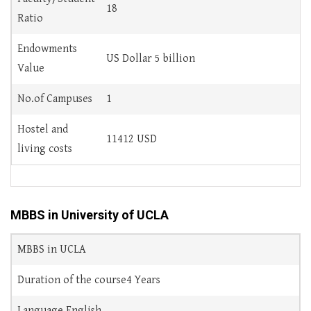
18
Ratio
Endowments
US Dollar 5 billion
Value
No.of Campuses
1
Hostel and
11412 USD
living costs
MBBS in University of UCLA
MBBS in UCLA
Duration of the course4 Years
Language English