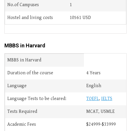
No.of Campuses
1
Hostel and living costs
10561 USD
MBBS in Harvard
MBBS in Harvard
Duration of the course
4 Years
Language
English
Language Tests to be cleared:
TOEFL
,
IELTS
Tests Required
MCAT, USMLE
Academic Fees
$24999-$33999