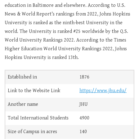
education in Baltimore and elsewhere. According to U.S.
News & World Report’s rankings from 2022, Johns Hopkins
University is ranked as the ninth-best University in the
world. The University is ranked #25 worldwide by the Q.S.
World University Rankings 2022. According to the Times
Higher Education World University Rankings 2022, Johns
Hopkins University is ranked 13th.
Established in
1876
Link to the Website Link
https://www.jhu.edu/
Another name
JHU
Total International Students
4900
Size of Campus in acres
140