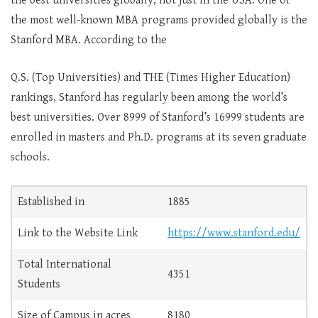
the best universities globally, not just in the USA. One of
the most well-known MBA programs provided globally is the
Stanford MBA. According to the
Q.S. (Top Universities) and THE (Times Higher Education)
rankings, Stanford has regularly been among the world’s
best universities. Over 8999 of Stanford’s 16999 students are
enrolled in masters and Ph.D. programs at its seven graduate
schools.
Established in
1885
Link to the Website Link
https://www.stanford.edu/
Total International
4351
Students
Size of Campus in acres
8180