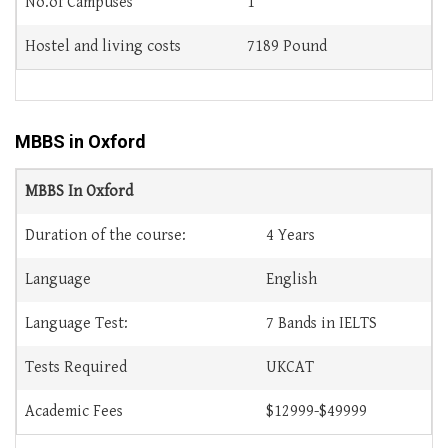
No.of Campuses
1
Hostel and living costs
7189 Pound
MBBS in Oxford
MBBS In Oxford
Duration of the course:
4 Years
Language
English
Language Test:
7 Bands in IELTS
Tests Required
UKCAT
Academic Fees
$12999-$49999