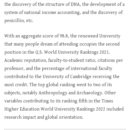
the discovery of the structure of DNA, the development of a
system of national income accounting, and the discovery of
penicillin, etc.
With an aggregate score of 98.8, the renowned University
that many people dream of attending occupies the second
position in the Q.S. World University Rankings 2021.
Academic reputation, faculty-to-student ratio, citations per
professor, and the percentage of international faculty
contributed to the University of Cambridge receiving the
most credit. The top global ranking went to two of its
subjects, notably Anthropology and Archaeology. Other
variables contributing to its ranking fifth in the Times
Higher Education World University Rankings 2022 included
research impact and global orientation.