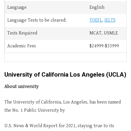
Language
English
Language Tests to be cleared:
TOEFL
,
IELTS
Tests Required
MCAT, USMLE
Academic Fees
$24999-$33999
University of California Los Angeles (UCLA)
About university
The University of California, Los Angeles, has been named
the No. 1 Public University by
U.S. News & World Report for 2021, staying true to its