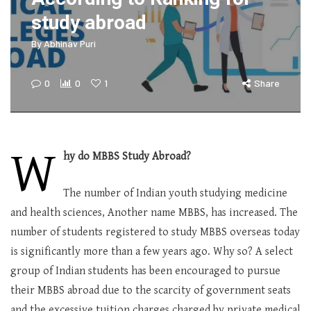
study abroad
By
Abhinav Puri
0
0
1
Share
W
hy do MBBS Study Abroad?
The number of Indian youth studying medicine
and health sciences, Another name MBBS, has increased. The
number of students registered to study MBBS overseas today
is significantly more than a few years ago. Why so? A select
group of Indian students has been encouraged to pursue
their MBBS abroad due to the scarcity of government seats
and the excessive tuition charges charged by private medical