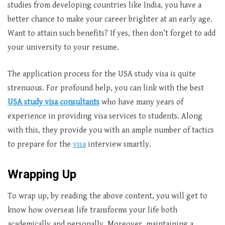
studies from developing countries like India, you have a
better chance to make your career brighter at an early age.
Want to attain such benefits? If yes, then don’t forget to add
your university to your resume.
The application process for the USA study visa is quite
strenuous. For profound help, you can link with the best
USA study visa consultants
who have many years of
experience in providing visa services to students. Along
with this, they provide you with an ample number of tactics
to prepare for the
visa
interview smartly.
Wrapping Up
To wrap up, by reading the above content, you will get to
know how overseas life transforms your life both
academically and personally. Moreover, maintaining a