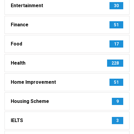
Entertainment
30
Finance
51
Food
17
Health
228
Home Improvement
51
Housing Scheme
9
IELTS
3