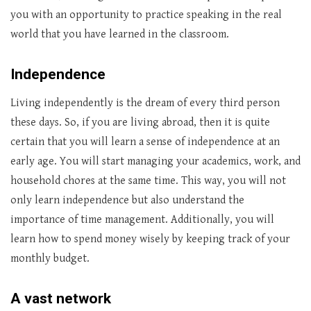
you with an opportunity to practice speaking in the real
world that you have learned in the classroom.
Independence
Living independently is the dream of every third person
these days. So, if you are living abroad, then it is quite
certain that you will learn a sense of independence at an
early age. You will start managing your academics, work, and
household chores at the same time. This way, you will not
only learn independence but also understand the
importance of time management. Additionally, you will
learn how to spend money wisely by keeping track of your
monthly budget.
A vast network