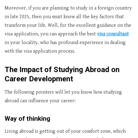
Moreover, if you are planning to study in a foreign country
in late 2025, then you must know all the key factors that
transform your life. Well, for the excellent guidance on the
visa application, you can approach the best
visa consultant
in your locality, who has profound experience in dealing
with the visa application process.
The Impact of Studying Abroad on
Career Development
The following pointers will let you know how studying
abroad can influence your career:
Way of thinking
Living abroad is getting out of your comfort zone, which