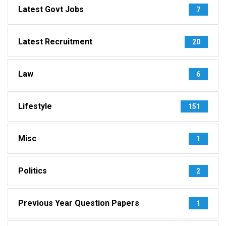
Latest Govt Jobs
7
Latest Recruitment
20
Law
6
Lifestyle
151
Misc
1
Politics
2
Previous Year Question Papers
1