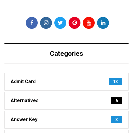
Categories
Admit Card
13
Alternatives
6
Answer Key
3