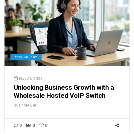
TECHNOLOGY
May 21, 2026
Unlocking Business Growth with a
Wholesale Hosted VoIP Switch
By
Chole Bar
0
0
0