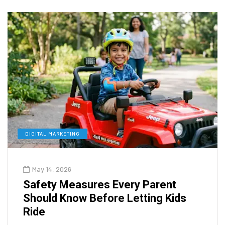
DIGITAL MARKETING
May 14, 2026
Safety Measures Every Parent
Should Know Before Letting Kids
Ride