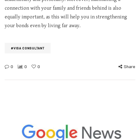
connection with your family and friends behind is also
equally important, as this will help you in strengthening
your bonds even by living far away.
#VISA CONSULTANT
0
0
0
Share