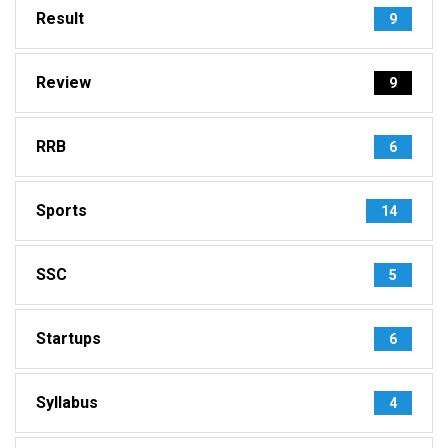
Result
9
Review
9
RRB
6
Sports
14
SSC
5
Startups
6
Syllabus
4