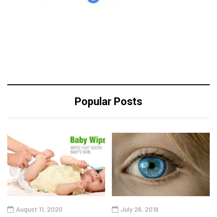
Popular Posts
August 11, 2020
July 26, 2019