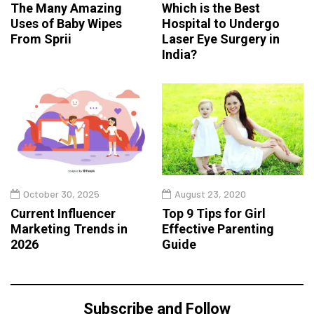
The Many Amazing
Which is the Best
Uses of Baby Wipes
Hospital to Undergo
From Sprii
Laser Eye Surgery in
India?
October 30, 2025
August 23, 2020
Current Influencer
Top 9 Tips for Girl
Marketing Trends in
Effective Parenting
2026
Guide
Subscribe and Follow