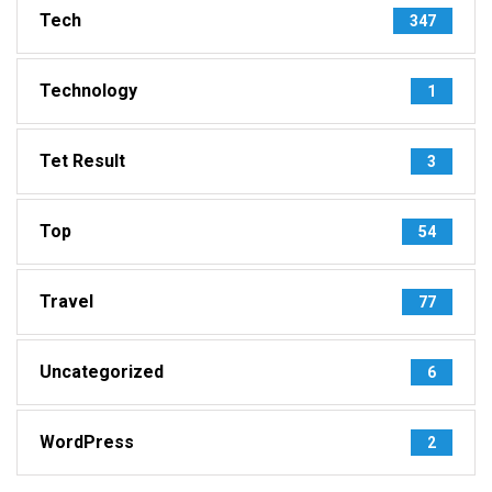
Tech
347
Technology
1
Tet Result
3
Top
54
Travel
77
Uncategorized
6
WordPress
2