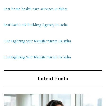
Best home health care services in dubai
Best SaaS Link Building Agency In India
Fire Fighting Suit Manufacturers In India
Fire Fighting Suit Manufacturers In India
Latest Posts