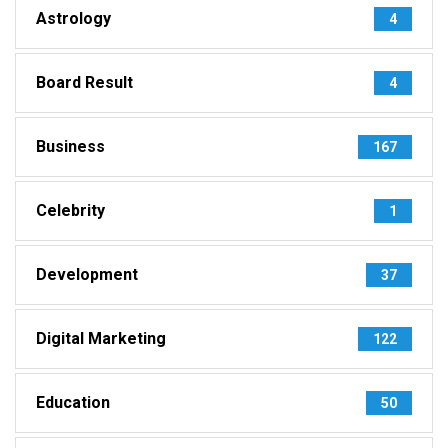
Astrology
4
Board Result
4
Business
167
Celebrity
1
Development
37
Digital Marketing
122
Education
50