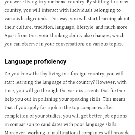
you were living in your home country. By shifting to a new
country, you will interact with individuals belonging to
various backgrounds. This way, you will start learning about
their culture, tradition, language, lifestyle, and much more.
Apart from this, your thinking ability also changes, which
you can observe in your conversations on various topics.
Language proficiency
Do you know that by living in a foreign country, you will
start learning the language of the country? However, with
time, you will go through the various accents that further
help you out in polishing your speaking skills. This means
that if you apply for a job in the top companies after
completion of your studies, you will get better job options
in comparison to candidates with poor language skills.
Moreover, working in multinational companies will provide