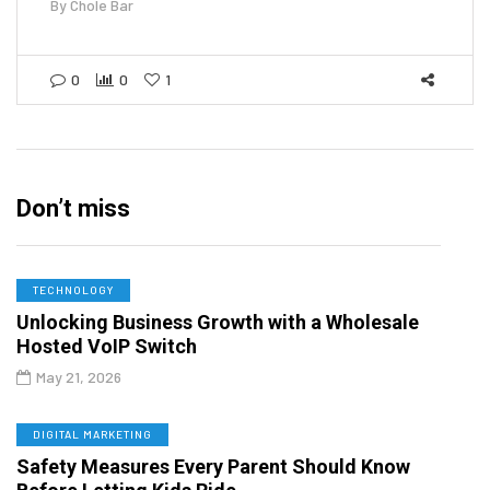
By
Chole Bar
0
0
1
Don’t miss
TECHNOLOGY
Unlocking Business Growth with a Wholesale
Hosted VoIP Switch
May 21, 2026
DIGITAL MARKETING
Safety Measures Every Parent Should Know