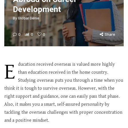
Development
By
Global Genie
0
0
0
Share
E
ducation received overseas is valued more highly
than education received in the home country.
Studying overseas puts you through a time when you
think it is tough to survive overseas. However, with the
right support and guidance, one can easily pass that phase.
Also, it makes you a smart, self-assured personality by
tackling the overseas challenges with proper concentration
and a positive mindset.