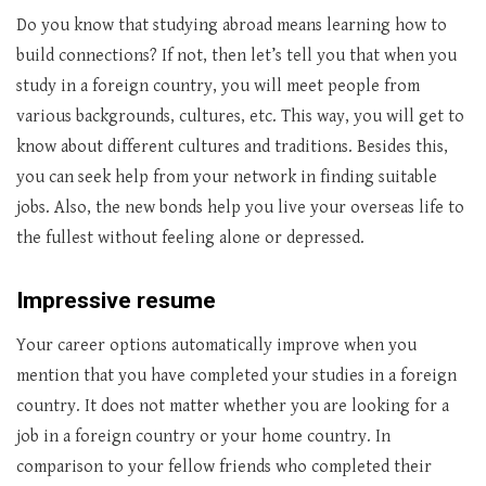
Do you know that studying abroad means learning how to
build connections? If not, then let’s tell you that when you
study in a foreign country, you will meet people from
various backgrounds, cultures, etc. This way, you will get to
know about different cultures and traditions. Besides this,
you can seek help from your network in finding suitable
jobs. Also, the new bonds help you live your overseas life to
the fullest without feeling alone or depressed.
Impressive resume
Your career options automatically improve when you
mention that you have completed your studies in a foreign
country. It does not matter whether you are looking for a
job in a foreign country or your home country. In
comparison to your fellow friends who completed their