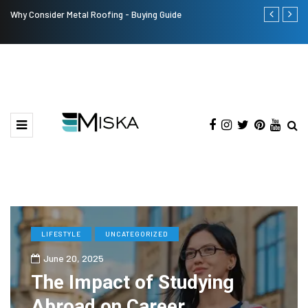
Why Consider Metal Roofing - Buying Guide
The Many Am
LIFESTYLE
UNCATEGORIZED
June 20, 2025
The Impact of Studying
Abroad on Career