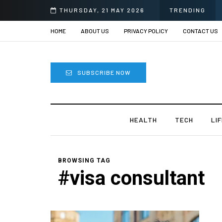
THURSDAY, 21 MAY 2026
TRENDING
HOME
ABOUT US
PRIVACY POLICY
CONTACT US
SUBSCRIBE NOW
HEALTH
TECH
LI
BROWSING TAG
#visa consultant