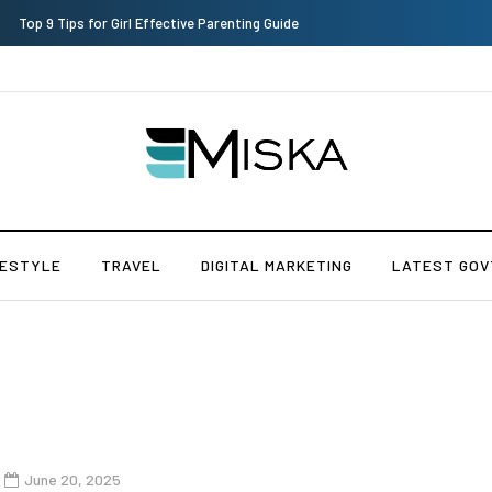
Which is the Best Hospital to Undergo Laser Eye Surgery in India?
FESTYLE
TRAVEL
DIGITAL MARKETING
LATEST GOV
June 20, 2025