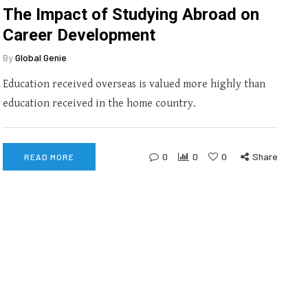
The Impact of Studying Abroad on
Career Development
By
Global Genie
Education received overseas is valued more highly than
education received in the home country.
0
0
0
Share
READ MORE