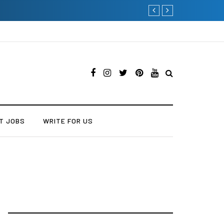
Current Influencer Market
T JOBS
WRITE FOR US