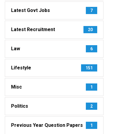
Latest Govt Jobs
7
Latest Recruitment
20
Law
6
Lifestyle
151
Misc
1
Politics
2
Previous Year Question Papers
1