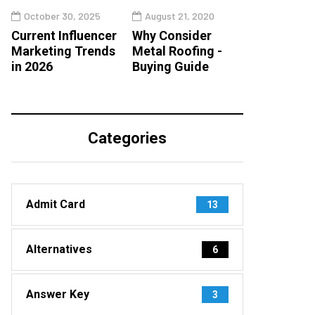
October 30, 2025
August 21, 2020
Current Influencer
Why Consider
Marketing Trends
Metal Roofing -
in 2026
Buying Guide
Categories
Admit Card
13
Alternatives
6
Answer Key
3