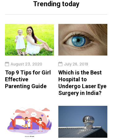
Trending today
August 23, 2020
July 26, 2019
Top 9 Tips for Girl
Which is the Best
Effective
Hospital to
Parenting Guide
Undergo Laser Eye
Surgery in India?