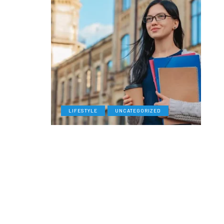
LIFESTYLE
UNCATEGORIZED