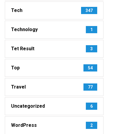
Tech
347
Technology
1
Tet Result
3
Top
54
Travel
77
Uncategorized
6
WordPress
2