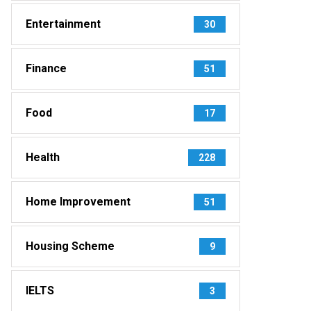
Entertainment
30
Finance
51
Food
17
Health
228
Home Improvement
51
Housing Scheme
9
IELTS
3