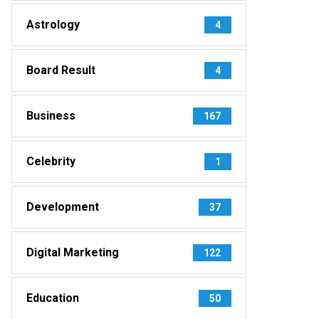
Astrology
4
Board Result
4
Business
167
Celebrity
1
Development
37
Digital Marketing
122
Education
50