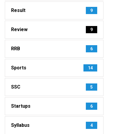
Result
9
Review
9
RRB
6
Sports
14
SSC
5
Startups
6
Syllabus
4