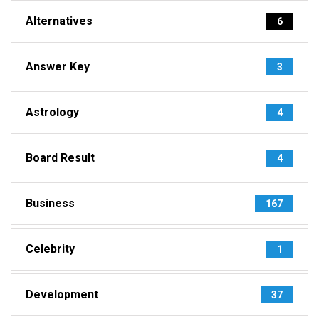
Alternatives
6
Answer Key
3
Astrology
4
Board Result
4
Business
167
Celebrity
1
Development
37