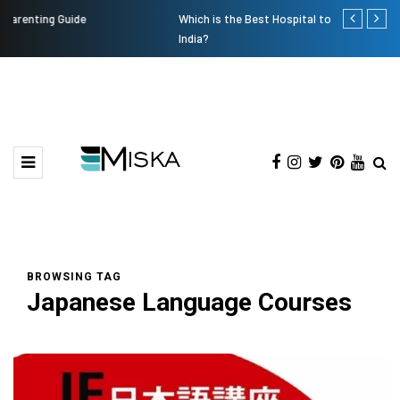
Which is the Best Hospital to Undergo Laser Eye Surgery in
Current Infl
India?
BROWSING TAG
Japanese Language Courses