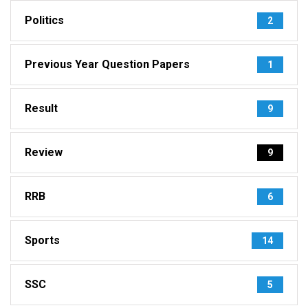
Politics
2
Previous Year Question Papers
1
Result
9
Review
9
RRB
6
Sports
14
SSC
5