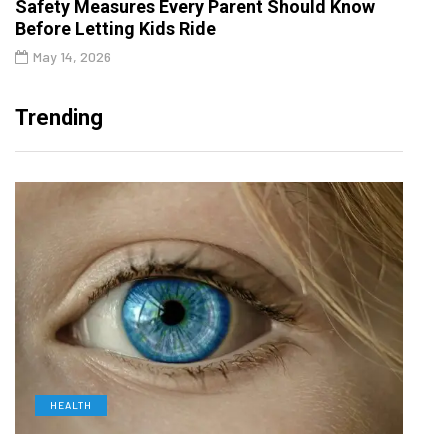
Safety Measures Every Parent Should Know
Before Letting Kids Ride
May 14, 2026
Trending
HEALTH
D