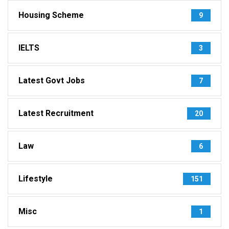
Housing Scheme
9
IELTS
3
Latest Govt Jobs
7
Latest Recruitment
20
Law
6
Lifestyle
151
Misc
1