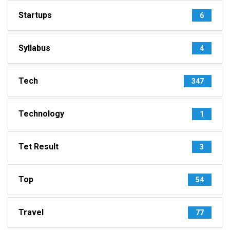
Startups
6
Syllabus
4
Tech
347
Technology
1
Tet Result
3
Top
54
Travel
77