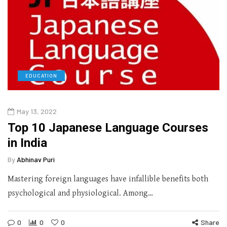
EDUCATION
May 13, 2022
Top 10 Japanese Language Courses
in India
By
Abhinav Puri
Mastering foreign languages have infallible benefits both
psychological and physiological. Among…
0
0
0
Share