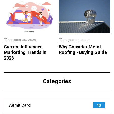
October 30, 2025
August 21, 2020
Current Influencer
Why Consider Metal
Marketing Trends in
Roofing - Buying Guide
2026
Categories
Admit Card
13