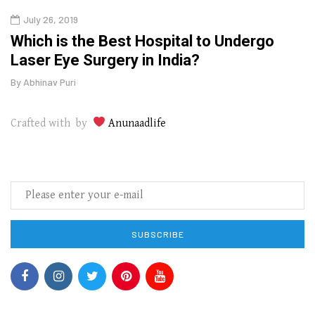
July 26, 2019
Oct
g
Which is the Best Hospital to Undergo
Curr
Laser Eye Surgery in India?
202
By
Abhinav Puri
By
Abhi
Crafted with by
Anunaadlife
SUBSCRIBE