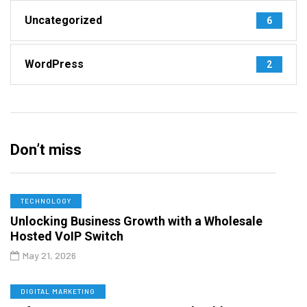
Uncategorized
6
WordPress
2
Don’t miss
TECHNOLOGY
Unlocking Business Growth with a Wholesale
Hosted VoIP Switch
May 21, 2026
DIGITAL MARKETING