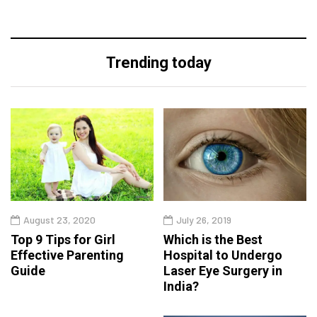
Trending today
August 23, 2020
July 26, 2019
Top 9 Tips for Girl
Which is the Best
Effective Parenting
Hospital to Undergo
Guide
Laser Eye Surgery in
India?