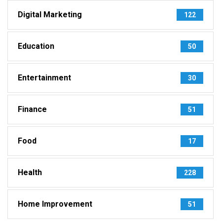
Digital Marketing
122
Education
50
Entertainment
30
Finance
51
Food
17
Health
228
Home Improvement
51