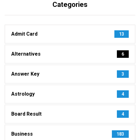
Categories
Admit Card
13
Alternatives
6
Answer Key
3
Astrology
4
Board Result
4
Business
183