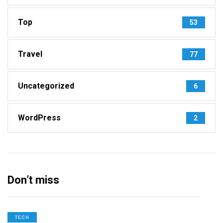
Top
53
Travel
77
Uncategorized
6
WordPress
2
Don’t miss
TECH