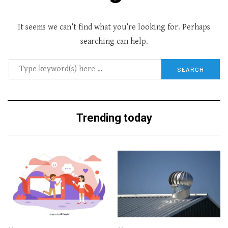
It seems we can’t find what you’re looking for. Perhaps
searching can help.
Trending today