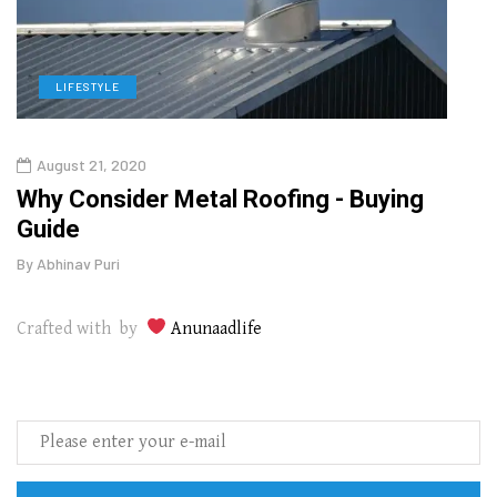
LIFESTYLE
L
August 21, 2020
Aug
in
Why Consider Metal Roofing - Buying
Top 
Guide
Gui
By
Abhinav Puri
By
Abhi
Crafted with by
Anunaadlife