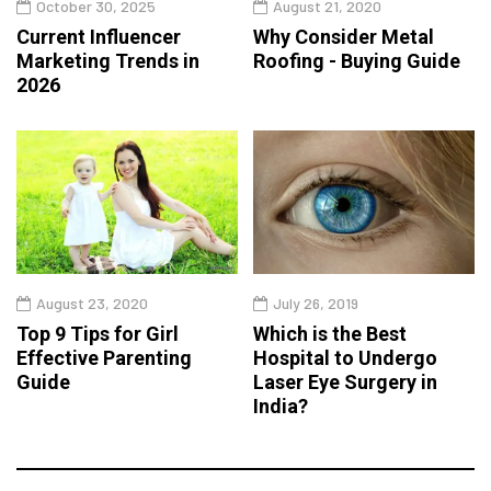
October 30, 2025
August 21, 2020
Current Influencer
Why Consider Metal
Marketing Trends in
Roofing - Buying Guide
2026
August 23, 2020
July 26, 2019
Top 9 Tips for Girl
Which is the Best
Effective Parenting
Hospital to Undergo
Guide
Laser Eye Surgery in
India?