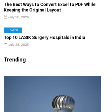
The Best Ways to Convert Excel to PDF While
Keeping the Original Layout
July 28, 2026
HEALTH
Top 10 LASIK Surgery Hospitals in India
July 28, 2026
Trending