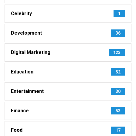
Celebrity
1
Development
36
Digital Marketing
123
Education
52
Entertainment
30
Finance
53
Food
17