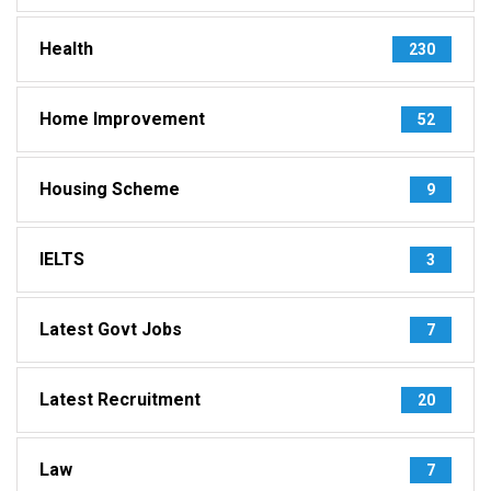
Health
230
Home Improvement
52
Housing Scheme
9
IELTS
3
Latest Govt Jobs
7
Latest Recruitment
20
Law
7