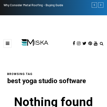
Why Consider Metal Roofing - Buying Guide
Top 9 Tips fo
BROWSING TAG
best yoga studio software
Nothing found