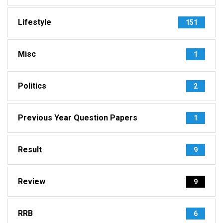
Lifestyle
151
Misc
1
Politics
2
Previous Year Question Papers
1
Result
9
Review
9
RRB
6