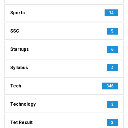
Sports
14
SSC
5
Startups
6
Syllabus
4
Tech
346
Technology
3
Tet Result
3