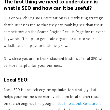
The first thing we need to understand is
what is SEO and how can it be useful?
SEO or Search Engine Optimization is a marketing strategy
that businesses use so that they can rank higher than their
competitors on the Search Engine Results Page for relevant
keywords. It helps to generate organic traffic to your
website and helps your business grow.
Now since you are in the restaurant business, Local SEO will
be more helpful for your business.
Local SEO:
Local SEO is a search engine optimization strategy that
helps your business be more visible on local search results
on search engines like google.
Get info about Restaurant