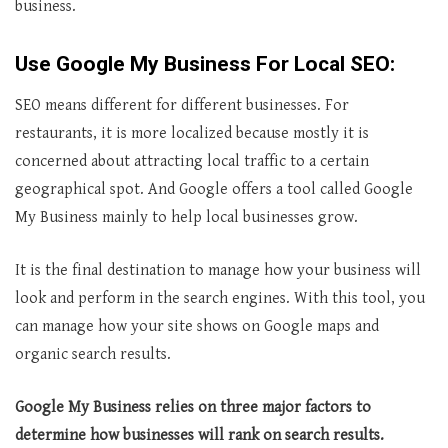
business.
Use Google My Business For Local SEO:
SEO means different for different businesses. For
restaurants, it is more localized because mostly it is
concerned about attracting local traffic to a certain
geographical spot. And Google offers a tool called Google
My Business mainly to help local businesses grow.
It is the final destination to manage how your business will
look and perform in the search engines. With this tool, you
can manage how your site shows on Google maps and
organic search results.
Google My Business relies on three major factors to
determine how businesses will rank on search results.