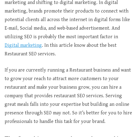
marketing and shifting to digital marketing. In digital
marketing, brands promote their products to connect with
potential clients all across the internet in digital forms like
E-mail, Social media, and web-based advertisement. And
utilizing SEO is probably the most important factor in
Digital marketing
. In this article know about the best
Restaurant SEO services.
If you are currently running a Restaurant business and want
to grow your reach to attract more customers to your
restaurant and make your business grow, you can hire a
company that provides restaurant SEO services. Serving
great meals falls into your expertise but building an online
presence through SEO may not. So it’s better for you to hire
professionals to handle this task for your brand.