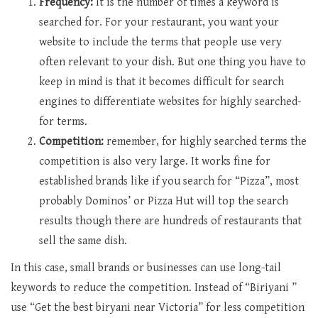
Frequency:
It is the number of times a keyword is
searched for. For your restaurant, you want your
website to include the terms that people use very
often relevant to your dish. But one thing you have to
keep in mind is that it becomes difficult for search
engines to differentiate websites for highly searched-
for terms.
Competition:
remember, for highly searched terms the
competition is also very large. It works fine for
established brands like if you search for “Pizza”, most
probably Dominos’ or Pizza Hut will top the search
results though there are hundreds of restaurants that
sell the same dish.
In this case, small brands or businesses can use long-tail
keywords to reduce the competition. Instead of “Biriyani ”
use “Get the best biryani near Victoria” for less competition