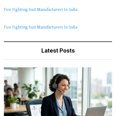
Fire Fighting Suit Manufacturers In India
Fire Fighting Suit Manufacturers In India
Latest Posts