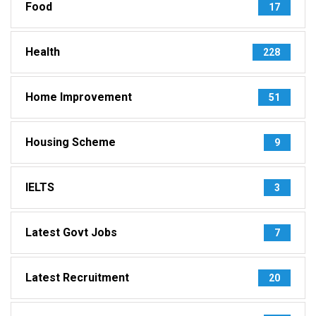
Food
17
Health
228
Home Improvement
51
Housing Scheme
9
IELTS
3
Latest Govt Jobs
7
Latest Recruitment
20