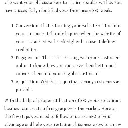
also want your old customers to return regularly. Thus You
have successfully identified your three main SEO goals:
Conversion: That is turning your website visitor into
your customer. It’ll only happen when the website of
your restaurant will rank higher because it defines
credibility.
Engagement: That is interacting with your customers
online to know how you can serve them better and
convert them into your regular customers.
Acquisition: Which is acquiring as many customers as
possible.
With the help of proper utilization of SEO, your restaurant
business can create a firm grasp over the market. Here are
the few steps you need to follow to utilize SEO to your
advantage and help your restaurant business grow to a new