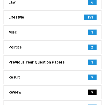
Law
6
Lifestyle
151
Misc
1
Politics
2
Previous Year Question Papers
1
Result
9
Review
9