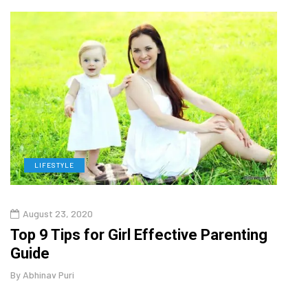
LIFESTYLE
H
August 23, 2020
July
Top 9 Tips for Girl Effective Parenting
Whic
Guide
Lase
By
Abhinav Puri
By
Abhi