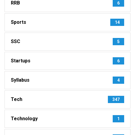
RRB
6
Sports
14
SSC
5
Startups
6
Syllabus
4
Tech
347
Technology
1