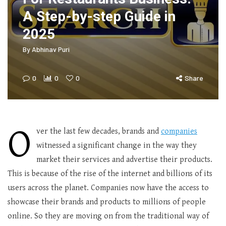
A Step-by-step Guide in
2025
By
Abhinav Puri
0
0
0
Share
O
ver the last few decades, brands and
companies
witnessed a significant change in the way they
market their services and advertise their products.
This is because of the rise of the internet and billions of its
users across the planet. Companies now have the access to
showcase their brands and products to millions of people
online. So they are moving on from the traditional way of