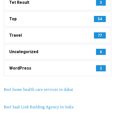
Tet Result
3
Top
54
Travel
77
Uncategorized
6
WordPress
2
Best home health care services in dubai
Best SaaS Link Building Agency In India