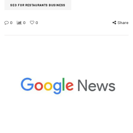
SEO FOR RESTAURANTS BUSINESS
0
0
0
Share