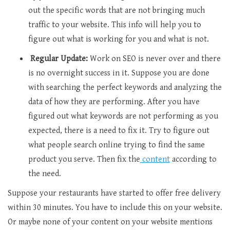
out the specific words that are not bringing much
traffic to your website. This info will help you to
figure out what is working for you and what is not.
Regular Update:
Work on SEO is never over and there
is no overnight success in it. Suppose you are done
with searching the perfect keywords and analyzing the
data of how they are performing. After you have
figured out what keywords are not performing as you
expected, there is a need to fix it. Try to figure out
what people search online trying to find the same
product you serve. Then fix the
content
according to
the need.
Suppose your restaurants have started to offer free delivery
within 30 minutes. You have to include this on your website.
Or maybe none of your content on your website mentions