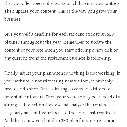
that you offer special discounts on children at your outlets.
Then update your content. This is the way you grow your
business.
Give yourself a deadline for each task and stick to an SEO
planner throughout the year. Remember to update the
content of your site when you start offering a new dish or
any current trend the restaurant business is following.
Finally, adjust your plan when something is not working. If
your website is not witnessing new visitors, it probably
needs a refresher. Or it is failing to convert visitors to
potential customers. Then your website may be in need of a
strong call to action. Review and analyze the results
regularly and shift your focus to the areas that require it.
And that is how you build an SEO plan for your restaurant