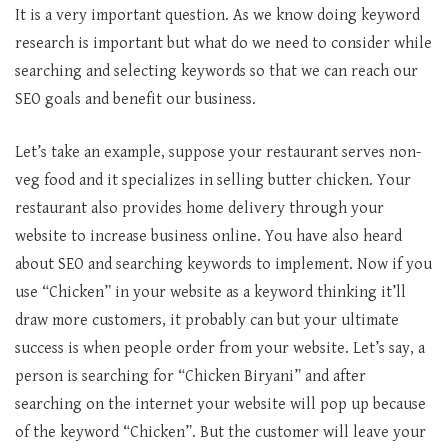
It is a very important question. As we know doing keyword
research is important but what do we need to consider while
searching and selecting keywords so that we can reach our
SEO goals and benefit our business.
Let’s take an example, suppose your restaurant serves non-
veg food and it specializes in selling butter chicken. Your
restaurant also provides home delivery through your
website to increase business online. You have also heard
about SEO and searching keywords to implement. Now if you
use “Chicken” in your website as a keyword thinking it’ll
draw more customers, it probably can but your ultimate
success is when people order from your website. Let’s say, a
person is searching for “Chicken Biryani” and after
searching on the internet your website will pop up because
of the keyword “Chicken”. But the customer will leave your