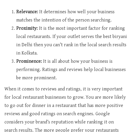
Relevance:
It determines how well your business
matches the intention of the person searching.
Proximity:
It is the most important factor for ranking
local restaurants. If your outlet serves the best biryani
in Delhi then you can’t rank in the local search results
in Kolkata.
Prominence:
It is all about how your business is
performing. Ratings and reviews help local businesses
be more prominent.
When it comes to reviews and ratings, it is very important
for local restaurant businesses to grow. You are more likely
to go out for dinner in a restaurant that has more positive
reviews and good ratings on search engines. Google
considers your brand’s reputation while ranking it on
search results. The more people prefer your restaurants