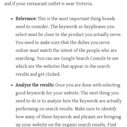
and if your restaurant outlet is near Victoria.
Relevance:
This is the most important thing brands
need to consider. The keywords or keyphrases you
select must be close to the product you actually serve.
You need to make sure that the dishes you serve
online must match the intent of the people who are
searching. You can use Google Search Console to see
which are the websites that appear in the search
results and get clicked.
Analyze the results:
Once you are done with selecting
good keywords for your website. The next thing you
need to do is to analyze how the keywords are actually
performing on search results. Make sure to identify
how many of those keywords and phrases are bringing
up your website on the organic search results. Find