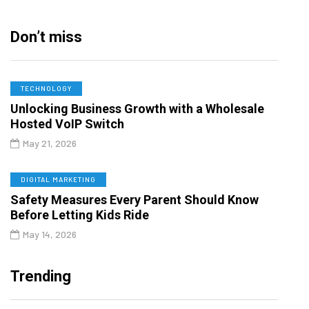
Don’t miss
TECHNOLOGY
Unlocking Business Growth with a Wholesale
Hosted VoIP Switch
May 21, 2026
DIGITAL MARKETING
Safety Measures Every Parent Should Know
Before Letting Kids Ride
May 14, 2026
Trending