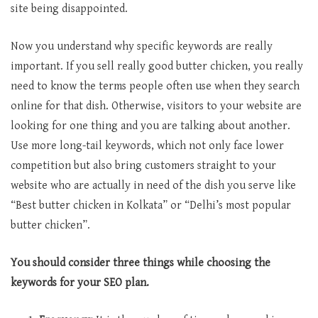
site being disappointed.
Now you understand why specific keywords are really
important. If you sell really good butter chicken, you really
need to know the terms people often use when they search
online for that dish. Otherwise, visitors to your website are
looking for one thing and you are talking about another.
Use more long-tail keywords, which not only face lower
competition but also bring customers straight to your
website who are actually in need of the dish you serve like
“Best butter chicken in Kolkata” or “Delhi’s most popular
butter chicken”.
You should consider three things while choosing the
keywords for your SEO plan.