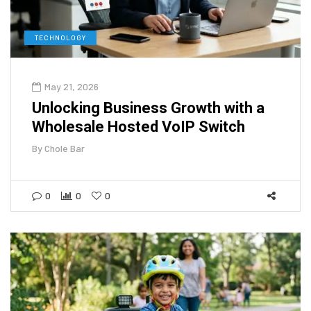
TECHNOLOGY
May 21, 2026
Unlocking Business Growth with a
Wholesale Hosted VoIP Switch
By
Chole Bar
0
0
0