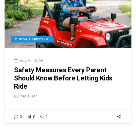
DIGITAL MARKETING
May 14, 2026
Safety Measures Every Parent
Should Know Before Letting Kids
Ride
By
Chole Bar
0
0
1