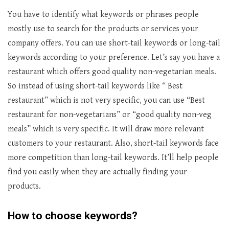
You have to identify what keywords or phrases people
mostly use to search for the products or services your
company offers. You can use short-tail keywords or long-tail
keywords according to your preference. Let’s say you have a
restaurant which offers good quality non-vegetarian meals.
So instead of using short-tail keywords like “ Best
restaurant” which is not very specific, you can use “Best
restaurant for non-vegetarians” or “good quality non-veg
meals” which is very specific. It will draw more relevant
customers to your restaurant. Also, short-tail keywords face
more competition than long-tail keywords. It’ll help people
find you easily when they are actually finding your
products.
How to choose keywords?