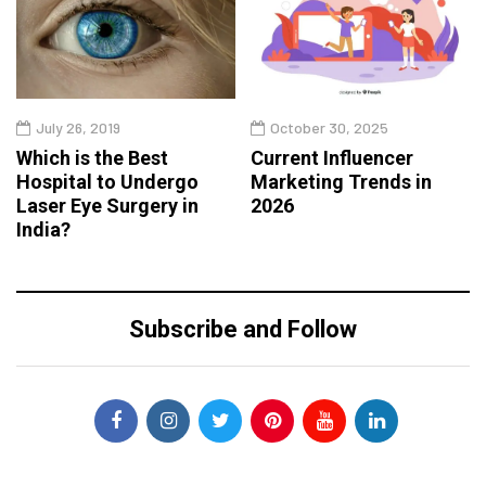
July 26, 2019
October 30, 2025
Which is the Best
Current Influencer
Hospital to Undergo
Marketing Trends in
Laser Eye Surgery in
2026
India?
Subscribe and Follow