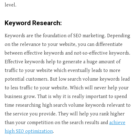
level.
Keyword Research:
Keywords are the foundation of SEO marketing. Depending
on the relevance to your website, you can differentiate
between effective keywords and not-so-effective keywords.
Effective keywords help to generate a huge amount of
traffic to your website which eventually leads to more
potential customers. But low search volume keywords lead
to less traffic to your website. Which will never help your
business grow. That is why it is really important to spend
time researching high search volume keywords relevant to
the service you provide. They will help you rank higher
than your competition on the search results and
achieve
high SEO optimization
.