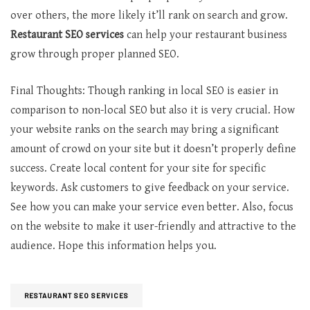
over others, the more likely it’ll rank on search and grow.
Restaurant SEO services
can help your restaurant business
grow through proper planned SEO.
Final Thoughts: Though ranking in local SEO is easier in
comparison to non-local SEO but also it is very crucial. How
your website ranks on the search may bring a significant
amount of crowd on your site but it doesn’t properly define
success. Create local content for your site for specific
keywords. Ask customers to give feedback on your service.
See how you can make your service even better. Also, focus
on the website to make it user-friendly and attractive to the
audience. Hope this information helps you.
RESTAURANT SEO SERVICES