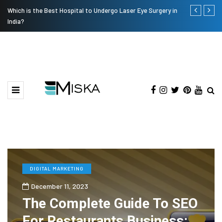
Which is the Best Hospital to Undergo Laser Eye Surgery in
Current Infl
India?
DIGITAL MARKETING
December 11, 2023
The Complete Guide To SEO
For Restaurants Business: