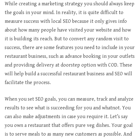
While creating a marketing strategy you should always keep
the goals in your mind. In reality, it is quite difficult to
measure success with local SEO because it only gives info
about how many people have visited your website and how
it is building its reach. But to convert any random visit to
success, there are some features you need to include in your
restaurant business, such as advance booking in your outlets
and providing delivery at doorstep option with COD. These
will help build a successful restaurant business and SEO will
facilitate the process.
When you set SEO goals, you can measure, track and analyze
results to see what is succeeding for you and whatnot. You
can also make adjustments in case you require it. Let’s say
you own a restaurant that offers pure veg dishes. Your goal
is to serve meals to as many new customers as possible. And