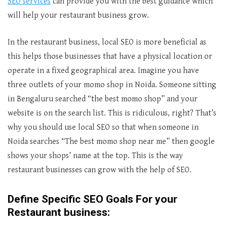
SEO services
can provide you with the best guidance which
will help your restaurant business grow.
In the restaurant business, local SEO is more beneficial as
this helps those businesses that have a physical location or
operate in a fixed geographical area. Imagine you have
three outlets of your momo shop in Noida. Someone sitting
in Bengaluru searched “the best momo shop” and your
website is on the search list. This is ridiculous, right? That’s
why you should use local SEO so that when someone in
Noida searches “The best momo shop near me” then google
shows your shops’ name at the top. This is the way
restaurant businesses can grow with the help of SEO.
Define Specific SEO Goals For your
Restaurant business: