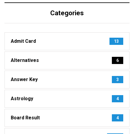
Categories
Admit Card
13
Alternatives
6
Answer Key
3
Astrology
4
Board Result
4