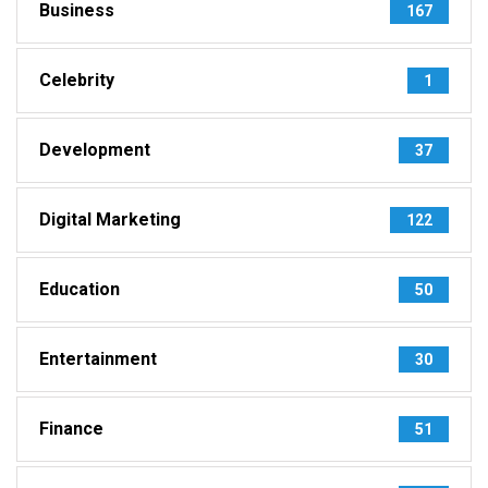
Business
167
Celebrity
1
Development
37
Digital Marketing
122
Education
50
Entertainment
30
Finance
51