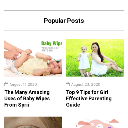
Popular Posts
August 11, 2020
August 23, 2020
The Many Amazing
Top 9 Tips for Girl
Uses of Baby Wipes
Effective Parenting
From Sprii
Guide