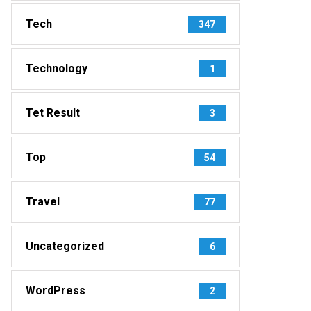
Tech
347
Technology
1
Tet Result
3
Top
54
Travel
77
Uncategorized
6
WordPress
2