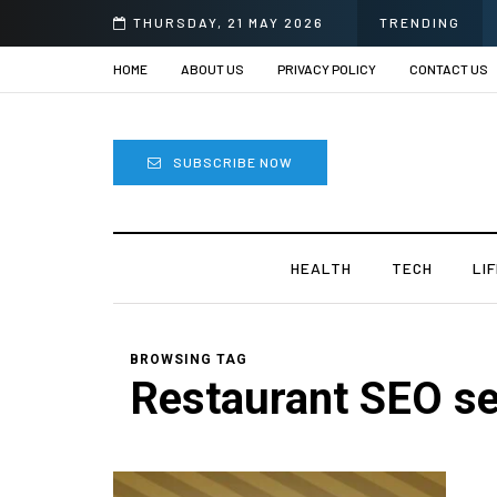
THURSDAY, 21 MAY 2026
TRENDING
HOME
ABOUT US
PRIVACY POLICY
CONTACT US
SUBSCRIBE NOW
HEALTH
TECH
LI
BROWSING TAG
Restaurant SEO se