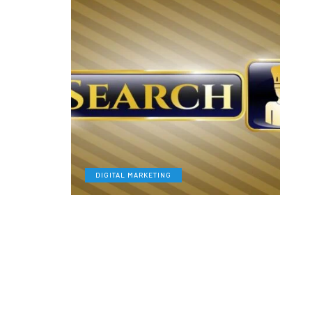
DIGITAL MARKETING