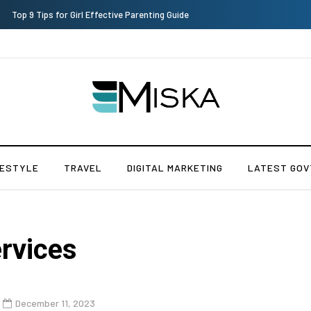
Which is the Best Hospital to Undergo Laser Eye Surgery in India?
FESTYLE
TRAVEL
DIGITAL MARKETING
LATEST GOV
rvices
December 11, 2023