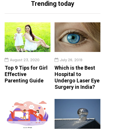
Trending today
August 23, 2020
July 26, 2019
Top 9 Tips for Girl
Which is the Best
Effective
Hospital to
Parenting Guide
Undergo Laser Eye
Surgery in India?