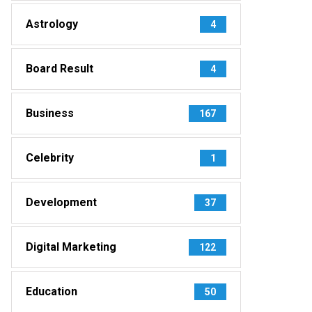
Astrology
4
Board Result
4
Business
167
Celebrity
1
Development
37
Digital Marketing
122
Education
50