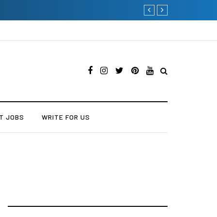
Current Influencer Market
T JOBS
WRITE FOR US