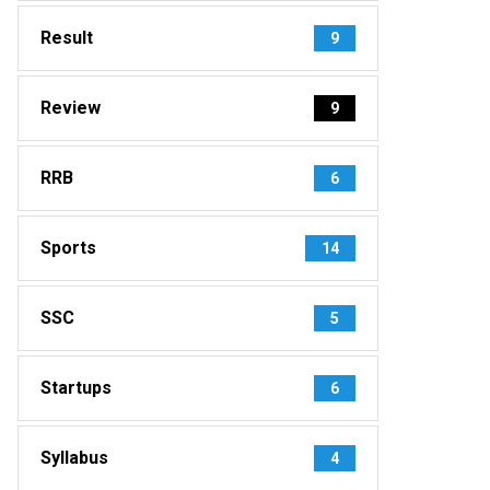
Result
9
Review
9
RRB
6
Sports
14
SSC
5
Startups
6
Syllabus
4