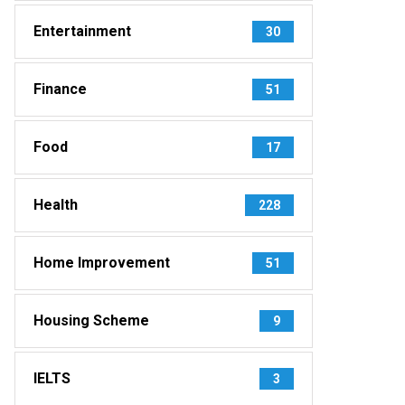
Entertainment
30
Finance
51
Food
17
Health
228
Home Improvement
51
Housing Scheme
9
IELTS
3