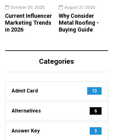
October 30, 2025
August 21, 2020
Current Influencer
Why Consider
Marketing Trends
Metal Roofing -
in 2026
Buying Guide
Categories
Admit Card
13
Alternatives
6
Answer Key
3