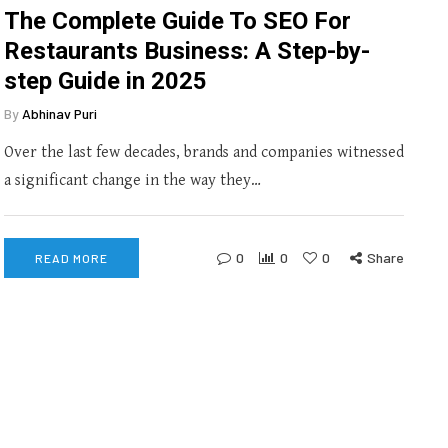
The Complete Guide To SEO For
Restaurants Business: A Step-by-
step Guide in 2025
By
Abhinav Puri
Over the last few decades, brands and companies witnessed
a significant change in the way they…
0
0
0
Share
READ MORE