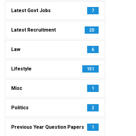
Latest Govt Jobs
7
Latest Recruitment
20
Law
6
Lifestyle
151
Misc
1
Politics
2
Previous Year Question Papers
1