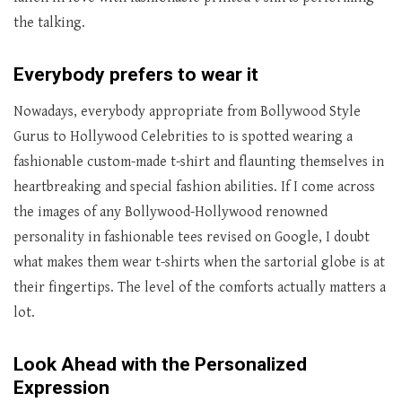
the talking.
Everybody prefers to wear it
Nowadays, everybody appropriate from Bollywood Style
Gurus to Hollywood Celebrities to is spotted wearing a
fashionable custom-made t-shirt and flaunting themselves in
heartbreaking and special fashion abilities. If I come across
the images of any Bollywood-Hollywood renowned
personality in fashionable tees revised on Google, I doubt
what makes them wear t-shirts when the sartorial globe is at
their fingertips. The level of the comforts actually matters a
lot.
Look Ahead with the Personalized
Expression