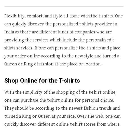
Flexibility, comfort, and style all come with the t-shirts. One
can quickly discover the personalized t-shirts provider in
India as there are different kinds of companies who are
providing the services which include the personalized t-
shirts services. If one can personalize the t-shirts and place
your order online according to the new style and turned a
Queen or King of fashion at the place or location.
Shop Online for the T-shirts
With the simplicity of the shopping of the t-shirt online,
one can purchase the t-shirt online for personal choice.
They should be according to the newest fashion trends and
turned a King or Queen at your side. Over the web, one can
quickly discover different online t-shirt stores from where