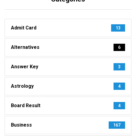
Admit Card
13
Alternatives
6
Answer Key
3
Astrology
4
Board Result
4
Business
167