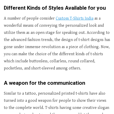
Different Kinds of Styles Available for you
A number of people consider
Custom T-Shirts India
as a
wonderful means of conveying the personalized look and
utilize them as an open stage for speaking out. According to
the advanced fashion trends, the design of t-shirt designs has
gone under immense revolution as a piece of clothing. Now,
you can make the choice of the different kinds of t-shirts
which include buttonless, collarless, round collared,
pocketless, and short-sleeved among others.
A weapon for the communication
Similar to a tattoo, personalized printed t-shirts have also
turned into a good weapon for people to show their views
to the complete world. T-shirts having some creative slogan