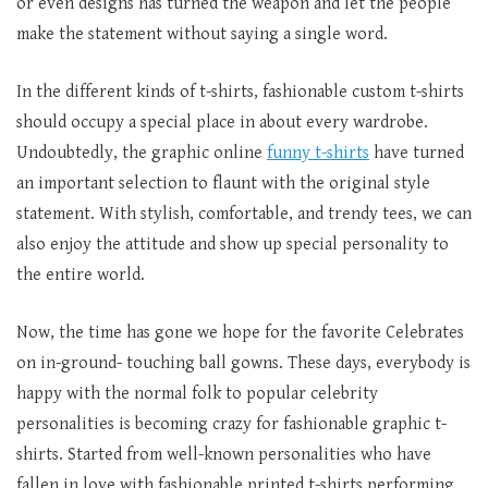
or even designs has turned the weapon and let the people
make the statement without saying a single word.
In the different kinds of t-shirts, fashionable custom t-shirts
should occupy a special place in about every wardrobe.
Undoubtedly, the graphic online
funny t-shirts
have turned
an important selection to flaunt with the original style
statement. With stylish, comfortable, and trendy tees, we can
also enjoy the attitude and show up special personality to
the entire world.
Now, the time has gone we hope for the favorite Celebrates
on in-ground- touching ball gowns. These days, everybody is
happy with the normal folk to popular celebrity
personalities is becoming crazy for fashionable graphic t-
shirts. Started from well-known personalities who have
fallen in love with fashionable printed t-shirts performing