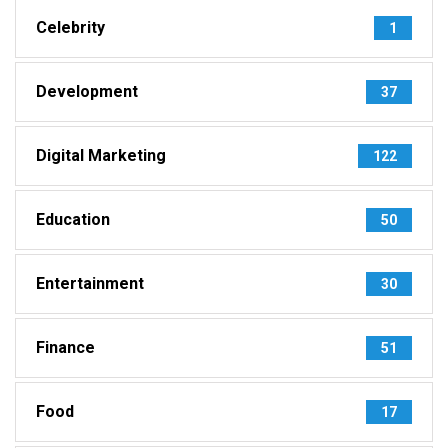
Celebrity
1
Development
37
Digital Marketing
122
Education
50
Entertainment
30
Finance
51
Food
17