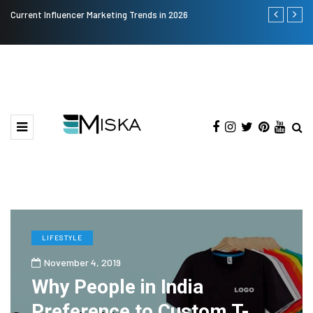
Current Influencer Marketing Trends in 2026
Why Consider
LIFESTYLE
November 4, 2019
Why People in India
Preference to Custom T-