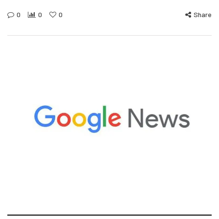
0
0
0
Share