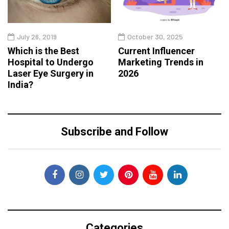
July 26, 2019
October 30, 2025
Which is the Best
Current Influencer
Hospital to Undergo
Marketing Trends in
Laser Eye Surgery in
2026
India?
Subscribe and Follow
Categories