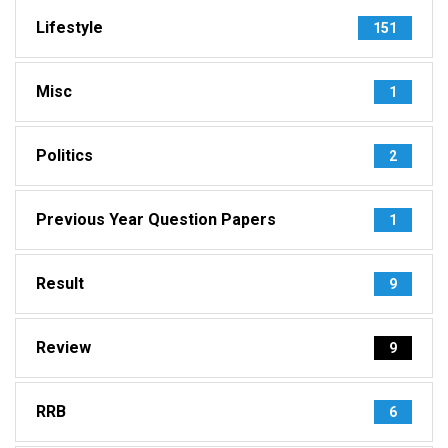
Lifestyle
151
Misc
1
Politics
2
Previous Year Question Papers
1
Result
9
Review
9
RRB
6