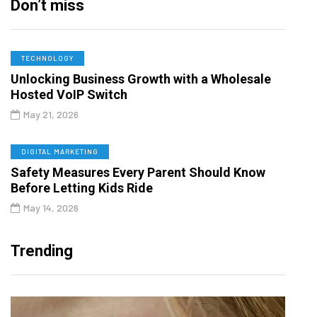
Don’t miss
TECHNOLOGY
Unlocking Business Growth with a Wholesale
Hosted VoIP Switch
May 21, 2026
DIGITAL MARKETING
Safety Measures Every Parent Should Know
Before Letting Kids Ride
May 14, 2026
Trending