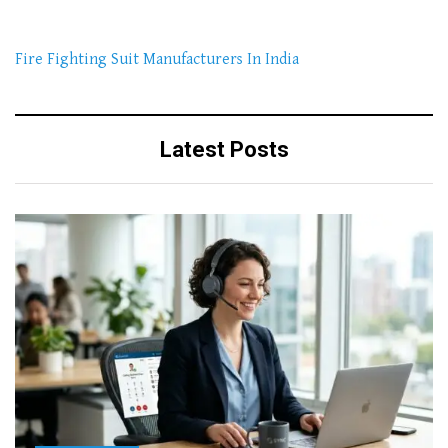
Fire Fighting Suit Manufacturers In India
Latest Posts