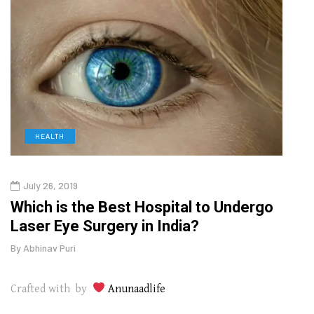
HEALTH
D
July 26, 2019
Oct
g
Which is the Best Hospital to Undergo
Curr
Laser Eye Surgery in India?
202
By
Abhinav Puri
By
Abhi
Crafted with by
Anunaadlife