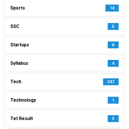
Sports
14
SSC
5
Startups
6
Syllabus
4
Tech
347
Technology
1
Tet Result
3