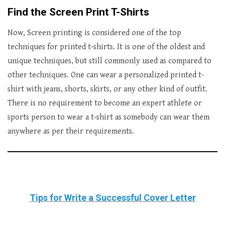
Find the Screen Print T-Shirts
Now, Screen printing is considered one of the top
techniques for printed t-shirts. It is one of the oldest and
unique techniques, but still commonly used as compared to
other techniques. One can wear a personalized printed t-
shirt with jeans, shorts, skirts, or any other kind of outfit.
There is no requirement to become an expert athlete or
sports person to wear a t-shirt as somebody can wear them
anywhere as per their requirements.
Tips for Write a Successful Cover Letter