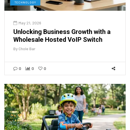
TECHNOLOGY
May 21, 2026
Unlocking Business Growth with a
Wholesale Hosted VoIP Switch
By
Chole Bar
0
0
0