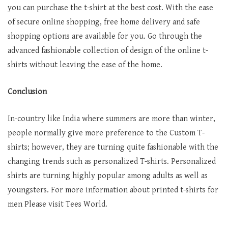
you can purchase the t-shirt at the best cost. With the ease
of secure online shopping, free home delivery and safe
shopping options are available for you. Go through the
advanced fashionable collection of design of the online t-
shirts without leaving the ease of the home.
Conclusion
In-country like India where summers are more than winter,
people normally give more preference to the Custom T-
shirts; however, they are turning quite fashionable with the
changing trends such as personalized T-shirts. Personalized
shirts are turning highly popular among adults as well as
youngsters. For more information about printed t-shirts for
men Please visit Tees World.