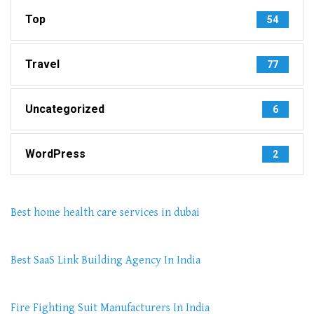
Top
54
Travel
77
Uncategorized
6
WordPress
2
Best home health care services in dubai
Best SaaS Link Building Agency In India
Fire Fighting Suit Manufacturers In India