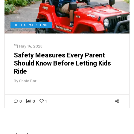
DIGITAL MARKETING
May 14, 2026
Safety Measures Every Parent
Should Know Before Letting Kids
Ride
By
Chole Bar
0
0
1