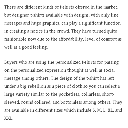
There are different kinds of t-shirts offered in the market,
but designer t-shirts available with designs, with only line
messages and huge graphics, can play a significant function
in creating a notice in the crowd. They have turned quite
fashionable now due to the affordability, level of comfort as
well as a good feeling.
Buyers who are using the personalized t-shirts for passing
on the personalized expression thought as well as social
message among others. The design of the t-shirt has left
under a big rebellion as a piece of cloth so you can select a
large variety similar to the pocketless, collarless, short-
sleeved, round collared, and bottomless among others. They
are available in different sizes which include S, M, L, XL, and
XXL.