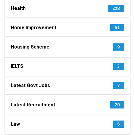
Health
228
Home Improvement
51
Housing Scheme
9
IELTS
3
Latest Govt Jobs
7
Latest Recruitment
20
Law
6