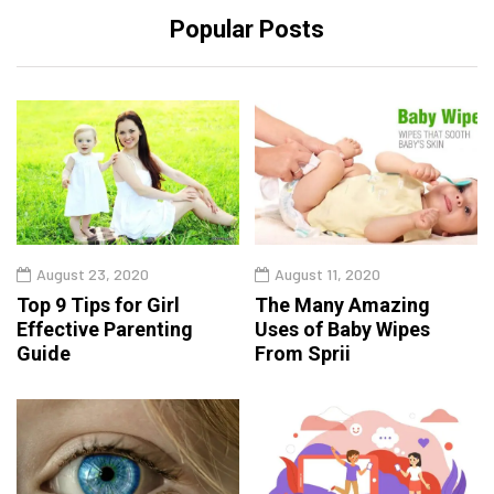
Popular Posts
August 23, 2020
August 11, 2020
Top 9 Tips for Girl
The Many Amazing
Effective Parenting
Uses of Baby Wipes
Guide
From Sprii