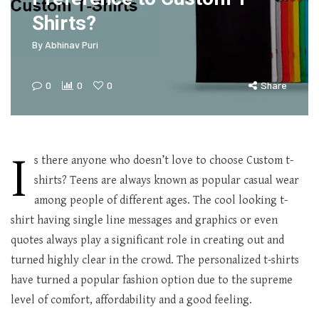
Shirts?
By
Abhinav Puri
0
0
0
Share
I
s there anyone who doesn’t love to choose Custom t-
shirts? Teens are always known as popular casual wear
among people of different ages. The cool looking t-
shirt having single line messages and graphics or even
quotes always play a significant role in creating out and
turned highly clear in the crowd. The personalized t-shirts
have turned a popular fashion option due to the supreme
level of comfort, affordability and a good feeling.