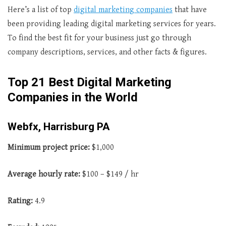
Here’s a list of top
digital marketing companies
that have
been providing leading digital marketing services for years.
To find the best fit for your business just go through
company descriptions, services, and other facts & figures.
Top 21 Best Digital Marketing
Companies in the World
Webfx, Harrisburg PA
Minimum project price:
$1,000
Average hourly rate:
$100 – $149 / hr
Rating:
4.9