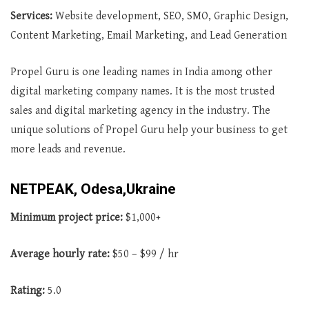
Services:
Website development, SEO, SMO, Graphic Design,
Content Marketing, Email Marketing, and Lead Generation
Propel Guru is one leading names in India among other
digital marketing company names. It is the most trusted
sales and digital marketing agency in the industry. The
unique solutions of Propel Guru help your business to get
more leads and revenue.
NETPEAK, Odesa,Ukraine
Minimum project price:
$1,000+
Average
hourly rate:
$50 – $99 / hr
Rating:
5.0