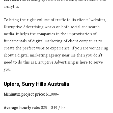
analytics
To bring the right volume of traffic to its clients’ websites,
Disruptive Advertising works on both social and search
media. It helps the companies in the improvisation of
fundamentals of digital marketing of client companies to
create the perfect website experience. If you are wondering
about a digital marketing agency near me then you don’t
need to do this as Disruptive Advertising is here to serve
you.
Uplers, Surry Hills Australia
Minimum project price:
$1,000+
Average hourly rate:
$25 – $49 / hr