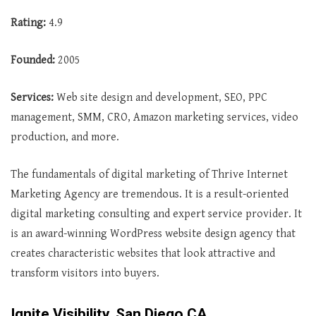
Rating:
4.9
Founded:
2005
Services:
Web site design and development, SEO, PPC
management, SMM, CRO, Amazon marketing services, video
production, and more.
The fundamentals of digital marketing of Thrive Internet
Marketing Agency are tremendous. It is a result-oriented
digital marketing consulting and expert service provider. It
is an award-winning WordPress website design agency that
creates characteristic websites that look attractive and
transform visitors into buyers.
Ignite Visibility, San Diego CA