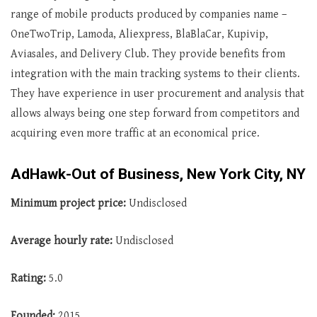
range of mobile products produced by companies name –
OneTwoTrip, Lamoda, Aliexpress, BlaBlaCar, Kupivip,
Aviasales, and Delivery Club. They provide benefits from
integration with the main tracking systems to their clients.
They have experience in user procurement and analysis that
allows always being one step forward from competitors and
acquiring even more traffic at an economical price.
AdHawk-Out of Business, New York City, NY
Minimum project price:
Undisclosed
Average
hourly rate:
Undisclosed
Rating:
5.0
Founded:
2015