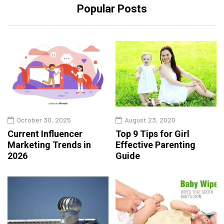
Popular Posts
October 30, 2025
August 23, 2020
Current Influencer
Top 9 Tips for Girl
Marketing Trends in
Effective Parenting
2026
Guide