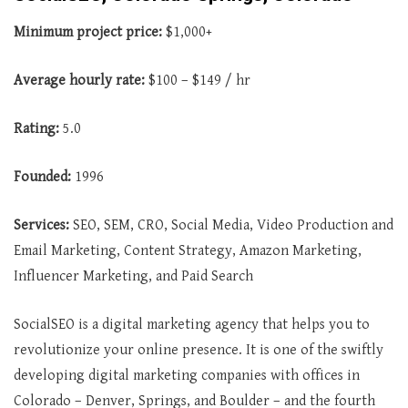
Minimum project price:
$1,000+
Average
hourly rate:
$100 – $149 / hr
Rating:
5.0
Founded:
1996
Services:
SEO, SEM, CRO, Social Media, Video Production and
Email Marketing, Content Strategy, Amazon Marketing,
Influencer Marketing, and Paid Search
SocialSEO is a digital marketing agency that helps you to
revolutionize your online presence. It is one of the swiftly
developing digital marketing companies with offices in
Colorado – Denver, Springs, and Boulder – and the fourth