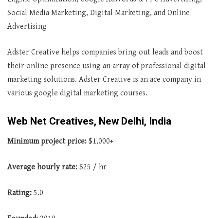
Social Media Marketing, Digital Marketing, and Online
Advertising
Adster Creative helps companies bring out leads and boost
their online presence using an array of professional digital
marketing solutions. Adster Creative is an ace company in
various google digital marketing courses.
Web Net Creatives, New Delhi, India
Minimum project price:
$1,000+
Average hourly rate:
$25 / hr
Rating:
5.0