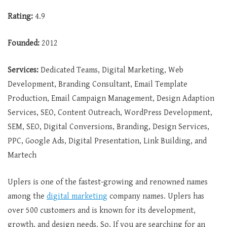
Rating:
4.9
Founded:
2012
Services:
Dedicated Teams, Digital Marketing, Web
Development, Branding Consultant, Email Template
Production, Email Campaign Management, Design Adaption
Services, SEO, Content Outreach, WordPress Development,
SEM, SEO, Digital Conversions, Branding, Design Services,
PPC, Google Ads, Digital Presentation, Link Building, and
Martech
Uplers is one of the fastest-growing and renowned names
among the
digital marketing
company names. Uplers has
over 500 customers and is known for its development,
growth, and design needs. So, If you are searching for an