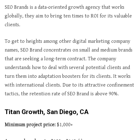
SEO Brands is a data-oriented growth agency that works
globally, they aim to bring ten times to ROI for its valuable
clients.
To get to heights among other digital marketing company
names, SEO Brand concentrates on small and medium brands
that are seeking a long-term contract. The company
understands how to deal with several potential clients and
turn them into adaptation boosters for its clients. It works
with international clients. Due to its attractive confinement
tactics, the retention rate of SEO Brand is above 90%.
Titan Growth, San Diego, CA
Minimum project price:
$1,000+