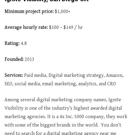
Minimum project price:
$1,000+
Average hourly rate:
$100 – $149 / hr
Rating:
4.8
Founded:
2013
Services:
Paid media, Digital marketing strategy, Amazon,
SEO, social media, email marketing, analytics, and CRO
Among several digital marketing company names, Ignite
Visibility is one of the industry’s highest awarded digital
marketing agencies. It is a 4x Inc. 5000 company, they work
with some of the biggest brands in the world. You don’t
need to search for a digital marketing agency near me