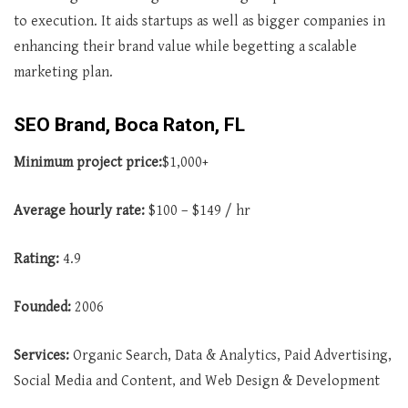
to execution. It aids startups as well as bigger companies in
enhancing their brand value while begetting a scalable
marketing plan.
SEO Brand, Boca Raton, FL
Minimum project price:
$1,000+
Average
hourly rate:
$100 – $149 / hr
Rating:
4.9
Founded:
2006
Services:
Organic Search, Data & Analytics, Paid Advertising,
Social Media and Content, and Web Design & Development