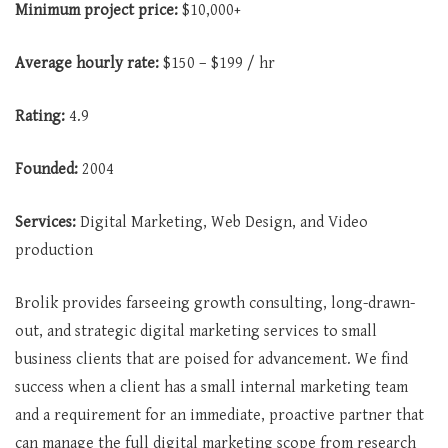
Minimum project price:
$10,000+
Average hourly rate:
$150 – $199 / hr
Rating:
4.9
Founded:
2004
Services:
Digital Marketing, Web Design, and Video
production
Brolik provides farseeing growth consulting, long-drawn-
out, and strategic digital marketing services to small
business clients that are poised for advancement. We find
success when a client has a small internal marketing team
and a requirement for an immediate, proactive partner that
can manage the full digital marketing scope from research