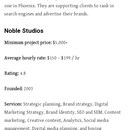
one in Phoenix. They are supporting clients to rank in
search engines and advertise their brands.
Noble Studios
Minimum project price:
$5,000+
Average
hourly rate:
$150 – $199 / hr
Rating:
4.8
Founded:
2003
Services:
Strategic planning, Brand strategy, Digital
Marketing Strategy, Brand Identity, SEO and SEM, Content
marketing, Creative content, Analytics, Social media
management, Digital media planning, and buying