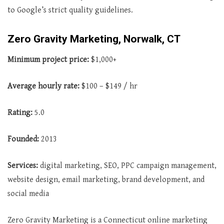
to Google’s strict quality guidelines.
Zero Gravity Marketing, Norwalk, CT
Minimum project price:
$1,000+
Average
hourly rate:
$100 – $149 / hr
Rating:
5.0
Founded:
2013
Services:
digital marketing, SEO, PPC campaign management,
website design, email marketing, brand development, and
social media
Zero Gravity Marketing is a Connecticut online marketing