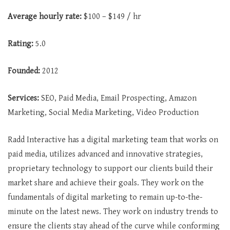
Average
hourly rate:
$100 – $149 / hr
Rating:
5.0
Founded:
2012
Services:
SEO, Paid Media, Email Prospecting, Amazon
Marketing, Social Media Marketing, Video Production
Radd Interactive has a digital marketing team that works on
paid media, utilizes advanced and innovative strategies,
proprietary technology to support our clients build their
market share and achieve their goals. They work on the
fundamentals of digital marketing to remain up-to-the-
minute on the latest news. They work on industry trends to
ensure the clients stay ahead of the curve while conforming