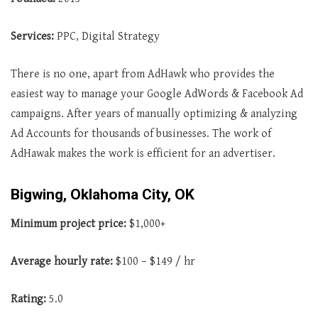
Services:
PPC, Digital Strategy
There is no one, apart from AdHawk who provides the
easiest way to manage your Google AdWords & Facebook Ad
campaigns. After years of manually optimizing & analyzing
Ad Accounts for thousands of businesses. The work of
AdHawak makes the work is efficient for an advertiser.
Bigwing, Oklahoma City, OK
Minimum project price:
$1,000+
Average
hourly rate:
$100 – $149 / hr
Rating:
5.0