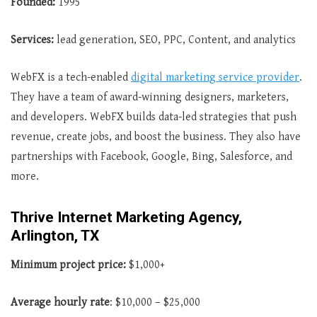
Founded:
1995
Services:
lead generation, SEO, PPC, Content, and analytics
WebFX is a tech-enabled
digital marketing service provider
.
They have a team of award-winning designers, marketers,
and developers. WebFX builds data-led strategies that push
revenue, create jobs, and boost the business. They also have
partnerships with Facebook, Google, Bing, Salesforce, and
more.
Thrive Internet Marketing Agency,
Arlington, TX
Minimum project price:
$1,000+
Average hourly rate
: $10,000 – $25,000