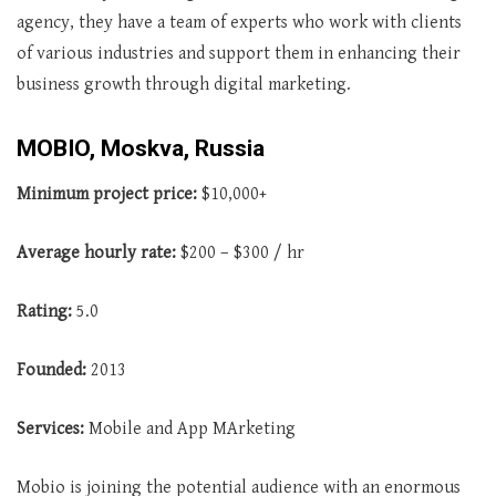
agency, they have a team of experts who work with clients
of various industries and support them in enhancing their
business growth through digital marketing.
MOBIO, Moskva, Russia
Minimum project price:
$10,000+
Average
hourly rate:
$200 – $300 / hr
Rating:
5.0
Founded:
2013
Services:
Mobile and App MArketing
Mobio is joining the potential audience with an enormous