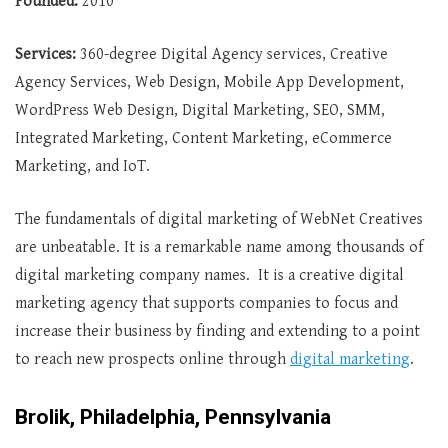
Founded:
2010
Services:
360-degree Digital Agency services, Creative
Agency Services, Web Design, Mobile App Development,
WordPress Web Design, Digital Marketing, SEO, SMM,
Integrated Marketing, Content Marketing, eCommerce
Marketing, and IoT.
The fundamentals of digital marketing of WebNet Creatives
are unbeatable. It is a remarkable name among thousands of
digital marketing company names. It is a creative digital
marketing agency that supports companies to focus and
increase their business by finding and extending to a point
to reach new prospects online through
digital marketing
.
Brolik, Philadelphia, Pennsylvania