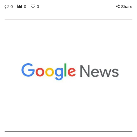
0
0
0
Share