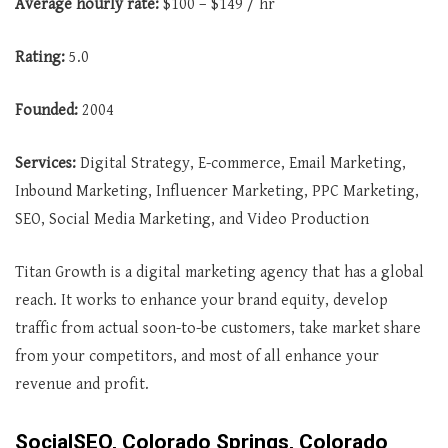
Average
hourly rate:
$100 – $149 / hr
Rating:
5.0
Founded:
2004
Services:
Digital Strategy, E-commerce, Email Marketing,
Inbound Marketing, Influencer Marketing, PPC Marketing,
SEO, Social Media Marketing, and Video Production
Titan Growth is a digital marketing agency that has a global
reach. It works to enhance your brand equity, develop
traffic from actual soon-to-be customers, take market share
from your competitors, and most of all enhance your
revenue and profit.
SocialSEO, Colorado Springs, Colorado