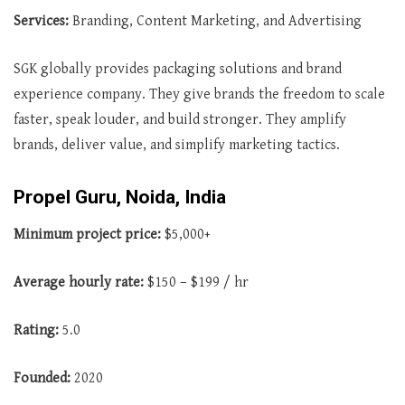
Services:
Branding, Content Marketing, and Advertising
SGK globally provides packaging solutions and brand
experience company. They give brands the freedom to scale
faster, speak louder, and build stronger. They amplify
brands, deliver value, and simplify marketing tactics.
Propel Guru, Noida, India
Minimum project price:
$5,000+
Average
hourly rate:
$150 – $199 / hr
Rating:
5.0
Founded:
2020