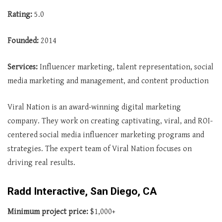
Rating:
5.0
Founded:
2014
Services:
Influencer marketing, talent representation, social
media marketing and management, and content production
Viral Nation is an award-winning digital marketing
company. They work on creating captivating, viral, and ROI-
centered social media influencer marketing programs and
strategies. The expert team of Viral Nation focuses on
driving real results.
Radd Interactive, San Diego, CA
Minimum project price:
$1,000+