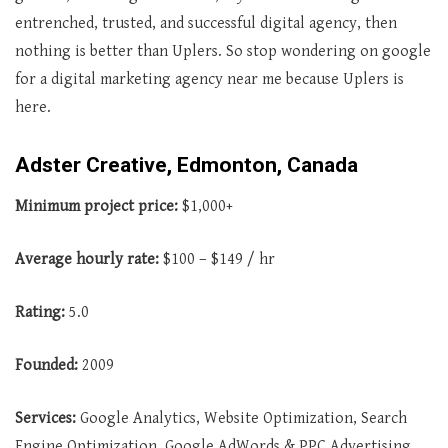
entrenched, trusted, and successful digital agency, then
nothing is better than Uplers. So stop wondering on google
for a digital marketing agency near me because Uplers is
here.
Adster Creative, Edmonton, Canada
Minimum project price:
$1,000+
Average hourly rate:
$100 – $149 / hr
Rating:
5.0
Founded:
2009
Services:
Google Analytics, Website Optimization, Search
Engine Optimization, Google AdWords & PPC Advertising,