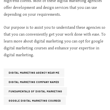
high-end clients. Most of these digital marketing agencies
offer development and design services that you can use
depending on your requirements.
Our purpose is to assist you to understand these agencies so
that you can conveniently get your work done with ease. To
learn more about digital marketing you can opt for google
digital marketing courses and enhance your expertise in
digital marketing.
DIGITAL MARKETING AGENCY NEAR ME
DIGITAL MARKETING COMPANY NAMES
FUNDAMENTALS OF DIGITAL MARKETING
GOOGLE DIGITAL MARKETING COURSES