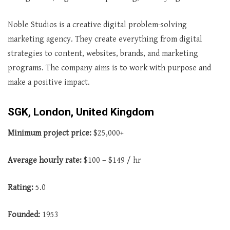
Noble Studios is a creative digital problem-solving
marketing agency. They create everything from digital
strategies to content, websites, brands, and marketing
programs. The company aims is to work with purpose and
make a positive impact.
SGK, London, United Kingdom
Minimum project price:
$25,000+
Average
hourly rate:
$100 – $149 / hr
Rating:
5.0
Founded:
1953