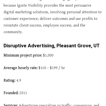
because Ignite Visibility provides the most persuasive
digital marketing solutions, involving personal attention to
customer experience, deliver outcomes and use profits to
reinstate client success, employee success, and the
community.
Disruptive Advertising, Pleasant Grove, UT
Minimum project price:
$1,000
Average hourly rate:
$150 – $199 / hr
Rating:
4.9
Founded:
2011
Services:
Advertising specializes in traffic, conversion, and