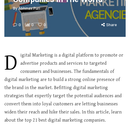
By
Abhinav Puri
0
0
0
Share
D
igital Marketing is a digital platform to promote or
advertise products and services to targeted
consumers and businesses. The fundamentals of
digital marketing are to build a strong online presence of
the brand in the market. Befitting digital marketing
strategies that expertly target the potential audiences and
convert them into loyal customers are letting businesses
widen their reach and hike their sales. In this article, learn
about the top 21 best digital marketing companies.