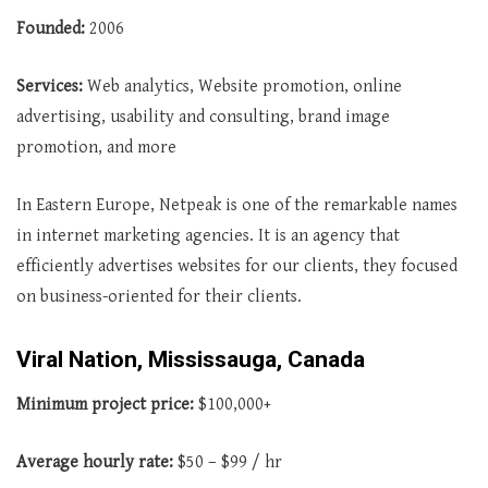
Founded:
2006
Services:
Web analytics, Website promotion, online
advertising, usability and consulting, brand image
promotion, and more
In Eastern Europe, Netpeak is one of the remarkable names
in internet marketing agencies. It is an agency that
efficiently advertises websites for our clients, they focused
on business-oriented for their clients.
Viral Nation, Mississauga, Canada
Minimum project price:
$100,000+
Average
hourly rate:
$50 – $99 / hr