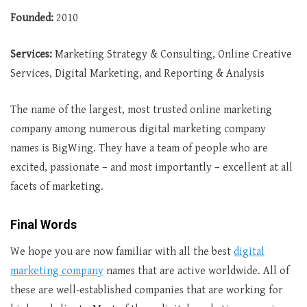
Founded:
2010
Services:
Marketing Strategy & Consulting, Online Creative
Services, Digital Marketing, and Reporting & Analysis
The name of the largest, most trusted online marketing
company among numerous digital marketing company
names is BigWing. They have a team of people who are
excited, passionate – and most importantly – excellent at all
facets of marketing.
Final Words
We hope you are now familiar with all the best
digital
marketing company
names that are active worldwide. All of
these are well-established companies that are working for