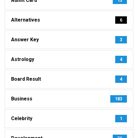
Admit Card
13
Alternatives
6
Answer Key
3
Astrology
4
Board Result
4
Business
183
Celebrity
1