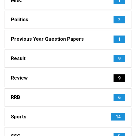
Misc
1
Politics
2
Previous Year Question Papers
1
Result
9
Review
9
RRB
6
Sports
14