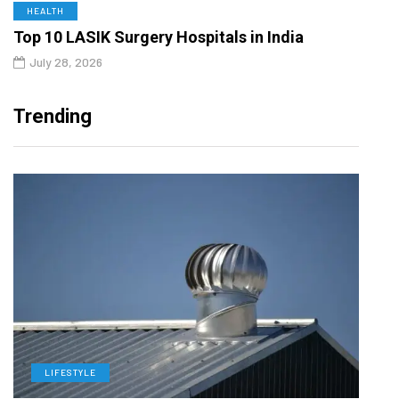
HEALTH
Top 10 LASIK Surgery Hospitals in India
July 28, 2026
Trending
LIFESTYLE
L