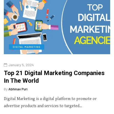
DIGITAL MARKETING
January 5, 2024
Top 21 Digital Marketing Companies
In The World
By
Abhinav Puri
Digital Marketing is a digital platform to promote or
advertise products and services to targeted…