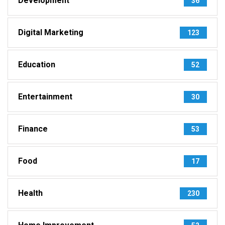
Development
36
Digital Marketing
123
Education
52
Entertainment
30
Finance
53
Food
17
Health
230