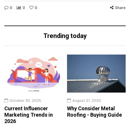
0
0
0
Share
Trending today
October 30, 2025
August 21, 2020
Current Influencer
Why Consider Metal
Marketing Trends in
Roofing - Buying Guide
2026