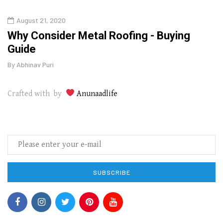
August 21, 2020
Aug
in
Why Consider Metal Roofing - Buying
Top 
Guide
Gui
By
Abhinav Puri
By
Abhi
Crafted with by
Anunaadlife
SUBSCRIBE