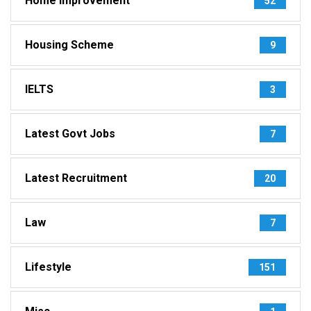
Home Improvement
52
Housing Scheme
9
IELTS
3
Latest Govt Jobs
7
Latest Recruitment
20
Law
7
Lifestyle
151