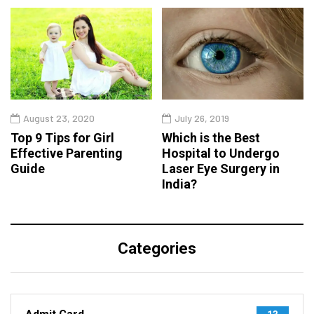
August 23, 2020
July 26, 2019
Top 9 Tips for Girl
Which is the Best
Effective Parenting
Hospital to Undergo
Guide
Laser Eye Surgery in
India?
Categories