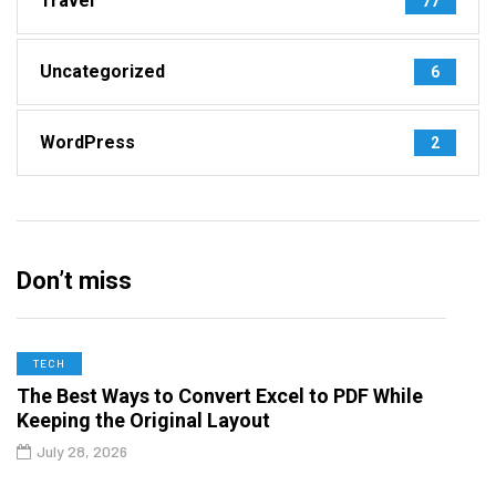
Travel
77
Uncategorized
6
WordPress
2
Don’t miss
TECH
The Best Ways to Convert Excel to PDF While
Keeping the Original Layout
July 28, 2026