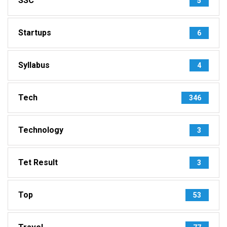
SSC
5
Startups
6
Syllabus
4
Tech
346
Technology
3
Tet Result
3
Top
53