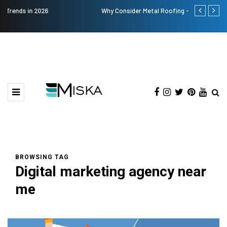
Why Consider Metal Roofing - Buying Guide
Top 9 Tips fo
BROWSING TAG
Digital marketing agency near
me