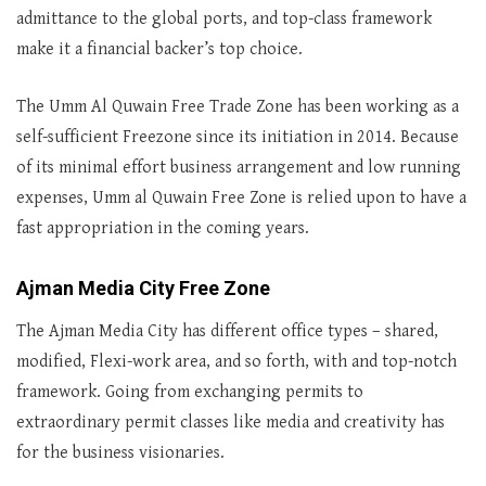
admittance to the global ports, and top-class framework
make it a financial backer’s top choice.
The Umm Al Quwain Free Trade Zone has been working as a
self-sufficient Freezone since its initiation in 2014. Because
of its minimal effort business arrangement and low running
expenses, Umm al Quwain Free Zone is relied upon to have a
fast appropriation in the coming years.
Ajman Media City Free Zone
The Ajman Media City has different office types – shared,
modified, Flexi-work area, and so forth, with and top-notch
framework. Going from exchanging permits to
extraordinary permit classes like media and creativity has
for the business visionaries.