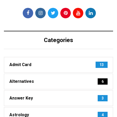
Categories
Admit Card
13
Alternatives
6
Answer Key
3
Astrology
4