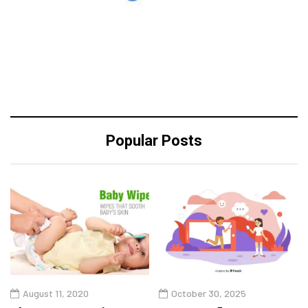
Popular Posts
August 11, 2020
October 30, 2025