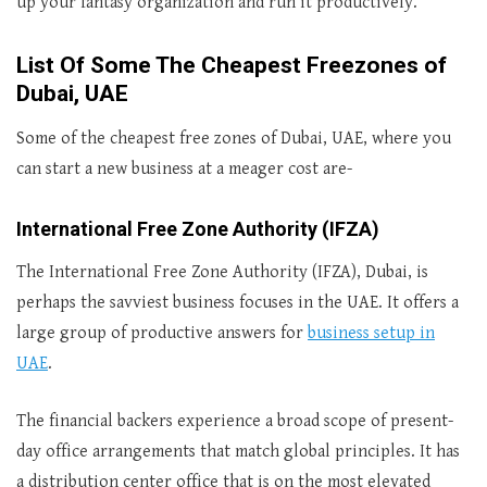
up your fantasy organization and run it productively.
List Of Some The Cheapest Freezones of
Dubai, UAE
Some of the cheapest free zones of Dubai, UAE, where you
can start a new business at a meager cost are-
International Free Zone Authority (IFZA)
The International Free Zone Authority (IFZA), Dubai, is
perhaps the savviest business focuses in the UAE. It offers a
large group of productive answers for
business setup in
UAE
.
The financial backers experience a broad scope of present-
day office arrangements that match global principles. It has
a distribution center office that is on the most elevated