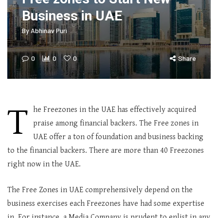
Business in UAE
By
Abhinav Puri
0
0
0
Share
T
he Freezones in the UAE has effectively acquired
praise among financial backers. The Free zones in
UAE offer a ton of foundation and business backing
to the financial backers. There are more than 40 Freezones
right now in the UAE.
The Free Zones in UAE comprehensively depend on the
business exercises each Freezones have had some expertise
in. For instance, a Media Company is prudent to enlist in any