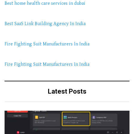
Best home health care services in dubai
Best SaaS Link Building Agency In India
Fire Fighting Suit Manufacturers In India
Fire Fighting Suit Manufacturers In India
Latest Posts