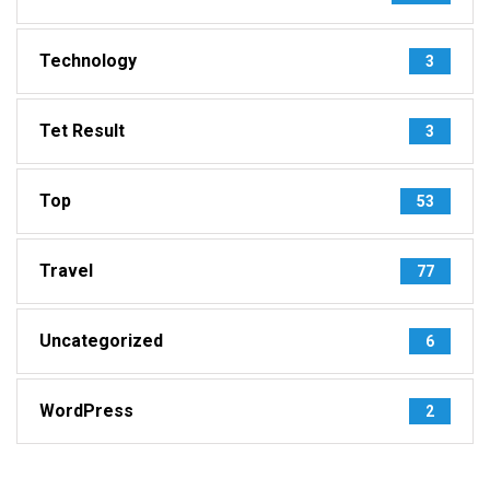
Technology
3
Tet Result
3
Top
53
Travel
77
Uncategorized
6
WordPress
2