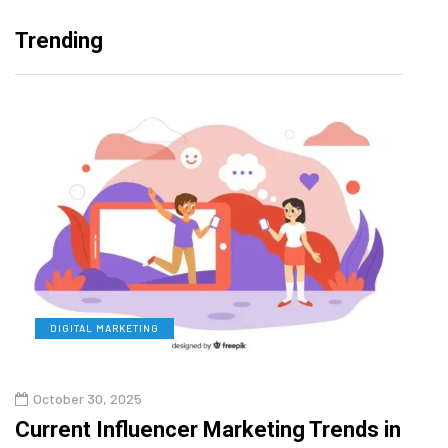
Trending
DIGITAL MARKETING
L
October 30, 2025
Augu
Current Influencer Marketing Trends in
Why 