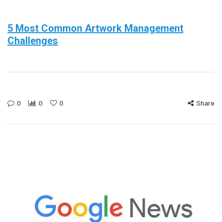
5 Most Common Artwork Management
Challenges
0
0
0
Share