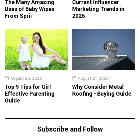
The Many Amazing
Current Influencer
Uses of Baby Wipes
Marketing Trends in
From Sprii
2026
August 23, 2020
August 21, 2020
Top 9 Tips for Girl
Why Consider Metal
Effective Parenting
Roofing - Buying Guide
Guide
Subscribe and Follow