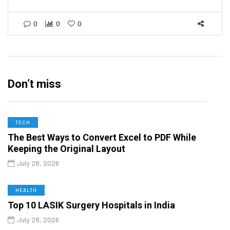
0
0
0
Don’t miss
TECH
The Best Ways to Convert Excel to PDF While
Keeping the Original Layout
July 28, 2026
HEALTH
Top 10 LASIK Surgery Hospitals in India
July 28, 2026