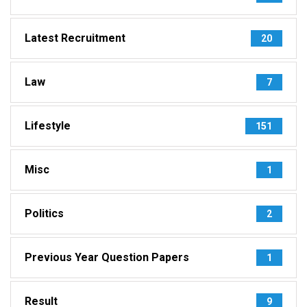
Latest Recruitment
20
Law
7
Lifestyle
151
Misc
1
Politics
2
Previous Year Question Papers
1
Result
9