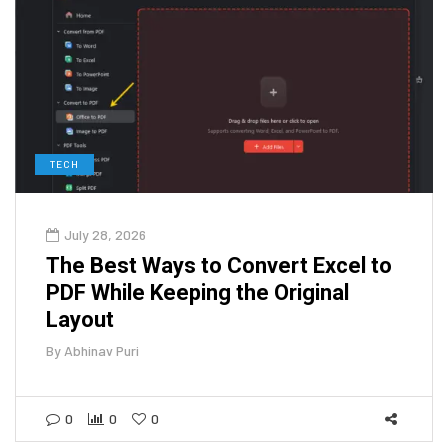
TECH
July 28, 2026
The Best Ways to Convert Excel to
PDF While Keeping the Original
Layout
By
Abhinav Puri
0
0
0