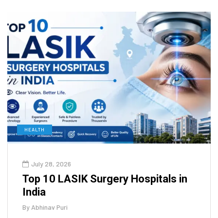
HEALTH
July 28, 2026
Top 10 LASIK Surgery Hospitals in
India
By
Abhinav Puri