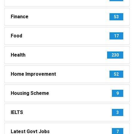
Finance
53
Food
17
Health
230
Home Improvement
52
Housing Scheme
9
IELTS
3
Latest Govt Jobs
7