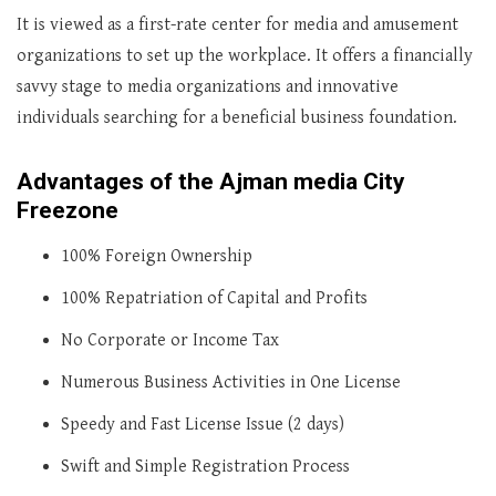
It is viewed as a first-rate center for media and amusement
organizations to set up the workplace. It offers a financially
savvy stage to media organizations and innovative
individuals searching for a beneficial business foundation.
Advantages of the Ajman media City
Freezone
100% Foreign Ownership
100% Repatriation of Capital and Profits
No Corporate or Income Tax
Numerous Business Activities in One License
Speedy and Fast License Issue (2 days)
Swift and Simple Registration Process