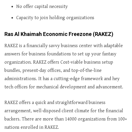
No offer capital necessity
Capacity to join holding organizations
Ras Al Khaimah Economic Freezone (RAKEZ)
RAKEZ is a financially savvy business center with adaptable
answers for business foundations to set up your fantasy
organization. RAKEZ offers Cost-viable business setup
bundles, present-day offices, and top-of-the-line
administrations. It has a cutting-edge framework and hey
tech offices for mechanical development and advancement.
RAKEZ offers a quick and straightforward business
arrangement, well-disposed client climate for the financial
backers. There are more than 14000 organizations from 100+
nations enrolled in RAKEZ.