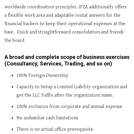
worldwide coordination principles. IFZA additionally offers
a flexible work area and adaptable rental answers for the
financial backers to keep their operational expenses at the
base. Quick and straightforward consolidation and friends
the board
A broad and complete scope of business exercises
(Consultancy, Services, Trading, and so on)
100% Foreign Ownership
Capacity to Setup a Limited Liability organization and
get the LLC Suffix after the organization name.
100% exclusion from corporate and annual expense
No unfamiliar cash limitations
There is no actual office prerequisite.