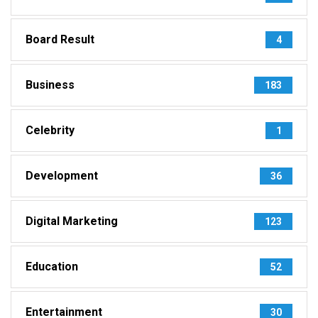
Board Result
4
Business
183
Celebrity
1
Development
36
Digital Marketing
123
Education
52
Entertainment
30