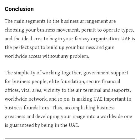
Conclusion
The main segments in the business arrangement are
choosing your business movement, permit to operate types,
and the ideal area to begin your fantasy organization. UAE is
the perfect spot to build up your business and gain
worldwide access without any problem.
The simplicity of working together, government support
for business people, elite foundation, secure financial
offices, vital area, vicinity to the air terminal and seaports,
worldwide network, and so on, is making UAE important in
business foundations. Thus, accomplishing business
greatness and developing your image into a worldwide one
is guaranteed by being in the UAE.