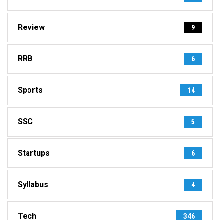
Review
9
RRB
6
Sports
14
SSC
5
Startups
6
Syllabus
4
Tech
346