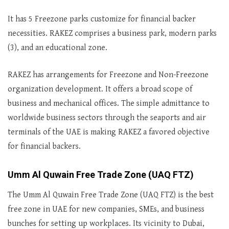
It has 5 Freezone parks customize for financial backer
necessities. RAKEZ comprises a business park, modern parks
(3), and an educational zone.
RAKEZ has arrangements for Freezone and Non-Freezone
organization development. It offers a broad scope of
business and mechanical offices. The simple admittance to
worldwide business sectors through the seaports and air
terminals of the UAE is making RAKEZ a favored objective
for financial backers.
Umm Al Quwain Free Trade Zone (UAQ FTZ)
The Umm Al Quwain Free Trade Zone (UAQ FTZ) is the best
free zone in UAE for new companies, SMEs, and business
bunches for setting up workplaces. Its vicinity to Dubai,