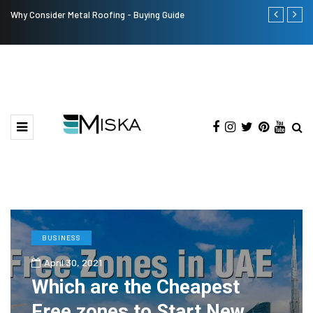
Why Consider Metal Roofing - Buying Guide
Top 9 Tips fo
BUSINESS
April 30, 2021
Which are the Cheapest
Free zones to Start New