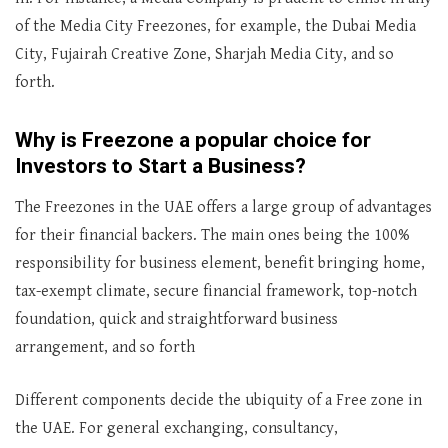
of the Media City Freezones, for example, the Dubai Media
City, Fujairah Creative Zone, Sharjah Media City, and so
forth.
Why is Freezone a popular choice for
Investors to Start a Business?
The Freezones in the UAE offers a large group of advantages
for their financial backers. The main ones being the 100%
responsibility for business element, benefit bringing home,
tax-exempt climate, secure financial framework, top-notch
foundation, quick and straightforward business
arrangement, and so forth
Different components decide the ubiquity of a Free zone in
the UAE. For general exchanging, consultancy,