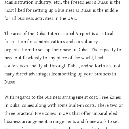
administration industry, etc., the Freezones in Dubai is the
most liked for setting up a business as Dubai is the middle
for all business activities in the UAE.
The area of the Dubai International Airport is a critical
fascination for administrations and consultancy
organizations to set up their base in Dubai. The capacity to
head out flawlessly to any piece of the world, lead
conferences and fly all through Dubai, and so forth are not
many direct advantages from setting up your business in
Dubai.
With regards to the business arrangement cost, Free Zones
in Dubai comes along with some built-in costs. There two or
three practical Free zones in UAE that offer unparalleled
business arrangement arrangements and framework to set