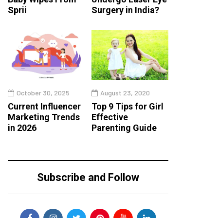
Sprii
Surgery in India?
October 30, 2025
August 23, 2020
Current Influencer
Top 9 Tips for Girl
Marketing Trends
Effective
in 2026
Parenting Guide
Subscribe and Follow