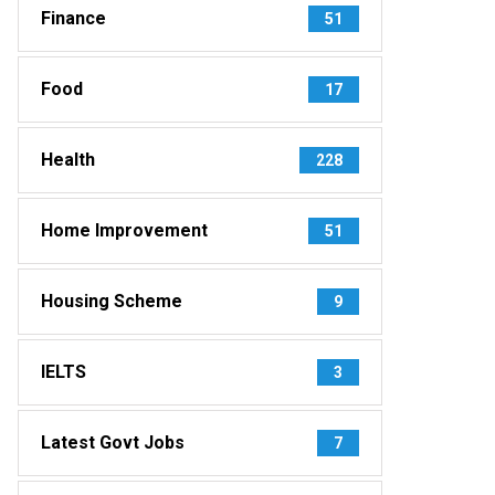
Finance
51
Food
17
Health
228
Home Improvement
51
Housing Scheme
9
IELTS
3
Latest Govt Jobs
7