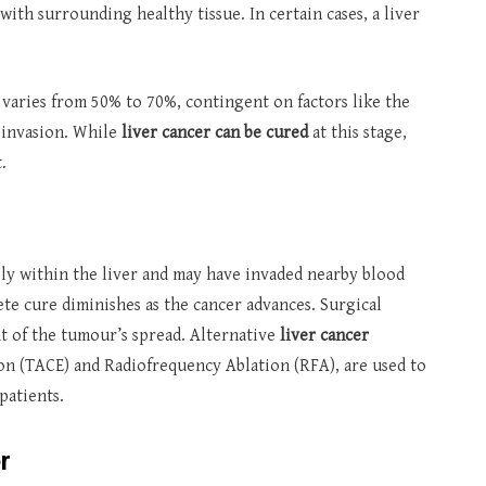
ith surrounding healthy tissue. In certain cases, a liver
r varies from 50% to 70%, contingent on factors like the
r invasion. While
liver cancer can be cured
at this stage,
.
ely within the liver and may have invaded nearby blood
te cure diminishes as the cancer advances. Surgical
 of the tumour’s spread. Alternative
liver cancer
on (TACE) and Radiofrequency Ablation (RFA), are used to
patients.
r