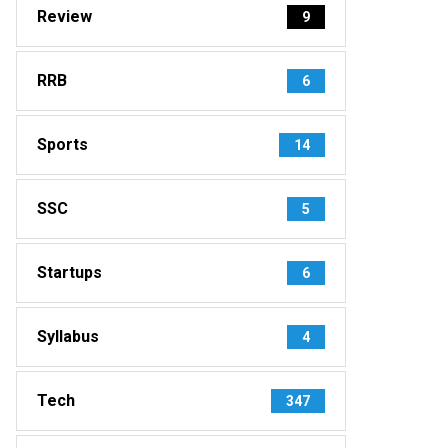
Review
9
RRB
6
Sports
14
SSC
5
Startups
6
Syllabus
4
Tech
347