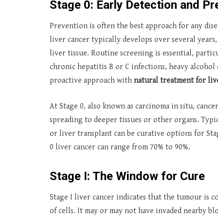
Stage 0: Early Detection and Pr
Prevention is often the best approach for any disea
liver cancer typically develops over several years, 
liver tissue. Routine screening is essential, partic
chronic hepatitis B or C infections, heavy alcohol 
proactive approach with
natural treatment for li
At Stage 0, also known as carcinoma in situ, cancer
spreading to deeper tissues or other organs. Typic
or liver transplant can be curative options for St
0 liver cancer can range from 70% to 90%.
Stage I: The Window for Cure
Stage I liver cancer indicates that the tumour is 
of cells. It may or may not have invaded nearby bloo