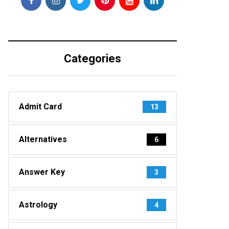
Categories
Admit Card
13
Alternatives
6
Answer Key
3
Astrology
4