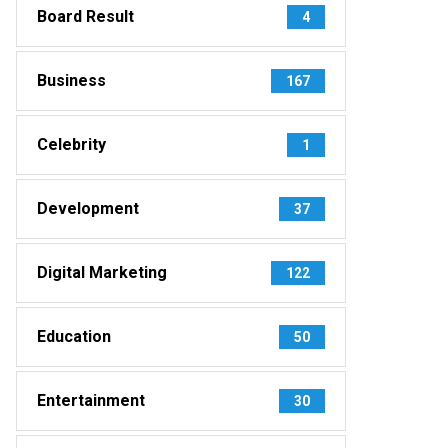
Board Result
4
Business
167
Celebrity
1
Development
37
Digital Marketing
122
Education
50
Entertainment
30