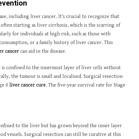
evention
se, including liver cancer. It’s crucial to recognize that
often starting as liver cirrhosis, which is the scarring of
ularly for individuals at high risk, such as those with
consumption, or a family history of liver cancer. This
ver cancer
can aid in the disease.
 is confined to the innermost layer of liver cells without
ally, the tumour is small and localised. Surgical resection
age 0
liver cancer cure
. The five-year survival rate for Stage
confined to the liver but has grown beyond the inner layer
d vessels. Surgical resection can still be curative at this