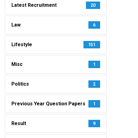
Latest Recruitment
20
Law
6
Lifestyle
151
Misc
1
Politics
2
Previous Year Question Papers
1
Result
9