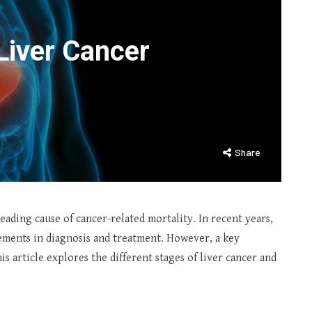
Liver Cancer
Share
leading cause of cancer-related mortality. In recent years,
cements in diagnosis and treatment. However, a key
his article explores the different stages of liver cancer and