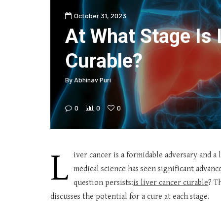
October 31, 2023
At What Stage Is 
Curable?
By
Abhinav Puri
0
0
0
L
iver cancer is a formidable adversary and a 
medical science has seen significant advan
question persists:
is liver cancer curable
? T
discusses the potential for a cure at each stage.