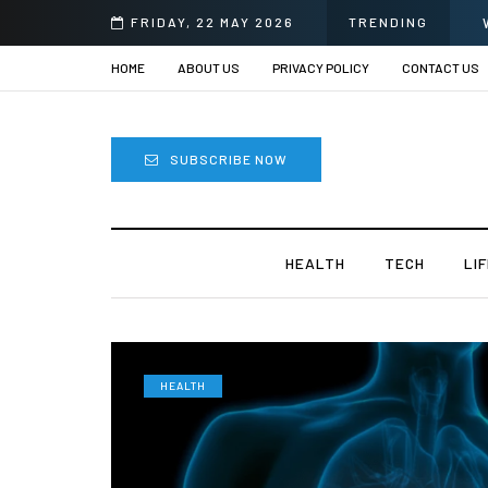
FRIDAY, 22 MAY 2026
TRENDING
HOME
ABOUT US
PRIVACY POLICY
CONTACT US
SUBSCRIBE NOW
HEALTH
TECH
LI
HEALTH