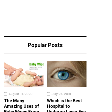
Popular Posts
August 11, 2020
July 26, 2019
The Many
Which is the Best
Amazing Uses of
Hospital to
Baby Wipes From
Undergo Laser Eye