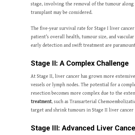
stage, involving the removal of the tumour along w
transplant may be considered.
The five-year survival rate for Stage I liver cance
patient’s overall health, tumour size, and vascula
early detection and swift treatment are paramount
Stage II: A Complex Challenge
At Stage II, liver cancer has grown more extensiv
vessels or lymph nodes. The potential for a comple
resection becomes more complex due to the extent
treatment
, such as Transarterial Chemoembolizati
target and shrink tumours in Stage II liver cancer 
Stage III: Advanced Liver Cance