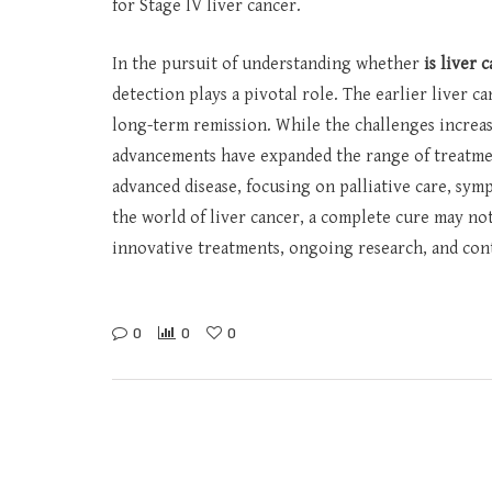
for Stage IV liver cancer.
In the pursuit of understanding whether
is liver 
detection plays a pivotal role. The earlier liver c
long-term remission. While the challenges increase
advancements have expanded the range of treatme
advanced disease, focusing on palliative care, sym
the world of liver cancer, a complete cure may not
innovative treatments, ongoing research, and con
0
0
0