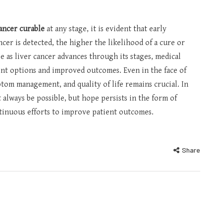
cancer curable
at any stage, it is evident that early
ancer is detected, the higher the likelihood of a cure or
 as liver cancer advances through its stages, medical
nt options and improved outcomes. Even in the face of
ptom management, and quality of life remains crucial. In
 always be possible, but hope persists in the form of
tinuous efforts to improve patient outcomes.
Share