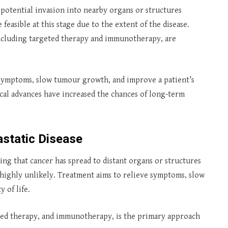
d potential invasion into nearby organs or structures
easible at this stage due to the extent of the disease.
including targeted therapy and immunotherapy, are
ymptoms, slow tumour growth, and improve a patient’s
dical advances have increased the chances of long-term
astatic Disease
ting that cancer has spread to distant organs or structures
s highly unlikely. Treatment aims to relieve symptoms, slow
 of life.
ted therapy, and immunotherapy, is the primary approach