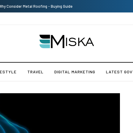
Why Consider Metal Roofing - Buying Guide
FESTYLE
TRAVEL
DIGITAL MARKETING
LATEST GOV