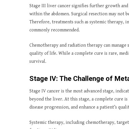
Stage III liver cancer signifies further growth an
within the abdomen. Surgical resection may not be f
Therefore, treatments such as systemic therapy, 
commonly recommended.
Chemotherapy and radiation therapy can manage s
quality of life. While a complete cure is rare, me
survival.
Stage IV: The Challenge of Met
Stage IV cancer is the most advanced stage, indica
beyond the liver. At this stage, a complete cure i
disease progression, and enhance a patient’s quality
Systemic therapy, including chemotherapy, targe