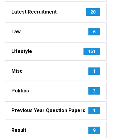
Latest Recruitment
20
Law
6
Lifestyle
151
Misc
1
Politics
2
Previous Year Question Papers
1
Result
9