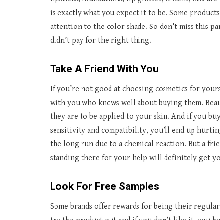
is exactly what you expect it to be. Some products
attention to the color shade. So don’t miss this p
didn’t pay for the right thing.
Take A Friend With You
If you’re not good at choosing cosmetics for yours
with you who knows well about buying them. Beaut
they are to be applied to your skin. And if you b
sensitivity and compatibility, you’ll end up hurti
the long run due to a chemical reaction. But a fr
standing there for your help will definitely get y
Look For Free Samples
Some brands offer rewards for being their regula