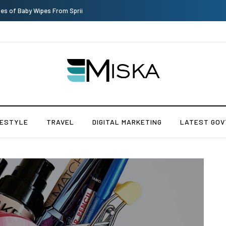
Top 9 Tips for Girl Effective Parenting Guide
FESTYLE
TRAVEL
DIGITAL MARKETING
LATEST GOV