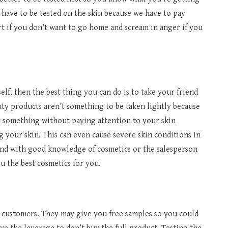
 have to be tested on the skin because we have to pay
art if you don’t want to go home and scream in anger if you
elf, then the best thing you can do is to take your friend
y products aren’t something to be taken lightly because
uy something without paying attention to your skin
ng your skin. This can even cause severe skin conditions in
iend with good knowledge of cosmetics or the salesperson
ou the best cosmetics for you.
r customers. They may give you free samples so you could