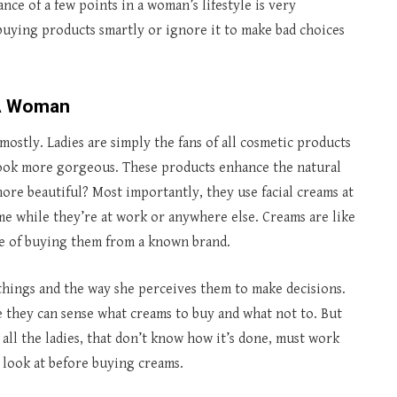
ce of a few points in a woman’s lifestyle is very
r buying products smartly or ignore it to make bad choices
 A Woman
mostly. Ladies are simply the fans of all cosmetic products
look more gorgeous. These products enhance the natural
re beautiful? Most importantly, they use facial creams at
time while they’re at work or anywhere else. Creams are like
nce of buying them from a known brand.
 things and the way she perceives them to make decisions.
e they can sense what creams to buy and what not to. But
 all the ladies, that don’t know how it’s done, must work
y look at before buying creams.