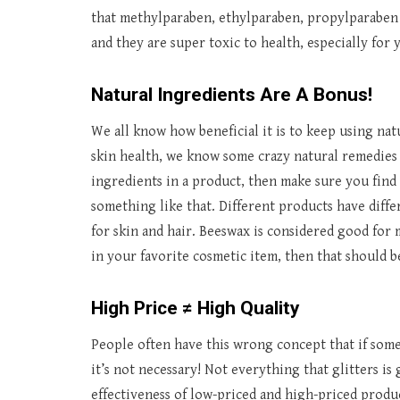
that methylparaben, ethylparaben, propylparaben 
and they are super toxic to health, especially for y
Natural Ingredients Are A Bonus!
We all know how beneficial it is to keep using nat
skin health, we know some crazy natural remedies 
ingredients in a product, then make sure you find 
something like that. Different products have diff
for skin and hair. Beeswax is considered good for 
in your favorite cosmetic item, then that should b
High Price ≠ High Quality
People often have this wrong concept that if some
it’s not necessary! Not everything that glitters is 
effectiveness of low-priced and high-priced produ