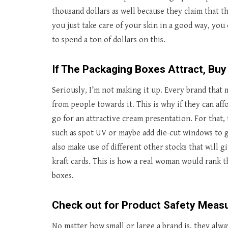
thousand dollars as well because they claim that t
you just take care of your skin in a good way, you 
to spend a ton of dollars on this.
If The Packaging Boxes Attract, Buy
Seriously, I’m not making it up. Every brand that 
from people towards it. This is why if they can af
go for an attractive cream presentation. For that,
such as spot UV or maybe add die-cut windows to 
also make use of different other stocks that will g
kraft cards. This is how a real woman would rank 
boxes.
Check out for Product Safety Meas
No matter how small or large a brand is, they alwa