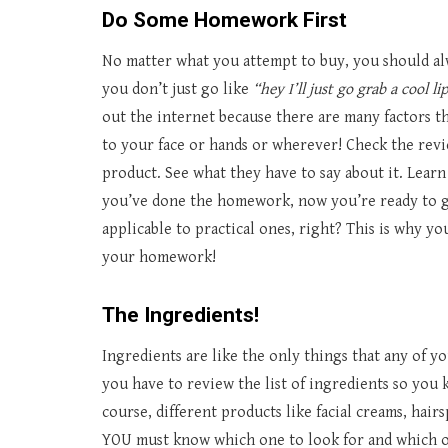
Do Some Homework First
No matter what you attempt to buy, you should alw
you don’t just go like
“hey I’ll just go grab a cool li
out the internet because there are many factors 
to your face or hands or wherever! Check the rev
product. See what they have to say about it. Learn 
you’ve done the homework, now you’re ready to go
applicable to practical ones, right? This is why y
your homework!
The Ingredients!
Ingredients are like the only things that any of y
you have to review the list of ingredients so you k
course, different products like facial creams, hair
YOU must know which one to look for and which on