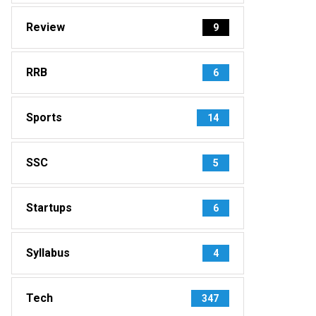
Review
9
RRB
6
Sports
14
SSC
5
Startups
6
Syllabus
4
Tech
347