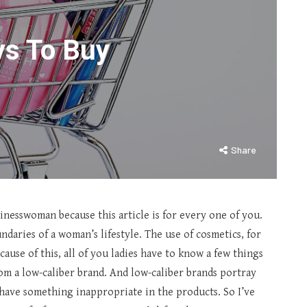
ys To Buy
Share
sinesswoman because this article is for every one of you.
ndaries of a woman’s lifestyle. The use of cosmetics, for
cause of this, all of you ladies have to know a few things
from a low-caliber brand. And low-caliber brands portray
have something inappropriate in the products. So I’ve