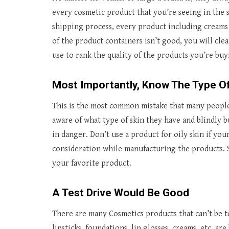
every cosmetic product that you’re seeing in the s
shipping process, every product including creams h
of the product containers isn’t good, you will clea
use to rank the quality of the products you’re buy
Most Importantly, Know The Type Of
This is the most common mistake that many people
aware of what type of skin they have and blindly bu
in danger. Don’t use a product for oily skin if your
consideration while manufacturing the products. 
your favorite product.
A Test Drive Would Be Good
There are many Cosmetics products that can’t be t
lipsticks, foundations, lip glosses, creams, etc. ar