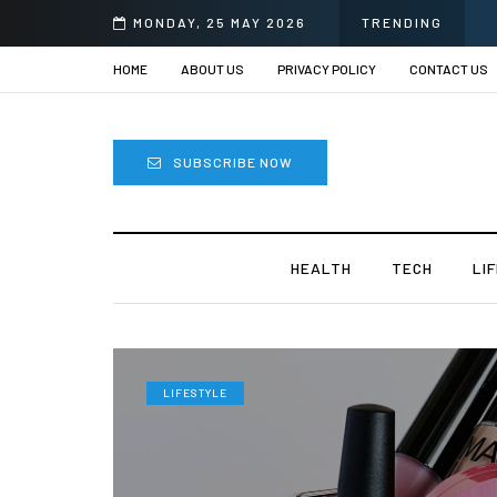
ii
MONDAY, 25 MAY 2026
TRENDING
HOME
ABOUT US
PRIVACY POLICY
CONTACT US
SUBSCRIBE NOW
HEALTH
TECH
LI
LIFESTYLE