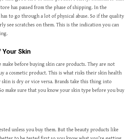
tore has passed from the phase of shipping. In the
as to go through a lot of physical abuse. So if the quality
rly see scratches on them. This is the indication you can
ing.
 Your Skin
 make before buying skin care products. They are not
y a cosmetic product. This is what risks their skin health
 skin is dry or vice versa. Brands take this thing into
So make sure that you know your skin type before you buy
ested unless you buy them. But the beauty products like
e better to be tested first so you know what you’re getting