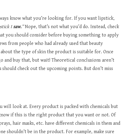
ays know what you’re looking for. If you want lipstick,
pstick I
saw.
”
Nope, that’s not what you’d do. Instead, check
that you should consider before buying something to apply
iews from people who had already used that beauty
about the type of skin the product is suitable for. Once
 and buy that, but wait! Theoretical conclusions aren’t
ou should check out the upcoming points. But don’t miss
ou will look at. Every product is packed with chemicals but
now if this is the right product that you want or not. Of
sprays, hair masks, etc. have different chemicals in them and
e shouldn’t be in the product. For example, make sure