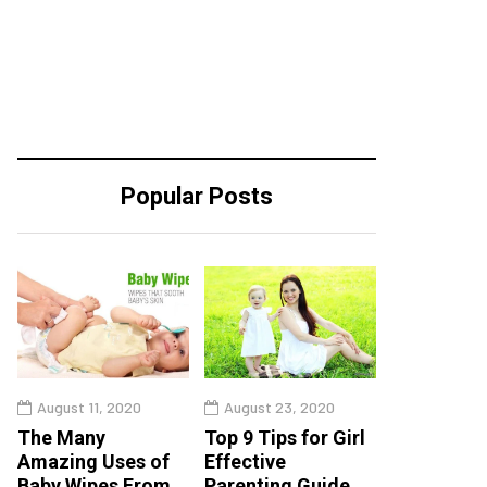
Popular Posts
August 11, 2020
August 23, 2020
The Many
Top 9 Tips for Girl
Amazing Uses of
Effective
Baby Wipes From
Parenting Guide