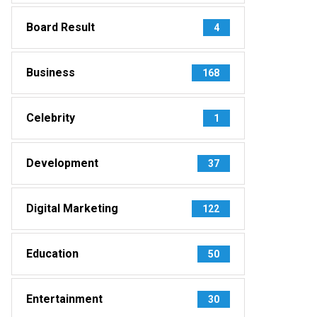
Board Result
4
Business
168
Celebrity
1
Development
37
Digital Marketing
122
Education
50
Entertainment
30