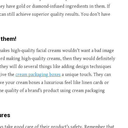
hey have gold or diamond-infused ingredients in them. If
can still achieve superior quality results. You don’t have
 them!
makes high-quality facial creams wouldn’t want a bad image
ford making high-quality creams, then they would definitely
 they will do several things like adding design techniques
give the
cream packaging boxes
a unique touch. They can
ive your cream boxes a luxurious feel like linen cards or
the quality of a brand’s product using cream packaging
ures
ys take good care of their product’s safety. Remember that