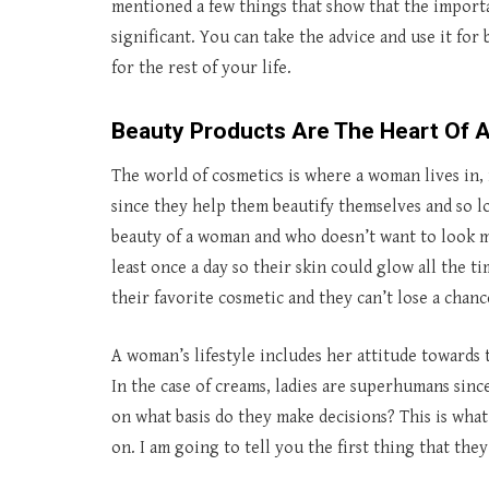
mentioned a few things that show that the importan
significant. You can take the advice and use it fo
for the rest of your life.
Beauty Products Are The Heart Of
The world of cosmetics is where a woman lives in, 
since they help them beautify themselves and so 
beauty of a woman and who doesn’t want to look mo
least once a day so their skin could glow all the 
their favorite cosmetic and they can’t lose a cha
A woman’s lifestyle includes her attitude towards
In the case of creams, ladies are superhumans sinc
on what basis do they make decisions? This is what
on. I am going to tell you the first thing that the