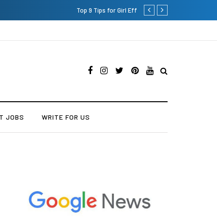
Which is the Best Hospital t
T JOBS
WRITE FOR US