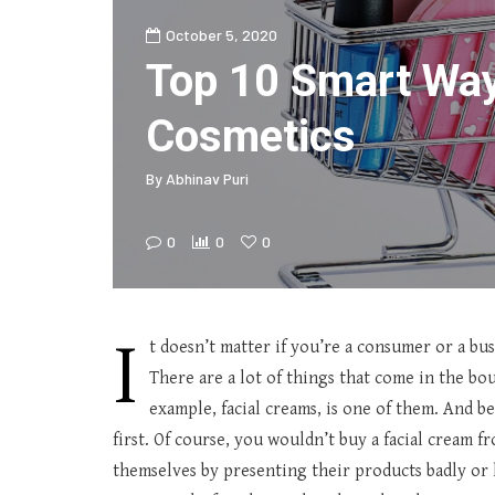
October 5, 2020
Top 10 Smart Wa
Cosmetics
By
Abhinav Puri
0
0
0
I
t doesn’t matter if you’re a consumer or a bu
There are a lot of things that come in the bou
example, facial creams, is one of them. And be
first. Of course, you wouldn’t buy a facial cream 
themselves by presenting their products badly or 