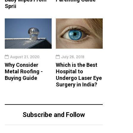
Sprii
August 21, 2020
July 26, 2019
Why Consider
Which is the Best
Metal Roofing -
Hospital to
Buying Guide
Undergo Laser Eye
Surgery in India?
Subscribe and Follow