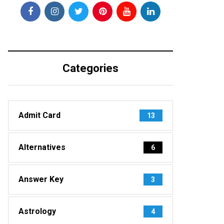
Categories
Admit Card
13
Alternatives
6
Answer Key
3
Astrology
4