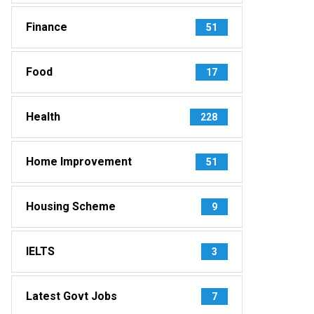
Finance
51
Food
17
Health
228
Home Improvement
51
Housing Scheme
9
IELTS
3
Latest Govt Jobs
7