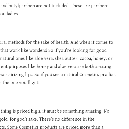
and butylparaben are not included. These are parabens
ou ladies.
ural methods for the sake of health. And when it comes to
that work like wonders! So if you’re looking for good
natural ones like aloe vera, shea butter, cocoa, honey, or
erent purposes like honey and aloe vera are both amazing
moisturizing lips. So if you see a natural Cosmetics product
e the one you’ll get!
thing is priced high, it must be something amazing. No,
gold, for god’s sake. There’s no difference in the
cts. Some Cosmetics products are priced more than a