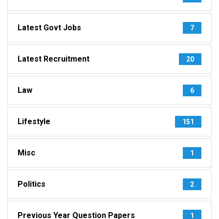
Latest Govt Jobs
7
Latest Recruitment
20
Law
6
Lifestyle
151
Misc
1
Politics
2
Previous Year Question Papers
1