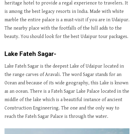
heritage hotel to provide a regal experience to travelers. It
is among the best legacy resorts in India. Made with white
marble the entire palace is a must-visit if you are in Udaipur.
The nearby place with the footfalls of the hill adds to the
beauty. You should look for the best Udaipur tour packages.
Lake Fateh Sagar-
Lake Fateh Sagar is the deepest Lake of Udaipur located in
the range carves of Aravali. The word Sagar stands for an
Ocean and because of its wide geography, this Lake is known
as an ocean. There is a Fateh Sagar Lake Palace located in the
middle of the lake which is a beautiful instance of ancient
Construction Engineering. The one and the only way to
reach the Fateh Sagar Palace is through the water.