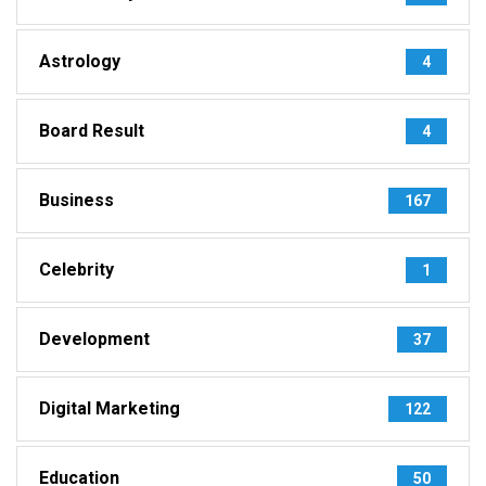
Astrology
4
Board Result
4
Business
167
Celebrity
1
Development
37
Digital Marketing
122
Education
50