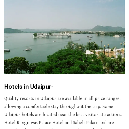
Hotels in Udaipur-
Quality resorts in Udaipur are available in all price ranges,
allowing a comfortable stay throughout the trip. Some
Udaipur hotels are located near the best visitor attractions.
Hotel Rangniwas Palace Hotel and Saheli Palace and are