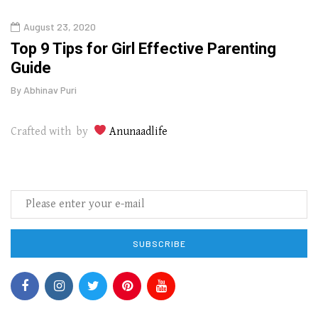
August 23, 2020
July
Top 9 Tips for Girl Effective Parenting
Whic
Guide
Lase
By
Abhinav Puri
By
Abhi
Crafted with by
Anunaadlife
SUBSCRIBE