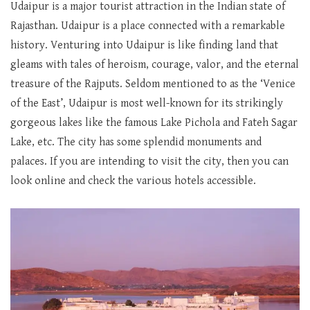
Udaipur is a major tourist attraction in the Indian state of
Rajasthan. Udaipur is a place connected with a remarkable
history. Venturing into Udaipur is like finding land that
gleams with tales of heroism, courage, valor, and the eternal
treasure of the Rajputs. Seldom mentioned to as the ‘Venice
of the East’, Udaipur is most well-known for its strikingly
gorgeous lakes like the famous Lake Pichola and Fateh Sagar
Lake, etc. The city has some splendid monuments and
palaces. If you are intending to visit the city, then you can
look online and check the various hotels accessible.