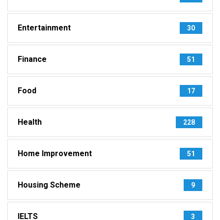
Entertainment
30
Finance
51
Food
17
Health
228
Home Improvement
51
Housing Scheme
9
IELTS
3