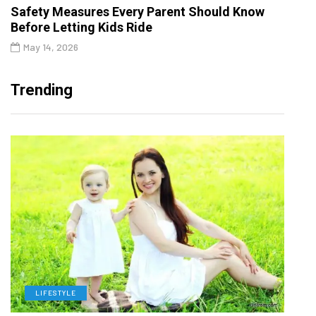
Safety Measures Every Parent Should Know
Before Letting Kids Ride
May 14, 2026
Trending
LIFESTYLE
H