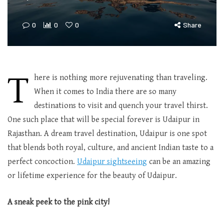
0
0
0
Share
T
here is nothing more rejuvenating than traveling.
When it comes to India there are so many
destinations to visit and quench your travel thirst.
One such place that will be special forever is Udaipur in
Rajasthan. A dream travel destination, Udaipur is one spot
that blends both royal, culture, and ancient Indian taste to a
perfect concoction.
Udaipur sightseeing
can be an amazing
or lifetime experience for the beauty of Udaipur.
A sneak peek to the pink city!