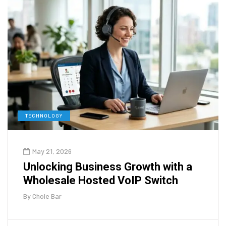
TECHNOLOGY
May 21, 2026
Unlocking Business Growth with a
Wholesale Hosted VoIP Switch
By
Chole Bar