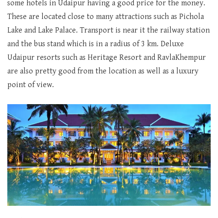
some hotels in Udaipur having a good price for the money.
These are located close to many attractions such as Pichola
Lake and Lake Palace. Transport is near it the railway station
and the bus stand which is in a radius of 3 km. Deluxe
Udaipur resorts such as Heritage Resort and RavlaKhempur
are also pretty good from the location as well as a luxury
point of view.