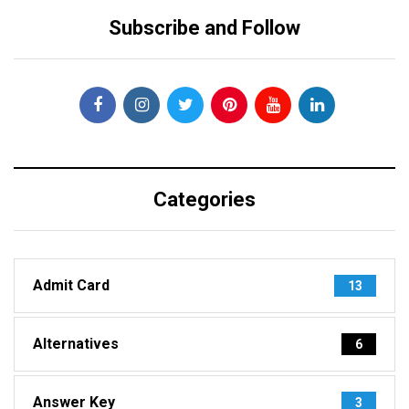
Subscribe and Follow
Categories
Admit Card
13
Alternatives
6
Answer Key
3