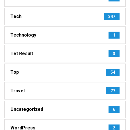
Tech
347
Technology
1
Tet Result
3
Top
54
Travel
77
Uncategorized
6
WordPress
2