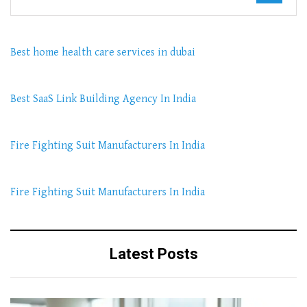
Best home health care services in dubai
Best SaaS Link Building Agency In India
Fire Fighting Suit Manufacturers In India
Fire Fighting Suit Manufacturers In India
Latest Posts