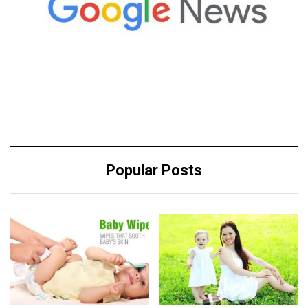
Popular Posts