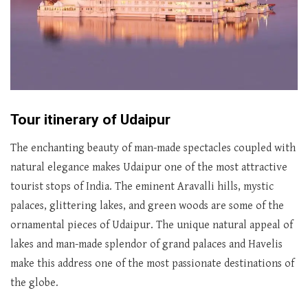
Tour itinerary of Udaipur
The enchanting beauty of man-made spectacles coupled with
natural elegance makes Udaipur one of the most attractive
tourist stops of India. The eminent Aravalli hills, mystic
palaces, glittering lakes, and green woods are some of the
ornamental pieces of Udaipur. The unique natural appeal of
lakes and man-made splendor of grand palaces and Havelis
make this address one of the most passionate destinations of
the globe.