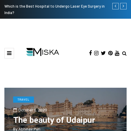
Which is the Best Hospital to Undergo Laser Eye Surgery in
Current Infl
India?
TRAVEL
October 1, 2020
The beauty of Udaipur
By
Abhinav Puri