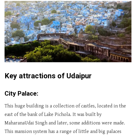
Key attractions of Udaipur
City Palace:
This huge building is a collection of castles, located in the
east of the bank of Lake Pichola. It was built by
MaharanaUdai Singh and later, some additions were made.
This mansion system has a range of little and big palaces