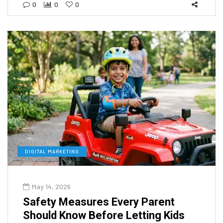
0
0
0
DIGITAL MARKETING
May 14, 2026
Safety Measures Every Parent
Should Know Before Letting Kids