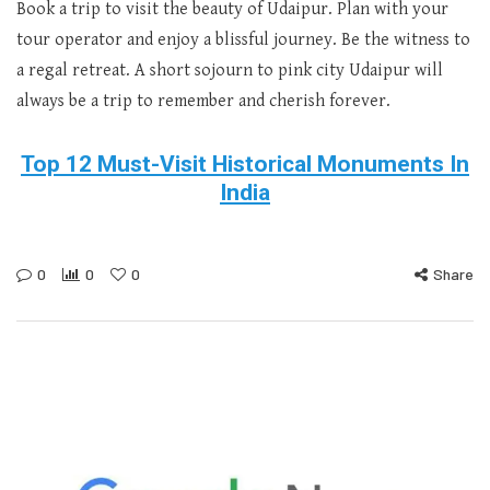
Book a trip to visit the beauty of Udaipur. Plan with your
tour operator and enjoy a blissful journey. Be the witness to
a regal retreat. A short sojourn to pink city Udaipur will
always be a trip to remember and cherish forever.
Top 12 Must-Visit Historical Monuments In
India
0
0
0
Share