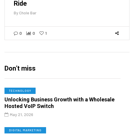
Ride
By
Chole Bar
0
0
1
Don’t miss
TECHNOLOGY
Unlocking Business Growth with a Wholesale
Hosted VoIP Switch
May 21, 2026
DIGITAL MARKETING