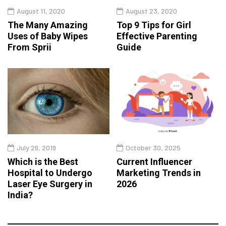
August 11, 2020
August 23, 2020
The Many Amazing
Top 9 Tips for Girl
Uses of Baby Wipes
Effective Parenting
From Sprii
Guide
July 26, 2019
October 30, 2025
Which is the Best
Current Influencer
Hospital to Undergo
Marketing Trends in
Laser Eye Surgery in
2026
India?