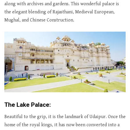
along with archives and gardens. This wonderful palace is
the elegant blending of Rajasthani, Medieval European,
Mughal, and Chinese Construction.
The Lake Palace:
Beautiful to the grip, it is the landmark of Udaipur. Once the
home of the royal kings, it has now been converted into a