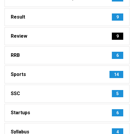
Result
9
Review
9
RRB
6
Sports
14
SSC
5
Startups
6
Syllabus
4