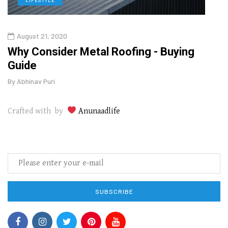
August 21, 2020
Augu
in
Why Consider Metal Roofing - Buying
The
Guide
Wipe
By
Abhinav Puri
By
Abhi
Crafted with by
Anunaadlife
SUBSCRIBE