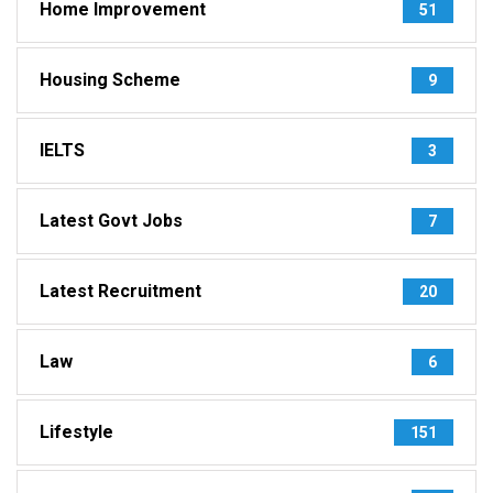
Home Improvement
51
Housing Scheme
9
IELTS
3
Latest Govt Jobs
7
Latest Recruitment
20
Law
6
Lifestyle
151