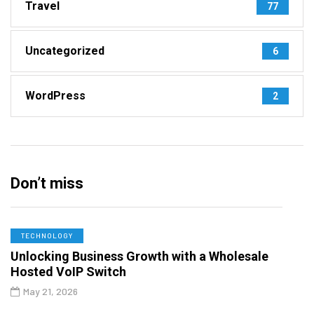
Travel
77
Uncategorized
6
WordPress
2
Don’t miss
TECHNOLOGY
Unlocking Business Growth with a Wholesale
Hosted VoIP Switch
May 21, 2026