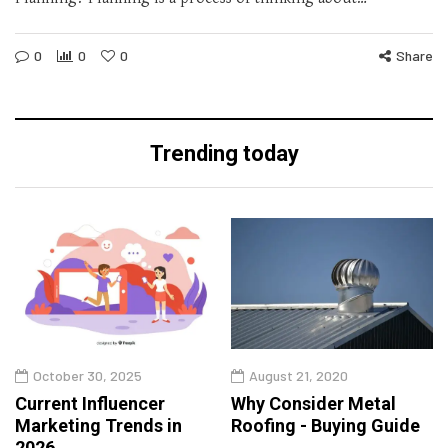
0
0
0
Share
Trending today
October 30, 2025
August 21, 2020
Current Influencer
Why Consider Metal
Marketing Trends in
Roofing - Buying Guide
2026