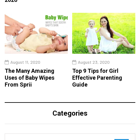
August 11, 2020
August 23, 2020
The Many Amazing
Top 9 Tips for Girl
Uses of Baby Wipes
Effective Parenting
From Sprii
Guide
Categories