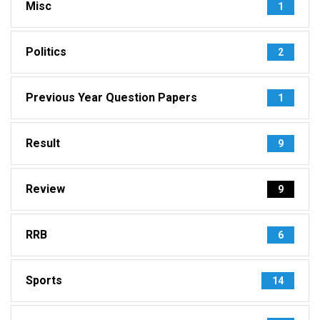
Misc
1
Politics
2
Previous Year Question Papers
1
Result
9
Review
9
RRB
6
Sports
14