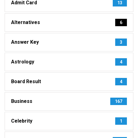
Admit Card
13
Alternatives
6
Answer Key
3
Astrology
4
Board Result
4
Business
167
Celebrity
1