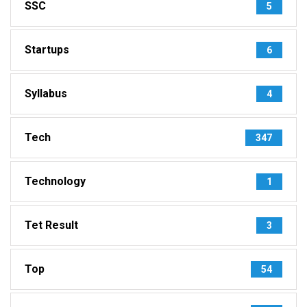
SSC
5
Startups
6
Syllabus
4
Tech
347
Technology
1
Tet Result
3
Top
54