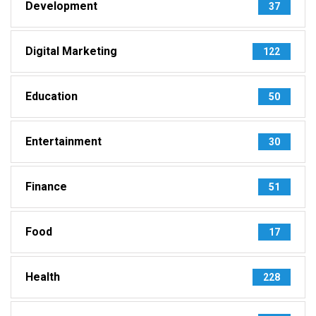
Development
37
Digital Marketing
122
Education
50
Entertainment
30
Finance
51
Food
17
Health
228