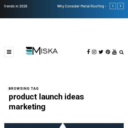
Why Consider Metal Roofing - Buying Guide
The Many Am
BROWSING TAG
product launch ideas
marketing