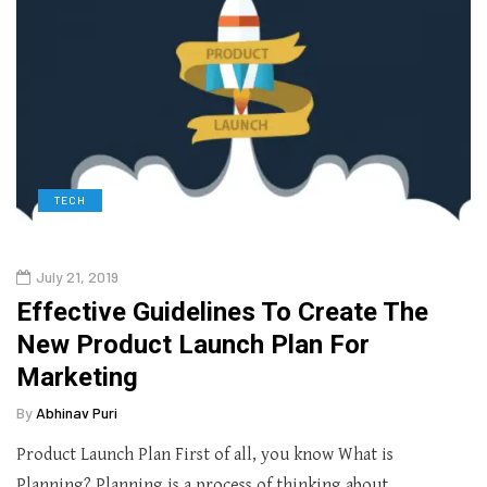
TECH
July 21, 2019
Effective Guidelines To Create The
New Product Launch Plan For
Marketing
By
Abhinav Puri
Product Launch Plan First of all, you know What is
Planning? Planning is a process of thinking about…