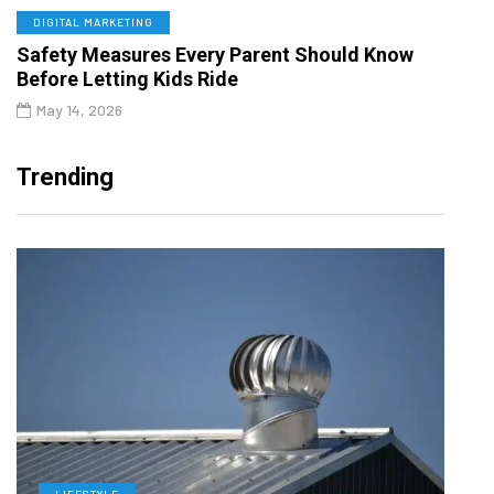
DIGITAL MARKETING
Safety Measures Every Parent Should Know
Before Letting Kids Ride
May 14, 2026
Trending
LIFESTYLE
L