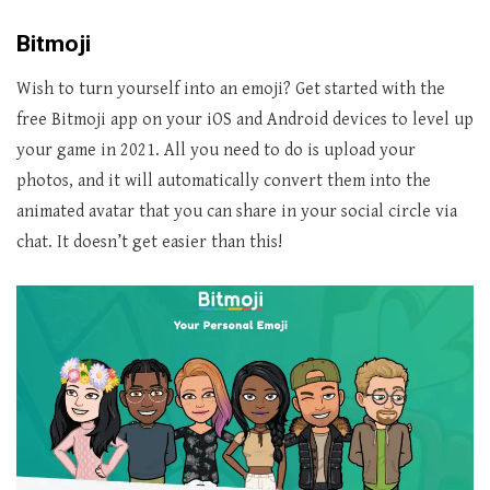
Bitmoji
Wish to turn yourself into an emoji? Get started with the
free Bitmoji app on your iOS and Android devices to level up
your game in 2021. All you need to do is upload your
photos, and it will automatically convert them into the
animated avatar that you can share in your social circle via
chat. It doesn’t get easier than this!