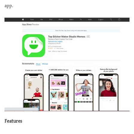
app.
Features