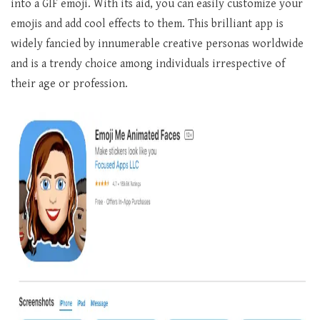
into a GIF emoji. With its aid, you can easily customize your
emojis and add cool effects to them. This brilliant app is
widely fancied by innumerable creative personas worldwide
and is a trendy choice among individuals irrespective of
their age or profession.