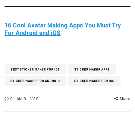
16 Cool Avatar Making Apps You Must Try
For Android and iOS
BEST STICKER MAKER FOR IOS
STICKER MAKER APPS
STICKER MAKER FOR ANDROID
STICKER MAKER FOR IOS
0
0
0
Share