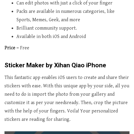
Can edit photos with just a click of your finger
Packs are available in numerous categories, like
Sports, Memes, Geek, and more
Brilliant community support.
Available in both iOS and Android
Price –
Free
Sticker Maker by Xihan Qiao iPhone
This fantastic app enables iOS users to create and share their
stickers with ease. With this unique app by your side, all you
need to do is import the photo from your gallery and
customize it as per your needsready. Then, crop the picture
with the help of your fingers. Voila! Your personalized
stickers are reading for sharing.