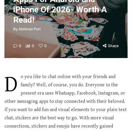
iPhone Of 2026- Worth A
Read!
By
Abhinav Puri
0
0
0
Share
D
o you like to chat online with your friends and
family? Well, of course, you do. Everyone in the
present era uses Whatsapp, Facebook, Instagram, or
other messaging apps to stay connected with their beloved.
If you want to add fun and visual elements to your plain text
chat, stickers are the best way to go. With more visual
connections, stickers and emojis have recently gained