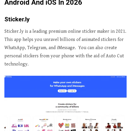
Android And iOS In 2026
Sticker.ly
Sticker.ly is a leading premium online sticker maker in 2021.
This app helps you unravel billions of animated stickers for
WhatsApp, Telegram, and iMessage. You can also create
personal stickers from your phone with the aid of Auto Cut
technology.