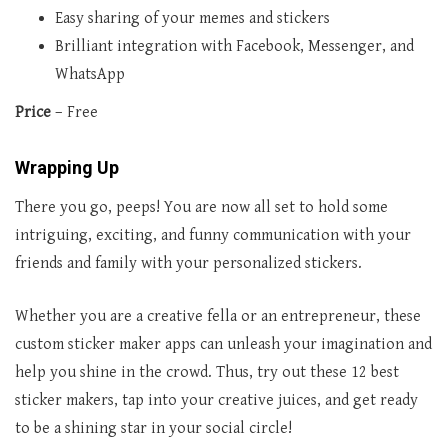
Easy sharing of your memes and stickers
Brilliant integration with Facebook, Messenger, and
WhatsApp
Price
– Free
Wrapping Up
There you go, peeps! You are now all set to hold some
intriguing, exciting, and funny communication with your
friends and family with your personalized stickers.
Whether you are a creative fella or an entrepreneur, these
custom sticker maker apps can unleash your imagination and
help you shine in the crowd. Thus, try out these 12 best
sticker makers, tap into your creative juices, and get ready
to be a shining star in your social circle!