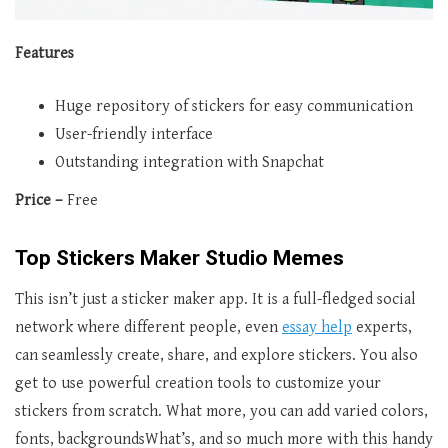
Features
Huge repository of stickers for easy communication
User-friendly interface
Outstanding integration with Snapchat
Price –
Free
Top Stickers Maker Studio Memes
This isn’t just a sticker maker app. It is a full-fledged social
network where different people, even
essay help
experts,
can seamlessly create, share, and explore stickers. You also
get to use powerful creation tools to customize your
stickers from scratch. What more, you can add varied colors,
fonts, backgroundsWhat’s, and so much more with this handy