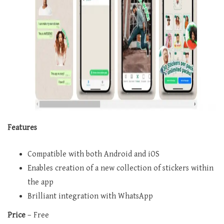
Features
Compatible with both Android and iOS
Enables creation of a new collection of stickers within
the app
Brilliant integration with WhatsApp
Price
– Free