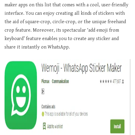
maker apps on this list that comes with a cool, user-friendly
interface. You can enjoy creating all kinds of stickers with
the aid of square-crop, circle-crop, or the unique freehand
crop feature. Moreover, its spectacular ‘add emoji from
keyboard’ feature enables you to create any sticker and
share it instantly on WhatsApp.