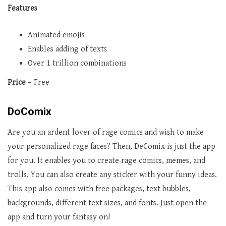
Features
Animated emojis
Enables adding of texts
Over 1 trillion combinations
Price
– Free
DoComix
Are you an ardent lover of rage comics and wish to make
your personalized rage faces? Then, DeComix is just the app
for you. It enables you to create rage comics, memes, and
trolls. You can also create any sticker with your funny ideas.
This app also comes with free packages, text bubbles,
backgrounds, different text sizes, and fonts. Just open the
app and turn your fantasy on!