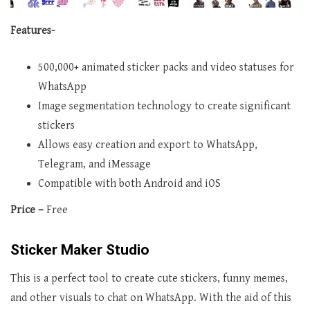
Features-
500,000+ animated sticker packs and video statuses for
WhatsApp
Image segmentation technology to create significant
stickers
Allows easy creation and export to WhatsApp,
Telegram, and iMessage
Compatible with both Android and iOS
Price –
Free
Sticker Maker Studio
This is a perfect tool to create cute stickers, funny memes,
and other visuals to chat on WhatsApp. With the aid of this