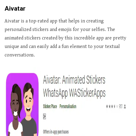
Aivatar
Aivatar is a top-rated app that helps in creating
personalized stickers and emojis for your selfies. The
animated stickers created by this incredible app are pretty
unique and can easily add a fun element to your textual
conversations.