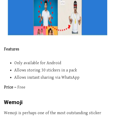
Features
Only available for Android
Allows storing 30 stickers in a pack
Allows instant sharing via WhatsApp
Price –
Free
Wemoji
Wemoji is perhaps one of the most outstanding sticker