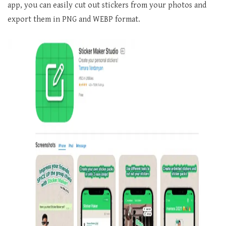
app, you can easily cut out stickers from your photos and
export them in PNG and WEBP format.