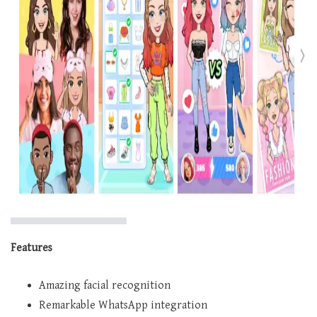
Features
Amazing facial recognition
Remarkable WhatsApp integration