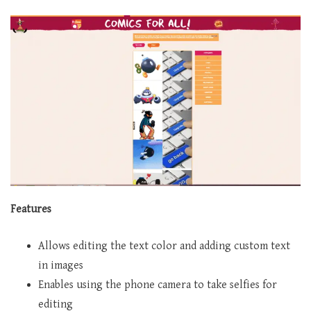
Features
Allows editing the text color and adding custom text
in images
Enables using the phone camera to take selfies for
editing