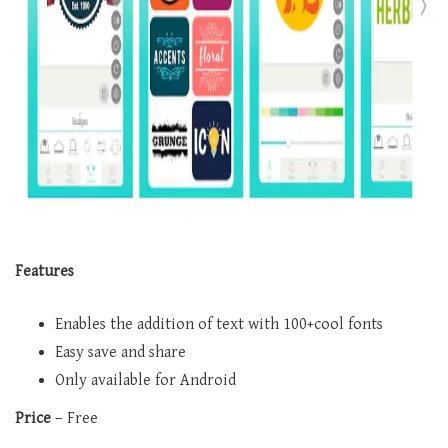
Features
Enables the addition of text with 100+cool fonts
Easy save and share
Only available for Android
Price
– Free