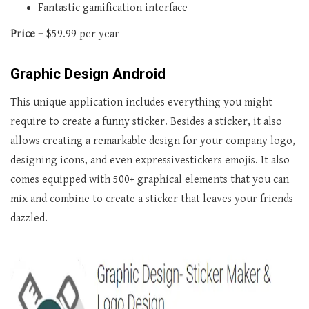
Fantastic gamification interface
Price –
$59.99 per year
Graphic Design Android
This unique application includes everything you might
require to create a funny sticker. Besides a sticker, it also
allows creating a remarkable design for your company logo,
designing icons, and even expressivestickers emojis. It also
comes equipped with 500+ graphical elements that you can
mix and combine to create a sticker that leaves your friends
dazzled.