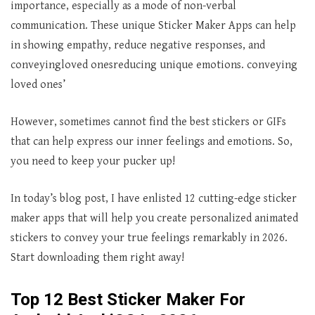
importance, especially as a mode of non-verbal
communication. These unique Sticker Maker Apps can help
in showing empathy, reduce negative responses, and
conveyingloved onesreducing unique emotions. conveying
loved ones’
However, sometimes cannot find the best stickers or GIFs
that can help express our inner feelings and emotions. So,
you need to keep your pucker up!
In today’s blog post, I have enlisted 12 cutting-edge sticker
maker apps that will help you create personalized animated
stickers to convey your true feelings remarkably in 2026.
Start downloading them right away!
Top 12 Best Sticker Maker For