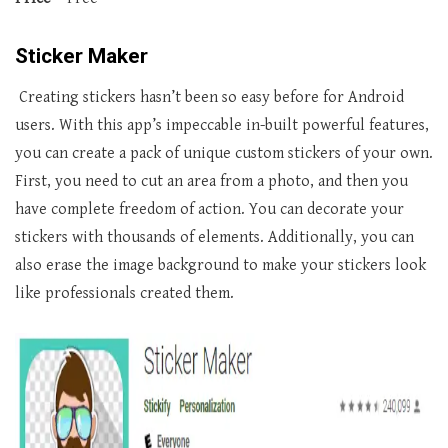
Sticker Maker
Creating stickers hasn’t been so easy before for Android
users. With this app’s impeccable in-built powerful features,
you can create a pack of unique custom stickers of your own.
First, you need to cut an area from a photo, and then you
have complete freedom of action. You can decorate your
stickers with thousands of elements. Additionally, you can
also erase the image background to make your stickers look
like professionals created them.