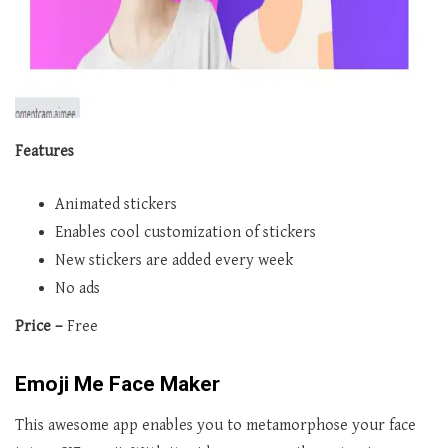
Features
Animated stickers
Enables cool customization of stickers
New stickers are added every week
No ads
Price –
Free
Emoji Me Face Maker
This awesome app enables you to metamorphose your face