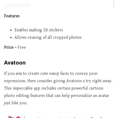
Features
Enables making 3D stickers
Allows reusing of all cropped photos
Price –
Free
Avatoon
If you aim to create cute emoji faces to convey your
expressions, then consider giving Avatoon a try right away.
This impeccable app includes certain powerful cartoon
photo editing features that can help personalize an avatar
just like you.