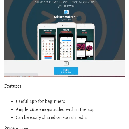
Features
Useful app for beginners
Ample cute emojis added within the app
Can be easily shared on social media
Price –
Free