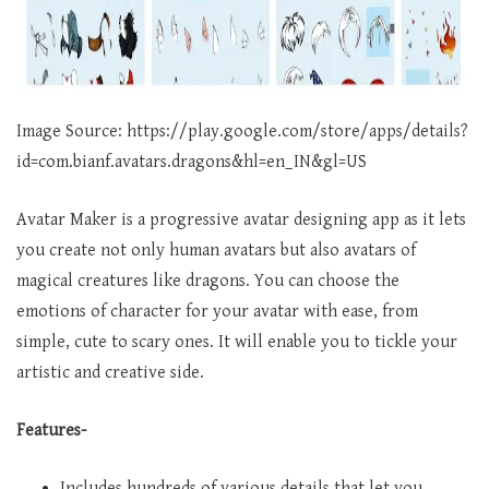
Image Source: https://play.google.com/store/apps/details?
id=com.bianf.avatars.dragons&hl=en_IN&gl=US
Avatar Maker is a progressive avatar designing app as it lets
you create not only human avatars but also avatars of
magical creatures like dragons. You can choose the
emotions of character for your avatar with ease, from
simple, cute to scary ones. It will enable you to tickle your
artistic and creative side.
Features-
Includes hundreds of various details that let you