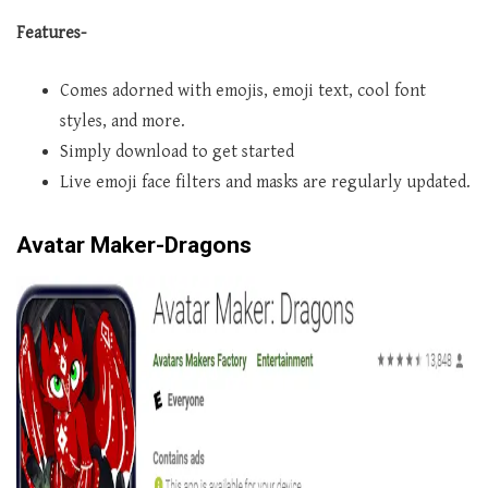
Features-
Comes adorned with emojis, emoji text, cool font
styles, and more.
Simply download to get started
Live emoji face filters and masks are regularly updated.
Avatar Maker-Dragons