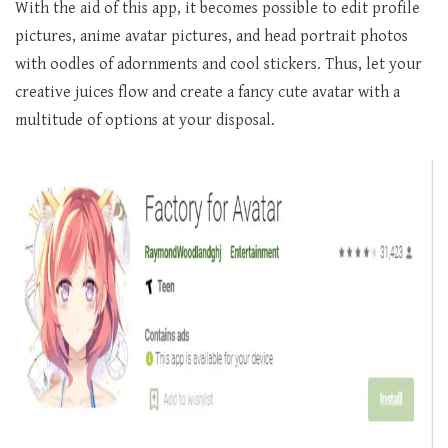
With the aid of this app, it becomes possible to edit profile
pictures, anime avatar pictures, and head portrait photos
with oodles of adornments and cool stickers. Thus, let your
creative juices flow and create a fancy cute avatar with a
multitude of options at your disposal.