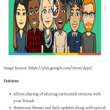
Image Source: https://play.google.com/store/apps/
Features-
Allows sharing of alluring cartoonish versions with
your friends
Numerous themes and daily updates along with special