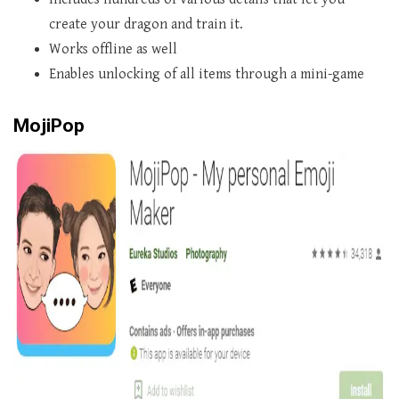
create your dragon and train it.
Works offline as well
Enables unlocking of all items through a mini-game
MojiPop