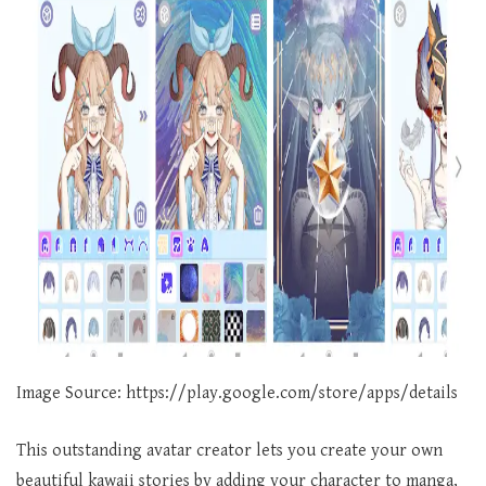
Image Source: https://play.google.com/store/apps/details
This outstanding avatar creator lets you create your own
beautiful kawaii stories by adding your character to manga,