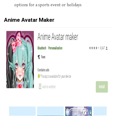
options for a sports event or holidays
Anime Avatar Maker