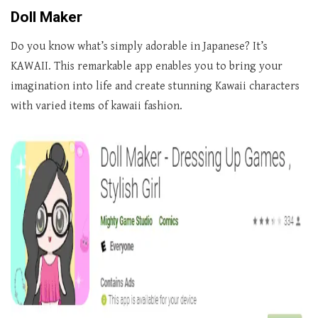
Doll Maker
Do you know what’s simply adorable in Japanese? It’s
KAWAII. This remarkable app enables you to bring your
imagination into life and create stunning Kawaii characters
with varied items of kawaii fashion.