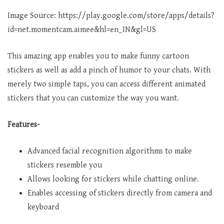
Image Source: https://play.google.com/store/apps/details?
id=net.momentcam.aimee&hl=en_IN&gl=US
This amazing app enables you to make funny cartoon
stickers as well as add a pinch of humor to your chats. With
merely two simple taps, you can access different animated
stickers that you can customize the way you want.
Features-
Advanced facial recognition algorithms to make
stickers resemble you
Allows looking for stickers while chatting online.
Enables accessing of stickers directly from camera and
keyboard