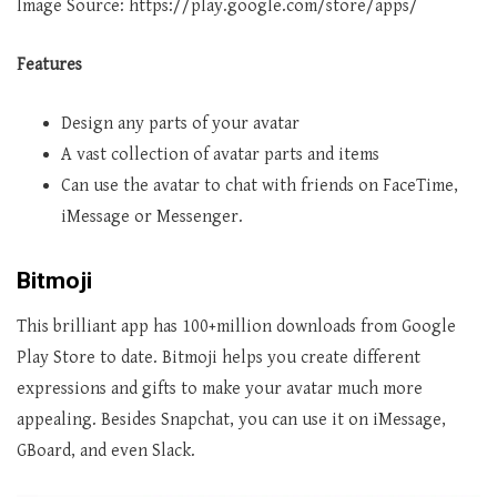
Image Source: https://play.google.com/store/apps/
Features
Design any parts of your avatar
A vast collection of avatar parts and items
Can use the avatar to chat with friends on FaceTime,
iMessage or Messenger.
Bitmoji
This brilliant app has 100+million downloads from Google
Play Store to date. Bitmoji helps you create different
expressions and gifts to make your avatar much more
appealing. Besides Snapchat, you can use it on iMessage,
GBoard, and even Slack.