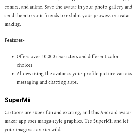
comics, and anime. Save the avatar in your photo gallery and
send them to your friends to exhibit your prowess in avatar
making.
Features-
Offers over 10,000 characters and different color
choices.
Allows using the avatar as your profile picture various
messaging and chatting apps.
SuperMii
Cartoons are super fun and exciting, and this Android avatar
maker app uses manga-style graphics. Use SuperMii and let
your imagination run wild.