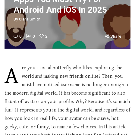
Android And iOS In 2025
By
Clara Smith
0
0
2
Share
A
re you a social butterfly who likes exploring the
world and making new friends online? Then, you
must have noticed username is no longer enough in
the modern digital world. It has become significant to also
flaunt off avatars on your profile. Why? Because it’s so much
fun! It represents you in the digital world, and regardless of
how you look in real life, your avatar can be suave, hot,
geeky, cute, or funny, to name a few choices. In this article