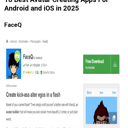
Android and iOS in 2025
FaceQ