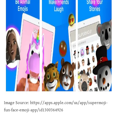
Image Source: https://apps.apple.com/us/app/supermoji-
fun-face-emoji-app/id1300364926