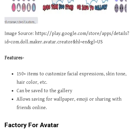
Image Source: https://play.google.com/store/apps/details?
id=com.doll.maker.avatar.creator&hl=en&gl=US
Features-
150+ items to customize facial expressions, skin tone,
hair color, etc.
Can be saved to the gallery
Allows saving for wallpaper, emoji or sharing with
friends online.
Factory For Avatar