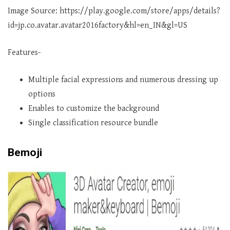
Image Source: https://play.google.com/store/apps/details?
id=jp.co.avatar.avatar2016factory&hl=en_IN&gl=US
Features-
Multiple facial expressions and numerous dressing up
options
Enables to customize the background
Single classification resource bundle
Bemoji