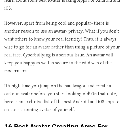
learn about some best Avatar Making Apps For Android and
iOS.
However, apart from being cool and popular- there is
another reason to use an avatar- privacy. What if you don’t
want others to know your real identity? Thus, it is always
wise to go for an avatar rather than using a picture of your
real face. Cyberbullying is a serious issue. An avatar will
keep you happy as well as secure in the wild web of the
modern era.
It’s high time you jump on the bandwagon and create a
cartoon avatar before you start looking old! On that note,
here is an exclusive list of the best Android and iOS apps to
create a stunning avatar of yourself.
16 Best Avatar Creating Apps For