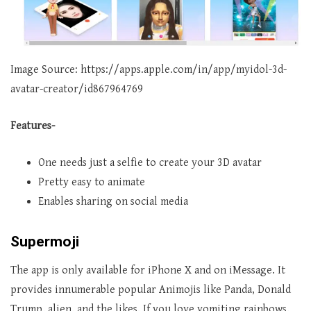
Image Source: https://apps.apple.com/in/app/myidol-3d-
avatar-creator/id867964769
Features-
One needs just a selfie to create your 3D avatar
Pretty easy to animate
Enables sharing on social media
Supermoji
The app is only available for iPhone X and on iMessage. It
provides innumerable popular Animojis like Panda, Donald
Trump, alien, and the likes. If you love vomiting rainbows,