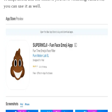
you can use it as well.