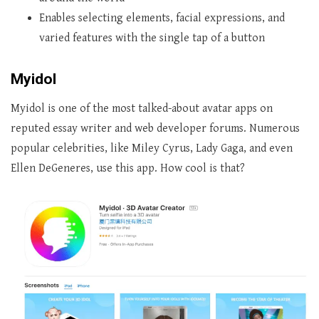
Enables selecting elements, facial expressions, and
varied features with the single tap of a button
Myidol
Myidol is one of the most talked-about avatar apps on
reputed essay writer and web developer forums. Numerous
popular celebrities, like Miley Cyrus, Lady Gaga, and even
Ellen DeGeneres, use this app. How cool is that?