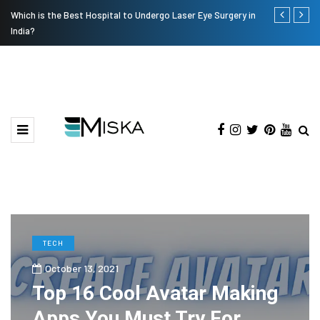
Which is the Best Hospital to Undergo Laser Eye Surgery in
Current Infl
India?
TECH
October 13, 2021
Top 16 Cool Avatar Making
Apps You Must Try For