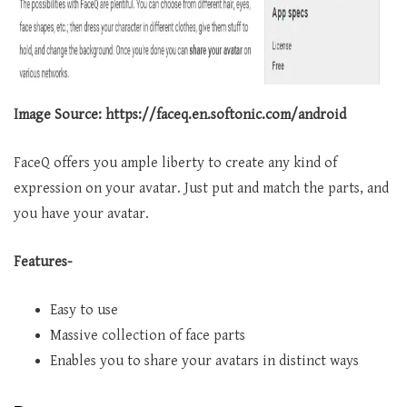
Image Source: https://faceq.en.softonic.com/android
FaceQ offers you ample liberty to create any kind of
expression on your avatar. Just put and match the parts, and
you have your avatar.
Features-
Easy to use
Massive collection of face parts
Enables you to share your avatars in distinct ways