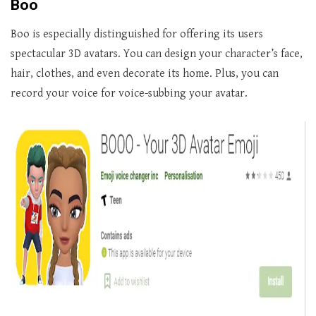
Boo
Boo is especially distinguished for offering its users
spectacular 3D avatars. You can design your character’s face,
hair, clothes, and even decorate its home. Plus, you can
record your voice for voice-subbing your avatar.