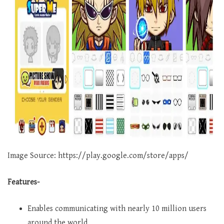
Image Source: https://play.google.com/store/apps/
Features-
Enables communicating with nearly 10 million users
around the world