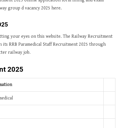
tment 2025 online application form filling and exam
ilway group d vacancy 2025 here.
025
utting your eyes on this website. The Railway Recruitment
h its RRB Paramedical Staff Recruitment 2025 through
tter railway job.
nt 2025
mation
edical