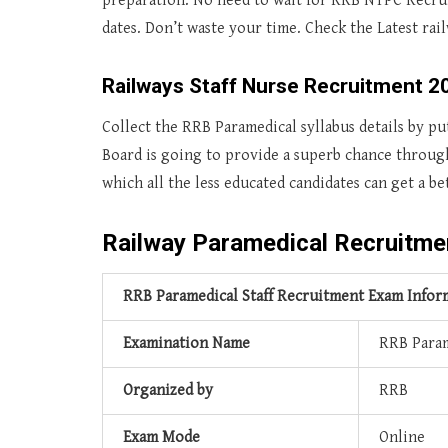
preparation. No need to wait for RRB NTPC Recrui
dates. Don’t waste your time. Check the Latest ra
Railways Staff Nurse Recruitment 2
Collect the RRB Paramedical syllabus details by p
Board is going to provide a superb chance throug
which all the less educated candidates can get a be
Railway Paramedical Recruitme
RRB Paramedical Staff Recruitment Exam Infor
Examination Name
RRB Param
Organized by
RRB
Exam Mode
Online