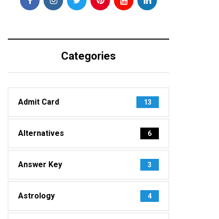
Categories
Admit Card
13
Alternatives
6
Answer Key
3
Astrology
4