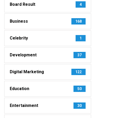
Board Result
4
Business
168
Celebrity
1
Development
37
Digital Marketing
122
Education
50
Entertainment
30