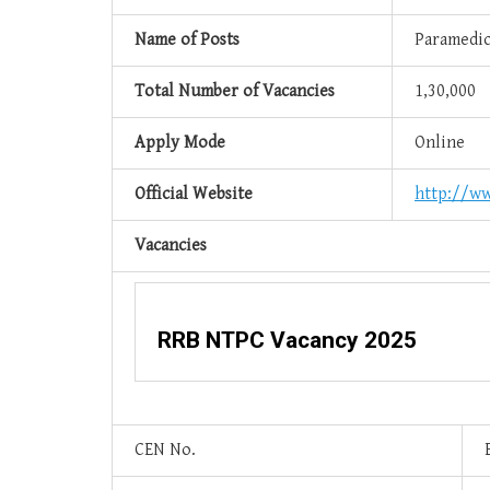
Name of Posts
Paramedica
Total Number of Vacancies
1,30,000
Apply Mode
Online
Official Website
http://ww
Vacancies
RRB NTPC Vacancy 2025
CEN No.