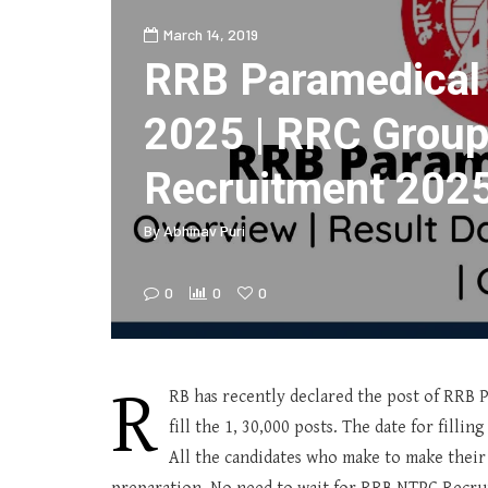
March 14, 2019
RRB Paramedical
2025 | RRC Group
Recruitment 202
By
Abhinav Puri
0
0
0
R
RB has recently declared the post of RRB 
fill the 1, 30,000 posts. The date for filli
All the candidates who make to make their 