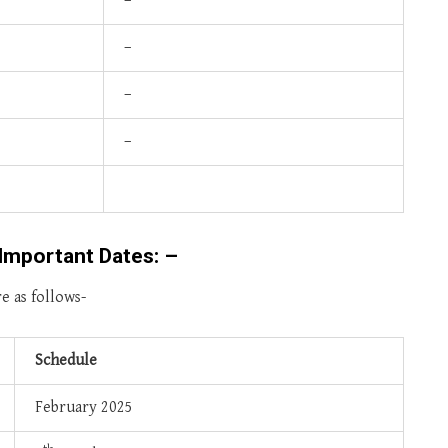
–
–
–
–
Important Dates: –
e as follows-
Schedule
February 2025