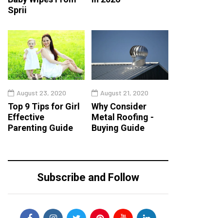
Sprii
August 23, 2020
August 21, 2020
Top 9 Tips for Girl
Why Consider
Effective
Metal Roofing -
Parenting Guide
Buying Guide
Subscribe and Follow