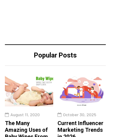
Popular Posts
August 11, 2020
October 30, 2025
The Many
Current Influencer
Amazing Uses of
Marketing Trends
Baby Wipes From
in 2026