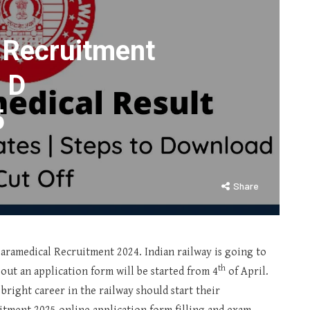
 Recruitment
 D
5
Share
Paramedical Recruitment 2024. Indian railway is going to
th
ng out an application form will be started from 4
of April.
bright career in the railway should start their