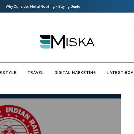
The Many Amazing Uses of Baby Wipes From Sprii
FESTYLE
TRAVEL
DIGITAL MARKETING
LATEST GOV