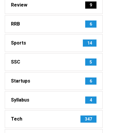
Review
9
RRB
6
Sports
14
SSC
5
Startups
6
Syllabus
4
Tech
347