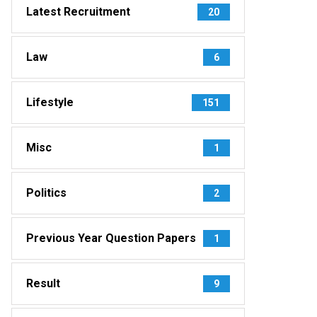
Latest Recruitment
20
Law
6
Lifestyle
151
Misc
1
Politics
2
Previous Year Question Papers
1
Result
9