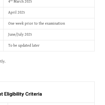
th
4
March 2025
April 2025
One week prior to the examination
June/July 2025
To be updated later
tly.
nt
Eligibility Criteria