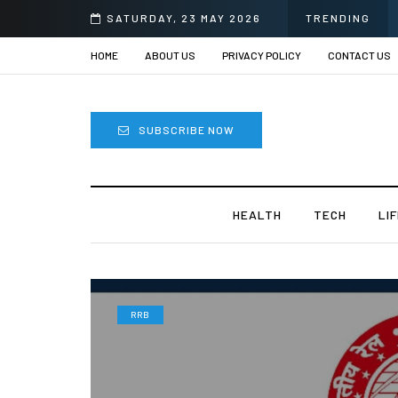
SATURDAY, 23 MAY 2026
TRENDING
HOME
ABOUT US
PRIVACY POLICY
CONTACT US
SUBSCRIBE NOW
HEALTH
TECH
LI
RRB