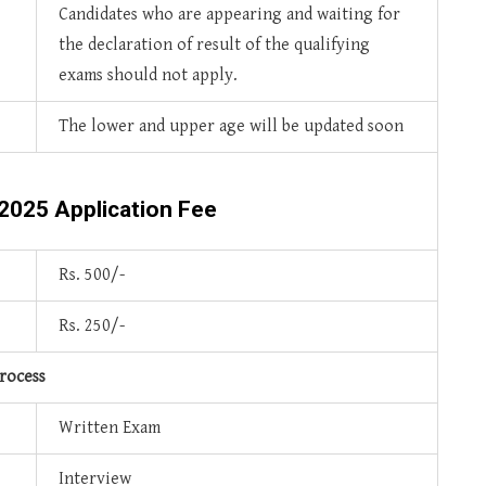
Candidates who are appearing and waiting for
the declaration of result of the qualifying
exams should not apply.
The lower and upper age will be updated soon
 2025
Application Fee
Rs. 500/-
Rs. 250/-
rocess
Written Exam
Interview