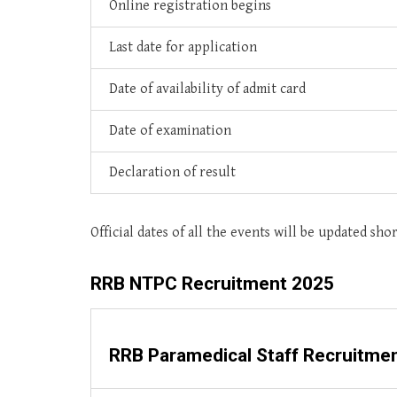
Online registration begins
Last date for application
Date of availability of admit card
Date of examination
Declaration of result
Official dates of all the events will be updated shor
RRB NTPC Recruitment 2025
RRB Paramedical Staff Recruitme