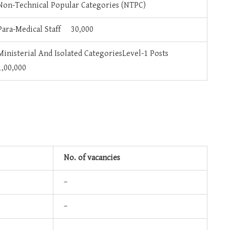
Non-Technical Popular Categories (NTPC)
Para-Medical Staff 30,000
Ministerial And Isolated CategoriesLevel-1 Posts
1,00,000
No. of vacancies
–
–