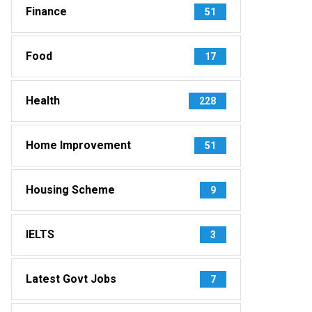
Finance
51
Food
17
Health
228
Home Improvement
51
Housing Scheme
9
IELTS
3
Latest Govt Jobs
7