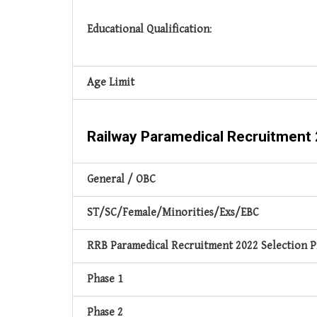
Educational Qualification
:
Age Limit
Railway Paramedical Recruitment
General / OBC
ST/SC/Female/Minorities/Exs/EBC
RRB Paramedical Recruitment 2022 Selection P
Phase 1
Phase 2