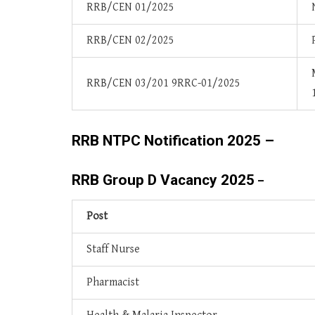
RRB/CEN 01/2025
RRB/CEN 02/2025
RRB/CEN 03/201 9RRC-01/2025
RRB NTPC Notification 2025 –
RRB Group D Vacancy 2025
–
Post
Staff Nurse
Pharmacist