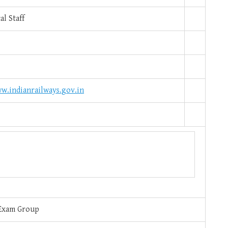
l Staff
w.indianrailways.gov.in
Exam Group