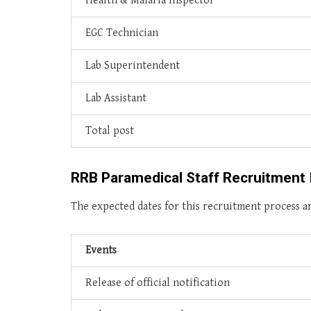
Health & Malaria Inspector
EGC Technician
Lab Superintendent
Lab Assistant
Total post
RRB Paramedical Staff Recruitment 
The expected dates for this recruitment process ar
Events
Release of official notification