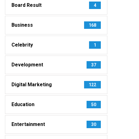
Board Result
4
Business
168
Celebrity
1
Development
37
Digital Marketing
122
Education
50
Entertainment
30