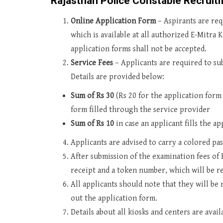
Rajasthan Police Constable Recruit
Online Application Form
– Aspirants are re
which is available at all authorized E-Mitra
application forms shall not be accepted.
Service Fees
– Applicants are required to sub
Details are provided below:
Sum of Rs 30
(Rs 20 for the application form 
form filled through the service provider
Sum of Rs 10
in case an applicant fills the a
Applicants are advised to carry a colored pa
After submission of the examination fees of R
receipt and a token number, which will be re
All applicants should note that they will be 
out the application form.
Details about all kiosks and centers are avai