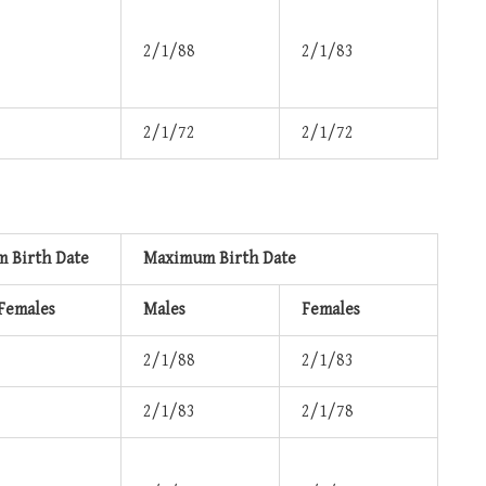
2/1/88
2/1/83
2/1/72
2/1/72
 Birth Date
Maximum Birth Date
 Females
Males
Females
2/1/88
2/1/83
2/1/83
2/1/78