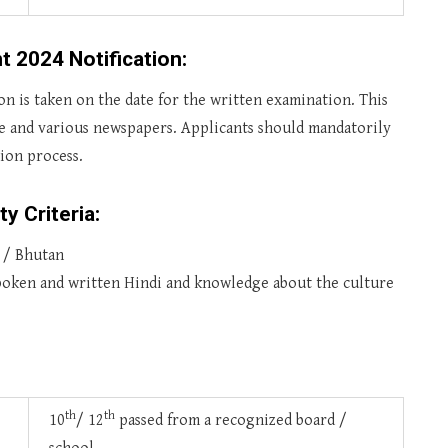
t 2024 Notification:
sion is taken on the date for the written examination. This
te and various newspapers. Applicants should mandatorily
tion process.
ty Criteria:
l / Bhutan
poken and written Hindi and knowledge about the culture
th
th
10
/ 12
passed from a recognized board /