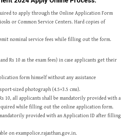
ment 2024 Apply Online Process:
quired to apply through the Online Application Form
 Kiosks or Common Service Centers. Hard copies of
mit nominal service fees while filling out the form.
and Rs 10 as the exam fees) in case applicants get their
pplication form himself without any assistance
ssport-sized photograph (4.5×3.5 cms).
s 10, all applicants shall be mandatorily provided with a
quired while filling out the online application form.
mandatorily provided with an Application ID after filling
lable on exampolice.rajasthan.gov.in.