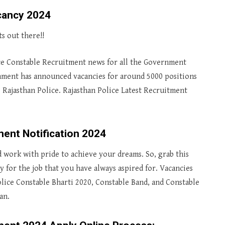
cancy 2024
s out there!!
ce Constable Recruitment news for all the Government
rnment has announced vacancies for around 5000 positions
s Rajasthan Police. Rajasthan Police Latest Recruitment
ment Notification 2024
d work with pride to achieve your dreams. So, grab this
 for the job that you have always aspired for. Vacancies
lice Constable Bharti 2020, Constable Band, and Constable
an.