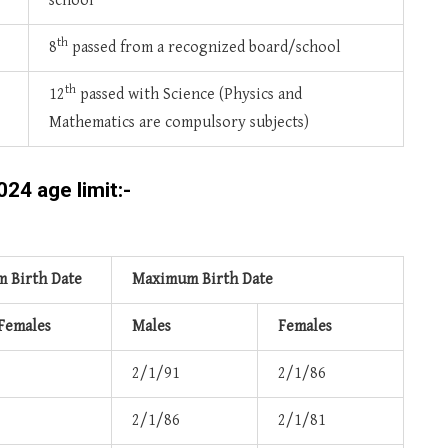
school
th
8
passed from a recognized board/school
th
12
passed with Science (Physics and
Mathematics are compulsory subjects)
24 age limit:-
 Birth Date
Maximum Birth Date
 Females
Males
Females
2/1/91
2/1/86
2/1/86
2/1/81