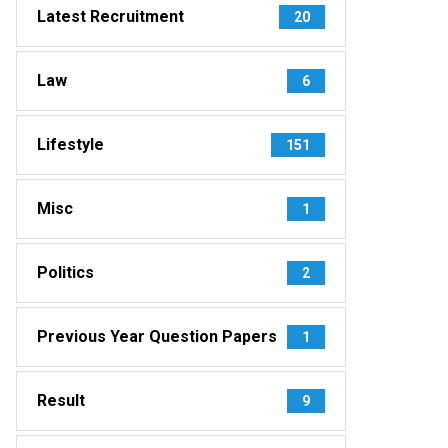
Latest Recruitment
20
Law
6
Lifestyle
151
Misc
1
Politics
2
Previous Year Question Papers
1
Result
9