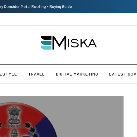
The Many Amazing Uses of Baby Wipes From Sprii
FESTYLE
TRAVEL
DIGITAL MARKETING
LATEST GOV