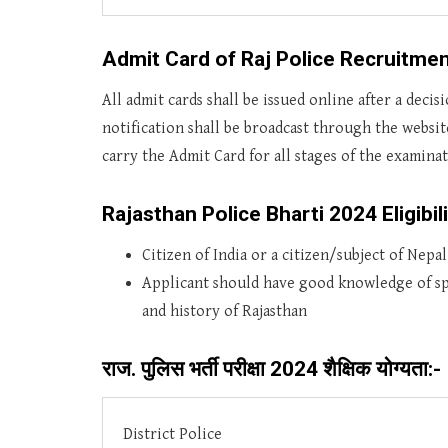
Admit Card of Raj Police Recruitmen
All admit cards shall be issued online after a deci
notification shall be broadcast through the websi
carry the Admit Card for all stages of the examina
Rajasthan Police Bharti 2024 Eligibili
Citizen of India or a citizen/subject of Nepa
Applicant should have good knowledge of s
and history of Rajasthan
राज. पुलिस भर्ती परीक्षा 2024 शैक्षिक योग्यता:-
District Police