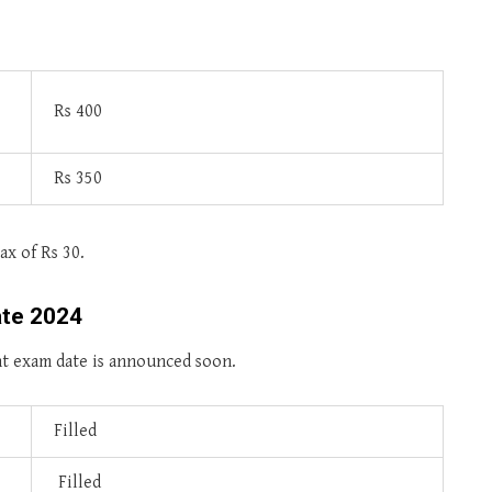
Rs 400
Rs 350
ax of Rs 30.
ate 2024
nt exam date is announced soon.
Filled
Filled