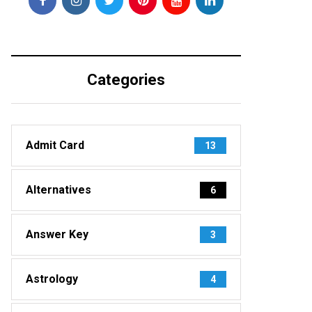
Categories
Admit Card
13
Alternatives
6
Answer Key
3
Astrology
4