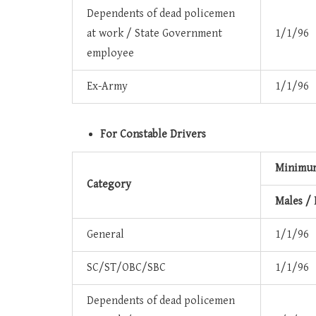
Dependents of dead policemen
at work / State Government
1/1/96
employee
Ex-Army
1/1/96
For Constable Drivers
Minimum
Category
Males /
General
1/1/96
SC/ST/OBC/SBC
1/1/96
Dependents of dead policemen