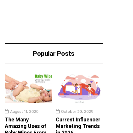
Popular Posts
August 11, 2020
October 30, 2025
The Many
Current Influencer
Amazing Uses of
Marketing Trends
Baby Wipes From
in 2026