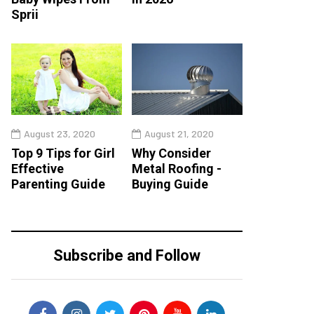
Sprii
August 23, 2020
August 21, 2020
Top 9 Tips for Girl
Why Consider
Effective
Metal Roofing -
Parenting Guide
Buying Guide
Subscribe and Follow