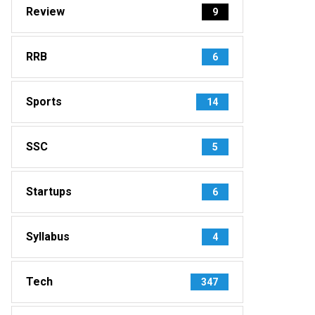
Review
9
RRB
6
Sports
14
SSC
5
Startups
6
Syllabus
4
Tech
347