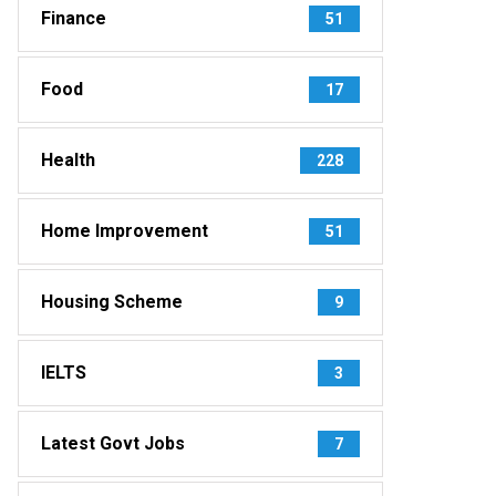
Finance
51
Food
17
Health
228
Home Improvement
51
Housing Scheme
9
IELTS
3
Latest Govt Jobs
7