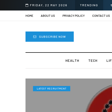
FRIDAY, 22 MAY 2026
TRENDING
HOME
ABOUT US
PRIVACY POLICY
CONTACT US
SUBSCRIBE NOW
HEALTH
TECH
LI
LATEST RECRUITMENT