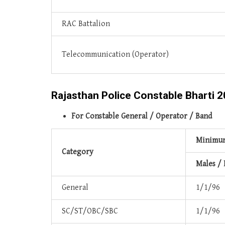
RAC Battalion
Telecommunication (Operator)
Rajasthan Police Constable Bharti 20
For Constable General / Operator / Band
Minimum
Category
Males /
General
1/1/96
SC/ST/OBC/SBC
1/1/96