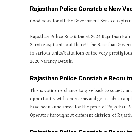
Rajasthan Police Constable New Va
Good news for all the Government Service aspirant
Rajasthan Police Recruitment 2024 Rajasthan Poli
Service aspirants out there!! The Rajasthan Gove
in various units/battalions of the very prestigiou
2020 Vacancy Details.
Rajasthan Police Constable Recruit
This is your one chance to give back to society an
opportunity with open arms and get ready to apply
have been announced for the posts of Rajasthan Po
Operator throughout different districts of Rajasth