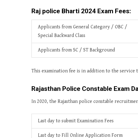
Raj police Bharti 2024 Exam Fees:
Applicants from General Category / OBC /
Special Backward Class
Applicants from SC / ST Background
This examination fee is in addition to the service t
Rajasthan Police Constable Exam D
In 2020, the Rajasthan police constable recruitme
Last day to submit Examination Fees
Last day to Fill Online Application Form