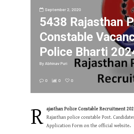
September 2, 2020
5438 Rajasthan P
Constable Vacanc
Police Bharti 202
By
Abhinav Puri
0
0
0
R
ajasthan Police Constable Recruitment 202
Rajasthan police constable Post. Candidat
Application Form on the official website
.