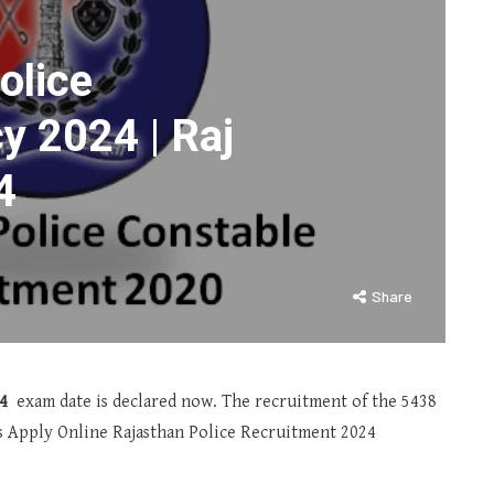
olice
y 2024 | Raj
4
Share
4
exam date is declared now. The recruitment of the 5438
es Apply Online Rajasthan Police Recruitment 2024