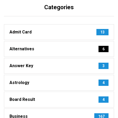
Categories
Admit Card
13
Alternatives
6
Answer Key
3
Astrology
4
Board Result
4
Business
167