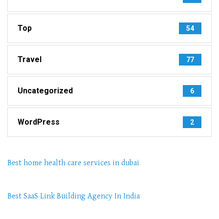
Top
54
Travel
77
Uncategorized
6
WordPress
2
Best home health care services in dubai
Best SaaS Link Building Agency In India