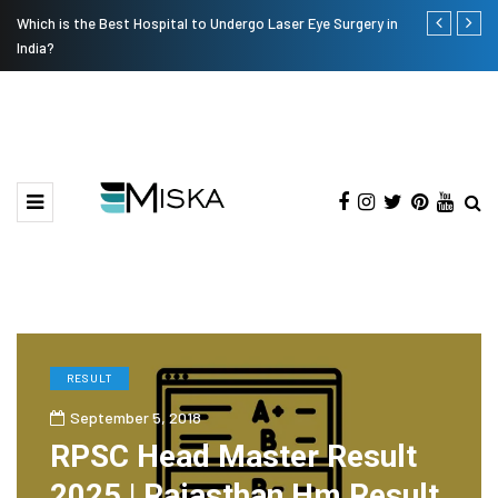
Which is the Best Hospital to Undergo Laser Eye Surgery in
Current Infl
India?
RESULT
September 5, 2018
RPSC Head Master Result
2025 | Rajasthan Hm Result