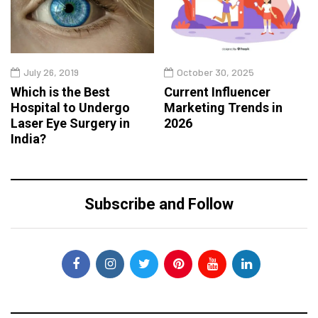
July 26, 2019
October 30, 2025
Which is the Best
Current Influencer
Hospital to Undergo
Marketing Trends in
Laser Eye Surgery in
2026
India?
Subscribe and Follow