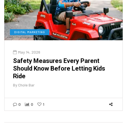
DIGITAL MARKETING
May 14, 2026
Safety Measures Every Parent
Should Know Before Letting Kids
Ride
By
Chole Bar
0
0
1