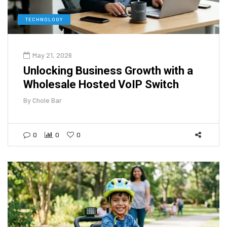
TECHNOLOGY
May 21, 2026
Unlocking Business Growth with a
Wholesale Hosted VoIP Switch
By
Chole Bar
0
0
0