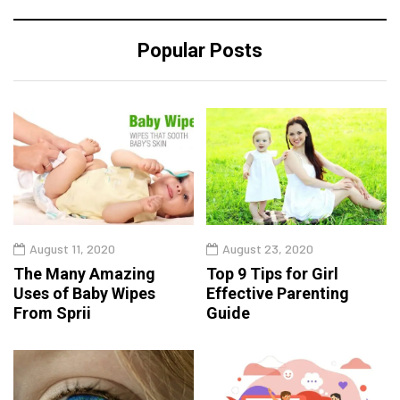
Popular Posts
August 11, 2020
August 23, 2020
The Many Amazing
Top 9 Tips for Girl
Uses of Baby Wipes
Effective Parenting
From Sprii
Guide