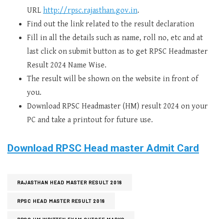
URL
http://rpsc.rajasthan.gov.in
.
Find out the link related to the result declaration
Fill in all the details such as name, roll no, etc and at
last click on submit button as to get RPSC Headmaster
Result 2024 Name Wise.
The result will be shown on the website in front of
you.
Download RPSC Headmaster (HM) result 2024 on your
PC and take a printout for future use.
Download RPSC Head master Admit Card
RAJASTHAN HEAD MASTER RESULT 2018
RPSC HEAD MASTER RESULT 2018