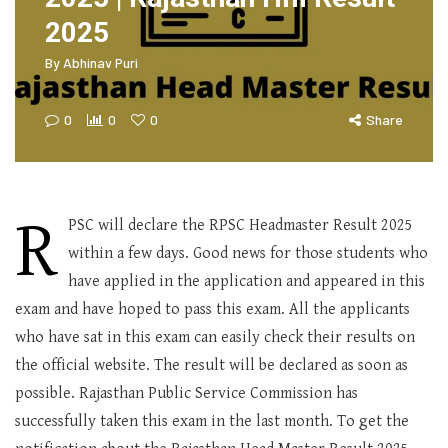
2025
By
Abhinav Puri
0
0
0
Share
R
PSC will declare the RPSC Headmaster Result 2025
within a few days. Good news for those students who
have applied in the application and appeared in this
exam and have hoped to pass this exam. All the applicants
who have sat in this exam can easily check their results on
the official website. The result will be declared as soon as
possible. Rajasthan Public Service Commission has
successfully taken this exam in the last month. To get the