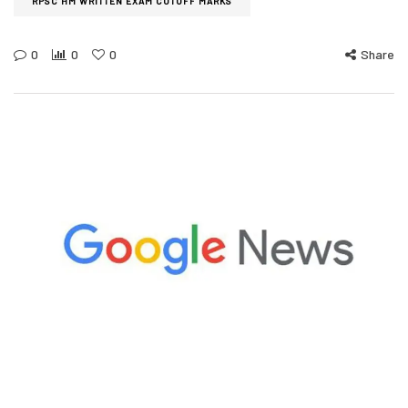
RPSC HM WRITTEN EXAM CUTOFF MARKS
0
0
0
Share