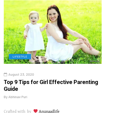
LIFESTYLE
H
August 23, 2020
July
Top 9 Tips for Girl Effective Parenting
Whic
Guide
Lase
By
Abhinav Puri
By
Abhi
Crafted with by
Anunaadlife