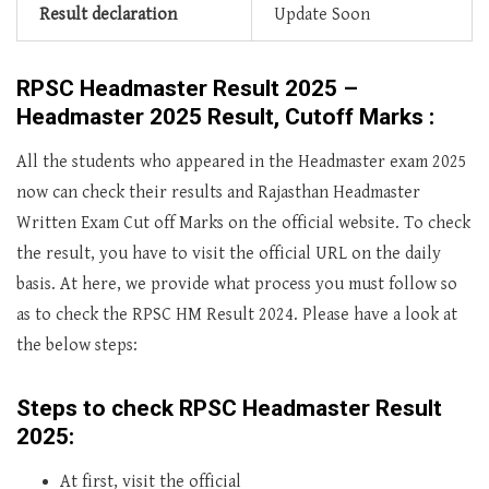
Result declaration
Update Soon
RPSC Headmaster Result 2025 –
Headmaster 2025 Result, Cutoff Marks :
All the students who appeared in the Headmaster exam 2025
now can check their results and Rajasthan Headmaster
Written Exam Cut off Marks on the official website. To check
the result, you have to visit the official URL on the daily
basis. At here, we provide what process you must follow so
as to check the RPSC HM Result 2024. Please have a look at
the below steps:
Steps to check RPSC Headmaster Result
2025:
At first, visit the official