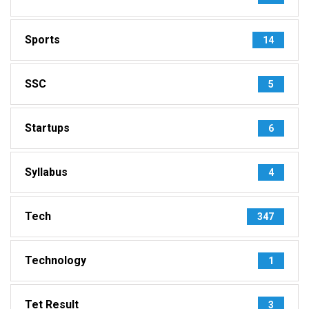
Sports
14
SSC
5
Startups
6
Syllabus
4
Tech
347
Technology
1
Tet Result
3