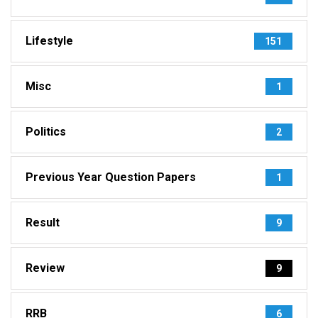
Lifestyle
151
Misc
1
Politics
2
Previous Year Question Papers
1
Result
9
Review
9
RRB
6