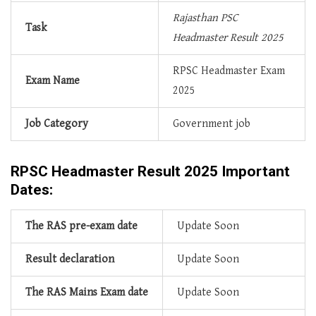
Rajasthan PSC
Task
Headmaster Result 2025
RPSC Headmaster Exam
Exam
Name
2025
Job
Category
Government job
RPSC Headmaster Result 2025 Important
Dates:
The RAS pre-exam date
Update Soon
Result declaration
Update Soon
The RAS Mains Exam date
Update Soon