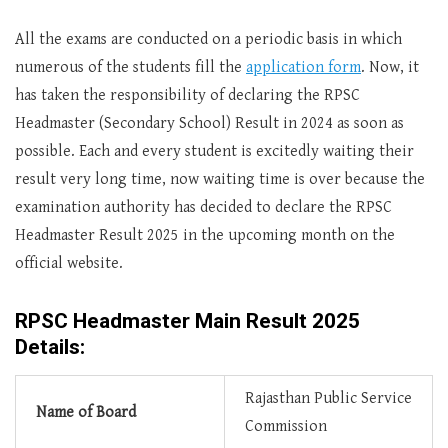
All the exams are conducted on a periodic basis in which
numerous of the students fill the
application form
. Now, it
has taken the responsibility of declaring the RPSC
Headmaster (Secondary School) Result in 2024 as soon as
possible. Each and every student is excitedly waiting their
result very long time, now waiting time is over because the
examination authority has decided to declare the RPSC
Headmaster Result 2025 in the upcoming month on the
official website.
RPSC Headmaster Main Result 2025
Details:
Rajasthan Public Service
Name of Board
Commission