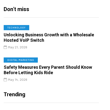
Don’t miss
TECHNOLOGY
Unlocking Business Growth with a Wholesale
Hosted VoIP Switch
May 21, 2026
DIGITAL MARKETING
Safety Measures Every Parent Should Know
Before Letting Kids Ride
May 14, 2026
Trending