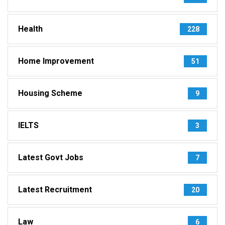
Health
228
Home Improvement
51
Housing Scheme
9
IELTS
3
Latest Govt Jobs
7
Latest Recruitment
20
Law
6