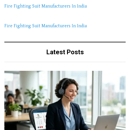
Fire Fighting Suit Manufacturers In India
Fire Fighting Suit Manufacturers In India
Latest Posts