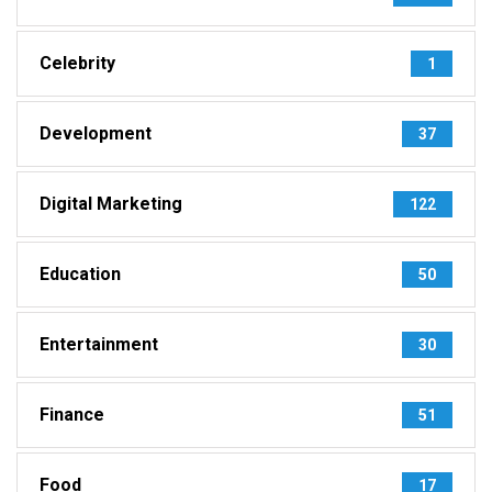
Celebrity
1
Development
37
Digital Marketing
122
Education
50
Entertainment
30
Finance
51
Food
17