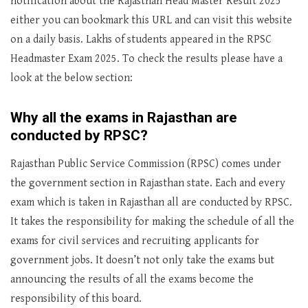
notification about the Rajasthan Head Master Result 2025
either you can bookmark this URL and can visit this website
on a daily basis. Lakhs of students appeared in the RPSC
Headmaster Exam 2025. To check the results please have a
look at the below section:
Why all the exams in Rajasthan are
conducted by RPSC?
Rajasthan Public Service Commission (RPSC) comes under
the government section in Rajasthan state. Each and every
exam which is taken in Rajasthan all are conducted by RPSC.
It takes the responsibility for making the schedule of all the
exams for civil services and recruiting applicants for
government jobs. It doesn’t not only take the exams but
announcing the results of all the exams become the
responsibility of this board.