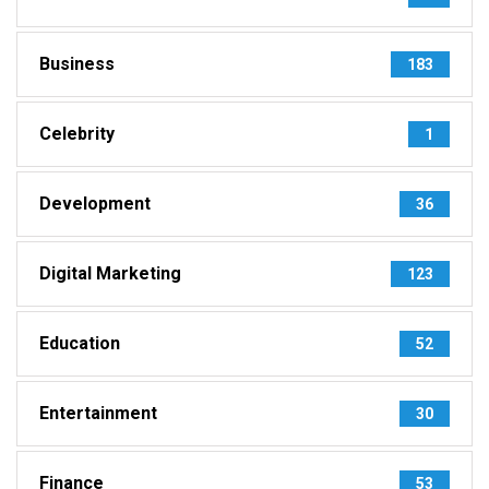
Business
183
Celebrity
1
Development
36
Digital Marketing
123
Education
52
Entertainment
30
Finance
53