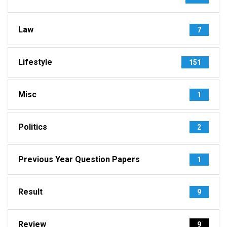
Law
7
Lifestyle
151
Misc
1
Politics
2
Previous Year Question Papers
1
Result
9
Review
9