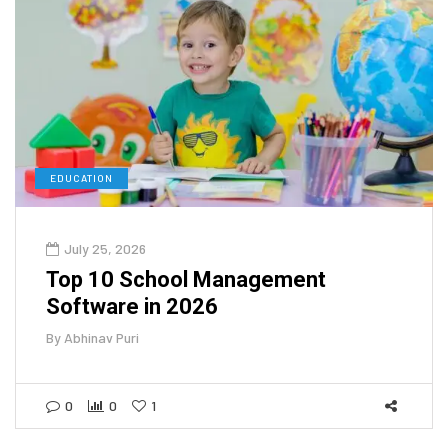
EDUCATION
July 25, 2026
Top 10 School Management
Software in 2026
By
Abhinav Puri
0
0
1