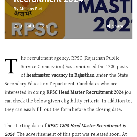
By
Abhinav Puri
0
0
0
Share
T
he recruitment agency, RPSC (Rajasthan Public
Service Commission) has announced the 1200 posts
of
headmaster vacancy in Rajasthan
under the State
Secondary Education Department. Candidates who are
interested in doing
RPSC Head Master Recruitment 2024
job
can check the below given eligibility criteria. In addition to,
they can easily fill out the form before the closing date.
The starting date of
RPSC 1200 Head Master Recruitment is
2024
. The advertisement of this post was released soon. At