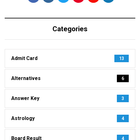
Categories
Admit Card
13
Alternatives
6
Answer Key
3
Astrology
4
Board Result
4