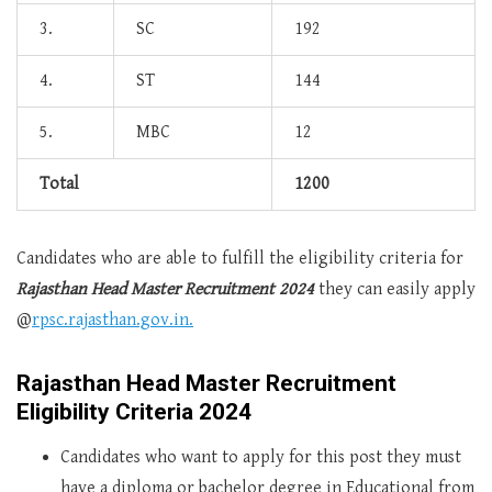
3.
SC
192
4.
ST
144
5.
MBC
12
Total
1200
Candidates who are able to fulfill the eligibility criteria for
Rajasthan Head Master Recruitment 2024
they can easily apply
@
rpsc.rajasthan.gov.in.
Rajasthan Head Master Recruitment
Eligibility Criteria 2024
Candidates who want to apply for this post they must
have a diploma or bachelor degree in Educational from