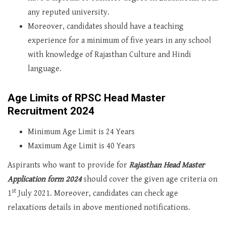
any reputed university.
Moreover, candidates should have a teaching
experience for a minimum of five years in any school
with knowledge of Rajasthan Culture and Hindi
language.
Age Limits of RPSC Head Master
Recruitment 2024
Minimum Age Limit is 24 Years
Maximum Age Limit is 40 Years
Aspirants who want to provide for
Rajasthan Head Master
Application form 2024
should cover the given age criteria on
st
1
July 2021. Moreover, candidates can check age
relaxations details in above mentioned notifications.