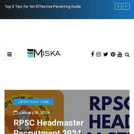
Top 9 Tips for Girl Effective Parenting Guide
Which is the
India?
LATEST GOVT JOBS
January 16, 2024
RPSC Headmaster
Recruitment 2024