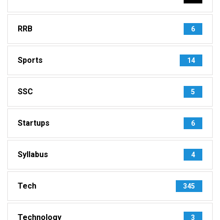
RRB
6
Sports
14
SSC
5
Startups
6
Syllabus
4
Tech
345
Technology
3