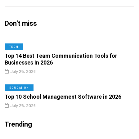
Don’t miss
TECH
Top 14 Best Team Communication Tools for
Businesses In 2026
July 25, 2026
EDUCATION
Top 10 School Management Software in 2026
July 25, 2026
Trending