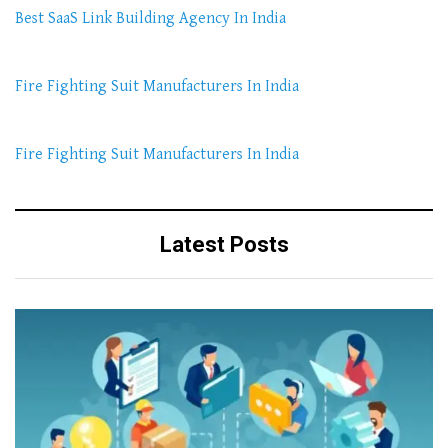
Best SaaS Link Building Agency In India
Fire Fighting Suit Manufacturers In India
Fire Fighting Suit Manufacturers In India
Latest Posts