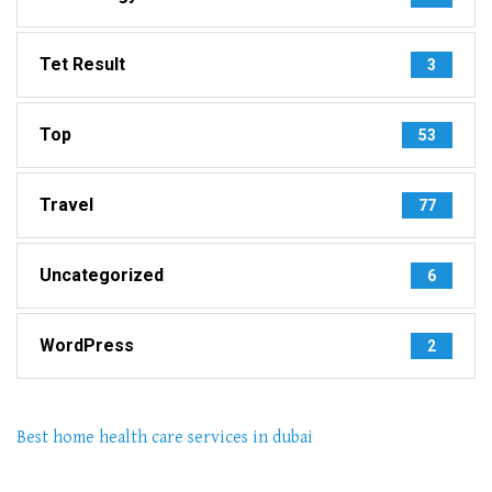
Tet Result
3
Top
53
Travel
77
Uncategorized
6
WordPress
2
Best home health care services in dubai