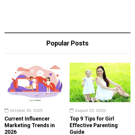
Popular Posts
October 30, 2025
August 23, 2020
Current Influencer
Top 9 Tips for Girl
Marketing Trends in
Effective Parenting
2026
Guide