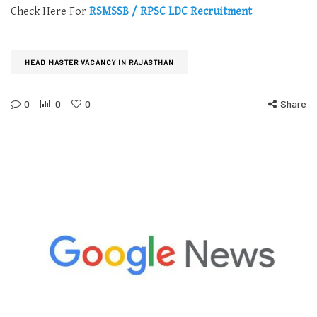
Check Here For
RSMSSB / RPSC LDC Recruitment
HEAD MASTER VACANCY IN RAJASTHAN
0
0
0
Share