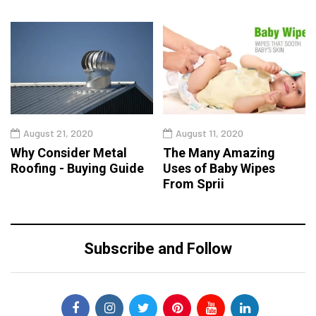
August 21, 2020
August 11, 2020
Why Consider Metal
The Many Amazing
Roofing - Buying Guide
Uses of Baby Wipes
From Sprii
Subscribe and Follow