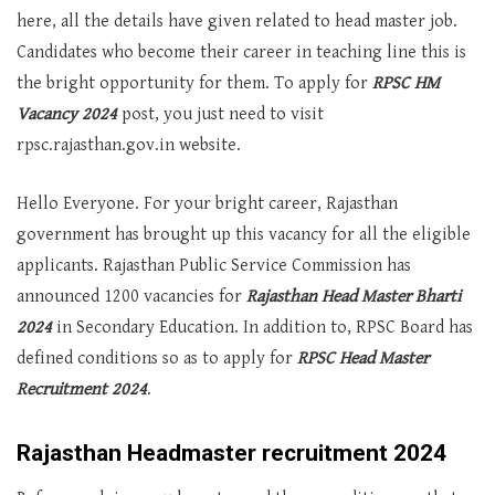
here, all the details have given related to head master job.
Candidates who become their career in teaching line this is
the bright opportunity for them. To apply for
RPSC HM
Vacancy 2024
post, you just need to visit
rpsc.rajasthan.gov.in website.
Hello Everyone. For your bright career, Rajasthan
government has brought up this vacancy for all the eligible
applicants. Rajasthan Public Service Commission has
announced 1200 vacancies for
Rajasthan Head Master Bharti
2024
in Secondary Education. In addition to, RPSC Board has
defined conditions so as to apply for
RPSC Head Master
Recruitment 2024
.
Rajasthan Headmaster recruitment 2024