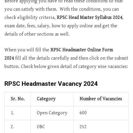
Before applying you have to read these conditions so that
you can satisfy with them. With the conditions, you can
check eligibility criteria,
RPSC Head Master Syllabus 2024
,
exam date, fees, salary, how to apply online and get the
details of other sections as well.
When you will fill the
RPSC Headmaster Online Form
2024
fill all the details carefully and then click on the submit
button. Check below given detail of category wise vacancies:
RPSC Headmaster Vacancy 2024
Sr. No.
Category
Number of Vacancies
1.
Open Category
600
2.
OBC
252