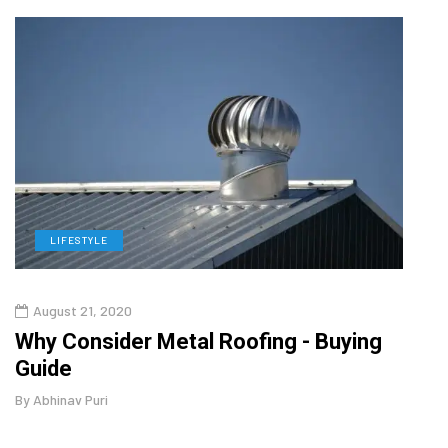
LIFESTYLE
L
August 21, 2020
Aug
in
Why Consider Metal Roofing - Buying
Top 
Guide
Gui
By
Abhinav Puri
By
Abhi