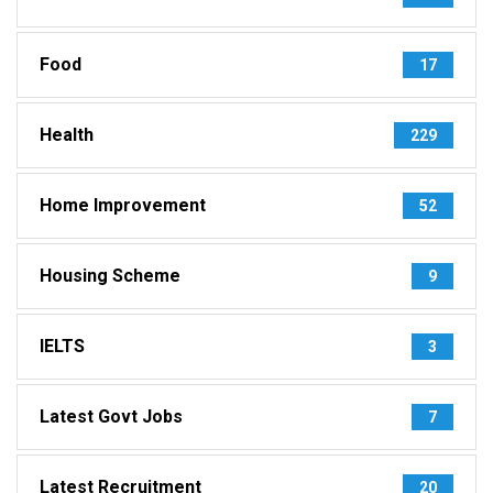
Food
17
Health
229
Home Improvement
52
Housing Scheme
9
IELTS
3
Latest Govt Jobs
7
Latest Recruitment
20