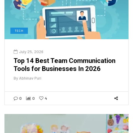
TECH
July 25, 2026
Top 14 Best Team Communication
Tools for Businesses In 2026
By
Abhinav Puri
0
0
4