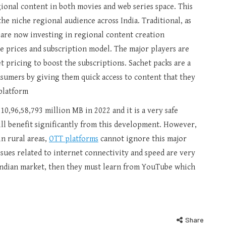
ional content in both movies and web series space. This
the niche regional audience across India. Traditional, as
are now investing in regional content creation
e prices and subscription model. The major players are
t pricing to boost the subscriptions. Sachet packs are a
nsumers by giving them quick access to content that they
platform
10,96,58,793 million MB in 2022 and it is a very safe
ill benefit significantly from this development. However,
n rural areas,
OTT platforms
cannot ignore this major
issues related to internet connectivity and speed are very
 Indian market, then they must learn from YouTube which
Share