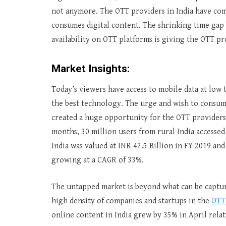
not anymore. The OTT providers in India have com
consumes digital content. The shrinking time gap 
availability on OTT platforms is giving the OTT pr
Market Insights:
Today’s viewers have access to mobile data at low 
the best technology. The urge and wish to consum
created a huge opportunity for the OTT providers i
months, 30 million users from rural India accessed
India was valued at INR 42.5 Billion in FY 2019 and
growing at a CAGR of 33%.
The untapped market is beyond what can be capture
high density of companies and startups in the
OTT
online content in India grew by 35% in April rela