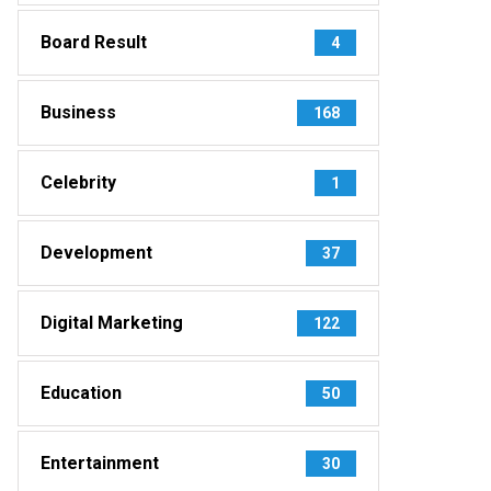
Board Result
4
Business
168
Celebrity
1
Development
37
Digital Marketing
122
Education
50
Entertainment
30