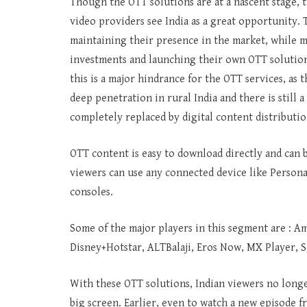
Though the OTT solutions are at a nascent stage, t
video providers see India as a great opportunity. 
maintaining their presence in the market, while 
investments and launching their own OTT solutions.
this is a major hindrance for the OTT services, as 
deep penetration in rural India and there is still 
completely replaced by digital content distributio
OTT content is easy to download directly and can 
viewers can use any connected device like Person
consoles.
Some of the major players in this segment are : Am
Disney+Hotstar, ALTBalaji, Eros Now, MX Player, 
With these OTT solutions, Indian viewers no longe
big screen. Earlier, even to watch a new episode 