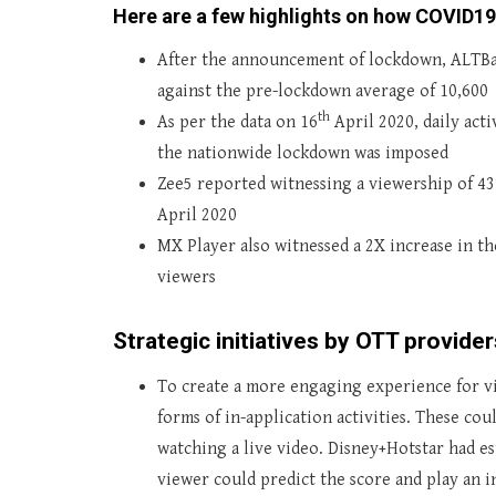
Here are a few highlights on how COVID19
After the announcement of lockdown, ALTBala
against the pre-lockdown average of 10,600
th
As per the data on 16
April 2020, daily act
the nationwide lockdown was imposed
Zee5 reported witnessing a viewership of 4
April 2020
MX Player also witnessed a 2X increase in th
viewers
Strategic initiatives by OTT providers
To create a more engaging experience for v
forms of in-application activities. These cou
watching a live video. Disney+Hotstar had es
viewer could predict the score and play an i