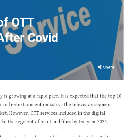
of OTT
After Covid
Share
 is growing at a rapid pace. It is expected that the top 10
dia and entertainment industry. The television segment
rket. However, OTT services included in the digital
take the segment of print and films by the year 2025.