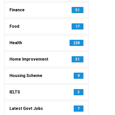
Finance
51
Food
17
Health
228
Home Improvement
51
Housing Scheme
9
IELTS
3
Latest Govt Jobs
7