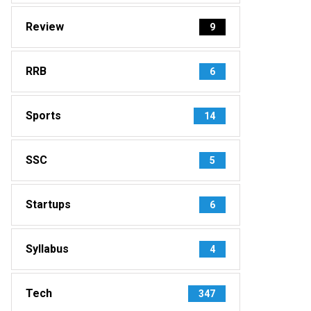
Review
9
RRB
6
Sports
14
SSC
5
Startups
6
Syllabus
4
Tech
347