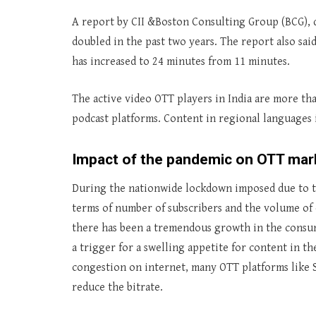
A report by CII &Boston Consulting Group (BCG), 
doubled in the past two years. The report also sa
has increased to 24 minutes from 11 minutes.
The active video OTT players in India are more th
podcast platforms. Content in regional languages 
Impact of the pandemic on OTT marke
During the nationwide lockdown imposed due to t
terms of number of subscribers and the volume of
there has been a tremendous growth in the consu
a trigger for a swelling appetite for content in t
congestion on internet, many OTT platforms like S
reduce the bitrate.