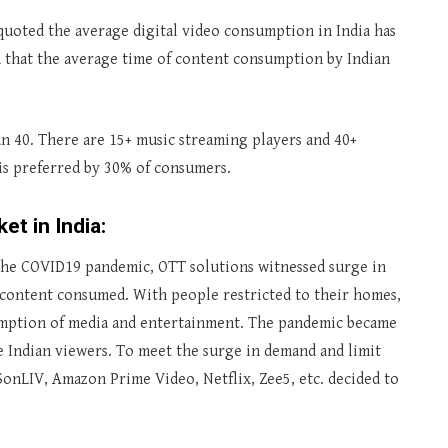
quoted the average digital video consumption in India has
id that the average time of content consumption by Indian
an 40. There are 15+ music streaming players and 40+
is preferred by 30% of consumers.
t in India:
he COVID19 pandemic, OTT solutions witnessed surge in
 content consumed. With people restricted to their homes,
mption of media and entertainment. The pandemic became
he Indian viewers. To meet the surge in demand and limit
onLIV, Amazon Prime Video, Netflix, Zee5, etc. decided to