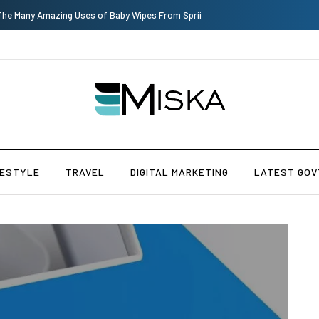
Top 9 Tips for Girl Effective Parenting Guide
FESTYLE
TRAVEL
DIGITAL MARKETING
LATEST GOV