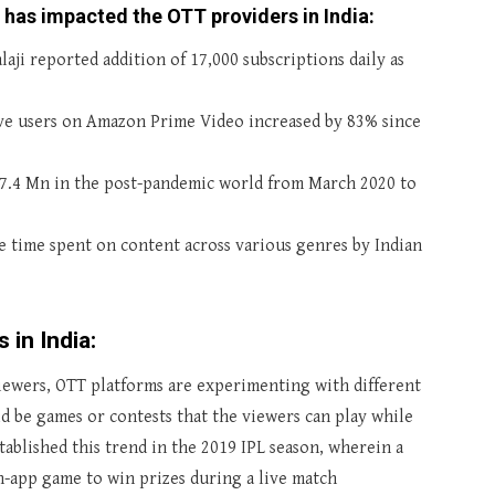
 has impacted the OTT providers in India:
ji reported addition of 17,000 subscriptions daily as
ive users on Amazon Prime Video increased by 83% since
37.4 Mn in the post-pandemic world from March 2020 to
e time spent on content across various genres by Indian
 in India:
iewers, OTT platforms are experimenting with different
ld be games or contests that the viewers can play while
tablished this trend in the 2019 IPL season, wherein a
n-app game to win prizes during a live match