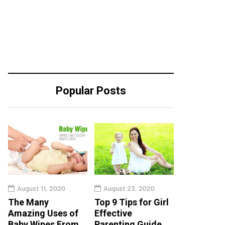
Popular Posts
August 11, 2020
August 23, 2020
The Many
Top 9 Tips for Girl
Amazing Uses of
Effective
Baby Wipes From
Parenting Guide