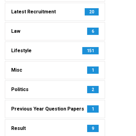
Latest Recruitment
20
Law
6
Lifestyle
151
Misc
1
Politics
2
Previous Year Question Papers
1
Result
9