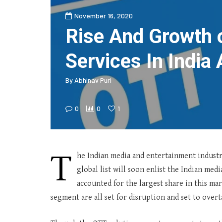
November 16, 2020
Rise And Growth 
Services In India 
By
Abhinav Puri
0
0
1
T
he Indian media and entertainment industry
global list will soon enlist the Indian me
accounted for the largest share in this ma
segment are all set for disruption and set to over