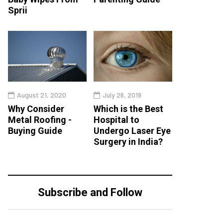
Sprii
August 21, 2020
July 26, 2019
Why Consider
Which is the Best
Metal Roofing -
Hospital to
Buying Guide
Undergo Laser Eye
Surgery in India?
Subscribe and Follow