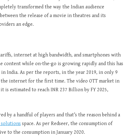
pletely transformed the way the Indian audience
between the release of a movie in theatres and its
oviders an edge.
tariffs, internet at high bandwidth, and smartphones with
e content while on-the-go is growing rapidly and this has
n India. As per the reports, in the year 2019, in only 9
 the internet for the first time. The video OTT market in
 it is estimated to reach INR 237 Billion by FY 2025,
d by a handful of players and that’s the reason behind a
 solutions
space. As per Redseer, the consumption of
tive to the consumption in January 2020.