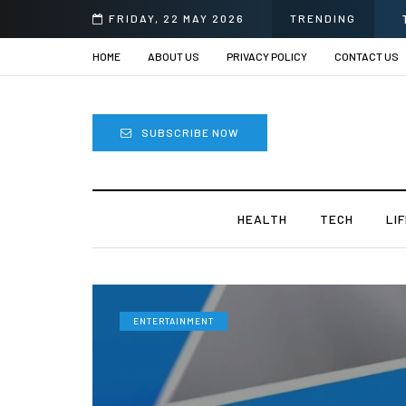
i
FRIDAY, 22 MAY 2026
TRENDING
HOME
ABOUT US
PRIVACY POLICY
CONTACT US
SUBSCRIBE NOW
HEALTH
TECH
LI
ENTERTAINMENT