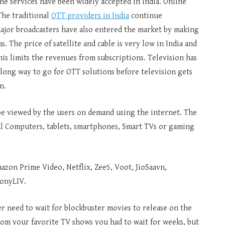
he services have been widely accepted in India. Online
The traditional
OTT providers in India
continue
major broadcasters have also entered the market by making
 The price of satellite and cable is very low in India and
this limits the revenues from subscriptions. Television has
a long way to go for OTT solutions before television gets
n.
be viewed by the users on demand using the internet. The
al Computers, tablets, smartphones, Smart TVs or gaming
azon Prime Video, Netflix, Zee5, Voot, JioSaavn,
SonyLIV.
r need to wait for blockbuster movies to release on the
from your favorite TV shows you had to wait for weeks, but