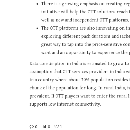
There is a growing emphasis on creating reg
initiative will help the OTT solutions reach 
well as new and independent OTT platforms, 
The OTT platforms are also innovating on th
exploring different pack durations and sache
great way to tap into the price-sensitive co
want and an opportunity to experience the 
Data consumption in India is estimated to grow to 
assumption that OTT services providers in India w
in a country where about 70% population resides i
chunk of the population for long. In rural India, 
prevalent. If OTT players want to enter the rural
supports low internet connectivity.
0
0
1