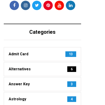
Categories
Admit Card
13
Alternatives
6
Answer Key
3
Astrology
4