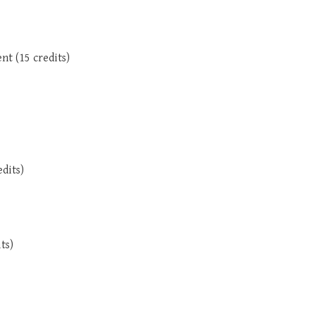
nt (15 credits)
dits)
ts)