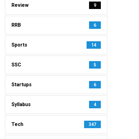
Review
9
RRB
6
Sports
14
SSC
5
Startups
6
Syllabus
4
Tech
347