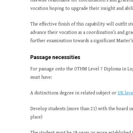
likewise reasonable for coordination’s and gracefu
vocation hoping to upgrade their insight and abili
The effective finish of this capability will outfit
advance their vocation as a coordination’s and grac
further examination towards a significant Master’
Passage necessities
For passage onto the OTHM Level 7 Diploma in Log
must have:
A distinctions degree in related subject or
UK leve
Develop students (more than 21) with the board u
place)
The student must be 18 years or more established 