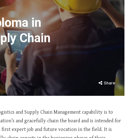
loma in
ply Chain
Share
gistics and Supply Chain Management capability is to
tion’s and gracefully chain the board and is intended for
first expert job and future vocation in the field. It is