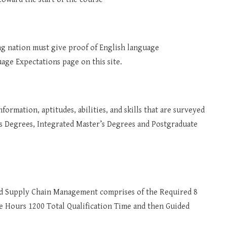
king nation must give proof of English language
age Expectations page on this site.
formation, aptitudes, abilities, and skills that are surveyed
’s Degrees, Integrated Master’s Degrees and Postgraduate
d Supply Chain Management comprises of the Required 8
ime Hours 1200 Total Qualification Time and then Guided