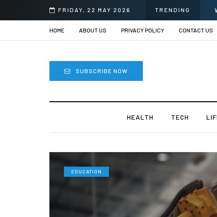
FRIDAY, 22 MAY 2026
TRENDING
HOME
ABOUT US
PRIVACY POLICY
CONTACT US
SUBSCRIBE NOW
HEALTH
TECH
LI
EDUCATION