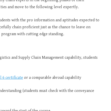
lly chain experts in the beginning phases of their
ties and move to the following level expertly.
 students with the pro information and aptitudes expected to
efully chain proficient just as the chance to leave on
s program with cutting edge standing.
istics and Supply Chain Management capability, students
l 6 certificate
or a comparable abroad capability
nderstanding (students must check with the conveyance
toward the start of the course