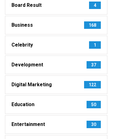
Board Result
4
Business
168
Celebrity
1
Development
37
Digital Marketing
122
Education
50
Entertainment
30