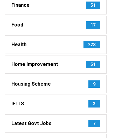
Finance
51
Food
17
Health
228
Home Improvement
51
Housing Scheme
9
IELTS
3
Latest Govt Jobs
7