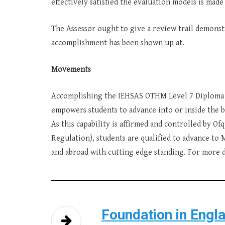
effectively satisfied the evaluation models is made
The Assessor ought to give a review trail demons
accomplishment has been shown up at.
Movements
Accomplishing the IEHSAS OTHM Level 7 Diploma i
empowers students to advance into or inside the b
As this capability is affirmed and controlled by Of
Regulation), students are qualified to advance to
and abroad with cutting edge standing. For more da
Foundation in Engl