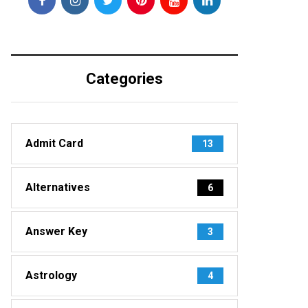
Categories
Admit Card
13
Alternatives
6
Answer Key
3
Astrology
4