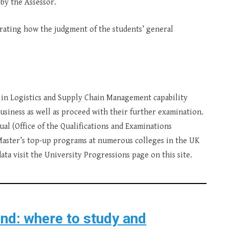
 by the Assessor.
trating how the judgment of the students’ general
n Logistics and Supply Chain Management capability
usiness as well as proceed with their further examination.
qual (Office of the Qualifications and Examinations
 Master’s top-up programs at numerous colleges in the UK
ta visit the University Progressions page on this site.
and: where to study and