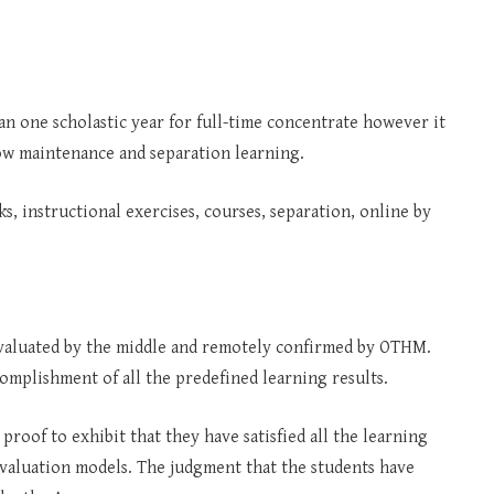
an one scholastic year for full-time concentrate however it
low maintenance and separation learning.
s, instructional exercises, courses, separation, online by
e evaluated by the middle and remotely confirmed by OTHM.
complishment of all the predefined learning results.
 proof to exhibit that they have satisfied all the learning
l evaluation models. The judgment that the students have