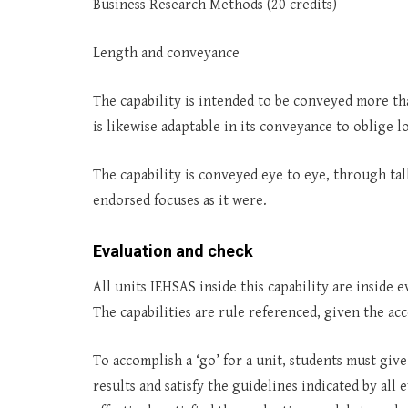
Business Research Methods (20 credits)
Length and conveyance
The capability is intended to be conveyed more th
is likewise adaptable in its conveyance to oblige 
The capability is conveyed eye to eye, through talk
endorsed focuses as it were.
Evaluation and check
All units IEHSAS inside this capability are insid
The capabilities are rule referenced, given the ac
To accomplish a ‘go’ for a unit, students must give
results and satisfy the guidelines indicated by al