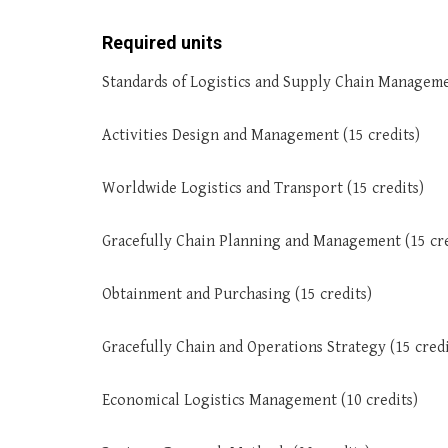
Required units
Standards of Logistics and Supply Chain Manageme
Activities Design and Management (15 credits)
Worldwide Logistics and Transport (15 credits)
Gracefully Chain Planning and Management (15 cre
Obtainment and Purchasing (15 credits)
Gracefully Chain and Operations Strategy (15 credi
Economical Logistics Management (10 credits)