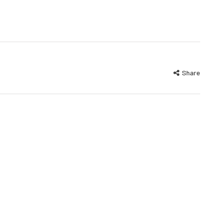
Share