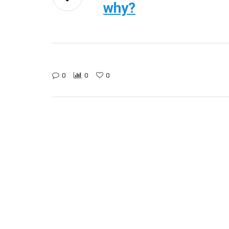
why?
0
0
0