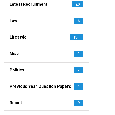
Latest Recruitment
20
Law
6
Lifestyle
151
Misc
1
Politics
2
Previous Year Question Papers
1
Result
9