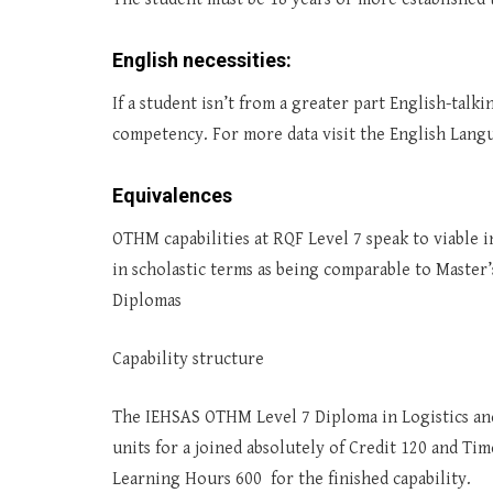
English necessities:
If a student isn’t from a greater part English-tal
competency. For more data visit the English Langu
Equivalences
OTHM capabilities at RQF Level 7 speak to viable in
in scholastic terms as being comparable to Master
Diplomas
Capability structure
The IEHSAS OTHM Level 7 Diploma in Logistics an
units for a joined absolutely of Credit 120 and T
Learning Hours 600 for the finished capability.