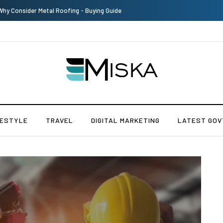
The Many Amazing Uses of Baby Wipes From Sprii
FESTYLE
TRAVEL
DIGITAL MARKETING
LATEST GOV