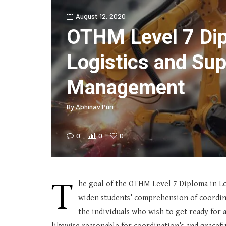
August 12, 2020
OTHM Level 7 Dip
Logistics and Sup
Management
By
Abhinav Puri
0
0
0
T
he goal of the OTHM Level 7 Diploma in Lo
widen students’ comprehension of coordina
the individuals who wish to get ready for a 