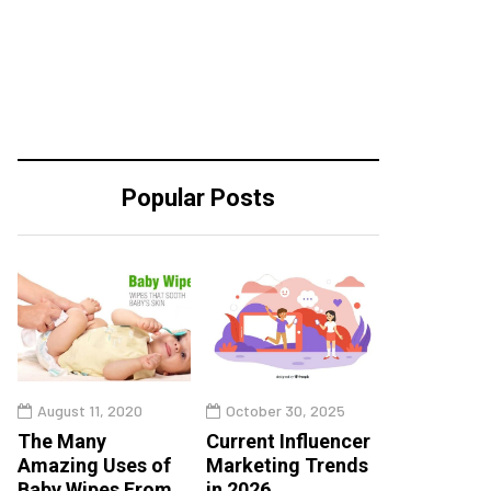
Popular Posts
August 11, 2020
October 30, 2025
The Many
Current Influencer
Amazing Uses of
Marketing Trends
Baby Wipes From
in 2026