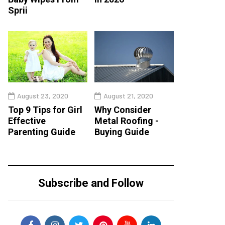
Sprii
August 23, 2020
August 21, 2020
Top 9 Tips for Girl
Why Consider
Effective
Metal Roofing -
Parenting Guide
Buying Guide
Subscribe and Follow