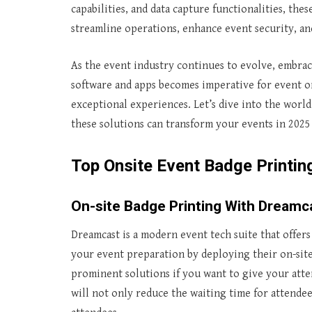
capabilities, and data capture functionalities, the
streamline operations, enhance event security, an
As the event industry continues to evolve, embrac
software and apps becomes imperative for event or
exceptional experiences. Let’s dive into the worl
these solutions can transform your events in 2025
Top Onsite Event Badge Printi
On-site Badge Printing With Dreamc
Dreamcast is a modern event tech suite that offers
your event preparation by deploying their on-sit
prominent solutions if you want to give your atte
will not only reduce the waiting time for attendee