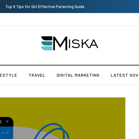
Top 9 Tips for Girl Effective Parenting Guide
FESTYLE
TRAVEL
DIGITAL MARKETING
LATEST GOV