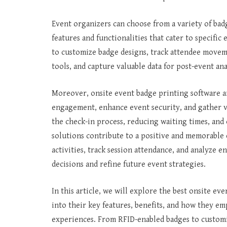
Event organizers can choose from a variety of bad
features and functionalities that cater to specif
to customize badge designs, track attendee movem
tools, and capture valuable data for post-event ana
Moreover, onsite event badge printing software a
engagement, enhance event security, and gather v
the check-in process, reducing waiting times, and 
solutions contribute to a positive and memorable
activities, track session attendance, and analyze
decisions and refine future event strategies.
In this article, we will explore the best onsite ev
into their key features, benefits, and how they e
experiences. From RFID-enabled badges to customiz