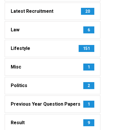
Latest Recruitment
20
Law
6
Lifestyle
151
Misc
1
Politics
2
Previous Year Question Papers
1
Result
9