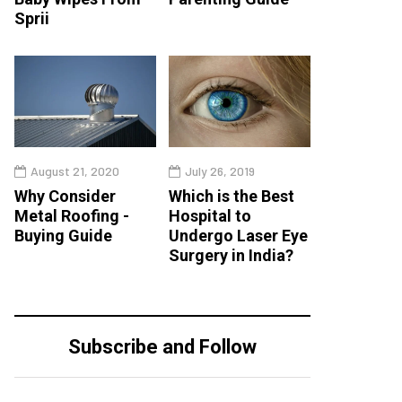
Sprii
August 21, 2020
July 26, 2019
Why Consider
Which is the Best
Metal Roofing -
Hospital to
Buying Guide
Undergo Laser Eye
Surgery in India?
Subscribe and Follow