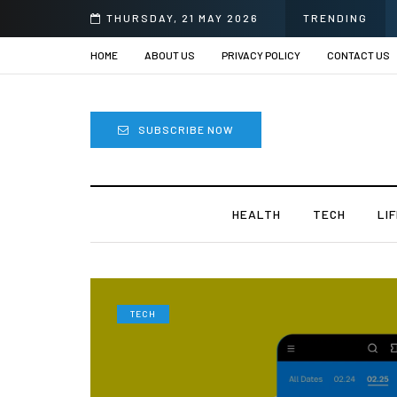
prii
THURSDAY, 21 MAY 2026
TRENDING
HOME
ABOUT US
PRIVACY POLICY
CONTACT US
SUBSCRIBE NOW
HEALTH
TECH
LI
TECH