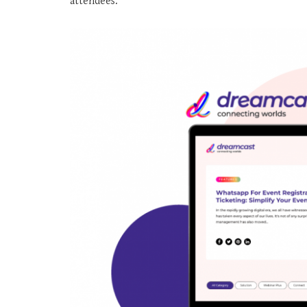
attendees.