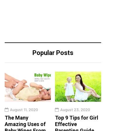
Popular Posts
August 11, 2020
August 23, 2020
The Many
Top 9 Tips for Girl
Amazing Uses of
Effective
Baby Wipes From
Parenting Guide