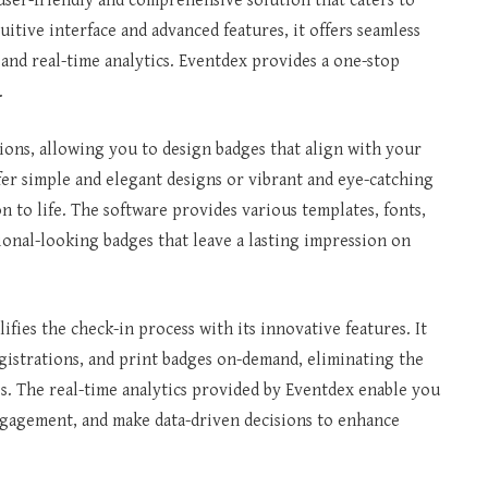
user-friendly and comprehensive solution that caters to
uitive interface and advanced features, it offers seamless
 and real-time analytics. Eventdex provides a one-stop
.
ions, allowing you to design badges that align with your
er simple and elegant designs or vibrant and eye-catching
n to life. The software provides various templates, fonts,
ional-looking badges that leave a lasting impression on
fies the check-in process with its innovative features. It
egistrations, and print badges on-demand, eliminating the
s. The real-time analytics provided by Eventdex enable you
ngagement, and make data-driven decisions to enhance