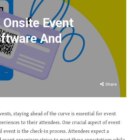
 Onsite Event
oftware And
Share
ents, staying ahead of the curve is essential for event
eriences to their attendees. One crucial aspect of event
l event is the check-in process. Attendees expect a