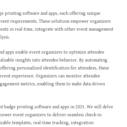
ge printing software and apps, each offering unique
ic event requirements. These solutions empower organizers
ents in real-time, integrate with other event management
lysis.
nd apps enable event organizers to optimize attendee
aluable insights into attendee behavior. By automating
offering personalized identification for attendees, these
 event experience. Organizers can monitor attendee
 engagement metrics, enabling them to make data-driven
ent badge printing software and apps in 2025. We will delve
mpower event organizers to deliver seamless check-in
able templates, real-time tracking, integration