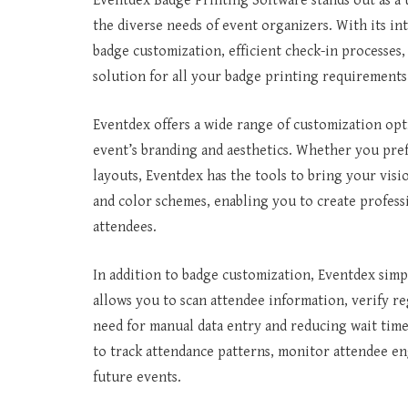
Eventdex Badge Printing Software stands out as a 
the diverse needs of event organizers. With its int
badge customization, efficient check-in processes,
solution for all your badge printing requirements
Eventdex offers a wide range of customization opt
event’s branding and aesthetics. Whether you pref
layouts, Eventdex has the tools to bring your visio
and color schemes, enabling you to create profess
attendees.
In addition to badge customization, Eventdex simpli
allows you to scan attendee information, verify r
need for manual data entry and reducing wait time
to track attendance patterns, monitor attendee e
future events.