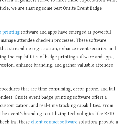
d event organizers strive to meet these expectations while
ticle, we are sharing some best Onsite Event Badge
e printing
software and apps have emerged as powerful
s manage attendee check-in processes. These software
 that streamline registration, enhance event security, and
g the capabilities of badge printing software and apps,
pression, enhance branding, and gather valuable attendee
rocedures that are time-consuming, error-prone, and fail
endees. Onsite event badge printing software offers a
customization, and real-time tracking capabilities. From
 the event’s branding to utilizing technologies like RFID
heck-ins, these
client contact software
solutions provide a