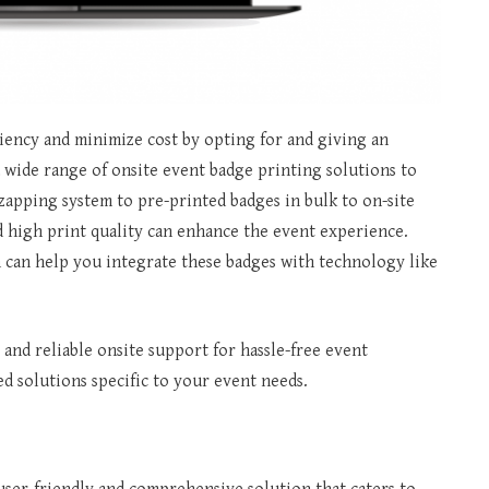
iency and minimize cost by opting for and giving an
 wide range of onsite event badge printing solutions to
 zapping system to pre-printed badges in bulk to on-site
nd high print quality can enhance the event experience.
 can help you integrate these badges with technology like
 and reliable onsite support for hassle-free event
d solutions specific to your event needs.