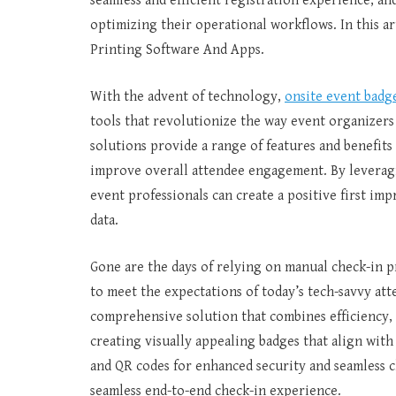
seamless and efficient registration experience, an
optimizing their operational workflows. In this ar
Printing Software And Apps.
With the advent of technology,
onsite event badg
tools that revolutionize the way event organizer
solutions provide a range of features and benefits
improve overall attendee engagement. By leveragin
event professionals can create a positive first im
data.
Gone are the days of relying on manual check-in p
to meet the expectations of today’s tech-savvy att
comprehensive solution that combines efficiency, 
creating visually appealing badges that align with
and QR codes for enhanced security and seamless c
seamless end-to-end check-in experience.