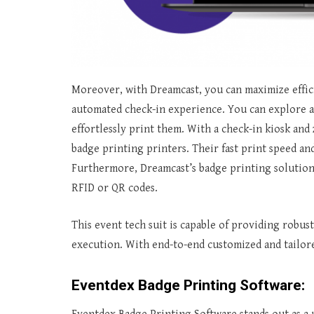
Moreover, with Dreamcast, you can maximize effic
automated check-in experience. You can explore a
effortlessly print them. With a check-in kiosk and
badge printing printers. Their fast print speed a
Furthermore, Dreamcast’s badge printing solution
RFID or QR codes.
This event tech suit is capable of providing robust
execution. With end-to-end customized and tailore
Eventdex Badge Printing Software: