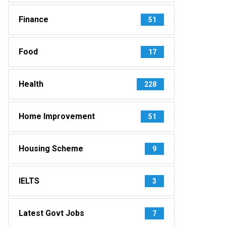
Finance
51
Food
17
Health
228
Home Improvement
51
Housing Scheme
9
IELTS
3
Latest Govt Jobs
7