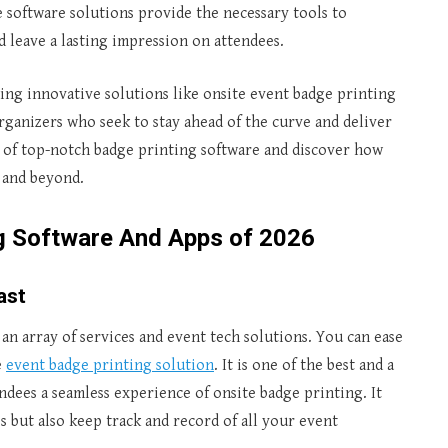
se software solutions provide the necessary tools to
d leave a lasting impression on attendees.
ing innovative solutions like onsite event badge printing
ganizers who seek to stay ahead of the curve and deliver
d of top-notch badge printing software and discover how
 and beyond.
ng Software And Apps of 2026
ast
 an array of services and event tech solutions. You can ease
e
event badge printing solution
. It is one of the best and a
ndees a seamless experience of onsite badge printing. It
s but also keep track and record of all your event