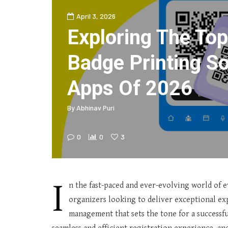
April 3, 2026
Exploring The Top
Badge Printing S
Apps Of 2026
By
Abhinav Puri
0
0
3
I
n the fast-paced and ever-evolving world of ev
organizers looking to deliver exceptional exp
management that sets the tone for a successfu