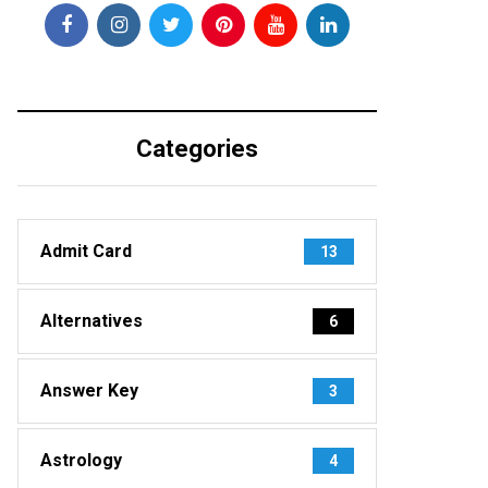
Categories
Admit Card
13
Alternatives
6
Answer Key
3
Astrology
4