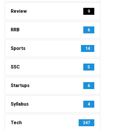
Review
9
RRB
6
Sports
14
SSC
5
Startups
6
Syllabus
4
Tech
347