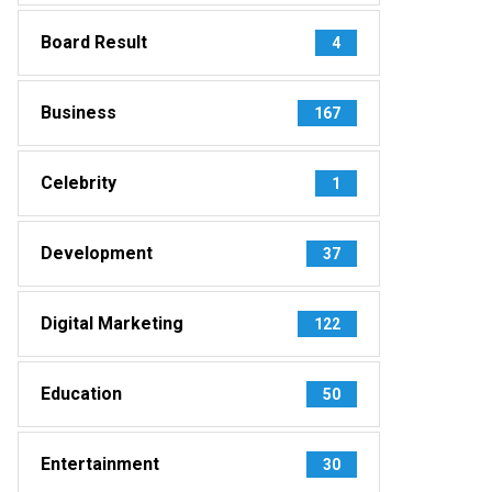
Board Result
4
Business
167
Celebrity
1
Development
37
Digital Marketing
122
Education
50
Entertainment
30