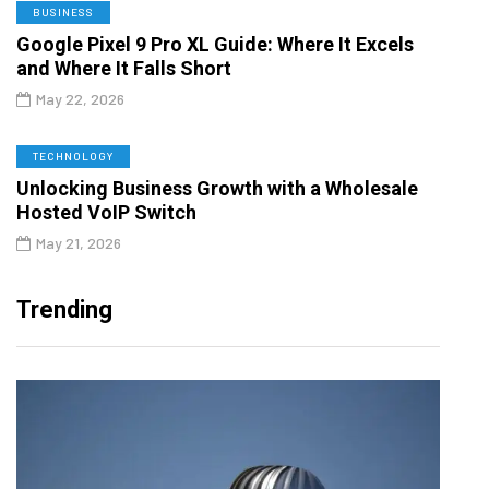
BUSINESS
Google Pixel 9 Pro XL Guide: Where It Excels
and Where It Falls Short
May 22, 2026
TECHNOLOGY
Unlocking Business Growth with a Wholesale
Hosted VoIP Switch
May 21, 2026
Trending