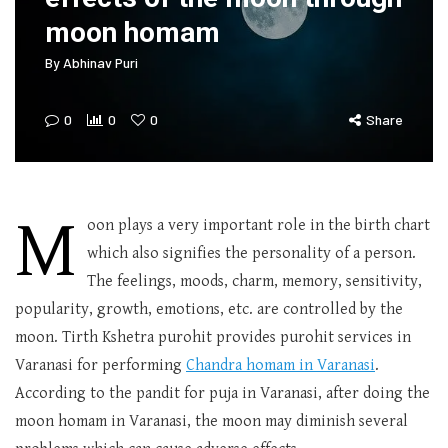
moon homam
By
Abhinav Puri
0
0
0
Share
M
oon plays a very important role in the birth chart
which also signifies the personality of a person.
The feelings, moods, charm, memory, sensitivity,
popularity, growth, emotions, etc. are controlled by the
moon. Tirth Kshetra purohit provides purohit services in
Varanasi for performing
Chandra homam in Varanasi
.
According to the pandit for puja in Varanasi, after doing the
moon homam in Varanasi, the moon may diminish several