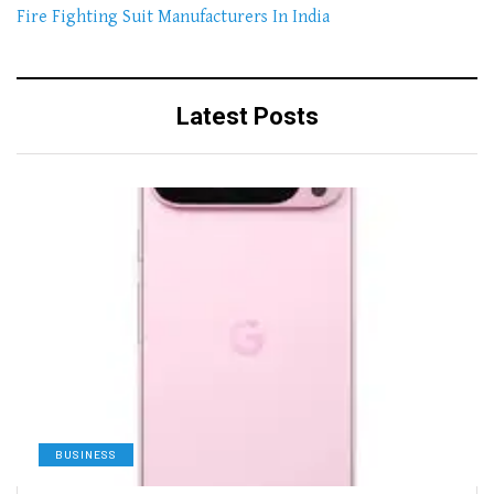
Fire Fighting Suit Manufacturers In India
Latest Posts
BUSINESS