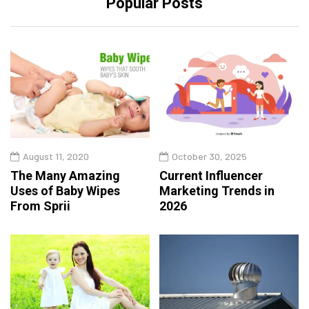
Popular Posts
August 11, 2020
October 30, 2025
The Many Amazing
Current Influencer
Uses of Baby Wipes
Marketing Trends in
From Sprii
2026