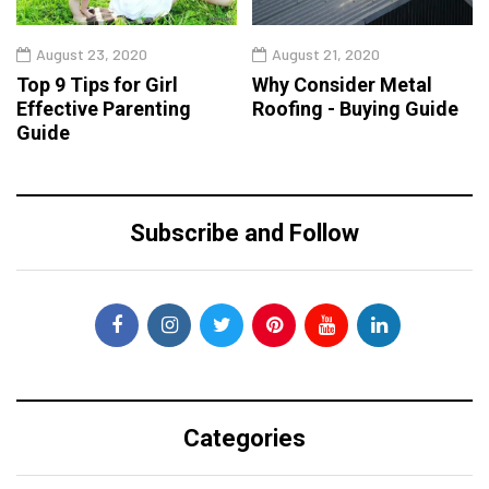
August 23, 2020
August 21, 2020
Top 9 Tips for Girl
Why Consider Metal
Effective Parenting
Roofing - Buying Guide
Guide
Subscribe and Follow
Categories