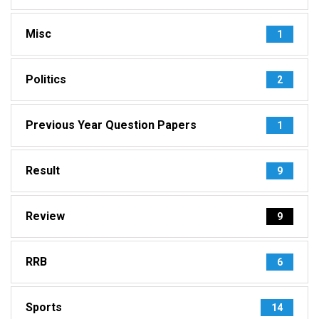
Misc
1
Politics
2
Previous Year Question Papers
1
Result
9
Review
9
RRB
6
Sports
14