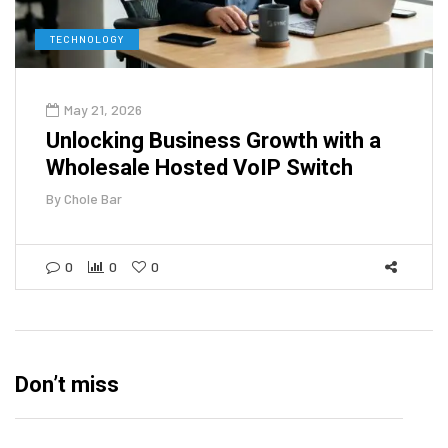
TECHNOLOGY
May 21, 2026
Unlocking Business Growth with a
Wholesale Hosted VoIP Switch
By
Chole Bar
0
0
0
Don’t miss