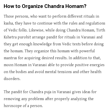
How to Organize Chandra Homam?
Those persons, who want to perform different rituals in
kasha, they have to continue with the rules and regulations
of Vedic folks. Likewise, while doing Chandra Homam, Tirth
Kshetra purohit arrange pandit for rituals in Varanasi and
they get enough knowledge from Vedic texts before doing
the homam. They organize this homam with powerful
mantras for acquiring desired results. In addition to that,
moon Homam in Varanasi able to provide positive energies
on the bodies and avoid mental tensions and other health
disorders.
The pandit for Chandra puja in Varanasi gives ideas for
removing any problems after properly analyzing the
horoscope of a person.