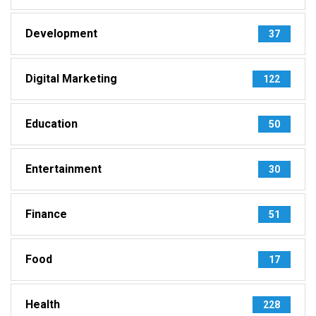
Development
37
Digital Marketing
122
Education
50
Entertainment
30
Finance
51
Food
17
Health
228