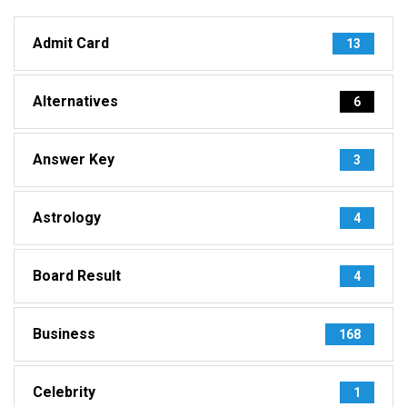
Admit Card
13
Alternatives
6
Answer Key
3
Astrology
4
Board Result
4
Business
168
Celebrity
1