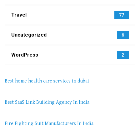
Travel
77
Uncategorized
6
WordPress
2
Best home health care services in dubai
Best SaaS Link Building Agency In India
Fire Fighting Suit Manufacturers In India