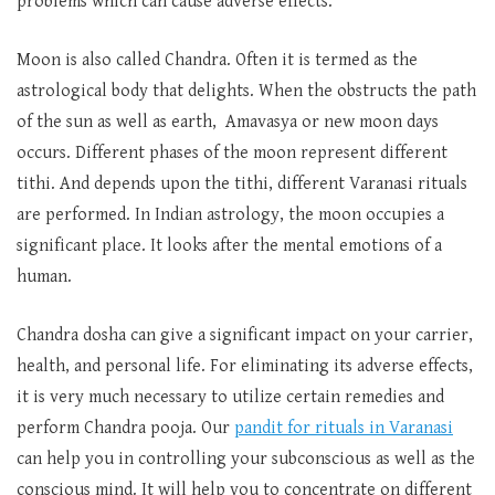
problems which can cause adverse effects.
Moon is also called Chandra. Often it is termed as the
astrological body that delights. When the obstructs the path
of the sun as well as earth, Amavasya or new moon days
occurs. Different phases of the moon represent different
tithi. And depends upon the tithi, different Varanasi rituals
are performed. In Indian astrology, the moon occupies a
significant place. It looks after the mental emotions of a
human.
Chandra dosha can give a significant impact on your carrier,
health, and personal life. For eliminating its adverse effects,
it is very much necessary to utilize certain remedies and
perform Chandra pooja. Our
pandit for rituals in Varanasi
can help you in controlling your subconscious as well as the
conscious mind. It will help you to concentrate on different