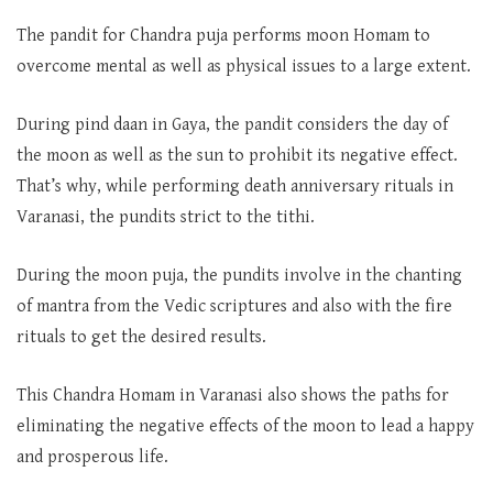
The pandit for Chandra puja performs moon Homam to
overcome mental as well as physical issues to a large extent.
During pind daan in Gaya, the pandit considers the day of
the moon as well as the sun to prohibit its negative effect.
That’s why, while performing death anniversary rituals in
Varanasi, the pundits strict to the tithi.
During the moon puja, the pundits involve in the chanting
of mantra from the Vedic scriptures and also with the fire
rituals to get the desired results.
This Chandra Homam in Varanasi also shows the paths for
eliminating the negative effects of the moon to lead a happy
and prosperous life.