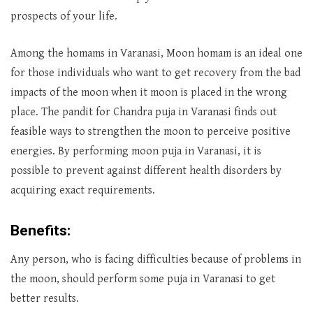
prospects of your life.
Among the homams in Varanasi, Moon homam is an ideal one
for those individuals who want to get recovery from the bad
impacts of the moon when it moon is placed in the wrong
place. The pandit for Chandra puja in Varanasi finds out
feasible ways to strengthen the moon to perceive positive
energies. By performing moon puja in Varanasi, it is
possible to prevent against different health disorders by
acquiring exact requirements.
Benefits:
Any person, who is facing difficulties because of problems in
the moon, should perform some puja in Varanasi to get
better results.