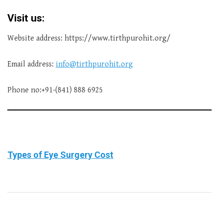
Visit us:
Website address: https://www.tirthpurohit.org/
Email address:
info@tirthpurohit.org
Phone no:+91-(841) 888 6925
Types of Eye Surgery Cost