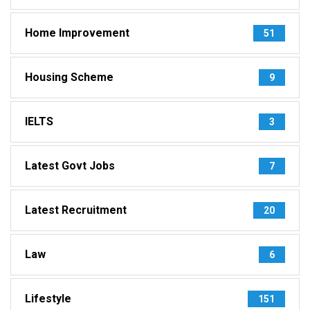
Home Improvement
51
Housing Scheme
9
IELTS
3
Latest Govt Jobs
7
Latest Recruitment
20
Law
6
Lifestyle
151