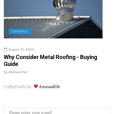
LIFESTYLE
L
August 21, 2020
Augu
in
Why Consider Metal Roofing - Buying
The
Guide
Wipe
By
Abhinav Puri
By
Abhi
Crafted with by
Anunaadlife