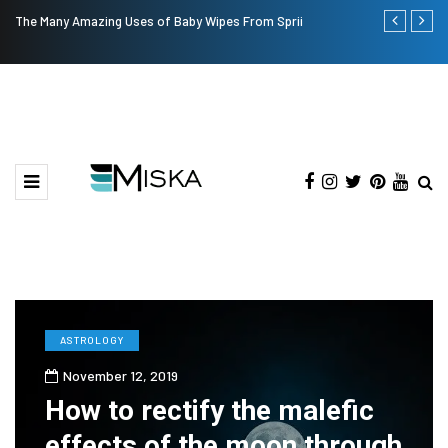
The Many Amazing Uses of Baby Wipes From Sprii
Top 9 Tips fo
ASTROLOGY
November 12, 2019
How to rectify the malefic
effects of the moon through