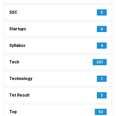
SSC
5
Startups
6
Syllabus
4
Tech
347
Technology
1
Tet Result
3
Top
54