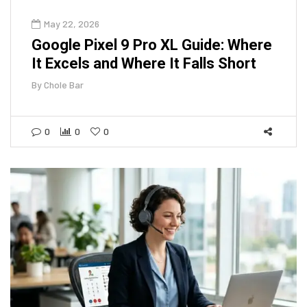
May 22, 2026
Google Pixel 9 Pro XL Guide: Where
It Excels and Where It Falls Short
By
Chole Bar
0
0
0