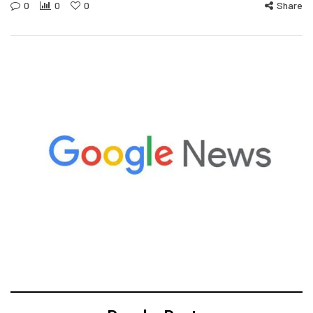
0
0
0
Share