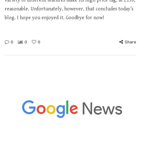
variety of different features make its high price tag, at £150,
reasonable. Unfortunately, however, that concludes today’s
blog. I hope you enjoyed it. Goodbye for now!
0
0
0
Share