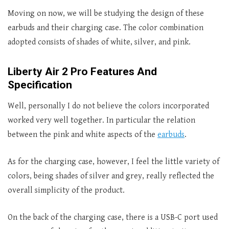
Moving on now, we will be studying the design of these
earbuds and their charging case. The color combination
adopted consists of shades of white, silver, and pink.
Liberty Air 2 Pro Features And
Specification
Well, personally I do not believe the colors incorporated
worked very well together. In particular the relation
between the pink and white aspects of the
earbuds
.
As for the charging case, however, I feel the little variety of
colors, being shades of silver and grey, really reflected the
overall simplicity of the product.
On the back of the charging case, there is a USB-C port used