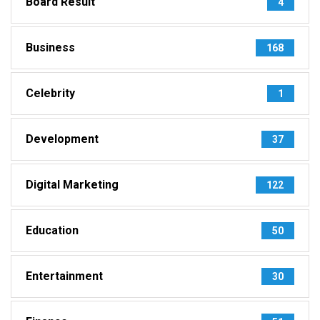
Board Result
4
Business
168
Celebrity
1
Development
37
Digital Marketing
122
Education
50
Entertainment
30