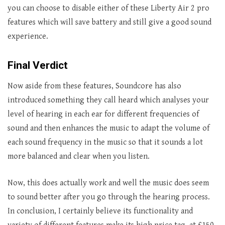
you can choose to disable either of these Liberty Air 2 pro
features which will save battery and still give a good sound
experience.
Final Verdict
Now aside from these features, Soundcore has also
introduced something they call heard which analyses your
level of hearing in each ear for different frequencies of
sound and then enhances the music to adapt the volume of
each sound frequency in the music so that it sounds a lot
more balanced and clear when you listen.
Now, this does actually work and well the music does seem
to sound better after you go through the hearing process.
In conclusion, I certainly believe its functionality and