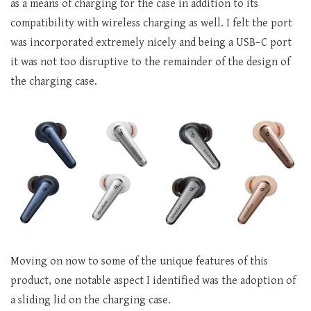
as a means of charging for the case in addition to its
compatibility with wireless charging as well. I felt the port
was incorporated extremely nicely and being a USB–C port
it was not too disruptive to the remainder of the design of
the charging case.
Moving on now to some of the unique features of this
product, one notable aspect I identified was the adoption of
a sliding lid on the charging case.