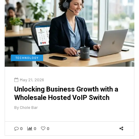
TECHNOLOGY
May 21, 2026
Unlocking Business Growth with a
Wholesale Hosted VoIP Switch
By
Chole Bar
0
0
0