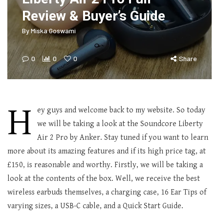
Review & Buyer’s Guide
By
Miska Goswami
0
0
0
Share
H
ey guys and welcome back to my website. So today
we will be taking a look at the Soundcore Liberty
Air 2 Pro by Anker. Stay tuned if you want to learn
more about its amazing features and if its high price tag, at
£150, is reasonable and worthy. Firstly, we will be taking a
look at the contents of the box. Well, we receive the best
wireless earbuds themselves, a charging case, 16 Ear Tips of
varying sizes, a USB-C cable, and a Quick Start Guide.