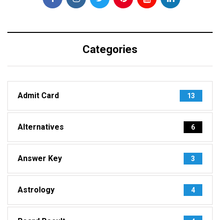
Categories
Admit Card
13
Alternatives
6
Answer Key
3
Astrology
4