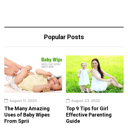
Popular Posts
August 11, 2020
August 23, 2020
The Many Amazing
Top 9 Tips for Girl
Uses of Baby Wipes
Effective Parenting
From Sprii
Guide