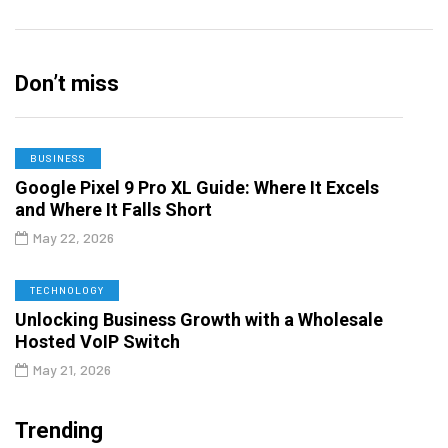
Don’t miss
BUSINESS
Google Pixel 9 Pro XL Guide: Where It Excels
and Where It Falls Short
May 22, 2026
TECHNOLOGY
Unlocking Business Growth with a Wholesale
Hosted VoIP Switch
May 21, 2026
Trending