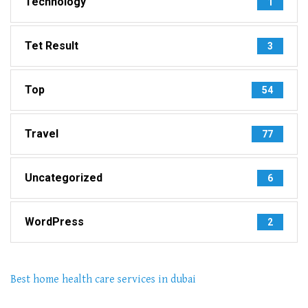
Technology
1
Tet Result
3
Top
54
Travel
77
Uncategorized
6
WordPress
2
Best home health care services in dubai