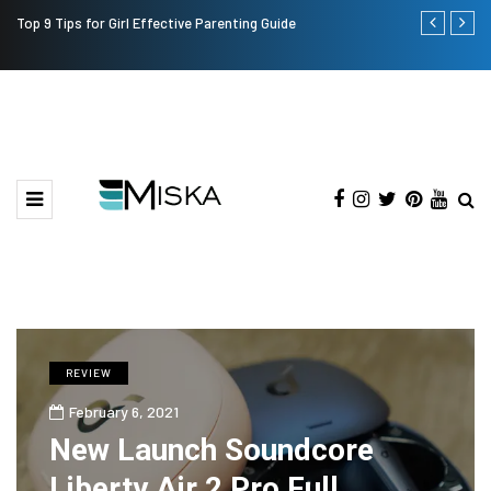
Top 9 Tips for Girl Effective Parenting Guide
Which is the
India?
REVIEW
February 6, 2021
New Launch Soundcore
Liberty Air 2 Pro Full