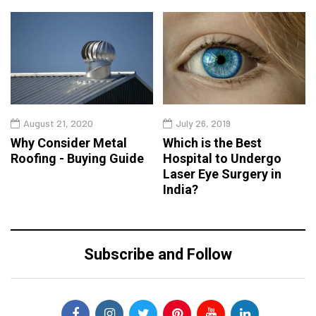
August 21, 2020
July 26, 2019
Why Consider Metal
Which is the Best
Roofing - Buying Guide
Hospital to Undergo
Laser Eye Surgery in
India?
Subscribe and Follow