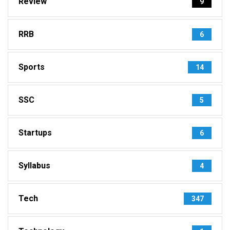
Review
9
RRB
6
Sports
14
SSC
5
Startups
6
Syllabus
4
Tech
347