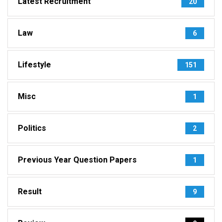
Latest Recruitment
20
Law
6
Lifestyle
151
Misc
1
Politics
2
Previous Year Question Papers
1
Result
9