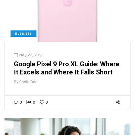
BUSINESS
May 22, 2026
Google Pixel 9 Pro XL Guide: Where
It Excels and Where It Falls Short
By
Chole Bar
0
0
0