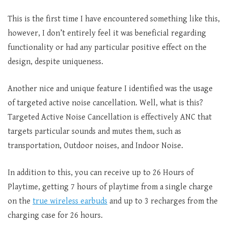
This is the first time I have encountered something like this,
however, I don’t entirely feel it was beneficial regarding
functionality or had any particular positive effect on the
design, despite uniqueness.
Another nice and unique feature I identified was the usage
of targeted active noise cancellation. Well, what is this?
Targeted Active Noise Cancellation is effectively ANC that
targets particular sounds and mutes them, such as
transportation, Outdoor noises, and Indoor Noise.
In addition to this, you can receive up to 26 Hours of
Playtime, getting 7 hours of playtime from a single charge
on the
true wireless earbuds
and up to 3 recharges from the
charging case for 26 hours.