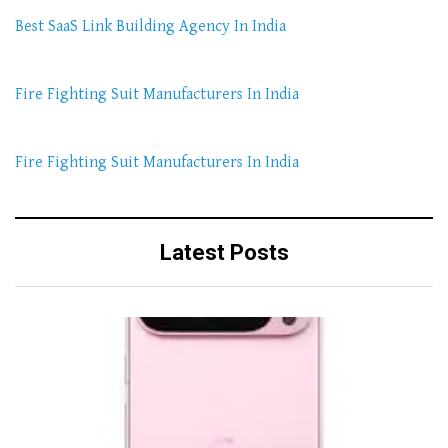
Best SaaS Link Building Agency In India
Fire Fighting Suit Manufacturers In India
Fire Fighting Suit Manufacturers In India
Latest Posts