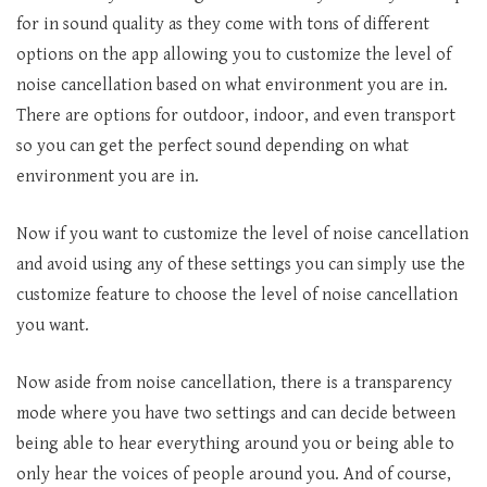
for in sound quality as they come with tons of different
options on the app allowing you to customize the level of
noise cancellation based on what environment you are in.
There are options for outdoor, indoor, and even transport
so you can get the perfect sound depending on what
environment you are in.
Now if you want to customize the level of noise cancellation
and avoid using any of these settings you can simply use the
customize feature to choose the level of noise cancellation
you want.
Now aside from noise cancellation, there is a transparency
mode where you have two settings and can decide between
being able to hear everything around you or being able to
only hear the voices of people around you. And of course,