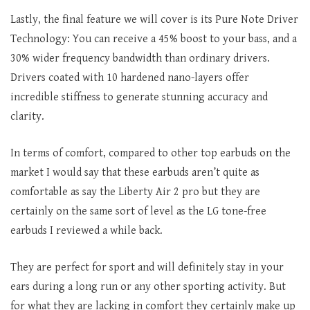
Lastly, the final feature we will cover is its Pure Note Driver
Technology: You can receive a 45% boost to your bass, and a
30% wider frequency bandwidth than ordinary drivers.
Drivers coated with 10 hardened nano-layers offer
incredible stiffness to generate stunning accuracy and
clarity.
In terms of comfort, compared to other top earbuds on the
market I would say that these earbuds aren’t quite as
comfortable as say the Liberty Air 2 pro but they are
certainly on the same sort of level as the LG tone-free
earbuds I reviewed a while back.
They are perfect for sport and will definitely stay in your
ears during a long run or any other sporting activity. But
for what they are lacking in comfort they certainly make up