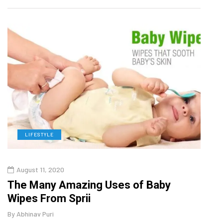
LIFESTYLE
L
August 11, 2020
Aug
The Many Amazing Uses of Baby
Top 
Wipes From Sprii
Gui
By
Abhinav Puri
By
Abhi