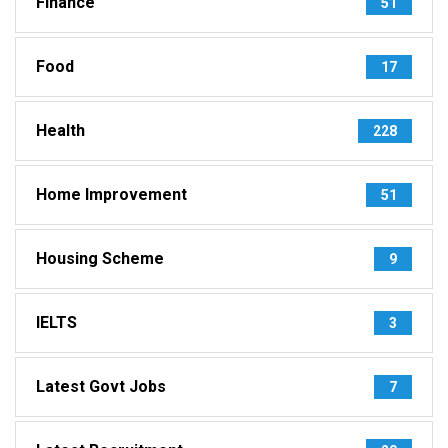
Finance
51
Food
17
Health
228
Home Improvement
51
Housing Scheme
9
IELTS
3
Latest Govt Jobs
7