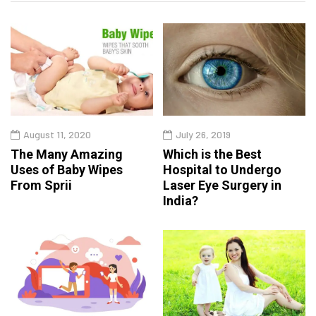
August 11, 2020
July 26, 2019
The Many Amazing
Which is the Best
Uses of Baby Wipes
Hospital to Undergo
From Sprii
Laser Eye Surgery in
India?