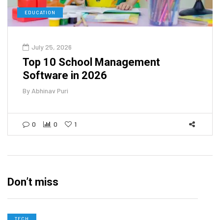
EDUCATION
July 25, 2026
Top 10 School Management
Software in 2026
By
Abhinav Puri
0
0
1
Don’t miss
TECH