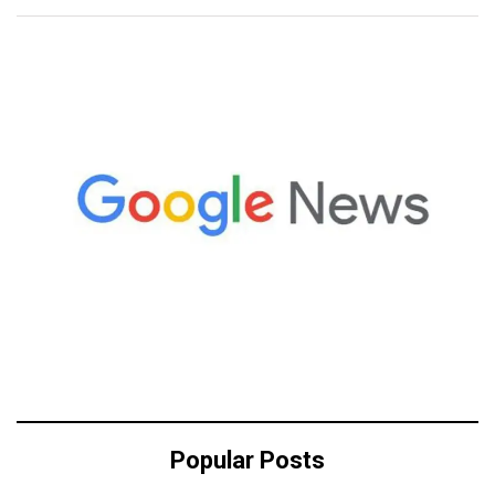
Popular Posts