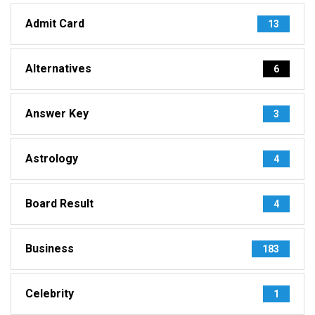
Admit Card
13
Alternatives
6
Answer Key
3
Astrology
4
Board Result
4
Business
183
Celebrity
1