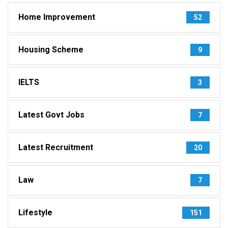
Home Improvement
52
Housing Scheme
9
IELTS
3
Latest Govt Jobs
7
Latest Recruitment
20
Law
7
Lifestyle
151