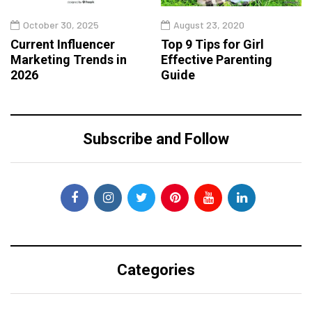
October 30, 2025
August 23, 2020
Current Influencer
Top 9 Tips for Girl
Marketing Trends in
Effective Parenting
2026
Guide
Subscribe and Follow
Categories