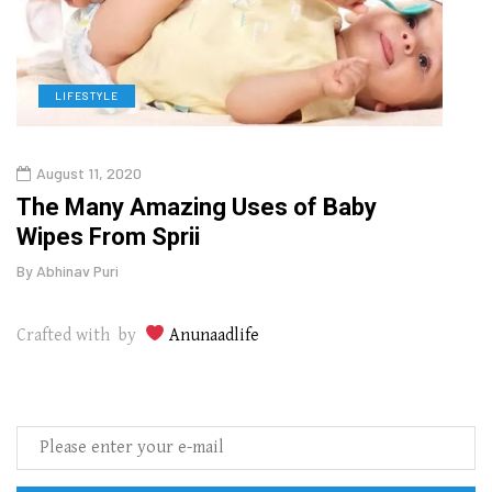
LIFESTYLE
D
August 11, 2020
Oct
o
The Many Amazing Uses of Baby
Curr
Wipes From Sprii
202
By
Abhinav Puri
By
Abhi
Crafted with by
Anunaadlife