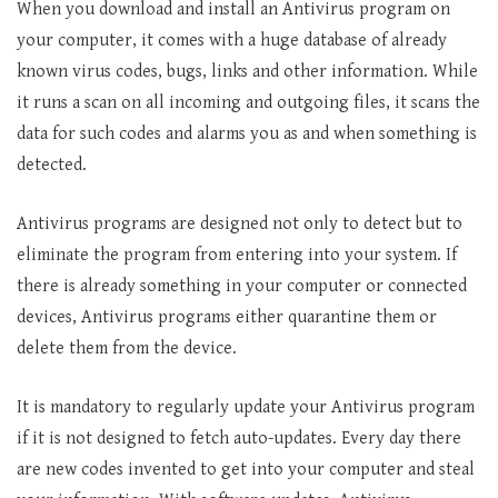
When you download and install an Antivirus program on
your computer, it comes with a huge database of already
known virus codes, bugs, links and other information. While
it runs a scan on all incoming and outgoing files, it scans the
data for such codes and alarms you as and when something is
detected.
Antivirus programs are designed not only to detect but to
eliminate the program from entering into your system. If
there is already something in your computer or connected
devices, Antivirus programs either quarantine them or
delete them from the device.
It is mandatory to regularly update your Antivirus program
if it is not designed to fetch auto-updates. Every day there
are new codes invented to get into your computer and steal