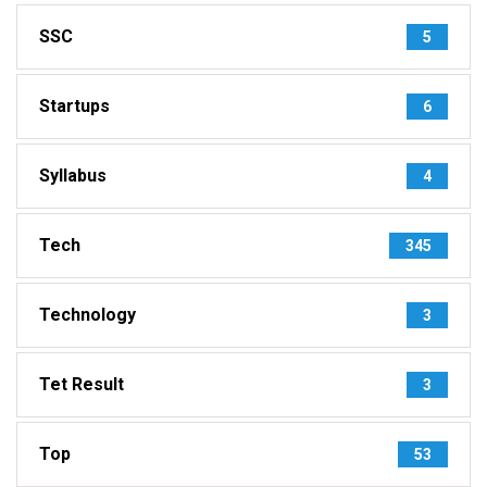
SSC
5
Startups
6
Syllabus
4
Tech
345
Technology
3
Tet Result
3
Top
53