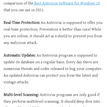
comparison of the
Best Antivirus Software for Windows 10
that you can use in 2021.
Real-Time Protection:
An Antivirus is supposed to offer you
real-time protection. Prevention is better than cure! While
you are online, it should act as a shield to prevent you from
any malicious attack.
Automatic Updates:
An Antivirus program is supposed to
update its database on a regular basis. Every day there are
numerous threats and codes released to bug your computer.
An updated Antivirus can protect you from the latest and
vintage attacks.
Multi-level Scanning:
Antivirus programs are only good if
they perform multilevel scanning. It should deep dive into