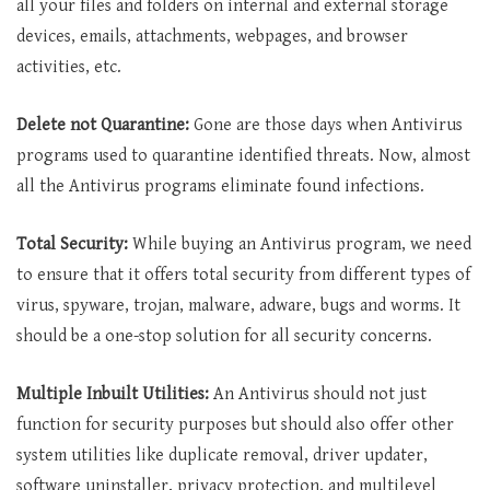
all your files and folders on internal and external storage
devices, emails, attachments, webpages, and browser
activities, etc.
Delete not Quarantine:
Gone are those days when Antivirus
programs used to quarantine identified threats. Now, almost
all the Antivirus programs eliminate found infections.
Total Security:
While buying an Antivirus program, we need
to ensure that it offers total security from different types of
virus, spyware, trojan, malware, adware, bugs and worms. It
should be a one-stop solution for all security concerns.
Multiple Inbuilt Utilities:
An Antivirus should not just
function for security purposes but should also offer other
system utilities like duplicate removal, driver updater,
software uninstaller, privacy protection, and multilevel