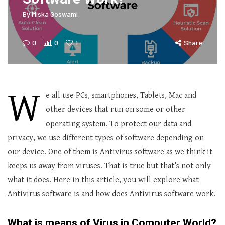
By
Miska Goswami
0
0
1
Share
W
e all use PCs, smartphones, Tablets, Mac and
other devices that run on some or other
operating system. To protect our data and
privacy, we use different types of software depending on
our device. One of them is Antivirus software as we think it
keeps us away from viruses. That is true but that’s not only
what it does. Here in this article, you will explore what
Antivirus software is and how does Antivirus software work.
What is means of Virus in Computer World?