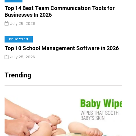
Top 14 Best Team Communication Tools for
Businesses In 2026
July 25, 2026
EDUCATION
Top 10 School Management Software in 2026
July 25, 2026
Trending