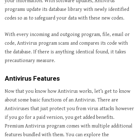
your information. With software updates, Antivirus
programs update its database library with newly identified
codes so as to safeguard your data with these new codes.
With every incoming and outgoing program, file, email or
code, Antivirus program scans and compares its code with
the database. If there is anything identical found, it takes
precautionary measure.
Antivirus Features
Now that you know how Antivirus works, let’s get to know
about some basic functions of an Antivirus. There are
Antiviruses that just protect you from virus attacks however
if you go for a paid version, you get added benefits.
Premium Antivirus program comes with multiple additional
features bundled with them. You can explore the