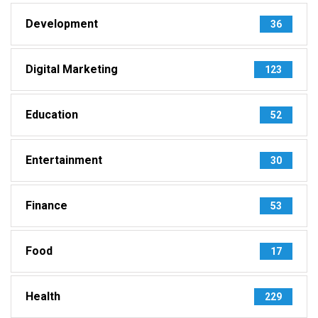
Development
36
Digital Marketing
123
Education
52
Entertainment
30
Finance
53
Food
17
Health
229