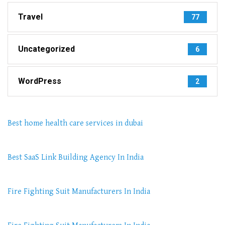
Travel
77
Uncategorized
6
WordPress
2
Best home health care services in dubai
Best SaaS Link Building Agency In India
Fire Fighting Suit Manufacturers In India