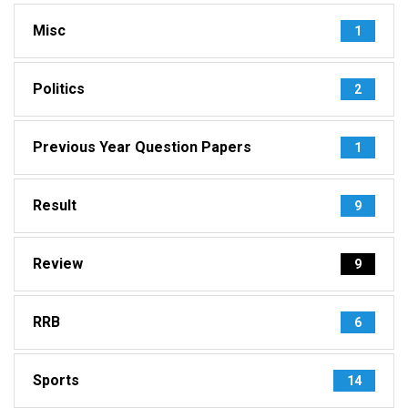
Misc
1
Politics
2
Previous Year Question Papers
1
Result
9
Review
9
RRB
6
Sports
14