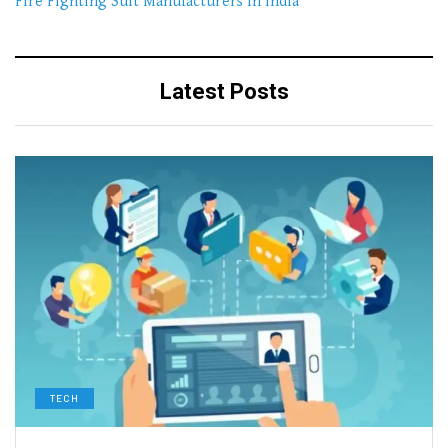
Fire Fighting Suit Manufacturers In India
Latest Posts
TECH