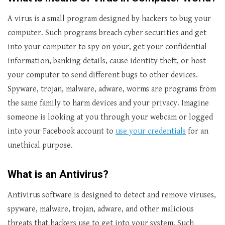
A virus is a small program designed by hackers to bug your
computer. Such programs breach cyber securities and get
into your computer to spy on your, get your confidential
information, banking details, cause identity theft, or host
your computer to send different bugs to other devices.
Spyware, trojan, malware, adware, worms are programs from
the same family to harm devices and your privacy. Imagine
someone is looking at you through your webcam or logged
into your Facebook account to
use your credentials
for an
unethical purpose.
What is an Antivirus?
Antivirus software is designed to detect and remove viruses,
spyware, malware, trojan, adware, and other malicious
threats that hackers use to get into your system. Such