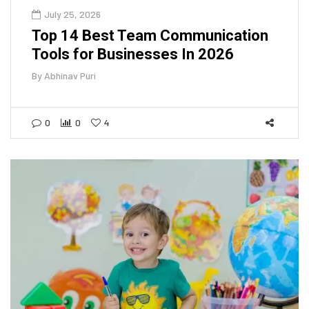
July 25, 2026
Top 14 Best Team Communication
Tools for Businesses In 2026
By
Abhinav Puri
0
0
4