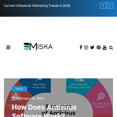
Current Influencer Marketing Trends in 2026
Why Consider
TECH
February 13, 2021
How Does Antivirus
Software Work?