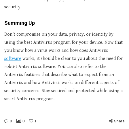
security.
Summing Up
Don’t compromise on your data, privacy, or identity by
using the best Antivirus program for your device. Now that
you know how a virus works and how does Antivirus
software
works, it should be clear to you about the need for
robust Antivirus software. You can also refer to the
Antivirus features that describe what to expect from an
Antivirus and how Antivirus works on different aspects of
security concerns. Stay secured and protected while using a
smart Antivirus program.
0
0
1
Share