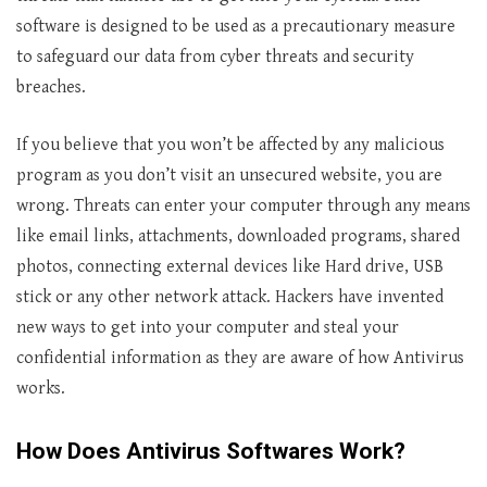
software is designed to be used as a precautionary measure
to safeguard our data from cyber threats and security
breaches.
If you believe that you won’t be affected by any malicious
program as you don’t visit an unsecured website, you are
wrong. Threats can enter your computer through any means
like email links, attachments, downloaded programs, shared
photos, connecting external devices like Hard drive, USB
stick or any other network attack. Hackers have invented
new ways to get into your computer and steal your
confidential information as they are aware of how Antivirus
works.
How Does Antivirus Softwares Work?