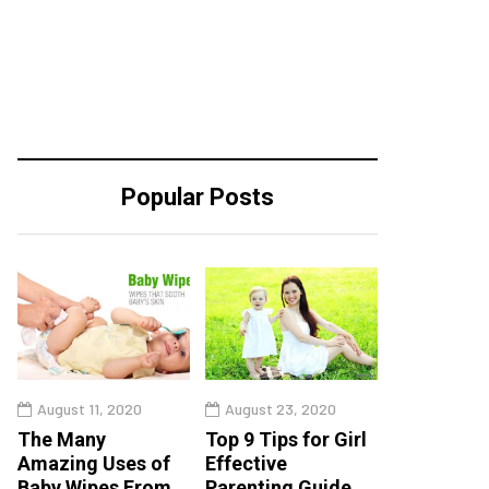
Popular Posts
August 11, 2020
August 23, 2020
The Many
Top 9 Tips for Girl
Amazing Uses of
Effective
Baby Wipes From
Parenting Guide