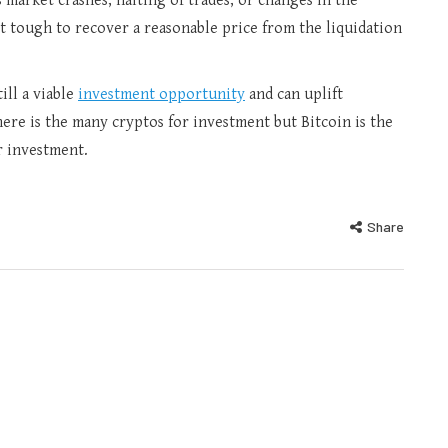
s market crashes, halting of trades, or changes in the
 it tough to recover a reasonable price from the liquidation
ill a viable
investment opportunity
and can uplift
ere is the many cryptos for investment but Bitcoin is the
or investment.
Share