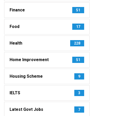
Finance
51
Food
17
Health
228
Home Improvement
51
Housing Scheme
9
IELTS
3
Latest Govt Jobs
7