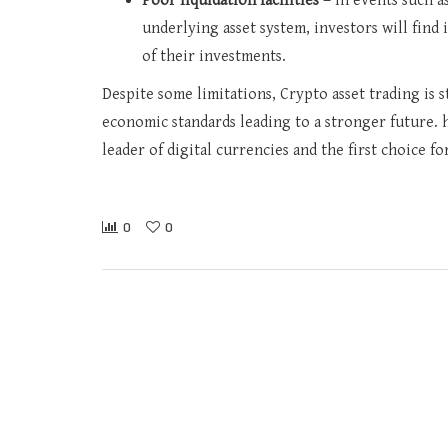
Poor liquidation facilities –
In events such a
underlying asset system, investors will find
of their investments.
Despite some limitations, Crypto asset trading is st
economic standards leading to a stronger future. h
leader of digital currencies and the first choice f
0
0