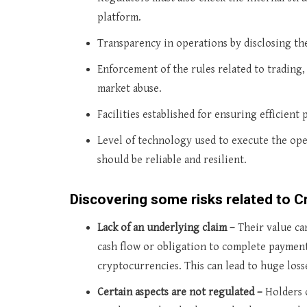
platform.
Transparency in operations by disclosing the
Enforcement of the rules related to trading,
market abuse.
Facilities established for ensuring efficient 
Level of technology used to execute the ope
should be reliable and resilient.
Discovering some risks related to C
Lack of an underlying claim –
Their value can
cash flow or obligation to complete payme
cryptocurrencies. This can lead to huge losse
Certain aspects are not regulated –
Holders 