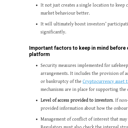
It not just creates a single location to keep
market behaviour better.
It will ultimately boost investors’ participa
significantly.
Important factors to keep in mind before 
platform
Security measures implemented for safekeepi
arrangements. It includes the provision of a
or bankruptcy of the
Cryptocurrency asset t
mechanisms are in place for supporting the 
Level of access provided to investors
. If no
provided information about how the onboardi
Management of conflict of interest that may
Regulators must also check the internal str