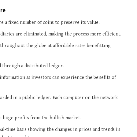
are
are a fixed number of coins to preserve its value.
aries are eliminated, making the process more efficient.
s throughout the globe at affordable rates benefitting
through a distributed ledger.
information as investors can experience the benefits of
ecorded in a public ledger. Each computer on the network
n huge profits from the bullish market.
eal-time basis showing the changes in prices and trends in