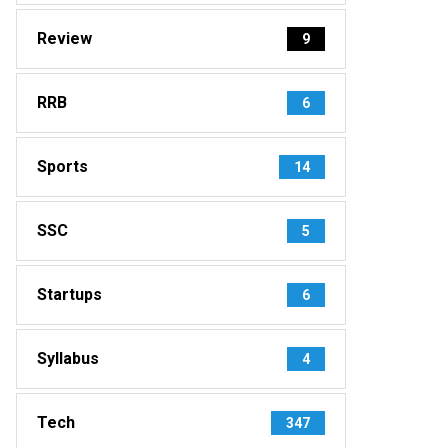
Review
9
RRB
6
Sports
14
SSC
5
Startups
6
Syllabus
4
Tech
347