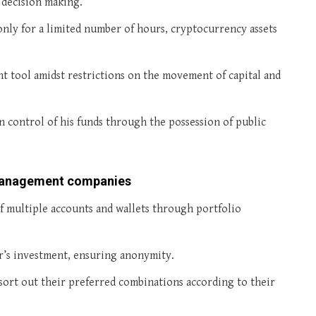
 decision making.
only for a limited number of hours, cryptocurrency assets
nt tool amidst restrictions on the movement of capital and
in control of his funds through the possession of public
 Management companies
of multiple accounts and wallets through portfolio
r’s investment, ensuring anonymity.
 sort out their preferred combinations according to their