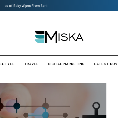
Top 9 Tips for Girl Effective Parenting Guide
FESTYLE
TRAVEL
DIGITAL MARKETING
LATEST GOV