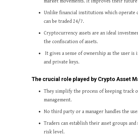
market movements. It improves their future
Unlike financial institutions which operate 
can be traded 24/7.
Cryptocurrency assets are an ideal investme
the confiscation of assets.
It gives a sense of ownership as the user is 
and private keys.
The crucial role played by Crypto Asset
They simplify the process of keeping track 
management.
No third party or a manager handles the use
Traders can establish their asset groups and
risk level.