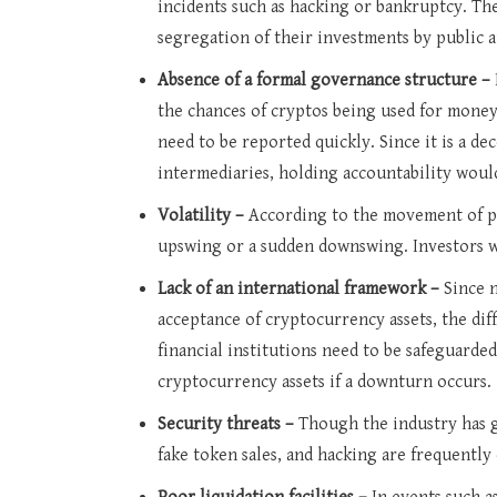
incidents such as hacking or bankruptcy. The
segregation of their investments by public a
Absence of a formal governance structure –
the chances of cryptos being used for money 
need to be reported quickly. Since it is a de
intermediaries, holding accountability woul
Volatility –
According to the movement of pr
upswing or a sudden downswing. Investors wi
Lack of an international framework –
Since 
acceptance of cryptocurrency assets, the dif
financial institutions need to be safeguarde
cryptocurrency assets if a downturn occurs.
Security threats –
Though the industry has 
fake token sales, and hacking are frequently