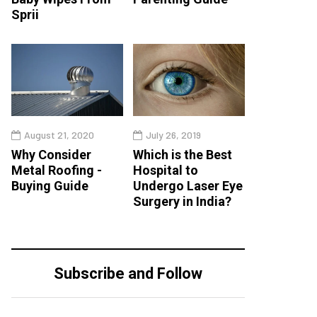
Sprii
August 21, 2020
July 26, 2019
Why Consider
Which is the Best
Metal Roofing -
Hospital to
Buying Guide
Undergo Laser Eye
Surgery in India?
Subscribe and Follow