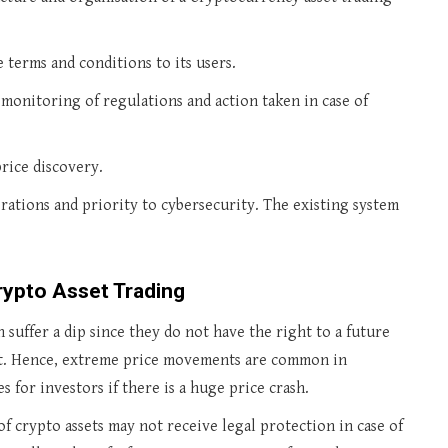
 terms and conditions to its users.
 monitoring of regulations and action taken in case of
price discovery.
rations and priority to cybersecurity. The existing system
rypto Asset Trading
 suffer a dip since they do not have the right to a future
nt. Hence, extreme price movements are common in
s for investors if there is a huge price crash.
of crypto assets may not receive legal protection in case of