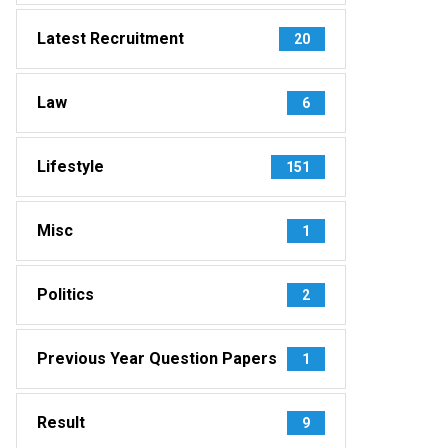
Latest Recruitment
20
Law
6
Lifestyle
151
Misc
1
Politics
2
Previous Year Question Papers
1
Result
9