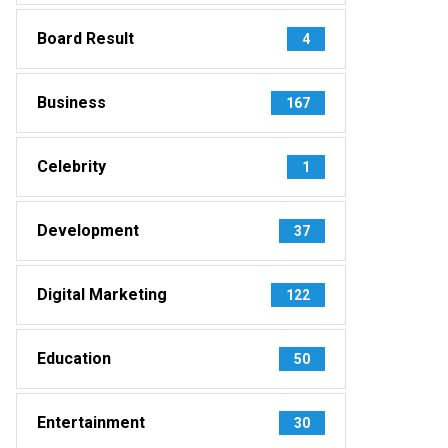
Board Result
4
Business
167
Celebrity
1
Development
37
Digital Marketing
122
Education
50
Entertainment
30