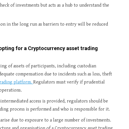
 check of investments but acts as a hub to understand the
tion in the long run as barriers to entry will be reduced
opting for a Cryptocurrency asset trading
ng of assets of participants, including custodian
dequate compensation due to incidents such as loss, theft
rading platform.
Regulators must verify if prudential
operations.
n-intermediated access is provided, regulators should be
ng process is performed and who is responsible for it.
 arise due to exposure to a large number of investments.
ucture and organisation of a Cryptocurrency asset trading