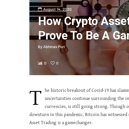
August 14, 2020
How Crypto Asset
Prove To Be A G
By
Abhinav Puri
0
0
T
he historic breakout of Covid-19 has slamm
uncertainties continue surrounding the inv
currencies, is still going strong. Though o
downturn in this pandemic, Bitcoin has witnessed 
Asset Trading is a gamechanger.