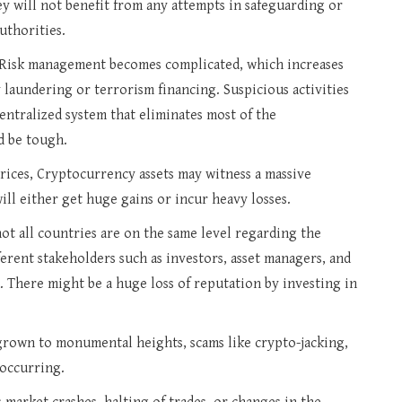
y will not benefit from any attempts in safeguarding or
uthorities.
Risk management becomes complicated, which increases
laundering or terrorism financing. Suspicious activities
centralized system that eliminates most of the
d be tough.
ices, Cryptocurrency assets may witness a massive
ll either get huge gains or incur heavy losses.
not all countries are on the same level regarding the
ferent stakeholders such as investors, asset managers, and
d. There might be a huge loss of reputation by investing in
grown to monumental heights, scams like crypto-jacking,
 occurring.