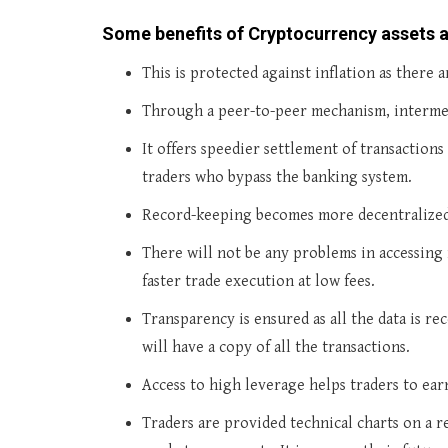
Some benefits of Cryptocurrency assets 
This is protected against inflation as there 
Through a peer-to-peer mechanism, intermedi
It offers speedier settlement of transaction
traders who bypass the banking system.
Record-keeping becomes more decentralized 
There will not be any problems in accessing 
faster trade execution at low fees.
Transparency is ensured as all the data is r
will have a copy of all the transactions.
Access to high leverage helps traders to ear
Traders are provided technical charts on a r