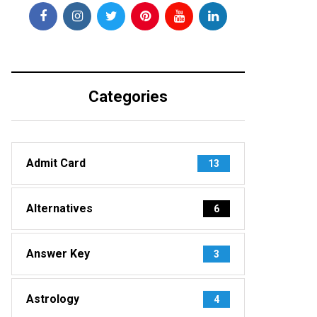
Categories
Admit Card
13
Alternatives
6
Answer Key
3
Astrology
4