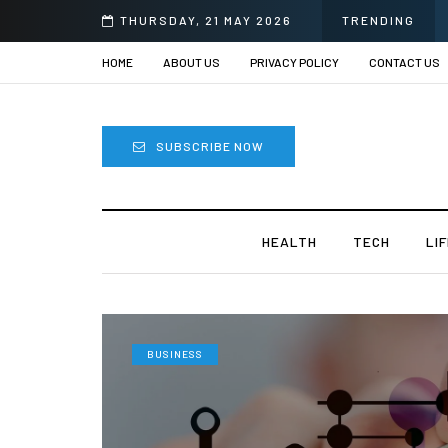
prii
THURSDAY, 21 MAY 2026
TRENDING
HOME
ABOUT US
PRIVACY POLICY
CONTACT US
SUBSCRIBE NOW
HEALTH
TECH
LI
BUSINESS