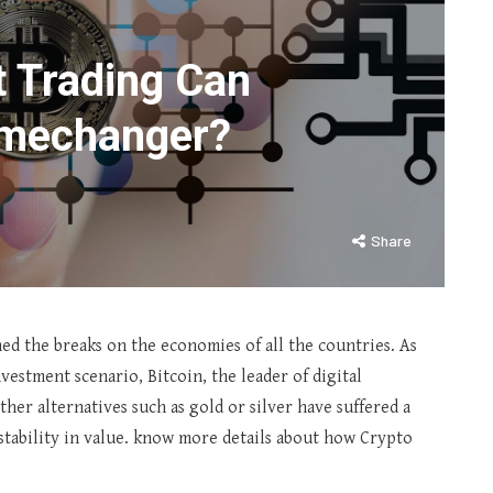
 Trading Can
amechanger?
Share
ed the breaks on the economies of all the countries. As
estment scenario, Bitcoin, the leader of digital
ther alternatives such as gold or silver have suffered a
stability in value. know more details about how Crypto