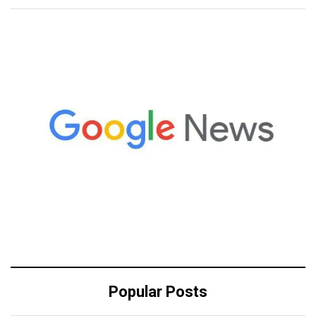
Popular Posts