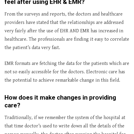
feel after using EHR & EMR?
From the surveys and reports, the doctors and healthcare
providers have stated that the relationships are addressed
very fairly after the use of EHR AND EMR has increased in
healthcare. The professionals are finding it easy to correlate
the patient’s data very fast.
EMR formats are fetching the data for the patients which are
not so easily accessible for the doctors. Electronic care has
the potential to achieve remarkable change in this field.
How does it make changes in providing
care?
Traditionally, if we remember the system of the hospital at
that time doctor’s used to write down all the details of the