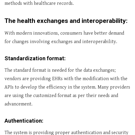
methods with healthcare records.
The health exchanges and interoperability:
With modern innovations, consumers have better demand
for changes involving exchanges and interoperability.
Standardization format:
The standard format is needed for the data exchanges;
vendors are providing EHRs with the modification with the
APIs to develop the efficiency in the system. Many providers
are using the customized format as per their needs and
advancement.
Authentication:
The system is providing proper authentication and security