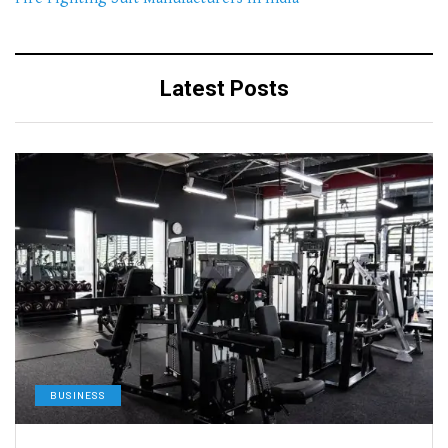
Latest Posts
BUSINESS