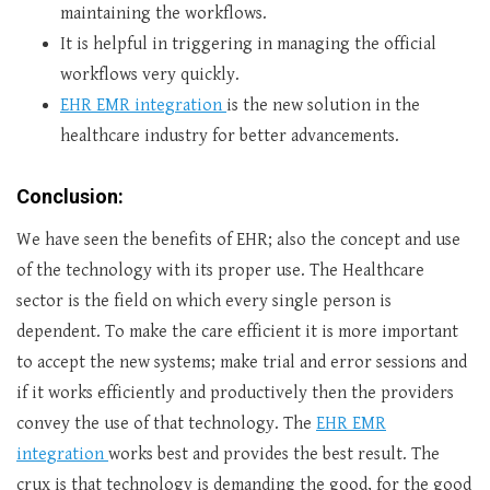
maintaining the workflows.
It is helpful in triggering in managing the official
workflows very quickly.
EHR EMR integration
is the new solution in the
healthcare industry for better advancements.
Conclusion:
We have seen the benefits of EHR; also the concept and use
of the technology with its proper use. The Healthcare
sector is the field on which every single person is
dependent. To make the care efficient it is more important
to accept the new systems; make trial and error sessions and
if it works efficiently and productively then the providers
convey the use of that technology. The
EHR EMR
integration
works best and provides the best result. The
crux is that technology is demanding the good, for the good