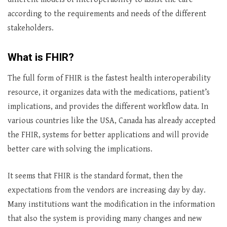
according to the requirements and needs of the different
stakeholders.
What is FHIR?
The full form of FHIR is the fastest health interoperability
resource, it organizes data with the medications, patient’s
implications, and provides the different workflow data. In
various countries like the USA, Canada has already accepted
the FHIR, systems for better applications and will provide
better care with solving the implications.
It seems that FHIR is the standard format, then the
expectations from the vendors are increasing day by day.
Many institutions want the modification in the information
that also the system is providing many changes and new