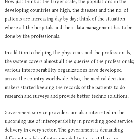
Now just think at the larger scale, the populations in the
developing countries are high, the diseases and the no. of
patients are increasing day by day; think of the situation
where all the hospitals and their data management has to be
done by the professionals.
In addition to helping the physicians and the professionals,
the system covers almost all the queries of the professionals;
various interoperability organizations have developed
across the country worldwide. Also, the medical decision-
makers started keeping the records of the patients to do
research and surveys and provide better techno solutions.
Government service providers are also interested in the
upcoming use of interoperability in providing good service
delivery in every sector. The government is demanding
different models of interoperability to assist the care