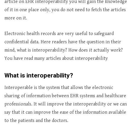
article on EHR interoperability you will gain the knowledge
of it in one place only, you do not need to fetch the articles
more on it.
Electronic health records are very useful to safeguard
confidential data. Here readers have the question in their
mind, what is interoperability? How does it actually work?
You have read many articles about interoperability
What is interoperability?
Interoperable is the system that allows the electronic
sharing of information between EHR systems and healthcare
professionals. It will improve the interoperability or we can
say that it can improve the ease of the information available
to the patients and the doctors.