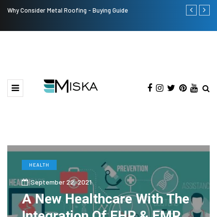
Why Consider Metal Roofing - Buying Guide
The Many Am
HEALTH
September 22, 2021
A New Healthcare With The
Integration Of EHR & EMR