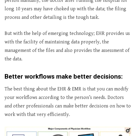
person manually, the doctor after running the hospital for
long 10 years may have choked up with the data; the filing
process and other detailing is the tough task.
But with the help of emerging technology; EHR provides us
with the facility of maintaining data properly, the
management of the files and also provides the assessment of
the data.
Better workflows make better decisions:
The best thing about the EHR & EMR is that you can modify
your workflows according to the person’s needs. Doctors
and other professionals can make better decisions on how to
work with that very efficiently.