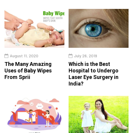
August 11, 2020
July 26, 2019
The Many Amazing
Which is the Best
Uses of Baby Wipes
Hospital to Undergo
From Sprii
Laser Eye Surgery in
India?