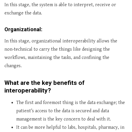
In this stage, the system is able to interpret, receive or
exchange the data.
Organizational:
In this stage, organizational interoperability allows the
non-technical to carry the things like designing the
workflows, maintaining the tasks, and confining the
changes.
What are the key benefits of
interoperability?
The first and foremost thing is the data exchange; the
patient’s access to the data is secured and data
management is the key concern to deal with it.
It can be more helpful to labs, hospitals, pharmacy, in