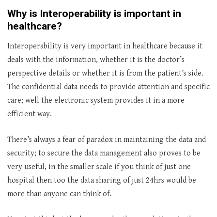
Why is Interoperability is important in
healthcare?
Interoperability is very important in healthcare because it
deals with the information, whether it is the doctor’s
perspective details or whether it is from the patient’s side.
The confidential data needs to provide attention and specific
care; well the electronic system provides it in a more
efficient way.
There’s always a fear of paradox in maintaining the data and
security; to secure the data management also proves to be
very useful, in the smaller scale if you think of just one
hospital then too the data sharing of just 24hrs would be
more than anyone can think of.