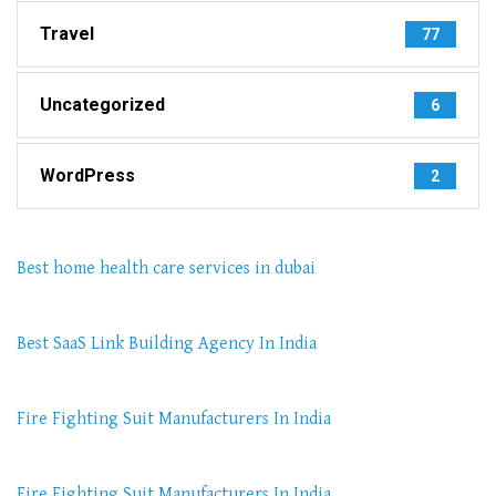
Travel
77
Uncategorized
6
WordPress
2
Best home health care services in dubai
Best SaaS Link Building Agency In India
Fire Fighting Suit Manufacturers In India
Fire Fighting Suit Manufacturers In India