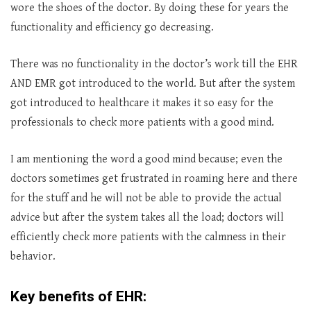
wore the shoes of the doctor. By doing these for years the
functionality and efficiency go decreasing.
There was no functionality in the doctor’s work till the EHR
AND EMR got introduced to the world. But after the system
got introduced to healthcare it makes it so easy for the
professionals to check more patients with a good mind.
I am mentioning the word a good mind because; even the
doctors sometimes get frustrated in roaming here and there
for the stuff and he will not be able to provide the actual
advice but after the system takes all the load; doctors will
efficiently check more patients with the calmness in their
behavior.
Key benefits of EHR: