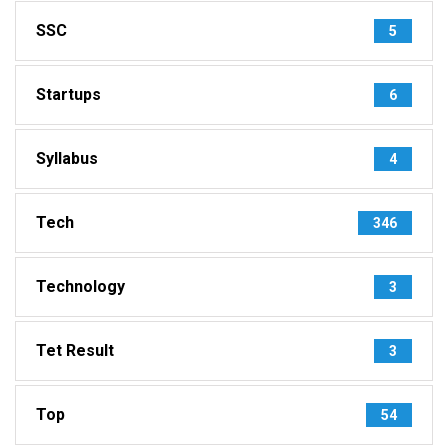
SSC
5
Startups
6
Syllabus
4
Tech
346
Technology
3
Tet Result
3
Top
54