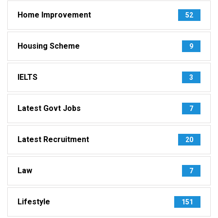
Home Improvement
52
Housing Scheme
9
IELTS
3
Latest Govt Jobs
7
Latest Recruitment
20
Law
7
Lifestyle
151