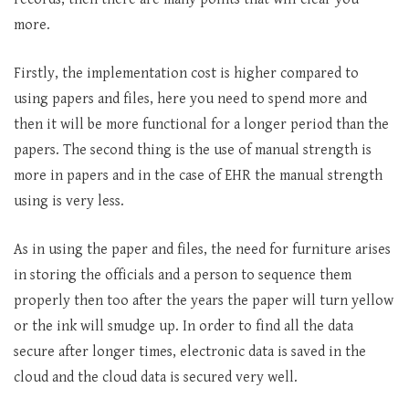
more.
Firstly, the implementation cost is higher compared to
using papers and files, here you need to spend more and
then it will be more functional for a longer period than the
papers. The second thing is the use of manual strength is
more in papers and in the case of EHR the manual strength
using is very less.
As in using the paper and files, the need for furniture arises
in storing the officials and a person to sequence them
properly then too after the years the paper will turn yellow
or the ink will smudge up. In order to find all the data
secure after longer times, electronic data is saved in the
cloud and the cloud data is secured very well.