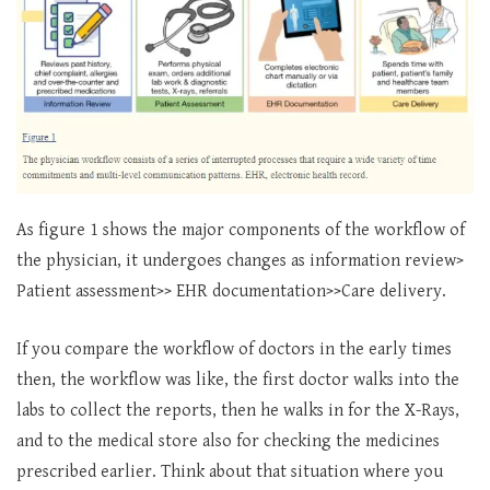
As figure 1 shows the major components of the workflow of
the physician, it undergoes changes as information review>
Patient assessment>> EHR documentation>>Care delivery.
If you compare the workflow of doctors in the early times
then, the workflow was like, the first doctor walks into the
labs to collect the reports, then he walks in for the X-Rays,
and to the medical store also for checking the medicines
prescribed earlier. Think about that situation where you