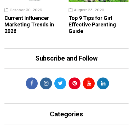
October 30, 2025
August 23, 2020
Current Influencer
Top 9 Tips for Girl
Marketing Trends in
Effective Parenting
2026
Guide
Subscribe and Follow
Categories