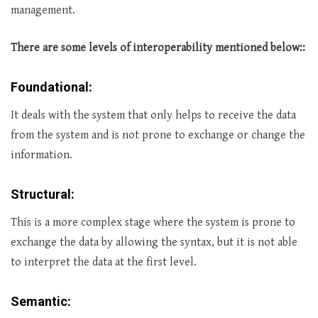
management.
There are some levels of interoperability mentioned below::
Foundational:
It deals with the system that only helps to receive the data
from the system and is not prone to exchange or change the
information.
Structural:
This is a more complex stage where the system is prone to
exchange the data by allowing the syntax, but it is not able
to interpret the data at the first level.
Semantic: