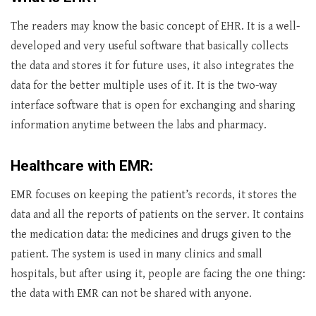
The readers may know the basic concept of EHR. It is a well-
developed and very useful software that basically collects
the data and stores it for future uses, it also integrates the
data for the better multiple uses of it. It is the two-way
interface software that is open for exchanging and sharing
information anytime between the labs and pharmacy.
Healthcare with EMR:
EMR focuses on keeping the patient’s records, it stores the
data and all the reports of patients on the server. It contains
the medication data: the medicines and drugs given to the
patient. The system is used in many clinics and small
hospitals, but after using it, people are facing the one thing:
the data with EMR can not be shared with anyone.