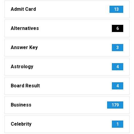
Admit Card
13
Alternatives
6
Answer Key
3
Astrology
4
Board Result
4
Business
179
Celebrity
1