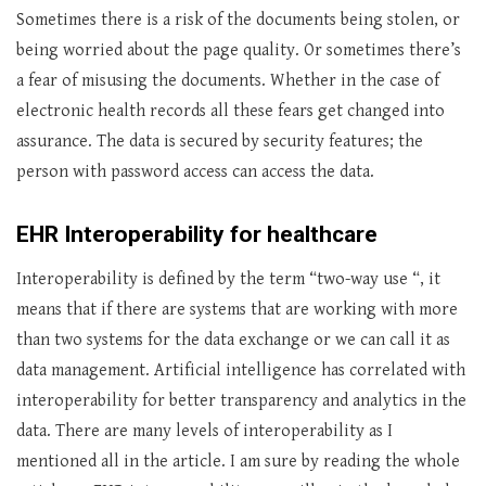
Sometimes there is a risk of the documents being stolen, or
being worried about the page quality. Or sometimes there’s
a fear of misusing the documents. Whether in the case of
electronic health records all these fears get changed into
assurance. The data is secured by security features; the
person with password access can access the data.
EHR Interoperability for healthcare
Interoperability is defined by the term “two-way use “, it
means that if there are systems that are working with more
than two systems for the data exchange or we can call it as
data management. Artificial intelligence has correlated with
interoperability for better transparency and analytics in the
data. There are many levels of interoperability as I
mentioned all in the article. I am sure by reading the whole