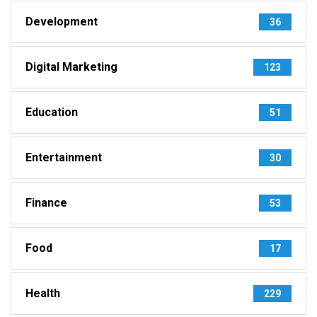
Development
36
Digital Marketing
123
Education
51
Entertainment
30
Finance
53
Food
17
Health
229