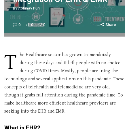
By
Abhinav Puri
0
0
0
Share
T
he Healthcare sector has grown tremendously
during these days and it left people with no choice
during COVID times. Mostly, people are using the
technology and several applications on this pandemic. These
concepts of telehealth and telemedicine are very old,
though it grabs full attention during the pandemic time. To
make healthcare more efficient healthcare providers are
seeking into the EHR and EMR.
What is EHR?