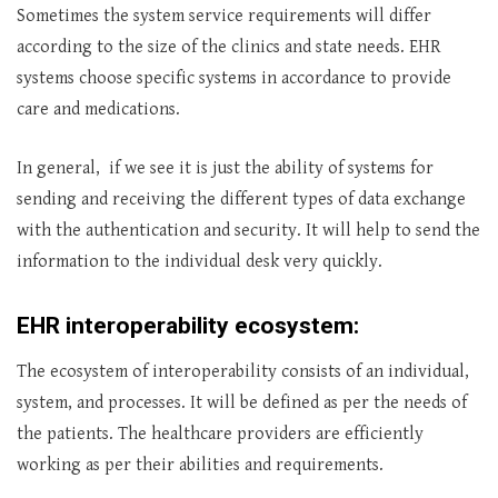
Sometimes the system service requirements will differ
according to the size of the clinics and state needs. EHR
systems choose specific systems in accordance to provide
care and medications.
In general, if we see it is just the ability of systems for
sending and receiving the different types of data exchange
with the authentication and security. It will help to send the
information to the individual desk very quickly.
EHR interoperability ecosystem:
The ecosystem of interoperability consists of an individual,
system, and processes. It will be defined as per the needs of
the patients. The healthcare providers are efficiently
working as per their abilities and requirements.