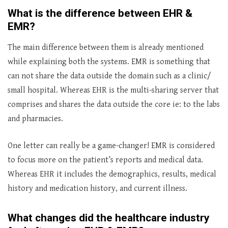
What is the difference between EHR &
EMR?
The main difference between them is already mentioned
while explaining both the systems. EMR is something that
can not share the data outside the domain such as a clinic/
small hospital. Whereas EHR is the multi-sharing server that
comprises and shares the data outside the core ie: to the labs
and pharmacies.
One letter can really be a game-changer! EMR is considered
to focus more on the patient’s reports and medical data.
Whereas EHR it includes the demographics, results, medical
history and medication history, and current illness.
What changes did the healthcare industry