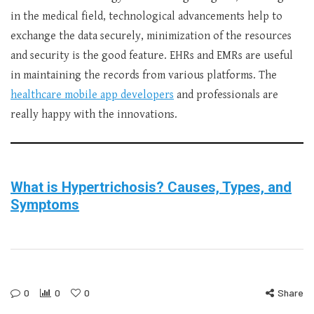
in the medical field, technological advancements help to
exchange the data securely, minimization of the resources
and security is the good feature. EHRs and EMRs are useful
in maintaining the records from various platforms. The
healthcare mobile app developers
and professionals are
really happy with the innovations.
What is Hypertrichosis? Causes, Types, and
Symptoms
0
0
0
Share