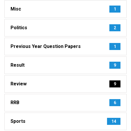
Misc
1
Politics
2
Previous Year Question Papers
1
Result
9
Review
9
RRB
6
Sports
14