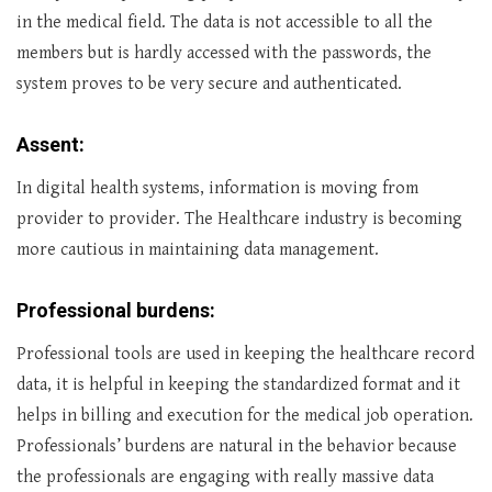
in the medical field. The data is not accessible to all the
members but is hardly accessed with the passwords, the
system proves to be very secure and authenticated.
Assent:
In digital health systems, information is moving from
provider to provider. The Healthcare industry is becoming
more cautious in maintaining data management.
Professional burdens:
Professional tools are used in keeping the healthcare record
data, it is helpful in keeping the standardized format and it
helps in billing and execution for the medical job operation.
Professionals’ burdens are natural in the behavior because
the professionals are engaging with really massive data