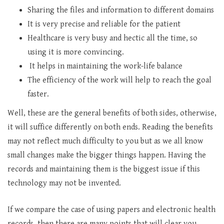
Sharing the files and information to different domains
It is very precise and reliable for the patient
Healthcare is very busy and hectic all the time, so
using it is more convincing.
It helps in maintaining the work-life balance
The efficiency of the work will help to reach the goal
faster.
Well, these are the general benefits of both sides, otherwise,
it will suffice differently on both ends. Reading the benefits
may not reflect much difficulty to you but as we all know
small changes make the bigger things happen. Having the
records and maintaining them is the biggest issue if this
technology may not be invented.
If we compare the case of using papers and electronic health
records, then there are many points that will clear you