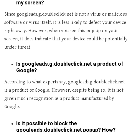
my screen?
Since googleads.g.doubleclick.net is not a virus or malicious
software or virus itself, it is less likely to defect your device
right away. However, when you see this pop up on your
screen, it does indicate that your device could be potentially
under threat.
Is googleads.g.doubleclick.net a product of
Google?
According to what experts say, googleads.g.doubleclick.net
is a product of Google. However, despite being so, it is not
given much recognition as a product manufactured by
Google.
Is it possible to block the
googleads.doubleclick.net popup? How?