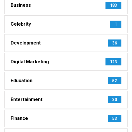
Business
183
Celebrity
1
Development
36
Digital Marketing
123
Education
52
Entertainment
30
Finance
53