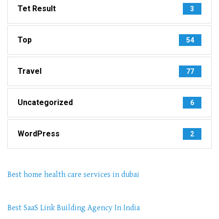
Tet Result
3
Top
54
Travel
77
Uncategorized
6
WordPress
2
Best home health care services in dubai
Best SaaS Link Building Agency In India