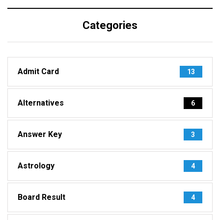
Categories
Admit Card
13
Alternatives
6
Answer Key
3
Astrology
4
Board Result
4