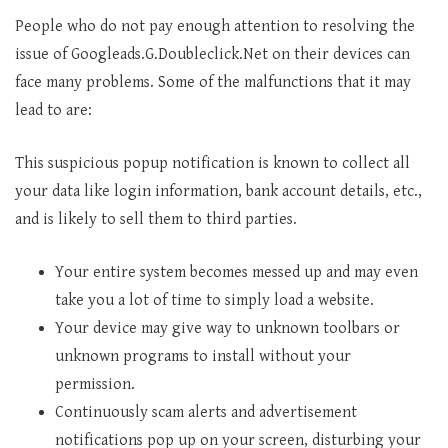
People who do not pay enough attention to resolving the
issue of Googleads.G.Doubleclick.Net on their devices can
face many problems. Some of the malfunctions that it may
lead to are:
This suspicious popup notification is known to collect all
your data like login information, bank account details, etc.,
and is likely to sell them to third parties.
Your entire system becomes messed up and may even
take you a lot of time to simply load a website.
Your device may give way to unknown toolbars or
unknown programs to install without your
permission.
Continuously scam alerts and advertisement
notifications pop up on your screen, disturbing your