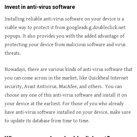
Invest in anti-virus software
Installing reliable anti-virus software on your device is a
viable way to protect it from googleads.g.doubleclick.net
popups. It also provides you with the added advantage of
protecting your device from malicious software and virus
threats.
Nowadays, there are various kinds of anti-virus software that
you can come across in the market, like Quickheal Internet
security, Avast Antivirus, MacAfee, and others. You can
choose any one of this anti-virus software and install it on
your device at the earliest. For those of you who already
have anti-virus software installed on your device, make sure
to update its database from time to time.