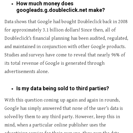
How much money does
googleads.g.doubleclick.net make?
Data shows that Google had bought Doubleclick back in 2008
for approximately 3.1 billion dollars! Since then, all of
Doubleclick’s financial planning has been audited, regulated,
and maintained in conjunction with other Google products.
Studies and surveys have come to reveal that nearly 96% of
its total revenue of Google is generated through
advertisements alone.
Is my data being sold to third parties?
With this question coming up again and again in rounds,
Google has simply answered that none of the user’s data is
solved by them to any third party. However, keep this in
mind, when a particular online publisher uses the