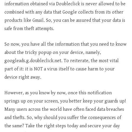
information obtained via Doubleclick is never allowed to be
combined with any data that Google collects from its other
products like Gmail. So, you can be assured that your data is
safe from theft attempts.
So now, you have all the information that you need to know
about the tricky popup on your device, namely,
googleads.g.doubleclick.net. To reiterate, the most vital
part of it: it is NOT a virus itself to cause harm to your
device right away.
However, as you know by now, once this notification
springs up on your screen, you better keep your guards up!
Many users across the world have often faced data breaches
and thefts. So, why should you suffer the consequences of
the same? Take the right steps today and secure your day