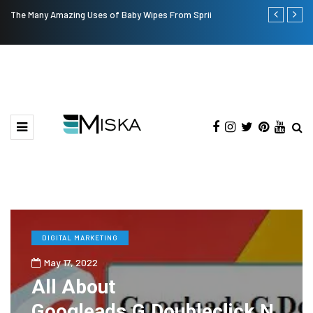
The Many Amazing Uses of Baby Wipes From Sprii
Current Infl
DIGITAL MARKETING
May 17, 2022
All About
Googleads.G.Doubleclick.N