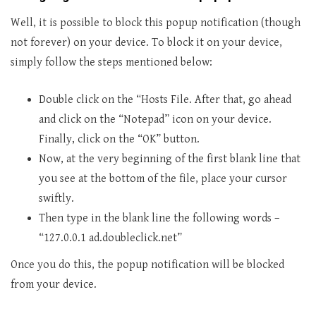
Well, it is possible to block this popup notification (though
not forever) on your device. To block it on your device,
simply follow the steps mentioned below:
Double click on the “Hosts File. After that, go ahead
and click on the “Notepad” icon on your device.
Finally, click on the “OK” button.
Now, at the very beginning of the first blank line that
you see at the bottom of the file, place your cursor
swiftly.
Then type in the blank line the following words –
“127.0.0.1 ad.doubleclick.net”
Once you do this, the popup notification will be blocked
from your device.