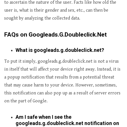
to ascertain the nature of the user. Facts like how old the
user is, what is their gender and sex, etc., can then be
sought by analyzing the collected data.
FAQs on Googleads.G.Doubleclick.Net
What is googleads.g.doubleclick.net?
To put it simply, googleads.g.doubleclick.net is not a virus
in itself that will affect your device right away. Instead, it is
a popup notification that results from a potential threat
that may cause harm to your device. However, sometimes,
this notification can also pop up as a result of server errors
on the part of Google.
Am I safe when I see the
googleads.g.doubleclick.net notification on