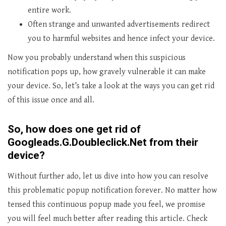
entire work.
Often strange and unwanted advertisements redirect
you to harmful websites and hence infect your device.
Now you probably understand when this suspicious
notification pops up, how gravely vulnerable it can make
your device. So, let’s take a look at the ways you can get rid
of this issue once and all.
So, how does one get rid of
Googleads.G.Doubleclick.Net from their
device?
Without further ado, let us dive into how you can resolve
this problematic popup notification forever. No matter how
tensed this continuous popup made you feel, we promise
you will feel much better after reading this article. Check