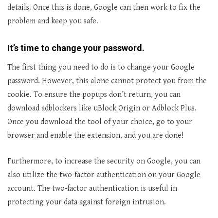
details. Once this is done, Google can then work to fix the
problem and keep you safe.
It’s time to change your password.
The first thing you need to do is to change your Google
password. However, this alone cannot protect you from the
cookie. To ensure the popups don’t return, you can
download adblockers like uBlock Origin or Adblock Plus.
Once you download the tool of your choice, go to your
browser and enable the extension, and you are done!
Furthermore, to increase the security on Google, you can
also utilize the two-factor authentication on your Google
account. The two-factor authentication is useful in
protecting your data against foreign intrusion.