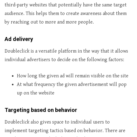
third-party websites that potentially have the same target
audience. This helps them to create awareness about them
by reaching out to more and more people.
Ad delivery
Doubleclick is a versatile platform in the way that it allows
individual advertisers to decide on the following factors:
How long the given ad will remain visible on the site
At what frequency the given advertisement will pop
up on the website
Targeting based on behavior
Doubleclick also gives space to individual users to
implement targeting tactics based on behavior. There are