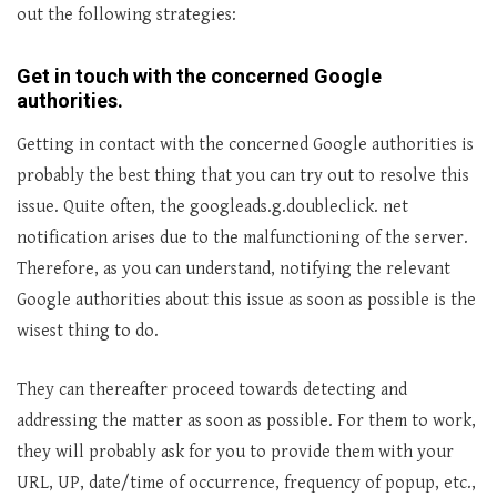
out the following strategies:
Get in touch with the concerned Google
authorities
.
Getting in contact with the concerned Google authorities is
probably the best thing that you can try out to resolve this
issue. Quite often, the googleads.g.doubleclick. net
notification arises due to the malfunctioning of the server.
Therefore, as you can understand, notifying the relevant
Google authorities about this issue as soon as possible is the
wisest thing to do.
They can thereafter proceed towards detecting and
addressing the matter as soon as possible. For them to work,
they will probably ask for you to provide them with your
URL, UP, date/time of occurrence, frequency of popup, etc.,