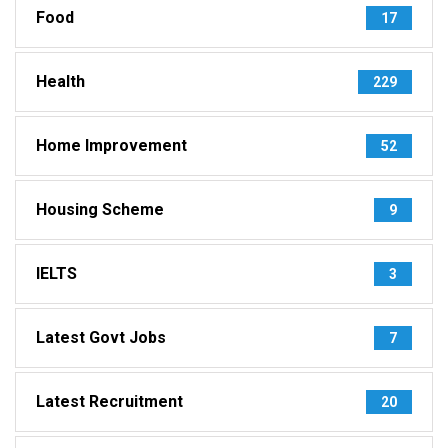
Food
17
Health
229
Home Improvement
52
Housing Scheme
9
IELTS
3
Latest Govt Jobs
7
Latest Recruitment
20