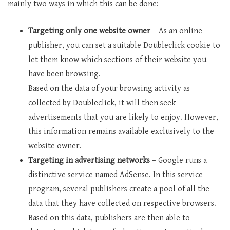
mainly two ways in which this can be done:
Targeting only one website owner
– As an online
publisher, you can set a suitable Doubleclick cookie to
let them know which sections of their website you
have been browsing.
Based on the data of your browsing activity as
collected by Doubleclick, it will then seek
advertisements that you are likely to enjoy. However,
this information remains available exclusively to the
website owner.
Targeting in advertising networks
– Google runs a
distinctive service named AdSense. In this service
program, several publishers create a pool of all the
data that they have collected on respective browsers.
Based on this data, publishers are then able to