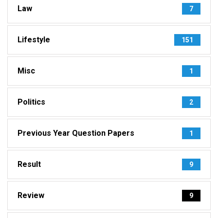
Law
7
Lifestyle
151
Misc
1
Politics
2
Previous Year Question Papers
1
Result
9
Review
9