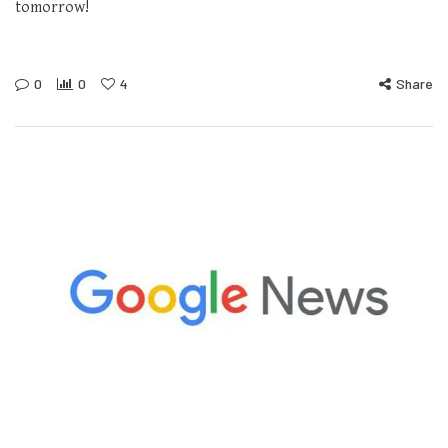
tomorrow!
0
0
4
Share