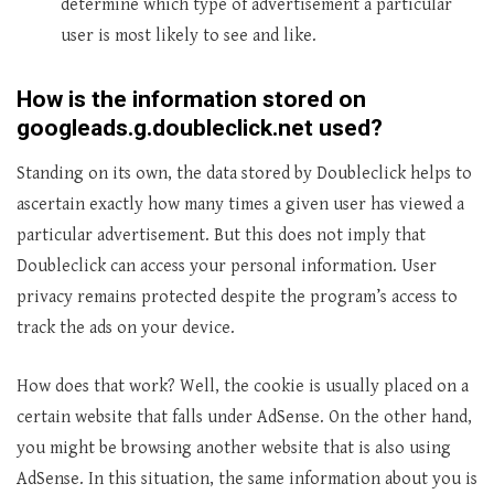
determine which type of advertisement a particular
user is most likely to see and like.
How is the information stored on
googleads.g.doubleclick.net used?
Standing on its own, the data stored by Doubleclick helps to
ascertain exactly how many times a given user has viewed a
particular advertisement. But this does not imply that
Doubleclick can access your personal information. User
privacy remains protected despite the program’s access to
track the ads on your device.
How does that work? Well, the cookie is usually placed on a
certain website that falls under AdSense. On the other hand,
you might be browsing another website that is also using
AdSense. In this situation, the same information about you is