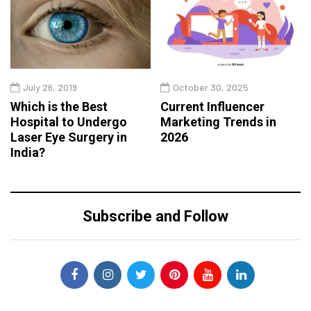
July 26, 2019
October 30, 2025
Which is the Best
Current Influencer
Hospital to Undergo
Marketing Trends in
Laser Eye Surgery in
2026
India?
Subscribe and Follow