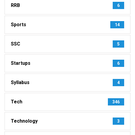
RRB
6
Sports
14
SSC
5
Startups
6
Syllabus
4
Tech
346
Technology
3