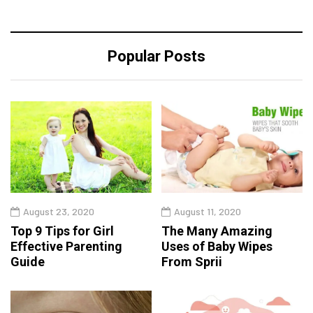
Popular Posts
August 23, 2020
August 11, 2020
Top 9 Tips for Girl
The Many Amazing
Effective Parenting
Uses of Baby Wipes
Guide
From Sprii