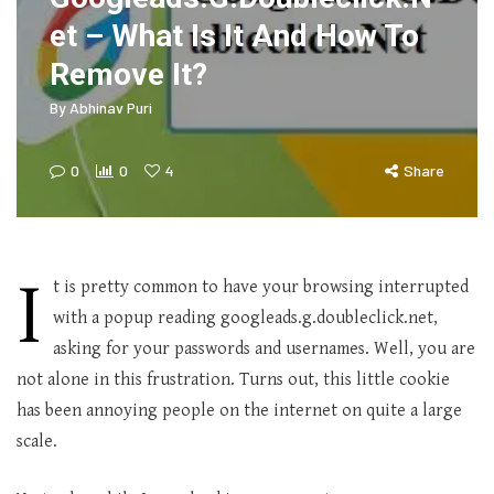
et – What Is It And How To
Remove It?
By
Abhinav Puri
0
0
4
Share
I
t is pretty common to have your browsing interrupted
with a popup reading googleads.g.doubleclick.net,
asking for your passwords and usernames. Well, you are
not alone in this frustration. Turns out, this little cookie
has been annoying people on the internet on quite a large
scale.