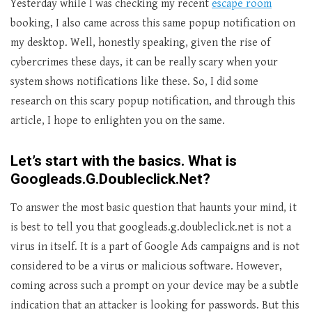
Yesterday while I was checking my recent
escape room
booking, I also came across this same popup notification on
my desktop. Well, honestly speaking, given the rise of
cybercrimes these days, it can be really scary when your
system shows notifications like these. So, I did some
research on this scary popup notification, and through this
article, I hope to enlighten you on the same.
Let’s start with the basics. What is
Googleads.G.Doubleclick.Net?
To answer the most basic question that haunts your mind, it
is best to tell you that googleads.g.doubleclick.net is not a
virus in itself. It is a part of Google Ads campaigns and is not
considered to be a virus or malicious software. However,
coming across such a prompt on your device may be a subtle
indication that an attacker is looking for passwords. But this