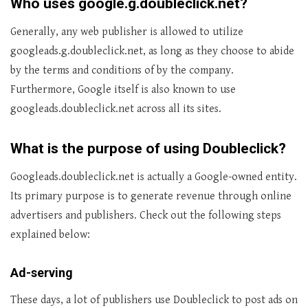
Who uses google.g.doubleclick.net?
Generally, any web publisher is allowed to utilize
googleads.g.doubleclick.net, as long as they choose to abide
by the terms and conditions of by the company.
Furthermore, Google itself is also known to use
googleads.doubleclick.net across all its sites.
What is the purpose of using Doubleclick?
Googleads.doubleclick.net is actually a Google-owned entity.
Its primary purpose is to generate revenue through online
advertisers and publishers. Check out the following steps
explained below:
Ad-serving
These days, a lot of publishers use Doubleclick to post ads on