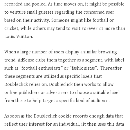
recorded and pooled. As time moves on, it might be possible
to venture small guesses regarding the concerned user
based on their activity. Someone might like football or
cricket, while others may tend to visit Forever 21 more than
Louis Vuitton.
When a large number of users display a similar browsing
trend, AdSense clubs them together as a segment, with label
such as “football enthusiasts” or “fashionistas”. Thereafter
these segments are utilized as specific labels that
Doubleclick relies on. Doubleclick then works to allow
online publishers or advertisers to choose a suitable label
from these to help target a specific kind of audience.
As soon as the Doubleclick cookie records enough data that
reflect user interest for an individual, iit then uses this data