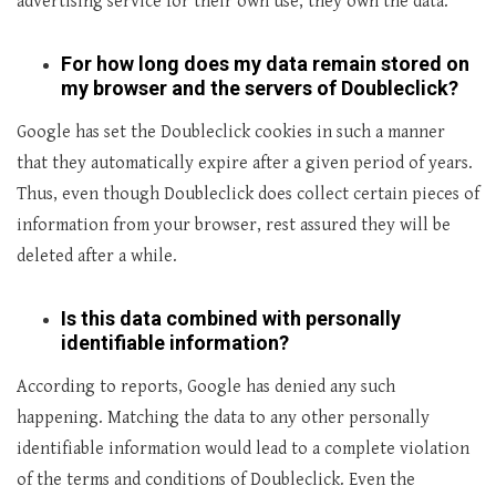
advertising service for their own use, they own the data.
For how long does my data remain stored on
my browser and the servers of Doubleclick?
Google has set the Doubleclick cookies in such a manner
that they automatically expire after a given period of years.
Thus, even though Doubleclick does collect certain pieces of
information from your browser, rest assured they will be
deleted after a while.
Is this data combined with personally
identifiable information?
According to reports, Google has denied any such
happening. Matching the data to any other personally
identifiable information would lead to a complete violation
of the terms and conditions of Doubleclick. Even the