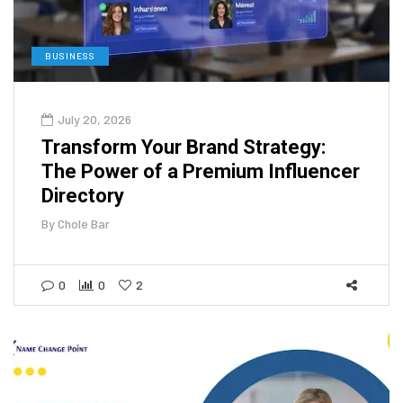
BUSINESS
July 20, 2026
Transform Your Brand Strategy:
The Power of a Premium Influencer
Directory
By
Chole Bar
0
0
2