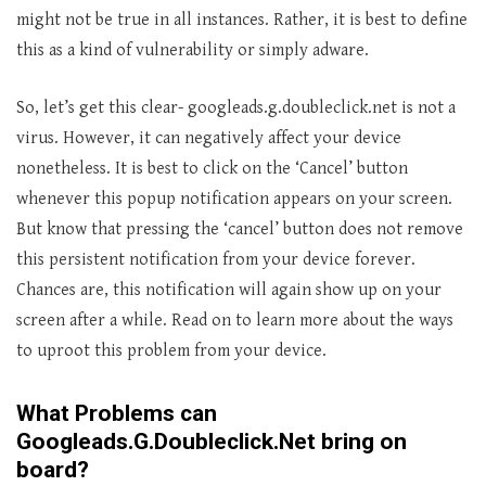
might not be true in all instances. Rather, it is best to define
this as a kind of vulnerability or simply adware.
So, let’s get this clear- googleads.g.doubleclick.net is not a
virus. However, it can negatively affect your device
nonetheless. It is best to click on the ‘Cancel’ button
whenever this popup notification appears on your screen.
But know that pressing the ‘cancel’ button does not remove
this persistent notification from your device forever.
Chances are, this notification will again show up on your
screen after a while. Read on to learn more about the ways
to uproot this problem from your device.
What Problems can
Googleads.G.Doubleclick.Net bring on
board?