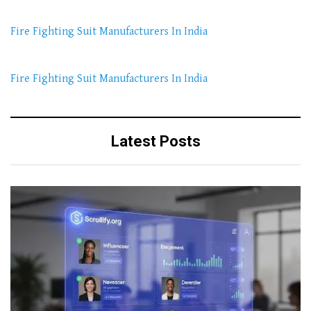
Fire Fighting Suit Manufacturers In India
Fire Fighting Suit Manufacturers In India
Latest Posts