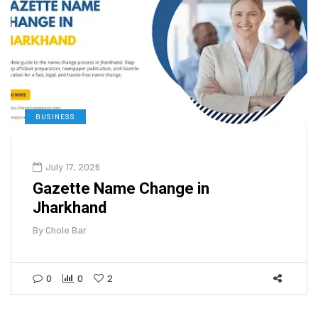
BUSINESS
July 17, 2026
Gazette Name Change in
Jharkhand
By
Chole Bar
0
0
2