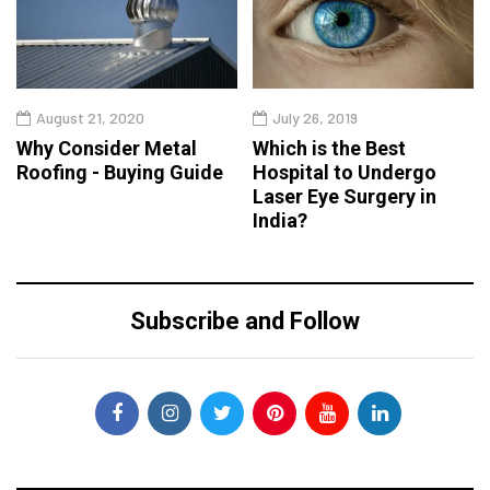
August 21, 2020
July 26, 2019
Why Consider Metal
Which is the Best
Roofing - Buying Guide
Hospital to Undergo
Laser Eye Surgery in
India?
Subscribe and Follow