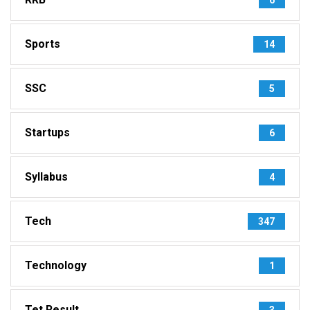
Sports
14
SSC
5
Startups
6
Syllabus
4
Tech
347
Technology
1
Tet Result
3