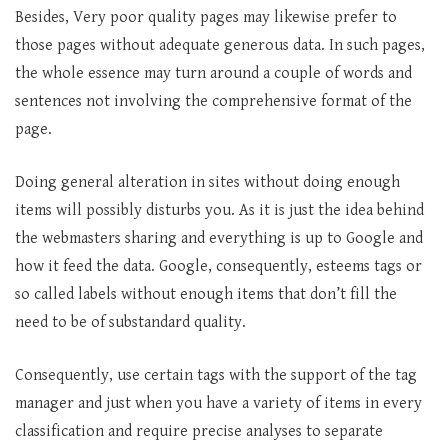
Besides, Very poor quality pages may likewise prefer to
those pages without adequate generous data. In such pages,
the whole essence may turn around a couple of words and
sentences not involving the comprehensive format of the
page.
Doing general alteration in sites without doing enough
items will possibly disturbs you. As it is just the idea behind
the webmasters sharing and everything is up to Google and
how it feed the data. Google, consequently, esteems tags or
so called labels without enough items that don’t fill the
need to be of substandard quality.
Consequently, use certain tags with the support of the tag
manager and just when you have a variety of items in every
classification and require precise analyses to separate