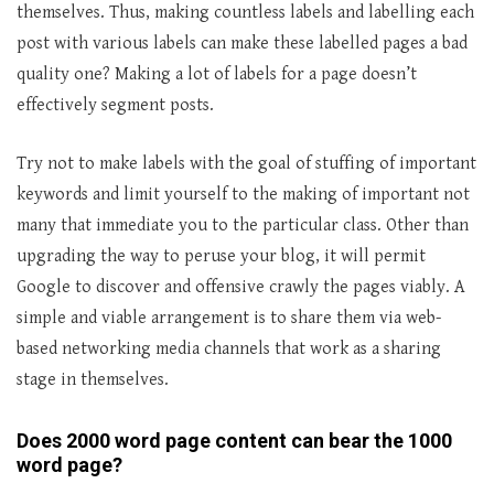
themselves. Thus, making countless labels and labelling each
post with various labels can make these labelled pages a bad
quality one? Making a lot of labels for a page doesn’t
effectively segment posts.
Try not to make labels with the goal of stuffing of important
keywords and limit yourself to the making of important not
many that immediate you to the particular class. Other than
upgrading the way to peruse your blog, it will permit
Google to discover and offensive crawly the pages viably. A
simple and viable arrangement is to share them via web-
based networking media channels that work as a sharing
stage in themselves.
Does 2000 word page content can bear the 1000
word page?