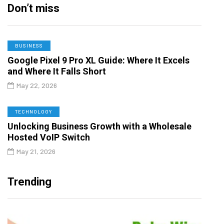
Don’t miss
BUSINESS
Google Pixel 9 Pro XL Guide: Where It Excels
and Where It Falls Short
May 22, 2026
TECHNOLOGY
Unlocking Business Growth with a Wholesale
Hosted VoIP Switch
May 21, 2026
Trending