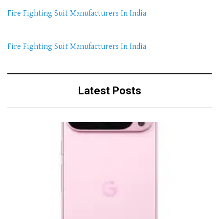
Fire Fighting Suit Manufacturers In India
Fire Fighting Suit Manufacturers In India
Latest Posts