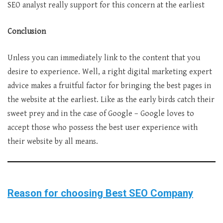
SEO analyst really support for this concern at the earliest
Conclusion
Unless you can immediately link to the content that you
desire to experience. Well, a right digital marketing expert
advice makes a fruitful factor for bringing the best pages in
the website at the earliest. Like as the early birds catch their
sweet prey and in the case of Google – Google loves to
accept those who possess the best user experience with
their website by all means.
Reason for choosing Best SEO Company