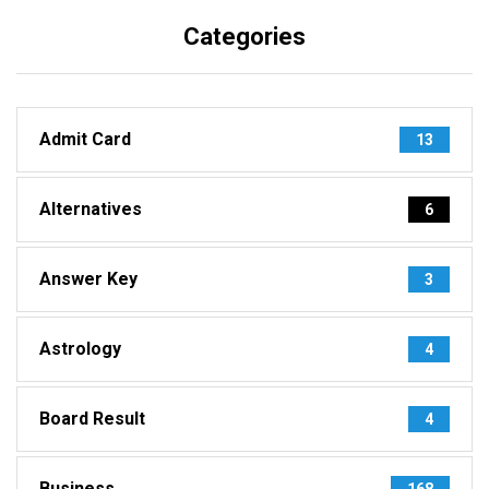
Categories
Admit Card
13
Alternatives
6
Answer Key
3
Astrology
4
Board Result
4
Business
168