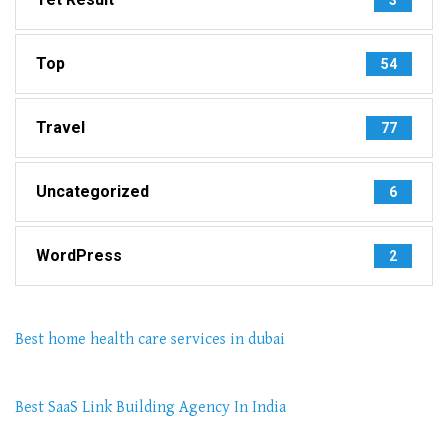
Top
54
Travel
77
Uncategorized
6
WordPress
2
Best home health care services in dubai
Best SaaS Link Building Agency In India