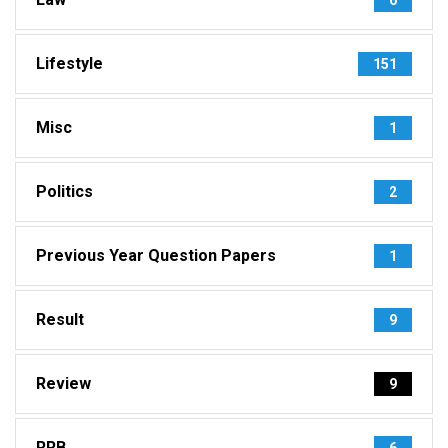
Lifestyle
151
Misc
1
Politics
2
Previous Year Question Papers
1
Result
9
Review
9
RRB
6