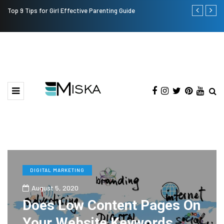
Top 9 Tips for Girl Effective Parenting Guide
Which is the
India?
DIGITAL MARKETING
August 5, 2020
Does Low Content Pages On
Your Website Keywords