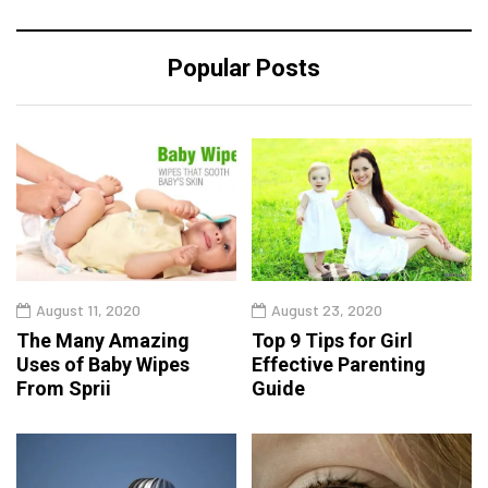
Popular Posts
August 11, 2020
August 23, 2020
The Many Amazing
Top 9 Tips for Girl
Uses of Baby Wipes
Effective Parenting
From Sprii
Guide