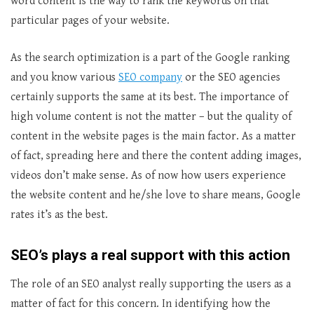
word content is the way to rank the keywords on that
particular pages of your website.
As the search optimization is a part of the Google ranking
and you know various
SEO company
or the SEO agencies
certainly supports the same at its best. The importance of
high volume content is not the matter – but the quality of
content in the website pages is the main factor. As a matter
of fact, spreading here and there the content adding images,
videos don’t make sense. As of now how users experience
the website content and he/she love to share means, Google
rates it’s as the best.
SEO’s plays a real support with this action
The role of an SEO analyst really supporting the users as a
matter of fact for this concern. In identifying how the