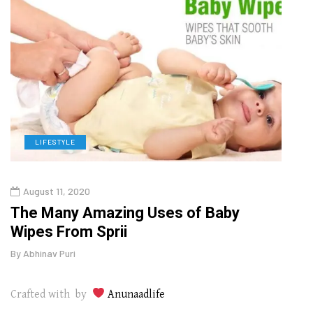
LIFESTYLE
L
August 11, 2020
Aug
The Many Amazing Uses of Baby
Top 
Wipes From Sprii
Gui
By
Abhinav Puri
By
Abhi
Crafted with by
Anunaadlife