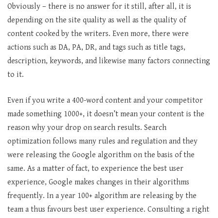
Obviously – there is no answer for it still, after all, it is
depending on the site quality as well as the quality of
content cooked by the writers. Even more, there were
actions such as DA, PA, DR, and tags such as title tags,
description, keywords, and likewise many factors connecting
to it.
Even if you write a 400-word content and your competitor
made something 1000+, it doesn’t mean your content is the
reason why your drop on search results. Search
optimization follows many rules and regulation and they
were releasing the Google algorithm on the basis of the
same. As a matter of fact, to experience the best user
experience, Google makes changes in their algorithms
frequently. In a year 100+ algorithm are releasing by the
team a thus favours best user experience. Consulting a right