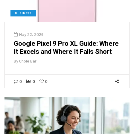
BUSINESS
May 22, 2026
Google Pixel 9 Pro XL Guide: Where
It Excels and Where It Falls Short
By
Chole Bar
0
0
0