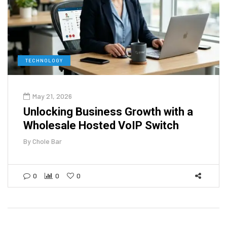
TECHNOLOGY
May 21, 2026
Unlocking Business Growth with a
Wholesale Hosted VoIP Switch
By
Chole Bar
0
0
0