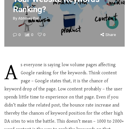
Ranking?
By
Abhinav Puri
0
0
0
Share
A
s everyone is saying low volume pages affecting
Google ranking for the keywords. Think content
page – Google states that, it is the chance of
keyword drop of the page. Low content probably – the user
spends little time to experience on that page. Even if you
didn’t make the related post, the bounce rate increase and
thereby the chances of keyword position for the other high
DA sites to win the battle. This doesn’t mean – 1000 to 2000+