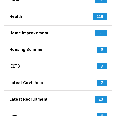
Health
228
Home Improvement
51
Housing Scheme
9
IELTS
3
Latest Govt Jobs
7
Latest Recruitment
20
Law
6