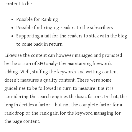
content to be –
Possible for Ranking
Possible for bringing readers to the subscribers
Supporting a tail for the readers to stick with the blog
to come back in return.
Likewise the content can however managed and promoted
by the action of SEO analyst by maintaining keywords
adding. Well, stuffing the keywords and writing content
doesn’t measures a quality content. There were some
guidelines to be followed in turn to measure it as it is
considering the search engines the basic factors. In that, the
length decides a factor – but not the complete factor for a
rank drop or the rank gain for the keyword managing for
the page content.