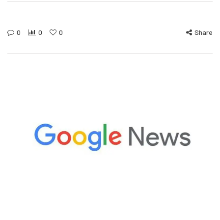
0
0
0
Share