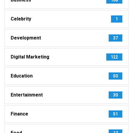
Celebrity
1
Development
37
Digital Marketing
122
Education
50
Entertainment
30
Finance
51
Food
17