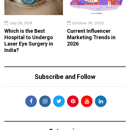
July 26, 2019
October 30, 2025
Which is the Best
Current Influencer
Hospital to Undergo
Marketing Trends in
Laser Eye Surgery in
2026
India?
Subscribe and Follow