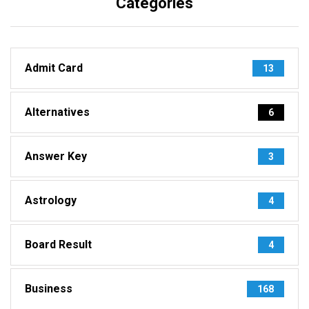
Categories
Admit Card
13
Alternatives
6
Answer Key
3
Astrology
4
Board Result
4
Business
168