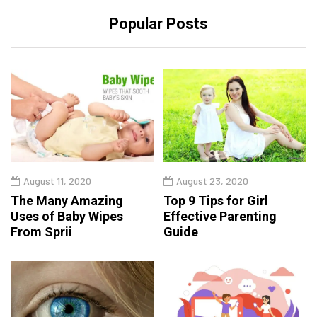
Popular Posts
August 11, 2020
August 23, 2020
The Many Amazing
Top 9 Tips for Girl
Uses of Baby Wipes
Effective Parenting
From Sprii
Guide