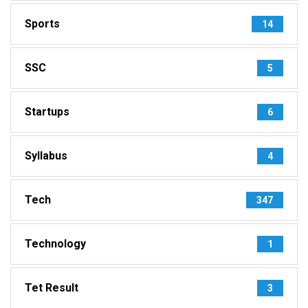
Sports
14
SSC
5
Startups
6
Syllabus
4
Tech
347
Technology
1
Tet Result
3