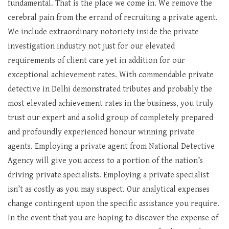
fundamental. That is the place we come in. We remove the
cerebral pain from the errand of recruiting a private agent.
We include extraordinary notoriety inside the private
investigation industry not just for our elevated
requirements of client care yet in addition for our
exceptional achievement rates. With commendable private
detective in Delhi demonstrated tributes and probably the
most elevated achievement rates in the business, you truly
trust our expert and a solid group of completely prepared
and profoundly experienced honour winning private
agents. Employing a private agent from National Detective
Agency will give you access to a portion of the nation’s
driving private specialists. Employing a private specialist
isn’t as costly as you may suspect. Our analytical expenses
change contingent upon the specific assistance you require.
In the event that you are hoping to discover the expense of