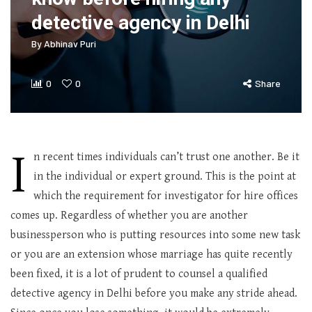
detective agency in Delhi
By
Abhinav Puri
0
0
Share
I
n recent times individuals can’t trust one another. Be it
in the individual or expert ground. This is the point at
which the requirement for investigator for hire offices
comes up. Regardless of whether you are another
businessperson who is putting resources into some new task
or you are an extension whose marriage has quite recently
been fixed, it is a lot of prudent to counsel a qualified
detective agency in Delhi before you make any stride ahead.