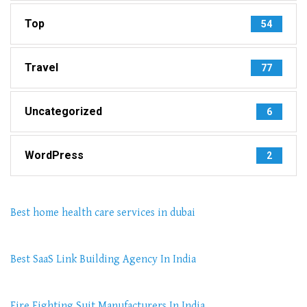
Top
54
Travel
77
Uncategorized
6
WordPress
2
Best home health care services in dubai
Best SaaS Link Building Agency In India
Fire Fighting Suit Manufacturers In India