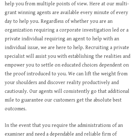
help you from multiple points of view. Here at our multi-
grant winning agents are available every minute of every
day to help you. Regardless of whether you are an
organization requiring a corporate investigation led or a
private individual requiring an agent to help with an
individual issue, we are here to help. Recruiting a private
specialist will assist you with establishing the realities and
empower you to settle on educated choices dependent on
the proof introduced to you. We can lift the weight from
your shoulders and discover reality productively and
cautiously. Our agents will consistently go that additional
mile to guarantee our customers get the absolute best
outcomes.
In the event that you require the administrations of an
examiner and need a dependable and reliable firm of