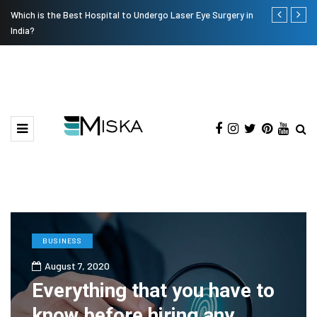
Which is the Best Hospital to Undergo Laser Eye Surgery in
Current Infl
India?
BUSINESS
August 7, 2020
Everything that you have to
know before hiring any