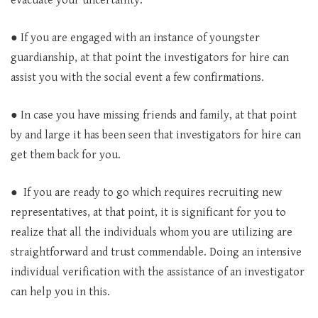
evacuate your uncertainty.
● If you are engaged with an instance of youngster
guardianship, at that point the investigators for hire can
assist you with the social event a few confirmations.
● In case you have missing friends and family, at that point
by and large it has been seen that investigators for hire can
get them back for you.
● If you are ready to go which requires recruiting new
representatives, at that point, it is significant for you to
realize that all the individuals whom you are utilizing are
straightforward and trust commendable. Doing an intensive
individual verification with the assistance of an investigator
can help you in this.