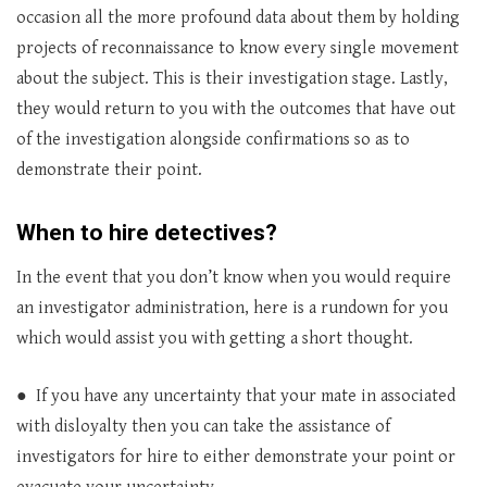
occasion all the more profound data about them by holding
projects of reconnaissance to know every single movement
about the subject. This is their investigation stage. Lastly,
they would return to you with the outcomes that have out
of the investigation alongside confirmations so as to
demonstrate their point.
When to hire detectives?
In the event that you don’t know when you would require
an investigator administration, here is a rundown for you
which would assist you with getting a short thought.
● If you have any uncertainty that your mate in associated
with disloyalty then you can take the assistance of
investigators for hire to either demonstrate your point or