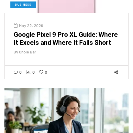
BUSINESS
May 22, 2026
Google Pixel 9 Pro XL Guide: Where
It Excels and Where It Falls Short
By
Chole Bar
0
0
0