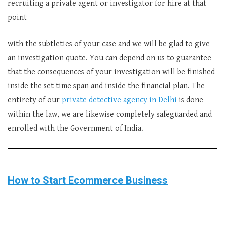
recruiting a private agent or investigator for hire at that
point
with the subtleties of your case and we will be glad to give
an investigation quote. You can depend on us to guarantee
that the consequences of your investigation will be finished
inside the set time span and inside the financial plan. The
entirety of our
private detective agency in Delhi
is done
within the law, we are likewise completely safeguarded and
enrolled with the Government of India.
How to Start Ecommerce Business