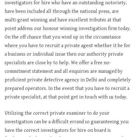
investigators for hire who have an outstanding notoriety,
have been included all through the national press, are
multi-grant winning and have excellent tributes at that
point address our honour winning investigation firm today.
On the off chance that you wind up in the circumstance
where you have to recruit a private agent whether it be for
a business or individual issue then our authority private
specialists are close by to help. We offer a free no-
commitment statement and all enquiries are managed by
proficient private detective agency in Delhi and completely
prepared operators. In the event that you have to recruit a
private specialist, at that point get in touch with us today.
Utilizing the correct private examiner to do your
investigation can be a difficult errand so guaranteeing you
have the correct investigators for hire on board is