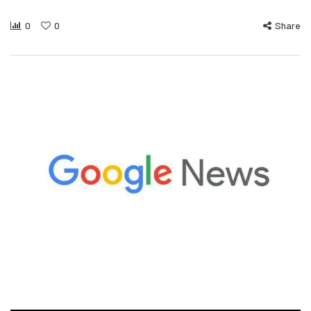
0
0
Share