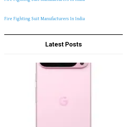
Fire Fighting Suit Manufacturers In India
Latest Posts