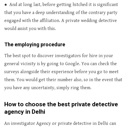
● And at long last, before getting hitched it is significant
that you have a deep understanding of the contrary party
engaged with the affiliation. A private wedding detective
would assist you with this.
The employing procedure
The best spot to discover investigators for hire in your
general vicinity is by going to Google. You can check the
surveys alongside their experience before you go to meet
them. You would get their number also, so in the event that
you have any uncertainty, simply ring them.
How to choose the best private detective
agency in Delhi
An investigator Agency or private detective in Delhi can