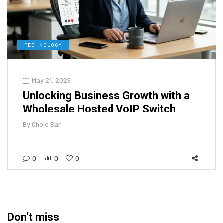
TECHNOLOGY
May 21, 2026
Unlocking Business Growth with a
Wholesale Hosted VoIP Switch
By
Chole Bar
0
0
0
Don’t miss