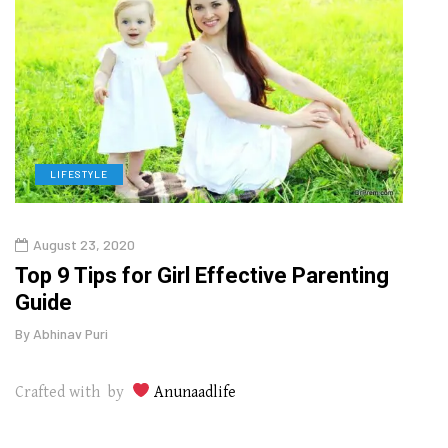
LIFESTYLE
H
August 23, 2020
July
Top 9 Tips for Girl Effective Parenting
Whic
Guide
Lase
By
Abhinav Puri
By
Abhi
Crafted with by
Anunaadlife