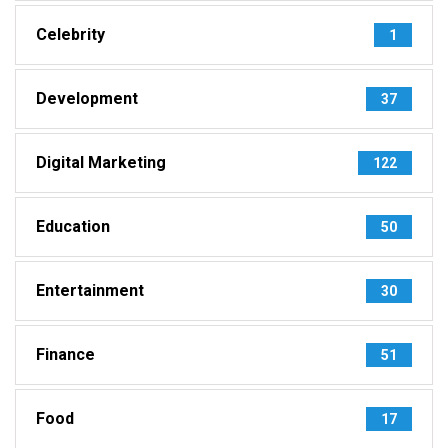
Celebrity
1
Development
37
Digital Marketing
122
Education
50
Entertainment
30
Finance
51
Food
17