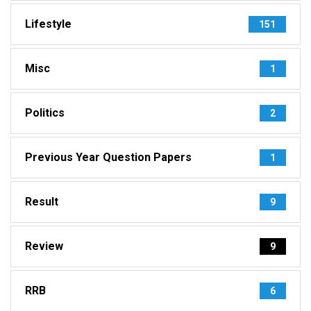
Lifestyle
151
Misc
1
Politics
2
Previous Year Question Papers
1
Result
9
Review
9
RRB
6