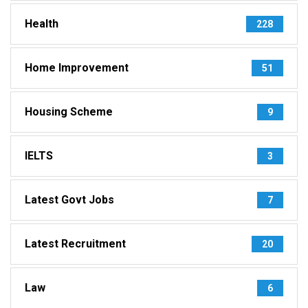
Health
228
Home Improvement
51
Housing Scheme
9
IELTS
3
Latest Govt Jobs
7
Latest Recruitment
20
Law
6