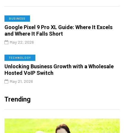
BUSINESS
Google Pixel 9 Pro XL Guide: Where It Excels
and Where It Falls Short
May 22, 2026
TECHNOLOGY
Unlocking Business Growth with a Wholesale
Hosted VoIP Switch
May 21, 2026
Trending