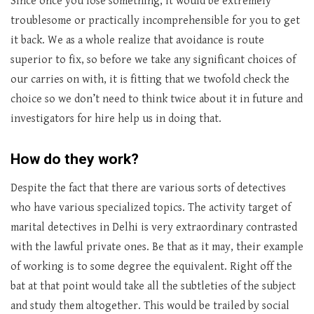
Since once you lose something, it would be extremely
troublesome or practically incomprehensible for you to get
it back. We as a whole realize that avoidance is route
superior to fix, so before we take any significant choices of
our carries on with, it is fitting that we twofold check the
choice so we don’t need to think twice about it in future and
investigators for hire help us in doing that.
How do they work?
Despite the fact that there are various sorts of detectives
who have various specialized topics. The activity target of
marital detectives in Delhi is very extraordinary contrasted
with the lawful private ones. Be that as it may, their example
of working is to some degree the equivalent. Right off the
bat at that point would take all the subtleties of the subject
and study them altogether. This would be trailed by social