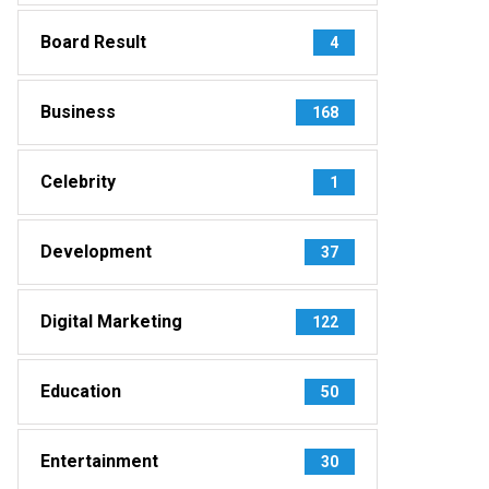
Board Result
4
Business
168
Celebrity
1
Development
37
Digital Marketing
122
Education
50
Entertainment
30