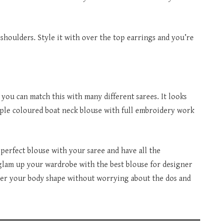
 shoulders. Style it with over the top earrings and you’re
 you can match this with many different sarees. It looks
mple coloured boat neck blouse with full embroidery work
perfect blouse with your saree and have all the
lam up your wardrobe with the best blouse for designer
 per your body shape without worrying about the dos and