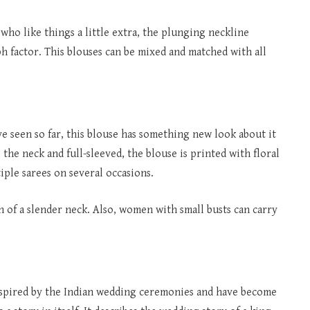
 who like things a little extra, the plunging neckline
h factor. This blouses can be mixed and matched with all
ve seen so far, this blouse has something new look about it
 the neck and full-sleeved, the blouse is printed with floral
iple sarees on several occasions.
of a slender neck. Also, women with small busts can carry
s inspired by the Indian wedding ceremonies and have become