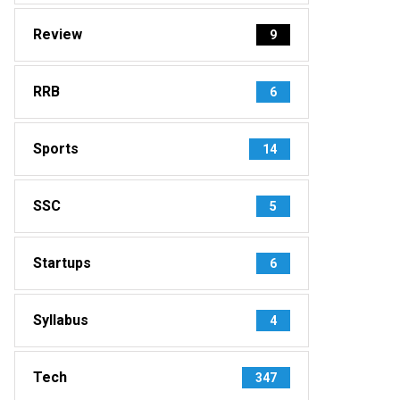
Review
9
RRB
6
Sports
14
SSC
5
Startups
6
Syllabus
4
Tech
347