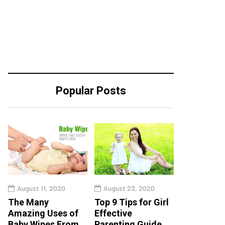
Popular Posts
August 11, 2020
August 23, 2020
The Many
Top 9 Tips for Girl
Amazing Uses of
Effective
Baby Wipes From
Parenting Guide