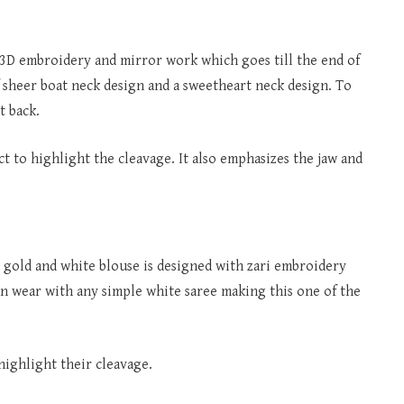
 3D embroidery and mirror work which goes till the end of
f sheer boat neck design and a sweetheart neck design. To
t back.
ct to highlight the cleavage. It also emphasizes the jaw and
he gold and white blouse is designed with zari embroidery
an wear with any simple white saree making this one of the
highlight their cleavage.