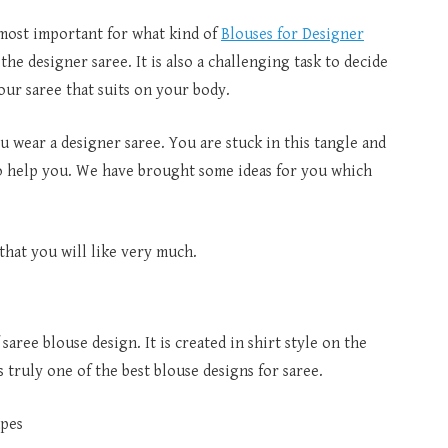
s most important for what kind of
Blouses for Designer
he designer saree. It is also a challenging task to decide
our saree that suits on your body.
 wear a designer saree. You are stuck in this tangle and
o help you. We have brought some ideas for you which
hat you will like very much.
 saree blouse design. It is created in shirt style on the
s truly one of the best blouse designs for saree.
apes