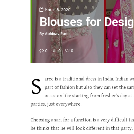
March 8, 2020
Blouses for Desi
By
Abhinav Puri
0
0
0
S
aree is a traditional dress in India. Indian
part of fashion but also they can set the s
occasion like starting from fresher’s day at 
parties, just everywhere.
Choosing a sari for a function is a very difficult t
he thinks that he will look different in that party.