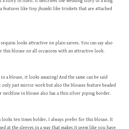
 a story in itself. It describes the wedding story of a king
a features like tiny jhumki like trinkets that are attached
sequins looks attractive on plain sarees. You can say also
r this blouse on all occasions with an attractive look.
 in a blouse, it looks amazing! And the same can be said
ot only just mirror work but also the blouses feature beaded
 neckline in blouse also has a thin silver piping border.
ooks ten times bolder, I always prefer for this blouse. It
hed at the sleeves in a way that makes it seem like you have