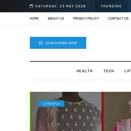
Sprii
SATURDAY, 23 MAY 2026
TRENDING
HOME
ABOUT US
PRIVACY POLICY
CONTACT US
SUBSCRIBE NOW
HEALTH
TECH
LI
LIFESTYLE