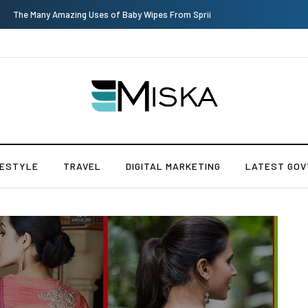
Top 9 Tips for Girl Effective Parenting Guide
FESTYLE
TRAVEL
DIGITAL MARKETING
LATEST GOV