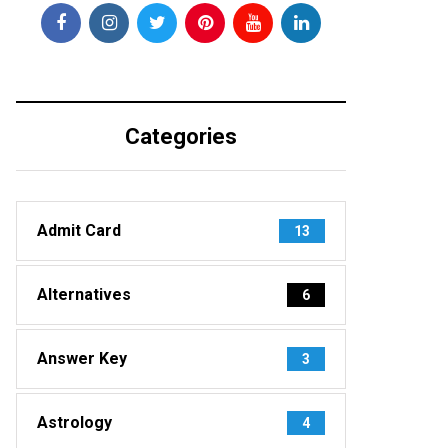
Categories
Admit Card
13
Alternatives
6
Answer Key
3
Astrology
4