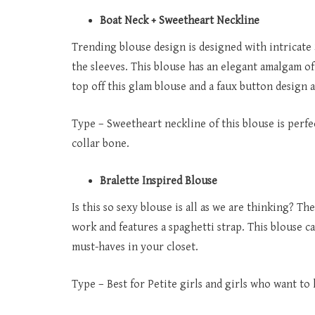
Boat Neck + Sweetheart Neckline
Trending blouse design is designed with intricate
the sleeves. This blouse has an elegant amalgam o
top off this glam blouse and a faux button design a
Type – Sweetheart neckline of this blouse is perfe
collar bone.
Bralette Inspired Blouse
Is this so sexy blouse is all as we are thinking? T
work and features a spaghetti strap. This blouse c
must-haves in your closet.
Type – Best for Petite girls and girls who want to 