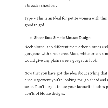
a broader shoulder.
Type – This is an Ideal for petite women with thin
good to go!
Sheer Back Simple Blouses Design
Neck blouse is so different from other blouses and
gorgeous with a net saree. Black, white or any si
would give any plain saree a gorgeous look.
Now that you have got the idea about styling that 
encouragement you’re looking for, go ahead and g
saree. Don’t forget to use your favourite look as
don’ts of blouse designs.