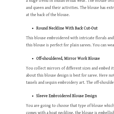
a huge trend in Indian bridal wear. The blouse tells
and queen and their activities. The blouse has extr
at the back of the blouse.
Round Neckline With Back Cut-Out
This blouse embroidered with intricate florals and 
this blouse is perfect for plain sarees. You can wea
Off-shouldered, Mirror Work Blouse
You collect mirrors of different sizes and embed it
about this blouse design is best for saree. Here n
tassels and sequin embroidery art. The off-shoulder
Sleeve Embroidered Blouse Design
You are going to choose that type of blouse which l
comes with a boat neckline, the blouse is embellis