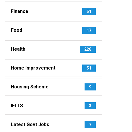
Finance
51
Food
17
Health
228
Home Improvement
51
Housing Scheme
9
IELTS
3
Latest Govt Jobs
7