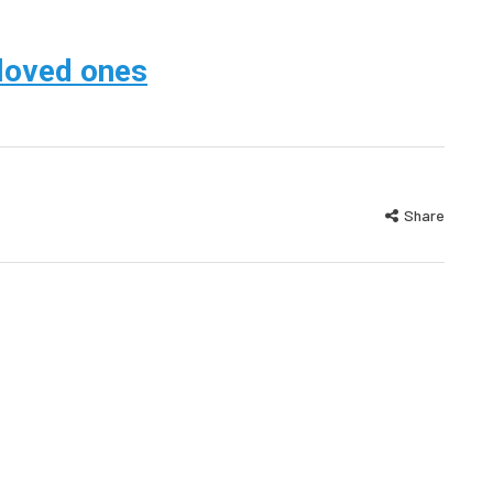
 loved ones
Share