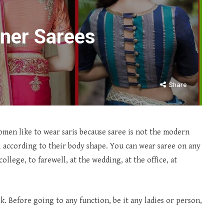
gner Sarees
Share
 women like to wear saris because saree is not the modern
ari according to their body shape. You can wear saree on any
college, to farewell, at the wedding, at the office, at
ask. Before going to any function, be it any ladies or person,