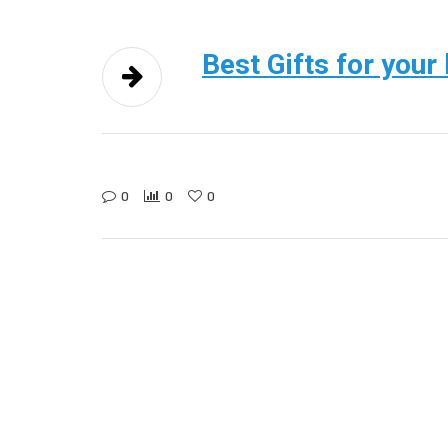
Best Gifts for your
0
0
0