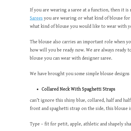
If you are wearing a saree at a function, then it i
Sarees
you are wearing or what kind of blouse for t
what kind of blouse you would like to wear with y
The blouse also carries an important role when you
how will you be ready now. We are always ready t
blouse you can wear with designer saree.
We have brought you some simple blouse designs t
Collared Neck With Spaghetti Straps
can’t ignore this shiny blue, collared, half and half
front and spaghetti strap on the side, this blouse i
Type – fit for petit, apple, athletic and shapely sh