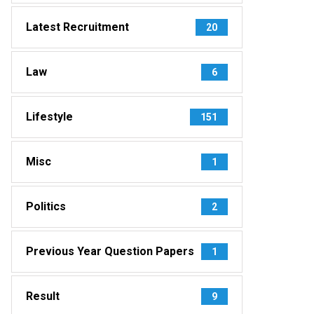
Latest Recruitment
20
Law
6
Lifestyle
151
Misc
1
Politics
2
Previous Year Question Papers
1
Result
9