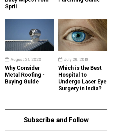
Sprii
August 21, 2020
July 26, 2019
Why Consider
Which is the Best
Metal Roofing -
Hospital to
Buying Guide
Undergo Laser Eye
Surgery in India?
Subscribe and Follow