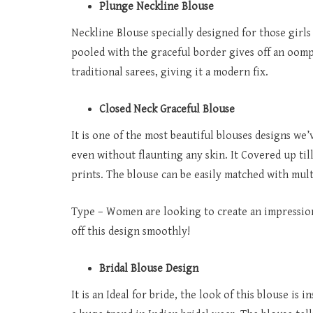
Plunge Neckline Blouse
Neckline Blouse specially designed for those girls
pooled with the graceful border gives off an oomp
traditional sarees, giving it a modern fix.
Closed Neck Graceful Blouse
It is one of the most beautiful blouses designs we’
even without flaunting any skin. It Covered up till
prints. The blouse can be easily matched with mult
Type – Women are looking to create an impression 
off this design smoothly!
Bridal Blouse Design
It is an Ideal for bride, the look of this blouse i