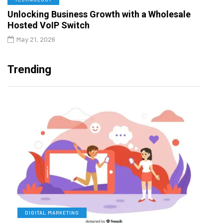
Unlocking Business Growth with a Wholesale
Hosted VoIP Switch
May 21, 2026
Trending
DIGITAL MARKETING
L