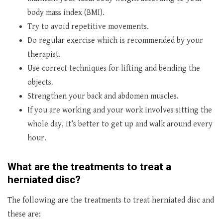
body mass index (BMI).
Try to avoid repetitive movements.
Do regular exercise which is recommended by your
therapist.
Use correct techniques for lifting and bending the
objects.
Strengthen your back and abdomen muscles.
If you are working and your work involves sitting the
whole day, it’s better to get up and walk around every
hour.
What are the treatments to treat a
herniated disc?
The following are the treatments to treat herniated disc and
these are: