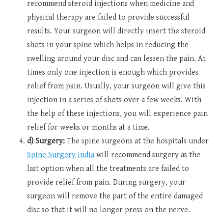
recommend steroid injections when medicine and
physical therapy are failed to provide successful
results. Your surgeon will directly insert the steroid
shots in your spine which helps in reducing the
swelling around your disc and can lessen the pain. At
times only one injection is enough which provides
relief from pain. Usually, your surgeon will give this
injection in a series of shots over a few weeks. With
the help of these injections, you will experience pain
relief for weeks or months at a time.
d) Surgery:
The spine surgeons at the hospitals under
Spine Surgery India
will recommend surgery as the
last option when all the treatments are failed to
provide relief from pain. During surgery, your
surgeon will remove the part of the entire damaged
disc so that it will no longer press on the nerve.