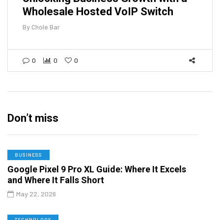
Wholesale Hosted VoIP Switch
By
Chole Bar
0
0
0
Don’t miss
BUSINESS
Google Pixel 9 Pro XL Guide: Where It Excels
and Where It Falls Short
May 22, 2026
TECHNOLOGY