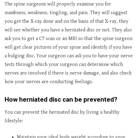
The spine surgeons will properly examine you for
numbness, weakness, tingling, and pain. They will suggest
you get the X-ray done and on the basis of that X-ray, they
will see whether you have a herniated disc or not. They also
ask you to get a CT scan or an MRI so that the spine surgeon
will get clear pictures of your spine and identify if you have
a bulging disc. Your surgeon can ask you to have your nerve
tests through which your surgeon can determine which
nerves are involved if there is nerve damage, and also check
how your nerves are conducting feelings.
How herniated disc can be prevented?
You can prevent the herniated disc by living a healthy
lifestyle:
Maintain your ideal body weight according to your