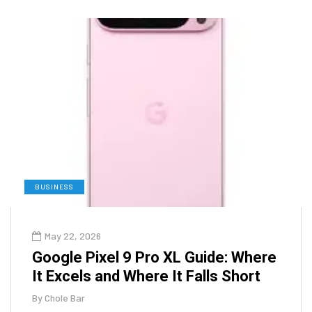
BUSINESS
May 22, 2026
Google Pixel 9 Pro XL Guide: Where
It Excels and Where It Falls Short
By
Chole Bar