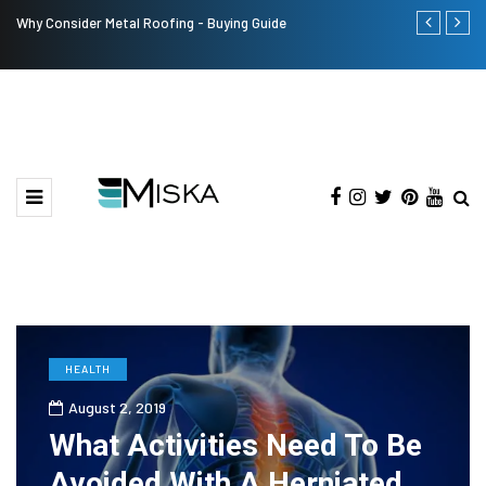
Why Consider Metal Roofing - Buying Guide
The Many Am
HEALTH
August 2, 2019
What Activities Need To Be
Avoided With A Herniated