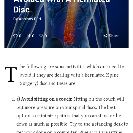
Disc
By
Abhinav Puri
0
0
0
Share
T
he following are some activities which one need to
avoid if they are dealing with a herniated (Spine
Surgery) disc and these are:
a) Avoid sitting on a couch:
Sitting on the couch will
put more pressure on your spinal discs. The best
option to minimize pain is that you can stand or lie
down as much as possible. Try to use a standing desk to
get work done on a computer. When you are sitting