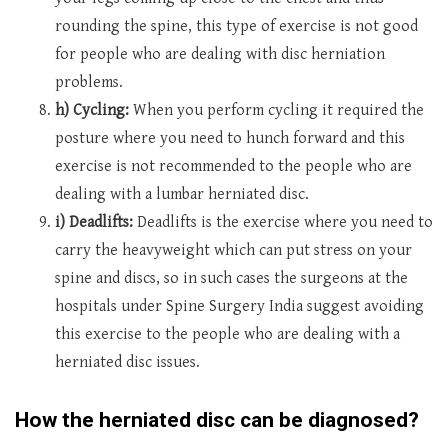
rounding the spine, this type of exercise is not good
for people who are dealing with disc herniation
problems.
h) Cycling:
When you perform cycling it required the
posture where you need to hunch forward and this
exercise is not recommended to the people who are
dealing with a lumbar herniated disc.
i) Deadlifts:
Deadlifts is the exercise where you need to
carry the heavyweight which can put stress on your
spine and discs, so in such cases the surgeons at the
hospitals under Spine Surgery India suggest avoiding
this exercise to the people who are dealing with a
herniated disc issues.
How the herniated disc can be diagnosed?