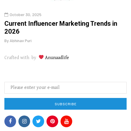
October 30, 2025
Augu
o
Current Influencer Marketing Trends in
Why 
2026
Gui
By
Abhinav Puri
By
Abhi
Crafted with by
Anunaadlife
SUBSCRIBE