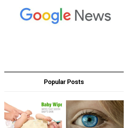
Popular Posts