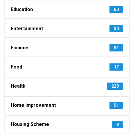
Education
50
Entertainment
30
Finance
51
Food
17
Health
228
Home Improvement
51
Housing Scheme
9