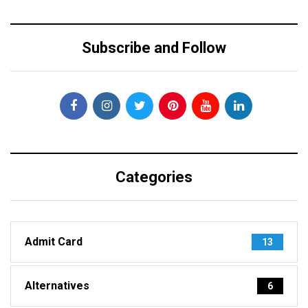
Subscribe and Follow
Categories
Admit Card
13
Alternatives
6