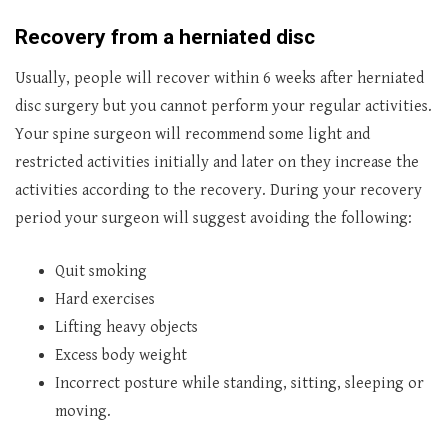
Recovery from a herniated disc
Usually, people will recover within 6 weeks after herniated
disc surgery but you cannot perform your regular activities.
Your spine surgeon will recommend some light and
restricted activities initially and later on they increase the
activities according to the recovery. During your recovery
period your surgeon will suggest avoiding the following:
Quit smoking
Hard exercises
Lifting heavy objects
Excess body weight
Incorrect posture while standing, sitting, sleeping or
moving.