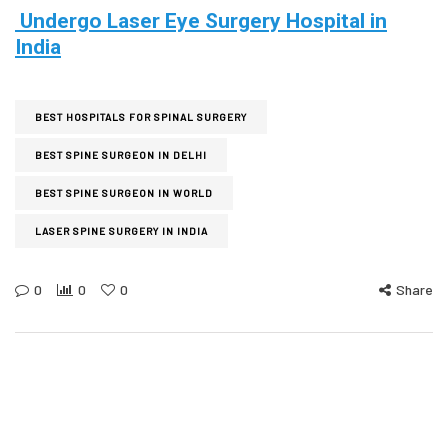
Undergo Laser Eye Surgery Hospital in
India
BEST HOSPITALS FOR SPINAL SURGERY
BEST SPINE SURGEON IN DELHI
BEST SPINE SURGEON IN WORLD
LASER SPINE SURGERY IN INDIA
0
0
0
Share