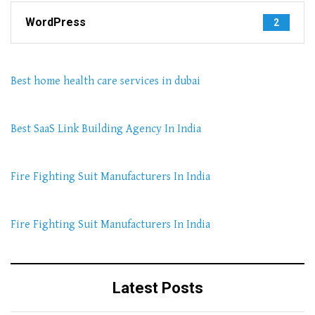
WordPress
2
Best home health care services in dubai
Best SaaS Link Building Agency In India
Fire Fighting Suit Manufacturers In India
Fire Fighting Suit Manufacturers In India
Latest Posts