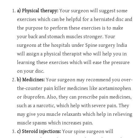
a) Physical therapy:
Your surgeon will suggest some
exercises which can be helpful for a herniated disc and
the purpose to perform these exercises is to make
your back and stomach muscles stronger. Your
surgeons at the hospitals under Spine surgery India
will assign a physical therapist who will help you in
learning these exercises which will ease the pressure
on your disc.
b) Medicines:
Your surgeon may recommend you over-
the-counter pain killer medicines like acetaminophen
or ibuprofen. Also, they can prescribe pain medicines,
such as a narcotic, which help with severe pain. They
may give you muscle relaxants which help in relieving
muscle spasms which increases pain.
c) Steroid injections:
Your spine surgeon will