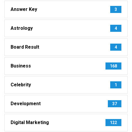
Answer Key
3
Astrology
4
Board Result
4
Business
168
Celebrity
1
Development
37
Digital Marketing
122