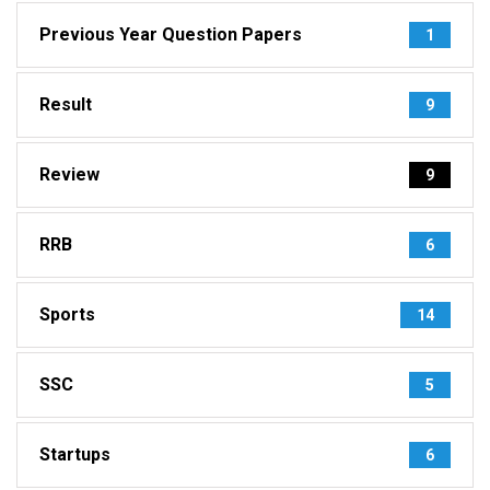
Previous Year Question Papers
1
Result
9
Review
9
RRB
6
Sports
14
SSC
5
Startups
6