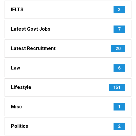
IELTS
3
Latest Govt Jobs
7
Latest Recruitment
20
Law
6
Lifestyle
151
Misc
1
Politics
2