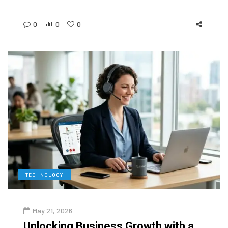
0
0
0
TECHNOLOGY
May 21, 2026
Unlocking Business Growth with a