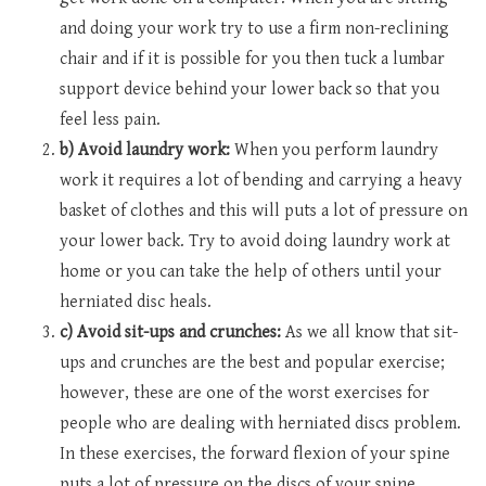
and doing your work try to use a firm non-reclining
chair and if it is possible for you then tuck a lumbar
support device behind your lower back so that you
feel less pain.
b) Avoid laundry work:
When you perform laundry
work it requires a lot of bending and carrying a heavy
basket of clothes and this will puts a lot of pressure on
your lower back. Try to avoid doing laundry work at
home or you can take the help of others until your
herniated disc heals.
c) Avoid sit-ups and crunches:
As we all know that sit-
ups and crunches are the best and popular exercise;
however, these are one of the worst exercises for
people who are dealing with herniated discs problem.
In these exercises, the forward flexion of your spine
puts a lot of pressure on the discs of your spine.