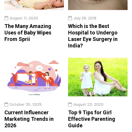
August 11, 2020
July 26, 2019
The Many Amazing
Which is the Best
Uses of Baby Wipes
Hospital to Undergo
From Sprii
Laser Eye Surgery in
India?
October 30, 2025
August 23, 2020
Current Influencer
Top 9 Tips for Girl
Marketing Trends in
Effective Parenting
2026
Guide