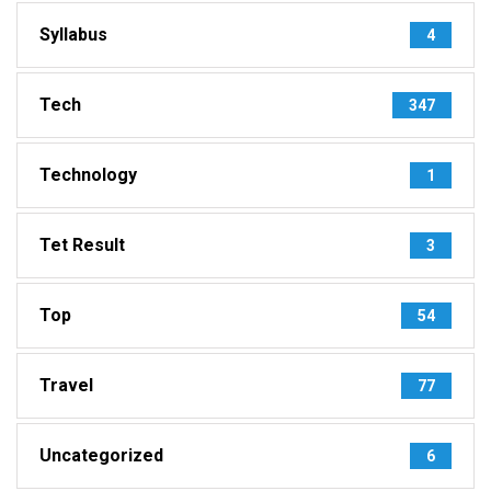
Syllabus
4
Tech
347
Technology
1
Tet Result
3
Top
54
Travel
77
Uncategorized
6