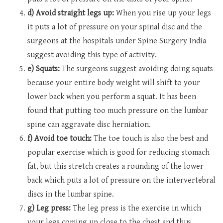
d) Avoid straight legs up:
When you rise up your legs
it puts a lot of pressure on your spinal disc and the
surgeons at the hospitals under Spine Surgery India
suggest avoiding this type of activity.
e) Squats:
The surgeons suggest avoiding doing squats
because your entire body weight will shift to your
lower back when you perform a squat. It has been
found that putting too much pressure on the lumbar
spine can aggravate disc herniation.
f) Avoid toe touch:
The toe touch is also the best and
popular exercise which is good for reducing stomach
fat, but this stretch creates a rounding of the lower
back which puts a lot of pressure on the intervertebral
discs in the lumbar spine.
g) Leg press:
The leg press is the exercise in which
your legs coming up close to the chest and thus