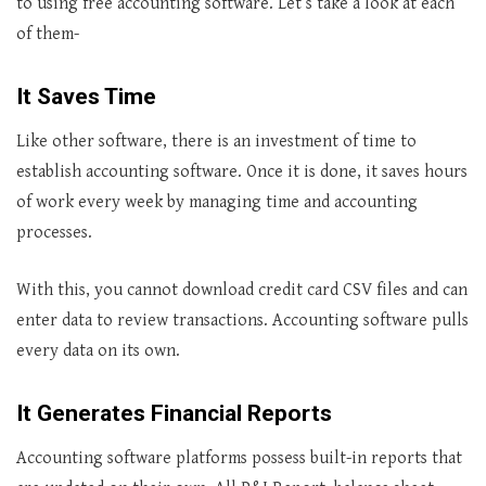
to using free accounting software. Let’s take a look at each
of them-
It Saves Time
Like other software, there is an investment of time to
establish accounting software. Once it is done, it saves hours
of work every week by managing time and accounting
processes.
With this, you cannot download credit card CSV files and can
enter data to review transactions. Accounting software pulls
every data on its own.
It Generates Financial Reports
Accounting software platforms possess built-in reports that