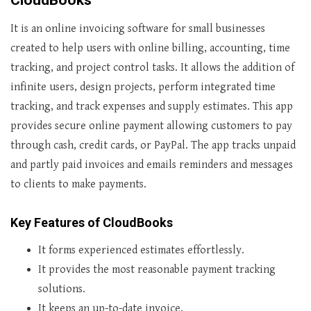
CloudBooks
It is an online invoicing software for small businesses
created to help users with online billing, accounting, time
tracking, and project control tasks. It allows the addition of
infinite users, design projects, perform integrated time
tracking, and track expenses and supply estimates. This app
provides secure online payment allowing customers to pay
through cash, credit cards, or PayPal. The app tracks unpaid
and partly paid invoices and emails reminders and messages
to clients to make payments.
Key Features of CloudBooks
It forms experienced estimates effortlessly.
It provides the most reasonable payment tracking
solutions.
It keeps an up-to-date invoice.