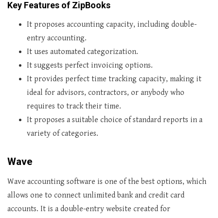
Key Features of ZipBooks
It proposes accounting capacity, including double-
entry accounting.
It uses automated categorization.
It suggests perfect invoicing options.
It provides perfect time tracking capacity, making it
ideal for advisors, contractors, or anybody who
requires to track their time.
It proposes a suitable choice of standard reports in a
variety of categories.
Wave
Wave accounting software is one of the best options, which
allows one to connect unlimited bank and credit card
accounts. It is a double-entry website created for