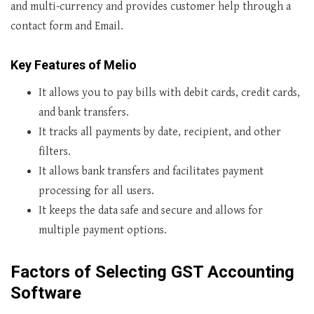
and multi-currency and provides customer help through a
contact form and Email.
Key Features of Melio
It allows you to pay bills with debit cards, credit cards,
and bank transfers.
It tracks all payments by date, recipient, and other
filters.
It allows bank transfers and facilitates payment
processing for all users.
It keeps the data safe and secure and allows for
multiple payment options.
Factors of Selecting
GST Accounting
Software