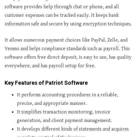
software provides help through chat or phone, and all
customer expenses can be tracked easily. It keeps bank
information safe and secure by using encryption techniques.
It allows numerous payment choices like PayPal, Zelle, and
Venmo and helps compliance standards such as payroll. This
software offers free direct deposit, is easy to use, has quality
everywhere, and has payroll setup for free.
Key Features of Patriot Software
It performs accounting procedures in a reliable,
precise, and appropriate manner.
It simplifies transaction monitoring, invoice
generation, and client payment management.
It develops different kinds of statements and acquires