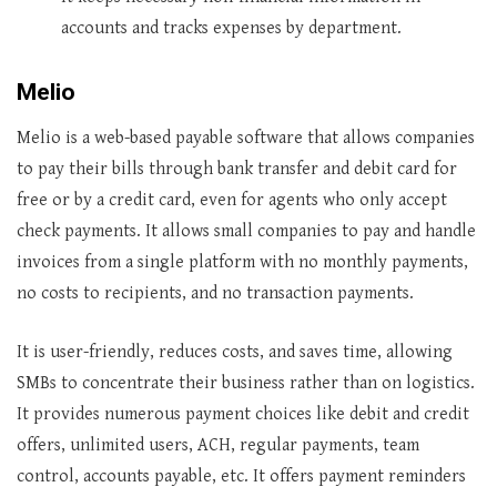
accounts and tracks expenses by department.
Melio
Melio is a web-based payable software that allows companies
to pay their bills through bank transfer and debit card for
free or by a credit card, even for agents who only accept
check payments. It allows small companies to pay and handle
invoices from a single platform with no monthly payments,
no costs to recipients, and no transaction payments.
It is user-friendly, reduces costs, and saves time, allowing
SMBs to concentrate their business rather than on logistics.
It provides numerous payment choices like debit and credit
offers, unlimited users, ACH, regular payments, team
control, accounts payable, etc. It offers payment reminders