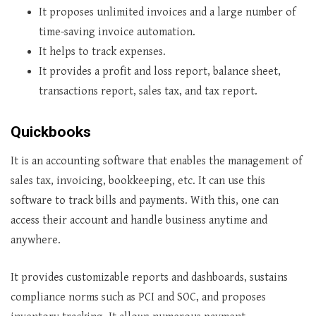
It proposes unlimited invoices and a large number of
time-saving invoice automation.
It helps to track expenses.
It provides a profit and loss report, balance sheet,
transactions report, sales tax, and tax report.
Quickbooks
It is an accounting software that enables the management of
sales tax, invoicing, bookkeeping, etc. It can use this
software to track bills and payments. With this, one can
access their account and handle business anytime and
anywhere.
It provides customizable reports and dashboards, sustains
compliance norms such as PCI and SOC, and proposes