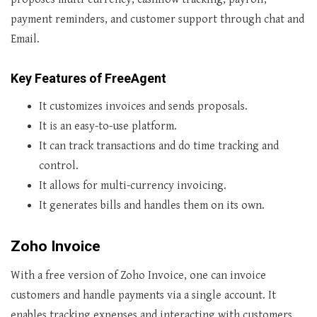
payment reminders, and customer support through chat and
Email.
Key Features of FreeAgent
It customizes invoices and sends proposals.
It is an easy-to-use platform.
It can track transactions and do time tracking and
control.
It allows for multi-currency invoicing.
It generates bills and handles them on its own.
Zoho Invoice
With a free version of Zoho Invoice, one can invoice
customers and handle payments via a single account. It
enables tracking expenses and interacting with customers