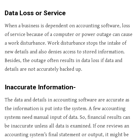
Data Loss or Service
When a business is dependent on accounting software, loss
of service because of a computer or power outage can cause
a work disturbance. Work disturbance stops the intake of
new details and also denies access to stored information.
Besides, the outage often results in data loss if data and
details are not accurately backed up.
Inaccurate Information-
The data and details in accounting software are accurate as
the information is put into the system. A few accounting
systems need manual input of data. So, financial results can
be inaccurate unless all data is examined. If one reviews an
accounting system’s final statement or output, it might be