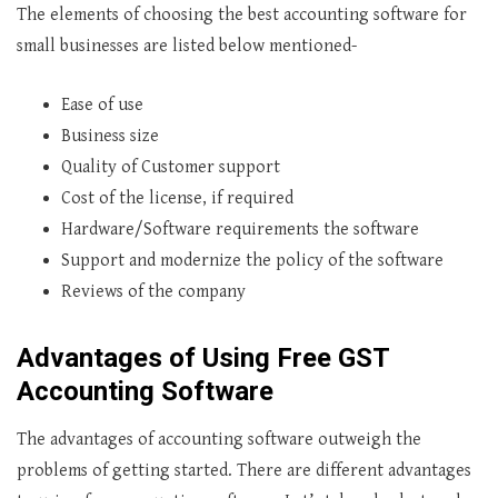
The elements of choosing the best accounting software for
small businesses are listed below mentioned-
Ease of use
Business size
Quality of Customer support
Cost of the license, if required
Hardware/Software requirements the software
Support and modernize the policy of the software
Reviews of the company
Advantages of Using Free
GST
Accounting Software
The advantages of accounting software outweigh the
problems of getting started. There are different advantages