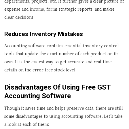
departments, projects, etc. It further gives a clear picture of
expense and income, forms strategic reports, and makes
clear decisions.
Reduces Inventory Mistakes
Accounting software contains essential inventory control
tools that update the exact number of each product on its
own. It is the easiest way to get accurate and real-time
details on the error-free stock level.
Disadvantages Of Using Free
GST
Accounting Software
Though it saves time and helps preserve data, there are still
some disadvantages to using accounting software. Let’s take
a look at each of them: