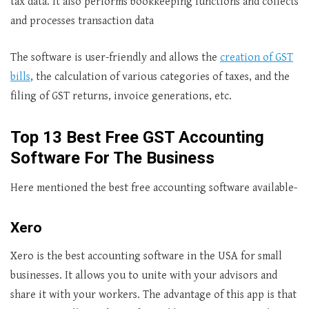
tax data. It also performs bookkeeping functions and collects
and processes transaction data
The software is user-friendly and allows the
creation of GST
bills
, the calculation of various categories of taxes, and the
filing of GST returns, invoice generations, etc.
Top
13 Best Free GST Accounting
Software For The Business
Here mentioned the best free accounting software available-
Xero
Xero is the best accounting software in the USA for small
businesses. It allows you to unite with your advisors and
share it with your workers. The advantage of this app is that