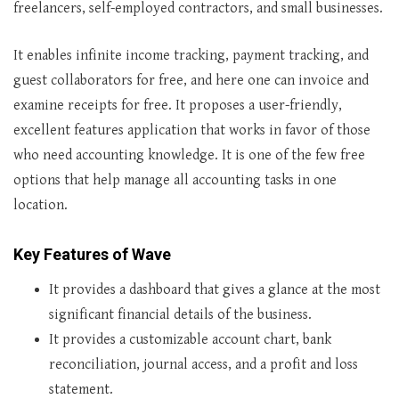
freelancers, self-employed contractors, and small businesses.
It enables infinite income tracking, payment tracking, and
guest collaborators for free, and here one can invoice and
examine receipts for free. It proposes a user-friendly,
excellent features application that works in favor of those
who need accounting knowledge. It is one of the few free
options that help manage all accounting tasks in one
location.
Key Features of Wave
It provides a dashboard that gives a glance at the most
significant financial details of the business.
It provides a customizable account chart, bank
reconciliation, journal access, and a profit and loss
statement.