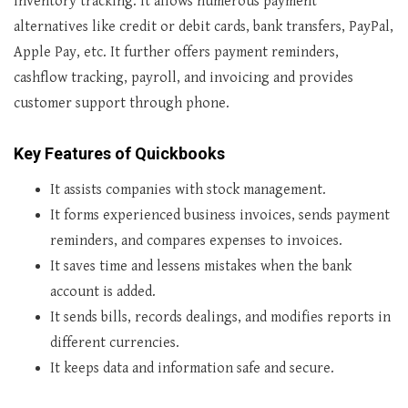
inventory tracking. It allows numerous payment
alternatives like credit or debit cards, bank transfers, PayPal,
Apple Pay, etc. It further offers payment reminders,
cashflow tracking, payroll, and invoicing and provides
customer support through phone.
Key Features of Quickbooks
It assists companies with stock management.
It forms experienced business invoices, sends payment
reminders, and compares expenses to invoices.
It saves time and lessens mistakes when the bank
account is added.
It sends bills, records dealings, and modifies reports in
different currencies.
It keeps data and information safe and secure.