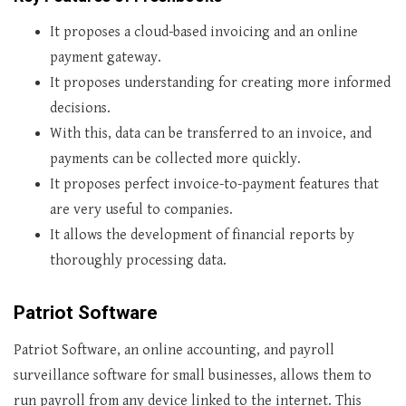
It proposes a cloud-based invoicing and an online
payment gateway.
It proposes understanding for creating more informed
decisions.
With this, data can be transferred to an invoice, and
payments can be collected more quickly.
It proposes perfect invoice-to-payment features that
are very useful to companies.
It allows the development of financial reports by
thoroughly processing data.
Patriot Software
Patriot Software, an online accounting, and payroll
surveillance software for small businesses, allows them to
run payroll from any device linked to the internet. This