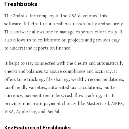
Freshbooks
The 2nd site Inc company in the USA developed this
software. It helps to run small businesses fastly and securely.
This software allows one to manage expenses effortlessly. It
also allows us to collaborate on projects and provides easy-
to-understand reports on finance.
It helps to stay connected with the clients and automatically
checks and balances to assure compliance and accuracy. It
offers time tracking, file sharing, wealthy recommendations,
tax-friendly varieties, automated tax calculations, multi-
currency, payment reminders, cash flow tracking, etc. It
provides numerous payment choices like MasterCard, AMEX,
VISA, Apple Pay, and PayPal.
Key Features of Freshbooks