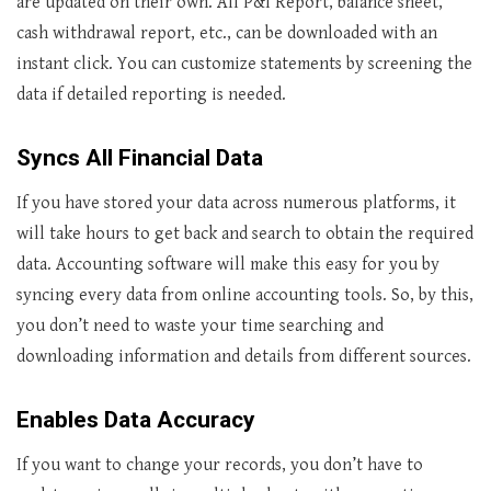
are updated on their own. All P&I Report, balance sheet,
cash withdrawal report, etc., can be downloaded with an
instant click. You can customize statements by screening the
data if detailed reporting is needed.
Syncs All Financial Data
If you have stored your data across numerous platforms, it
will take hours to get back and search to obtain the required
data. Accounting software will make this easy for you by
syncing every data from online accounting tools. So, by this,
you don’t need to waste your time searching and
downloading information and details from different sources.
Enables Data Accuracy
If you want to change your records, you don’t have to