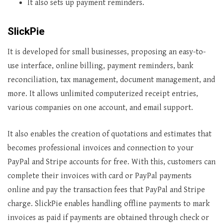
It also sets up payment reminders.
SlickPie
It is developed for small businesses, proposing an easy-to-
use interface, online billing, payment reminders, bank
reconciliation, tax management, document management, and
more. It allows unlimited computerized receipt entries,
various companies on one account, and email support.
It also enables the creation of quotations and estimates that
becomes professional invoices and connection to your
PayPal and Stripe accounts for free. With this, customers can
complete their invoices with card or PayPal payments
online and pay the transaction fees that PayPal and Stripe
charge. SlickPie enables handling offline payments to mark
invoices as paid if payments are obtained through check or