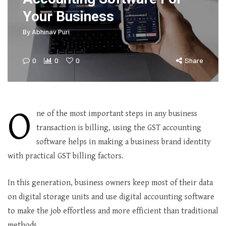
Your Business
By
Abhinav Puri
0
0
0
Share
O
ne of the most important steps in any business
transaction is billing, using the GST accounting
software helps in making a business brand identity
with practical GST billing factors.
In this generation, business owners keep most of their data
on digital storage units and use digital accounting software
to make the job effortless and more efficient than traditional
methods.