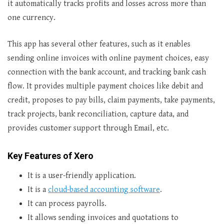
it automatically tracks profits and losses across more than
one currency.
This app has several other features, such as it enables
sending online invoices with online payment choices, easy
connection with the bank account, and tracking bank cash
flow. It provides multiple payment choices like debit and
credit, proposes to pay bills, claim payments, take payments,
track projects, bank reconciliation, capture data, and
provides customer support through Email, etc.
Key Features of Xero
It is a user-friendly application.
It is a
cloud-based accounting software
.
It can process payrolls.
It allows sending invoices and quotations to