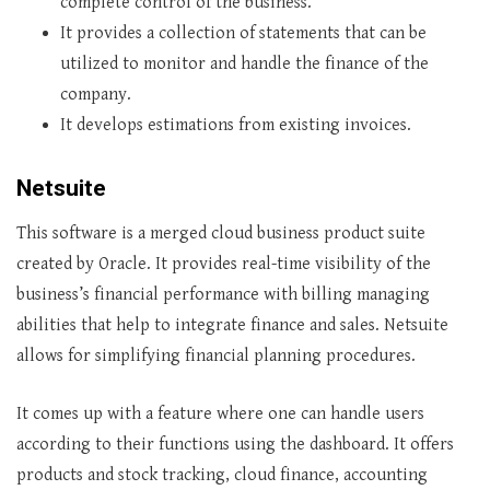
complete control of the business.
It provides a collection of statements that can be
utilized to monitor and handle the finance of the
company.
It develops estimations from existing invoices.
Netsuite
This software is a merged cloud business product suite
created by Oracle. It provides real-time visibility of the
business’s financial performance with billing managing
abilities that help to integrate finance and sales. Netsuite
allows for simplifying financial planning procedures.
It comes up with a feature where one can handle users
according to their functions using the dashboard. It offers
products and stock tracking, cloud finance, accounting