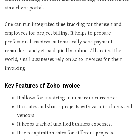
via a client portal.
One can run integrated time tracking for themself and
employees for project billing. It helps to prepare
professional invoices, automatically send payment
reminders, and get paid quickly online. All around the
world, small businesses rely on Zoho Invoices for their
invoicing.
Key Features of Zoho Invoice
It allows for invoicing in numerous currencies.
It creates and shares projects with various clients and
vendors.
It keeps track of unbilled business expenses.
It sets expiration dates for different projects.