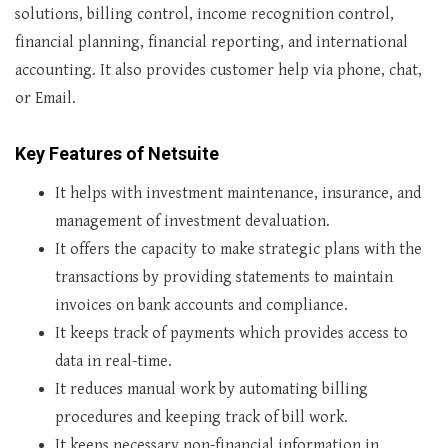
solutions, billing control, income recognition control,
financial planning, financial reporting, and international
accounting. It also provides customer help via phone, chat,
or Email.
Key Features of Netsuite
It helps with investment maintenance, insurance, and
management of investment devaluation.
It offers the capacity to make strategic plans with the
transactions by providing statements to maintain
invoices on bank accounts and compliance.
It keeps track of payments which provides access to
data in real-time.
It reduces manual work by automating billing
procedures and keeping track of bill work.
It keeps necessary non-financial information in