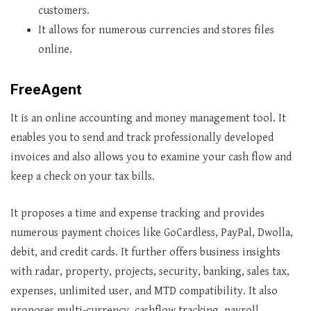
customers.
It allows for numerous currencies and stores files
online.
FreeAgent
It is an online accounting and money management tool. It
enables you to send and track professionally developed
invoices and also allows you to examine your cash flow and
keep a check on your tax bills.
It proposes a time and expense tracking and provides
numerous payment choices like GoCardless, PayPal, Dwolla,
debit, and credit cards. It further offers business insights
with radar, property, projects, security, banking, sales tax,
expenses, unlimited user, and MTD compatibility. It also
proposes multi-currency, cashflow tracking, payroll,