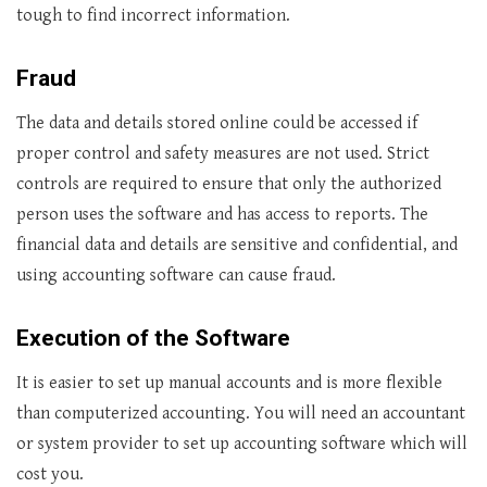
tough to find incorrect information.
Fraud
The data and details stored online could be accessed if
proper control and safety measures are not used. Strict
controls are required to ensure that only the authorized
person uses the software and has access to reports. The
financial data and details are sensitive and confidential, and
using accounting software can cause fraud.
Execution of the Software
It is easier to set up manual accounts and is more flexible
than computerized accounting. You will need an accountant
or system provider to set up accounting software which will
cost you.