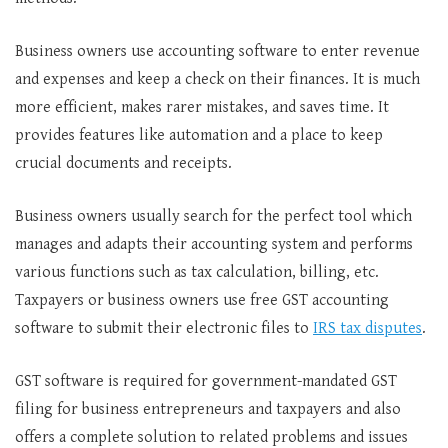
Business owners use accounting software to enter revenue
and expenses and keep a check on their finances. It is much
more efficient, makes rarer mistakes, and saves time. It
provides features like automation and a place to keep
crucial documents and receipts.
Business owners usually search for the perfect tool which
manages and adapts their accounting system and performs
various functions such as tax calculation, billing, etc.
Taxpayers or business owners use free GST accounting
software to submit their electronic files to
IRS tax disputes
.
GST software is required for government-mandated GST
filing for business entrepreneurs and taxpayers and also
offers a complete solution to related problems and issues