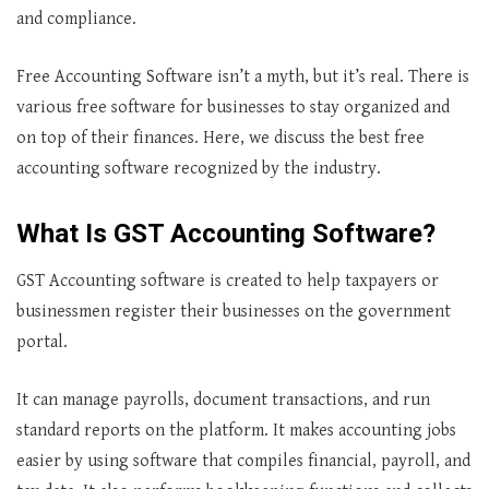
and compliance.
Free Accounting Software isn’t a myth, but it’s real. There is
various free software for businesses to stay organized and
on top of their finances. Here, we discuss the best free
accounting software recognized by the industry.
What Is GST Accounting Software?
GST Accounting software is created to help taxpayers or
businessmen register their businesses on the government
portal.
It can manage payrolls, document transactions, and run
standard reports on the platform. It makes accounting jobs
easier by using software that compiles financial, payroll, and