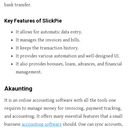
bank transfer.
Key Features of SlickPie
It allows for automatic data entry.
It manages the invoices and bills.
It keeps the transaction history.
It provides various automation and well-designed UI.
It also provides bonuses, loans, advances, and financial
management.
Akaunting
It is an online accounting software with all the tools one
requires to manage money for invoicing, payment tracking,
and accounting. It offers many essential features that a small
business
accounting software
should. One can sync accounts,