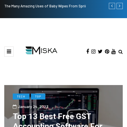
The Many Amazing Uses of Baby Wipes From Sprii
Top 9 Tips fo
TECH
TOP
January 24, 2023
Top 13 Best Free GST
Accounting Software For