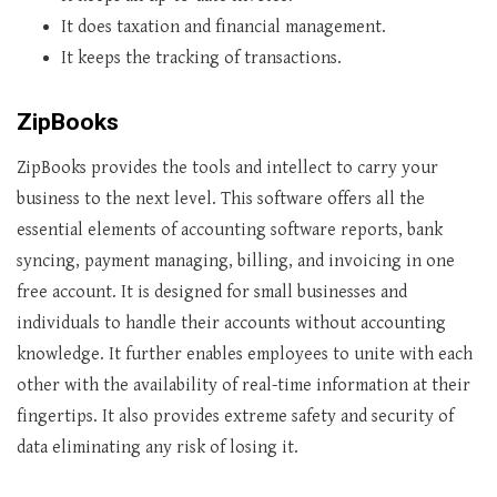
It does taxation and financial management.
It keeps the tracking of transactions.
ZipBooks
ZipBooks provides the tools and intellect to carry your
business to the next level. This software offers all the
essential elements of accounting software reports, bank
syncing, payment managing, billing, and invoicing in one
free account. It is designed for small businesses and
individuals to handle their accounts without accounting
knowledge. It further enables employees to unite with each
other with the availability of real-time information at their
fingertips. It also provides extreme safety and security of
data eliminating any risk of losing it.