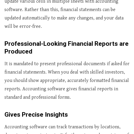
update various cells in multiple sheets with accounting
software. Rather than this, financial statements can be
updated automatically to make any changes, and your data
will be error-free.
Professional-Looking Financial Reports are
Produced
It is mandated to present professional documents if asked for
financial statements. When you deal with skilled investors,
you should show appropriate, accurately formatted financial
reports. Accounting software gives financial reports in
standard and professional forms.
Gives Precise Insights
Accounting software can track transactions by locations,