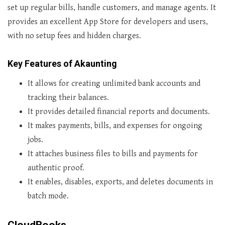
set up regular bills, handle customers, and manage agents. It
provides an excellent App Store for developers and users,
with no setup fees and hidden charges.
Key Features of Akaunting
It allows for creating unlimited bank accounts and
tracking their balances.
It provides detailed financial reports and documents.
It makes payments, bills, and expenses for ongoing
jobs.
It attaches business files to bills and payments for
authentic proof.
It enables, disables, exports, and deletes documents in
batch mode.