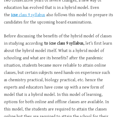
two consecutive years of severe changes, a new way of
education has evolved that is in a hybrid model. Even
the
icse
class 9 syllabus
also follows this model to prepare its
candidates for the upcoming board examinations.
Before discussing the benefits of the hybrid model of classes
in studying according
to icse class 9 syllabus,
let’s first learn
about the hybrid model itself. What is a hybrid model of
schooling and what are its benefits? after the pandemic
situation, students became more reliable to attain online
classes, but certain subjects need hands-on experience such
as chemistry practical, biology practical, etc. hence the
experts and educators have come up with a new form of
model that is a hybrid model. In this model of learning,
options for both online and offline classes are available. In
this model, the students are required to attain the classes
online but they are required to attain the school for their