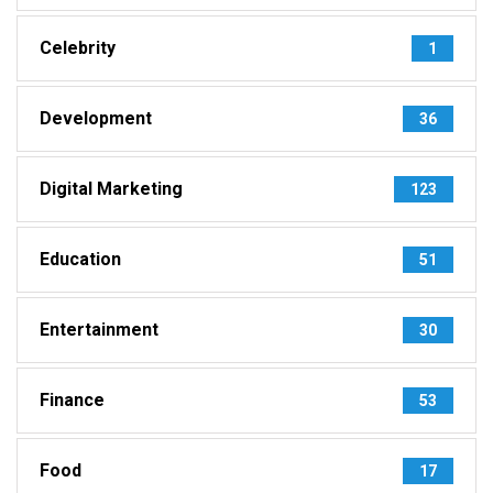
Celebrity
1
Development
36
Digital Marketing
123
Education
51
Entertainment
30
Finance
53
Food
17