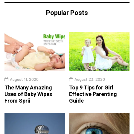
Popular Posts
August 11, 2020
August 23, 2020
The Many Amazing
Top 9 Tips for Girl
Uses of Baby Wipes
Effective Parenting
From Sprii
Guide