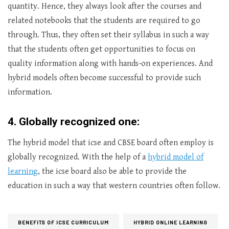
quantity. Hence, they always look after the courses and
related notebooks that the students are required to go
through. Thus, they often set their syllabus in such a way
that the students often get opportunities to focus on
quality information along with hands-on experiences. And
hybrid models often become successful to provide such
information.
4. Globally recognized one:
The hybrid model that icse and CBSE board often employ is
globally recognized. With the help of a
hybrid model of
learning
, the icse board also be able to provide the
education in such a way that western countries often follow.
BENEFITS OF ICSE CURRICULUM
HYBRID ONLINE LEARNING