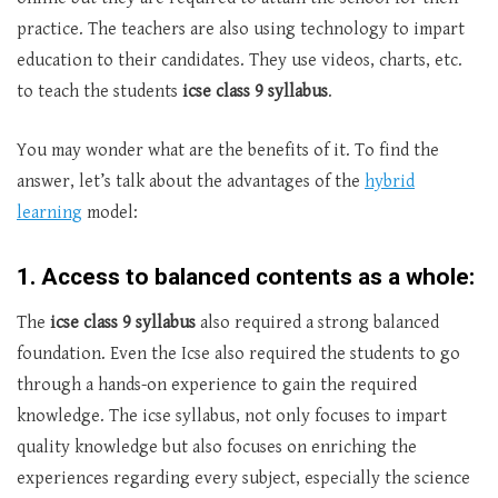
practice. The teachers are also using technology to impart
education to their candidates. They use videos, charts, etc.
to teach the students
icse class 9 syllabus
.
You may wonder what are the benefits of it. To find the
answer, let’s talk about the advantages of the
hybrid
learning
model:
1. Access to balanced contents as a whole:
The
icse class 9 syllabus
also required a strong balanced
foundation. Even the Icse also required the students to go
through a hands-on experience to gain the required
knowledge. The icse syllabus, not only focuses to impart
quality knowledge but also focuses on enriching the
experiences regarding every subject, especially the science