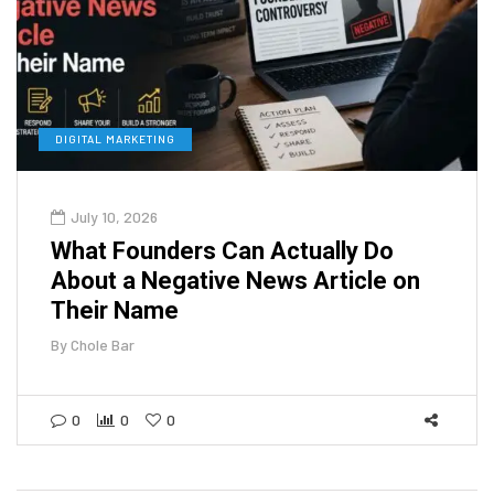
DIGITAL MARKETING
July 10, 2026
What Founders Can Actually Do
About a Negative News Article on
Their Name
By
Chole Bar
0
0
0