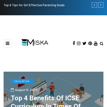
Top 9 Tips for Girl Effective Parenting Guide
Which is the
India?
EDUCATION
August 8, 2022
Top 4 Benefits Of ICSE
Curriculum In Times Of