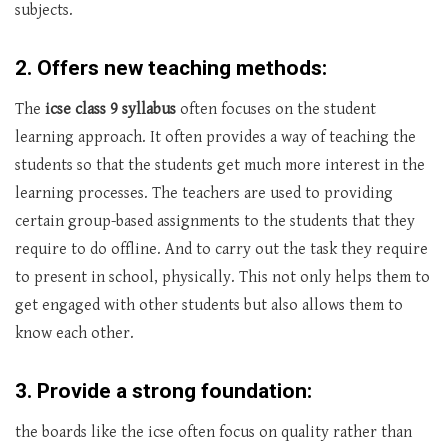
subjects.
2. Offers new teaching methods:
The
icse class 9 syllabus
often focuses on the student
learning approach. It often provides a way of teaching the
students so that the students get much more interest in the
learning processes. The teachers are used to providing
certain group-based assignments to the students that they
require to do offline. And to carry out the task they require
to present in school, physically. This not only helps them to
get engaged with other students but also allows them to
know each other.
3. Provide a strong foundation:
the boards like the icse often focus on quality rather than