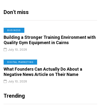
Don’t miss
BUSINESS
Building a Stronger Training Environment with
Quality Gym Equipment in Cairns
July 10, 2026
DIGITAL MARKETING
What Founders Can Actually Do About a
Negative News Article on Their Name
July 10, 2026
Trending