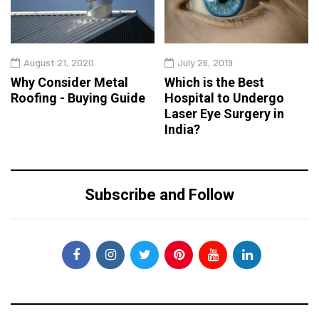
August 21, 2020
July 26, 2019
Why Consider Metal
Which is the Best
Roofing - Buying Guide
Hospital to Undergo
Laser Eye Surgery in
India?
Subscribe and Follow