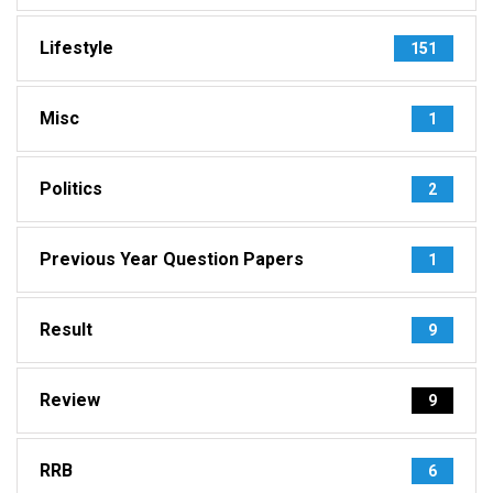
Lifestyle
151
Misc
1
Politics
2
Previous Year Question Papers
1
Result
9
Review
9
RRB
6