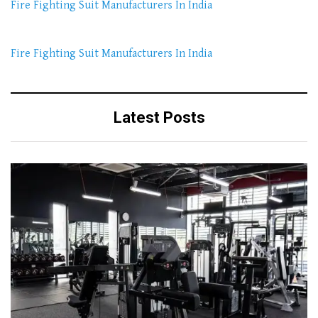
Fire Fighting Suit Manufacturers In India
Fire Fighting Suit Manufacturers In India
Latest Posts