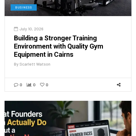
BUSINESS
July 10, 2026
Building a Stronger Training
Environment with Quality Gym
Equipment in Cairns
By
Scarlett Watson
0
0
0