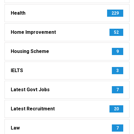
Health
229
Home Improvement
52
Housing Scheme
9
IELTS
3
Latest Govt Jobs
7
Latest Recruitment
20
Law
7