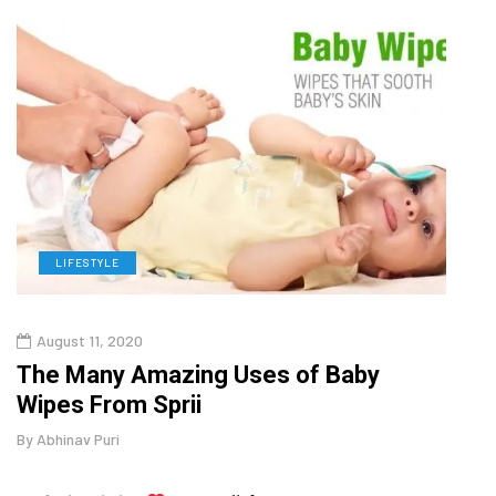
LIFESTYLE
L
August 11, 2020
Aug
The Many Amazing Uses of Baby
Top 
Wipes From Sprii
Gui
By
Abhinav Puri
By
Abhi