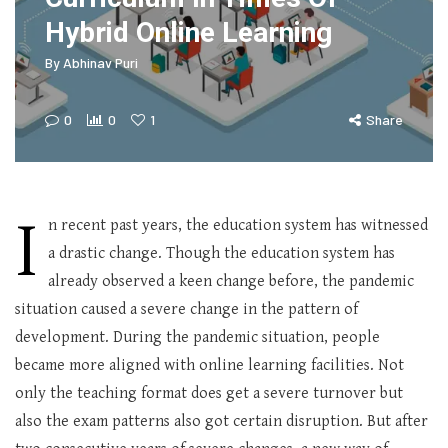
Hybrid Online Learning
By
Abhinav Puri
0
0
1
Share
I
n recent past years, the education system has witnessed
a drastic change. Though the education system has
already observed a keen change before, the pandemic
situation caused a severe change in the pattern of
development. During the pandemic situation, people
became more aligned with online learning facilities. Not
only the teaching format does get a severe turnover but
also the exam patterns also got certain disruption. But after