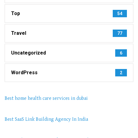
Top
54
Travel
77
Uncategorized
6
WordPress
2
Best home health care services in dubai
Best SaaS Link Building Agency In India