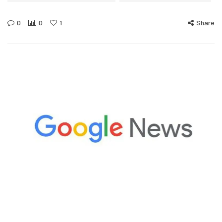
0
0
1
Share