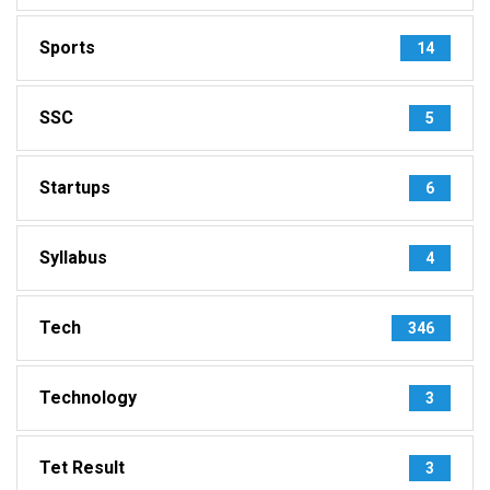
Sports
14
SSC
5
Startups
6
Syllabus
4
Tech
346
Technology
3
Tet Result
3