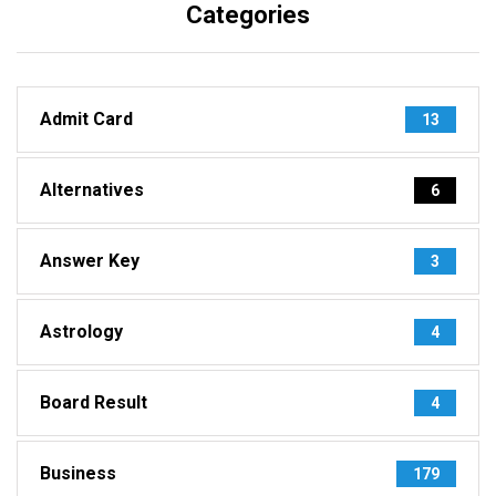
Categories
Admit Card
13
Alternatives
6
Answer Key
3
Astrology
4
Board Result
4
Business
179