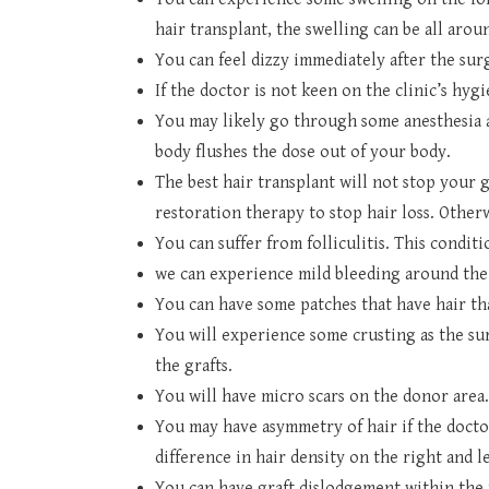
hair transplant, the swelling can be all aroun
You can feel dizzy immediately after the sur
If the doctor is not keen on the clinic’s hyg
You may likely go through some anesthesia af
body flushes the dose out of your body.
The best hair transplant will not stop your 
restoration therapy to stop hair loss. Otherw
You can suffer from folliculitis. This conditi
we can experience mild bleeding around the
You can have some patches that have hair t
You will experience some crusting as the sur
the grafts.
You will have micro scars on the donor area
You may have asymmetry of hair if the doctor
difference in hair density on the right and le
You can have graft dislodgement within the f