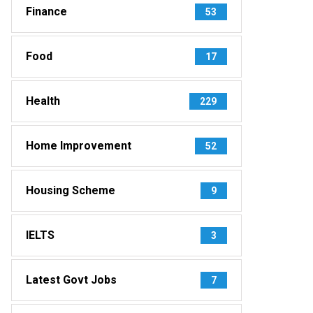
Finance
53
Food
17
Health
229
Home Improvement
52
Housing Scheme
9
IELTS
3
Latest Govt Jobs
7