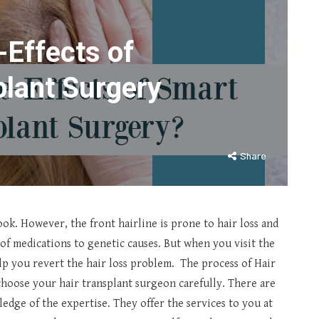
-Effects of
plant Surgery
Share
look. However, the front hairline is prone to hair loss and
 of medications to genetic causes. But when you visit the
lp you revert the hair loss problem. The process of Hair
hoose your hair transplant surgeon carefully. There are
edge of the expertise. They offer the services to you at