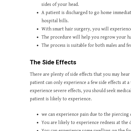
sides of your head.
A patient is discharged to go home immediate
hospital bills.
With smart hair surgery, you will experience
The procedure will help you regrow your ha
The process is suitable for both males and fe
The Side Effects
There are plenty of side effects that you may hea
patient can only experience a few side effects at a 
experience severe effects, you should seek medical 
patient is likely to experience.
we can experience pain due to the piercing
You are likely to experience redness at the 
You can experience some swelling on the for