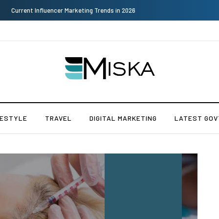
Why Consider Metal Roofing - Buying Guide
FESTYLE
TRAVEL
DIGITAL MARKETING
LATEST GOV