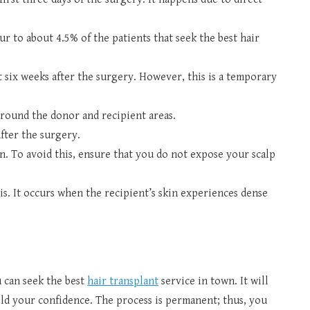
ur to about 4.5% of the patients that seek the best hair
t six weeks after the surgery. However, this is a temporary
around the donor and recipient areas.
fter the surgery.
n. To avoid this, ensure that you do not expose your scalp
is. It occurs when the recipient’s skin experiences dense
u can seek the best
hair transplant
service in town. It will
ld your confidence. The process is permanent; thus, you