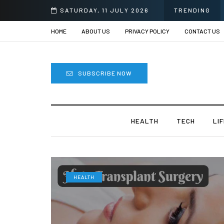
SATURDAY, 11 JULY 2026
TRENDING
HOME
ABOUT US
PRIVACY POLICY
CONTACT US
SUBSCRIBE NOW
HEALTH
TECH
LI
HEALTH