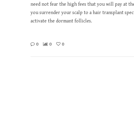
need not fear the high fees that you will pay at t
you surrender your scalp to a hair transplant speci
activate the dormant follicles.
0
0
0