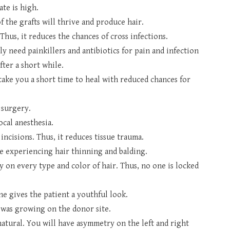
ate is high.
 the grafts will thrive and produce hair.
Thus, it reduces the chances of cross infections.
nly need painkillers and antibiotics for pain and infection
fter a short while.
l take you a short time to heal with reduced chances for
e surgery.
ocal anesthesia.
incisions. Thus, it reduces tissue trauma.
ere experiencing hair thinning and balding.
 on every type and color of hair. Thus, no one is locked
ne gives the patient a youthful look.
t was growing on the donor site.
 natural. You will have asymmetry on the left and right