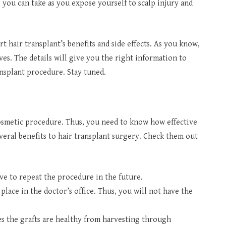
ep you can take as you expose yourself to scalp injury and
art hair transplant’s benefits and side effects. As you know,
ves. The details will give you the right information to
ansplant procedure. Stay tuned.
osmetic procedure. Thus, you need to know how effective
veral benefits to hair transplant surgery. Check them out
ve to repeat the procedure in the future.
 place in the doctor’s office. Thus, you will not have the
s the grafts are healthy from harvesting through