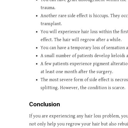
trauma.
Another rare side effect is hiccups. They occ
transplant.
You will experience hair loss within the firs
effect. The hair will regrow after a while.
You can have a temporary loss of sensation 
A small number of patients develop keloids a
A few patients experience pigment alteratio
at least one month after the surgery.
The most severe form of side effect is necros
splitting. However, the condition is scarce.
Conclusion
If you are experiencing any hair loss problem, yo
not only help you regrow your hair but also rebui