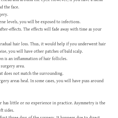
d the face.
gery.
iene levels, you will be exposed to infections.
ter-effects. The effects will fade away with time as your
gradual hair loss. Thus, it would help if you underwent hair
ise, you will have other patches of bald scalp.
on is an inflammation of hair follicles.
 surgery area.
hat does not match the surrounding.
gery areas heal. In some cases, you will have puss around
.
 has little or no experience in practice. Asymmetry is the
ft sides.
irst three days of the surgery. It happens due to direct