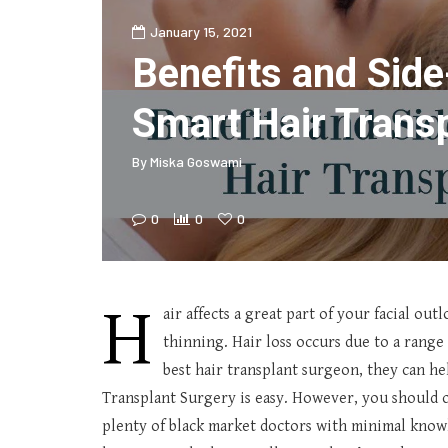
January 15, 2021
Benefits and Side
Smart Hair Trans
By
Miska Goswami
0
0
0
H
air affects a great part of your facial out
thinning. Hair loss occurs due to a range
best hair transplant surgeon, they can he
Transplant Surgery is easy. However, you should c
plenty of black market doctors with minimal knowl