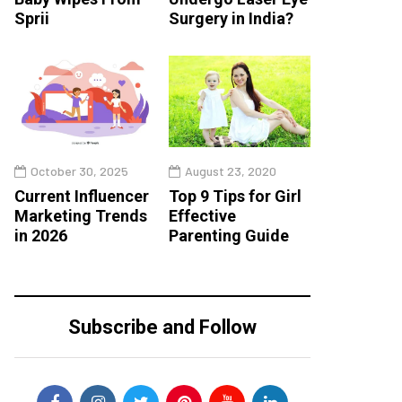
Sprii
Surgery in India?
October 30, 2025
August 23, 2020
Current Influencer
Top 9 Tips for Girl
Marketing Trends
Effective
in 2026
Parenting Guide
Subscribe and Follow