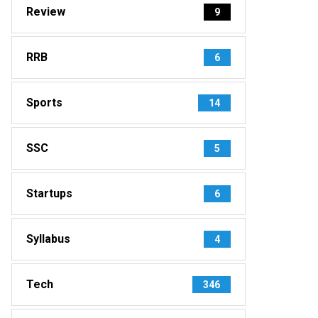
Review
9
RRB
6
Sports
14
SSC
5
Startups
6
Syllabus
4
Tech
346