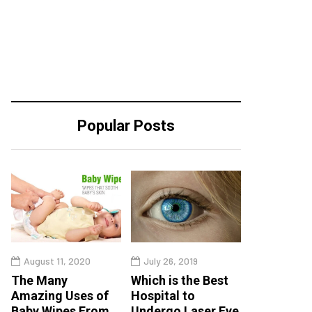
Popular Posts
August 11, 2020
July 26, 2019
The Many
Which is the Best
Amazing Uses of
Hospital to
Baby Wipes From
Undergo Laser Eye