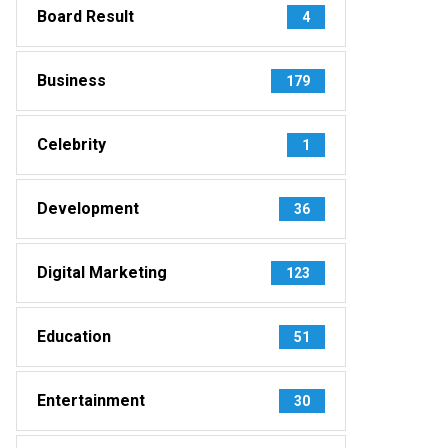
Board Result
4
Business
179
Celebrity
1
Development
36
Digital Marketing
123
Education
51
Entertainment
30