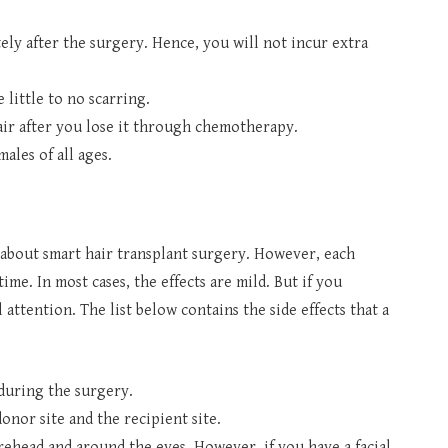
ly after the surgery. Hence, you will not incur extra
 little to no scarring.
ir after you lose it through chemotherapy.
males of all ages.
r about smart hair transplant surgery. However, each
time. In most cases, the effects are mild. But if you
attention. The list below contains the side effects that a
 during the surgery.
donor site and the recipient site.
ehead and around the eyes. However, if you have a facial