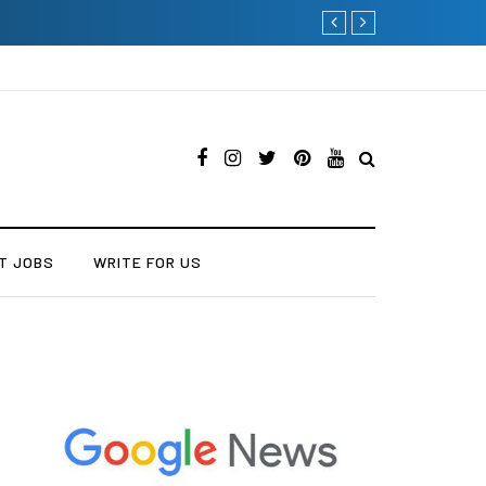
The Many Amazing Uses 
T JOBS
WRITE FOR US