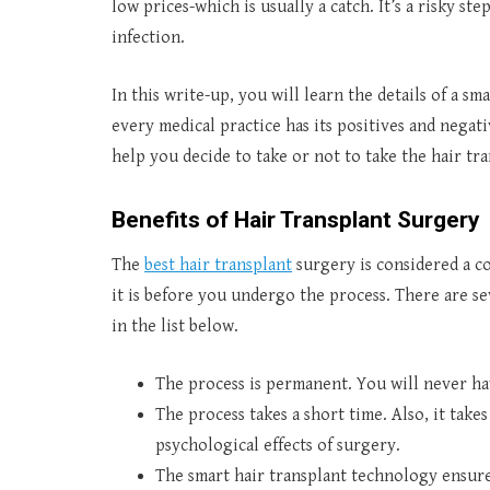
low prices-which is usually a catch. It’s a risky st
infection.
In this write-up, you will learn the details of a sm
every medical practice has its positives and negati
help you decide to take or not to take the hair tr
Benefits of Hair Transplant Surgery
The
best hair transplant
surgery is considered a c
it is before you undergo the process. There are se
in the list below.
The process is permanent. You will never ha
The process takes a short time. Also, it takes
psychological effects of surgery.
The smart hair transplant technology ensure