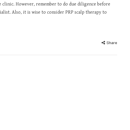
he clinic. However, remember to do due diligence before
alist. Also, it is wise to consider PRP scalp therapy to
Share