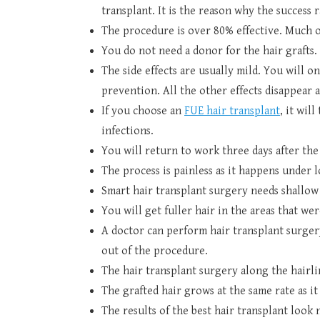
transplant. It is the reason why the success r
The procedure is over 80% effective. Much of
You do not need a donor for the hair grafts. 
The side effects are usually mild. You will o
prevention. All the other effects disappear a
If you choose an
FUE hair transplant
, it wil
infections.
You will return to work three days after th
The process is painless as it happens under l
Smart hair transplant surgery needs shallow 
You will get fuller hair in the areas that w
A doctor can perform hair transplant surgery
out of the procedure.
The hair transplant surgery along the hairli
The grafted hair grows at the same rate as i
The results of the best hair transplant look