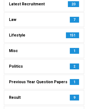
Latest Recruitment
20
Law
7
Lifestyle
151
Misc
1
Politics
2
Previous Year Question Papers
1
Result
9