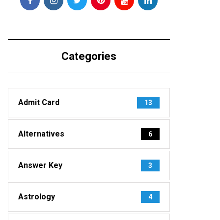
Categories
Admit Card
13
Alternatives
6
Answer Key
3
Astrology
4