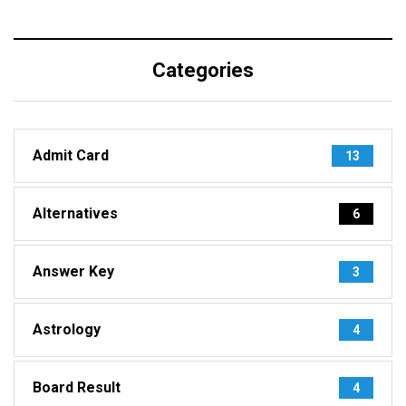
Categories
Admit Card
13
Alternatives
6
Answer Key
3
Astrology
4
Board Result
4