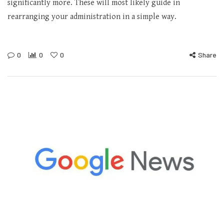
significantly more. These will most likely guide in
rearranging your administration in a simple way.
0
0
0
Share