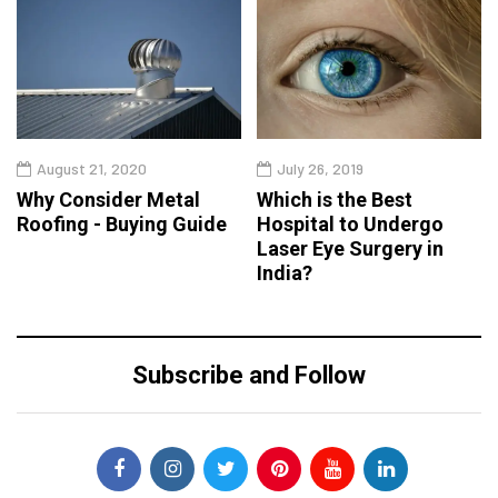
August 21, 2020
July 26, 2019
Why Consider Metal
Which is the Best
Roofing - Buying Guide
Hospital to Undergo
Laser Eye Surgery in
India?
Subscribe and Follow