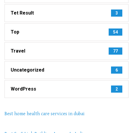
Tet Result
3
Top
54
Travel
77
Uncategorized
6
WordPress
2
Best home health care services in dubai