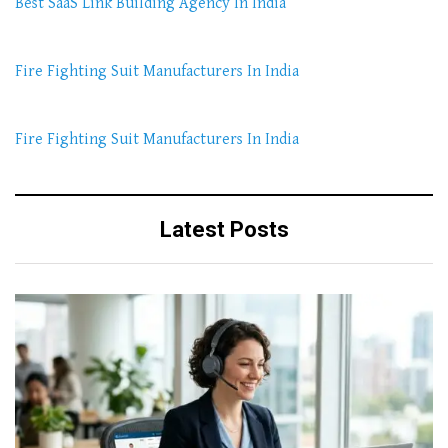
Best SaaS Link Building Agency In India
Fire Fighting Suit Manufacturers In India
Fire Fighting Suit Manufacturers In India
Latest Posts