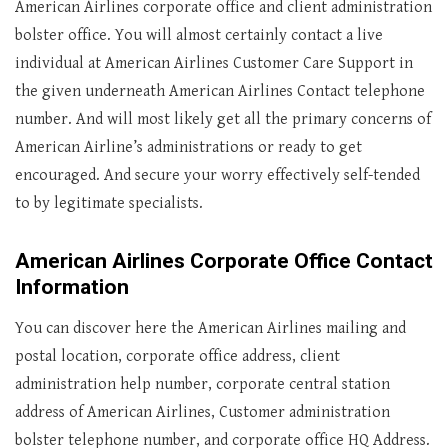
American Airlines corporate office and client administration
bolster office. You will almost certainly contact a live
individual at American Airlines Customer Care Support in
the given underneath American Airlines Contact telephone
number. And will most likely get all the primary concerns of
American Airline’s administrations or ready to get
encouraged. And secure your worry effectively self-tended
to by legitimate specialists.
American Airlines Corporate Office Contact
Information
You can discover here the American Airlines mailing and
postal location, corporate office address, client
administration help number, corporate central station
address of American Airlines, Customer administration
bolster telephone number, and corporate office HQ Address.