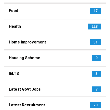
Food
17
Health
228
Home Improvement
51
Housing Scheme
9
IELTS
3
Latest Govt Jobs
7
Latest Recruitment
20