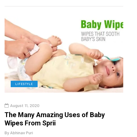
LIFESTYLE
L
August 11, 2020
Aug
The Many Amazing Uses of Baby
Top 
Wipes From Sprii
Gui
By
Abhinav Puri
By
Abhi