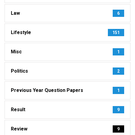
Law
6
Lifestyle
151
Misc
1
Politics
2
Previous Year Question Papers
1
Result
9
Review
9