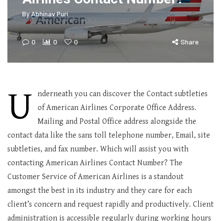
By
Abhinav Puri
0
0
0
Share
U
nderneath you can discover the Contact subtleties
of American Airlines Corporate Office Address.
Mailing and Postal Office address alongside the
contact data like the sans toll telephone number, Email, site
subtleties, and fax number. Which will assist you with
contacting American Airlines Contact Number? The
Customer Service of American Airlines is a standout
amongst the best in its industry and they care for each
client’s concern and request rapidly and productively. Client
administration is accessible regularly during working hours