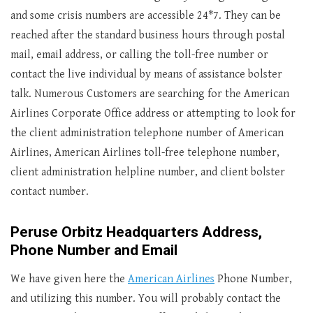
and some crisis numbers are accessible 24*7. They can be
reached after the standard business hours through postal
mail, email address, or calling the toll-free number or
contact the live individual by means of assistance bolster
talk. Numerous Customers are searching for the American
Airlines Corporate Office address or attempting to look for
the client administration telephone number of American
Airlines, American Airlines toll-free telephone number,
client administration helpline number, and client bolster
contact number.
Peruse Orbitz Headquarters Address,
Phone Number and Email
We have given here the
American Airlines
Phone Number,
and utilizing this number. You will probably contact the