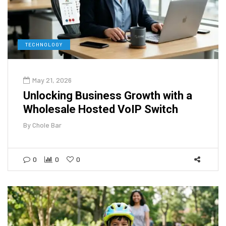
TECHNOLOGY
May 21, 2026
Unlocking Business Growth with a
Wholesale Hosted VoIP Switch
By
Chole Bar
0
0
0