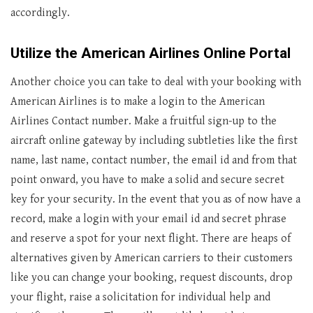
accordingly.
Utilize the American Airlines Online Portal
Another choice you can take to deal with your booking with
American Airlines is to make a login to the American
Airlines Contact number. Make a fruitful sign-up to the
aircraft online gateway by including subtleties like the first
name, last name, contact number, the email id and from that
point onward, you have to make a solid and secure secret
key for your security. In the event that you as of now have a
record, make a login with your email id and secret phrase
and reserve a spot for your next flight. There are heaps of
alternatives given by American carriers to their customers
like you can change your booking, request discounts, drop
your flight, raise a solicitation for individual help and