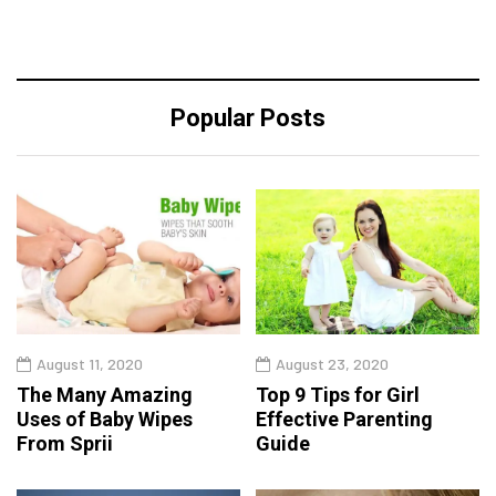
Popular Posts
August 11, 2020
August 23, 2020
The Many Amazing
Top 9 Tips for Girl
Uses of Baby Wipes
Effective Parenting
From Sprii
Guide