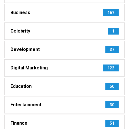
Business
167
Celebrity
1
Development
37
Digital Marketing
122
Education
50
Entertainment
30
Finance
51