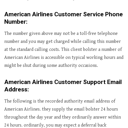
American Airlines Customer Service Phone
Number:
The number given above may not be a toll-free telephone
number and you may get charged while calling this number
at the standard calling costs. This client bolster a number of
American Airlines is accessible on typical working hours and
might be shut during some authority occasions.
American Airlines Customer Support Email
Address:
The following is the recorded authority email address of
American Airlines. they supply the email bolster 24 hours
throughout the day year and they ordinarily answer within
24 hours. ordinarily, you may expect a deferral back