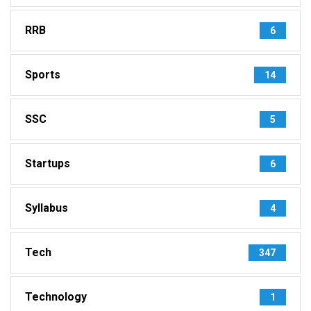
RRB
6
Sports
14
SSC
5
Startups
6
Syllabus
4
Tech
347
Technology
1