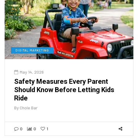
DIGITAL MARKETING
May 14, 2026
Safety Measures Every Parent
Should Know Before Letting Kids
Ride
By
Chole Bar
0
0
1