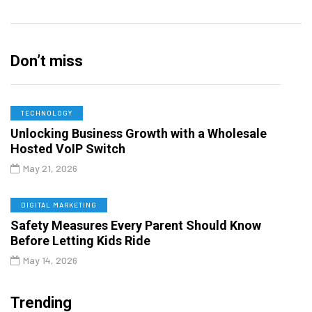
Don’t miss
TECHNOLOGY
Unlocking Business Growth with a Wholesale
Hosted VoIP Switch
May 21, 2026
DIGITAL MARKETING
Safety Measures Every Parent Should Know
Before Letting Kids Ride
May 14, 2026
Trending